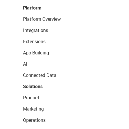
Platform
Platform Overview
Integrations
Extensions
App Building
AI
Connected Data
Solutions
Product
Marketing
Operations