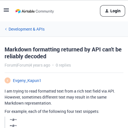
Login
Development & APIs
Markdown formatting returned by API can't be
reliably decoded
Forum|Forum|4 years ago
0 replies
Evgeny_Kapun1
E
I am trying to read formatted text from a rich text field via API.
However, sometimes different text may result in the same
Markdown representation.
For example, each of the following four text snippets:
~
a
~
~a
~