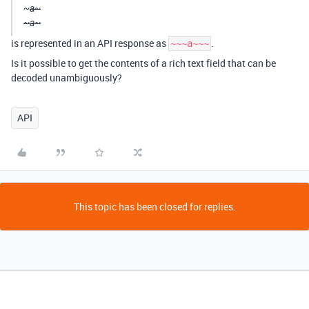
~
a~
~a~
is represented in an API response as
.
~~~a~~~
Is it possible to get the contents of a rich text field that can be
decoded unambiguously?
API
This topic has been closed for replies.