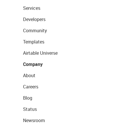
Services
Developers
Community
Templates
Airtable Universe
Company
About
Careers
Blog
Status
Newsroom