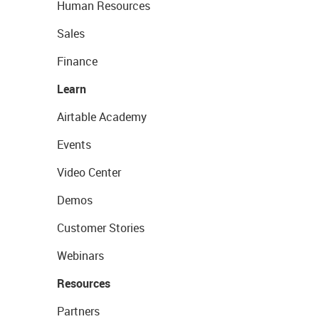
Human Resources
Sales
Finance
Learn
Airtable Academy
Events
Video Center
Demos
Customer Stories
Webinars
Resources
Partners