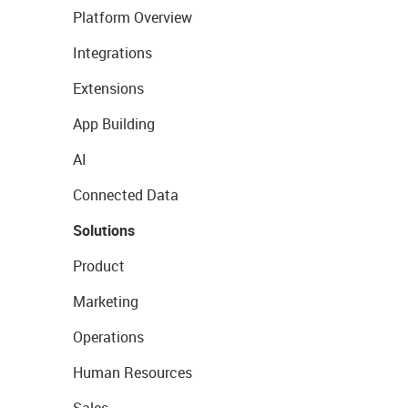
Platform Overview
Integrations
Extensions
App Building
AI
Connected Data
Solutions
Product
Marketing
Operations
Human Resources