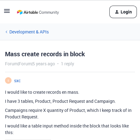
Login
Development & APIs
Mass create records in block
Forum|Forum|5 years ago
1 reply
sxc
S
I would like to create records en mass.
I have 3 tables, Product, Product Request and Campaign.
Campaigns require X quantity of Product, which I keep track of in
Product Request.
I would like a table input method inside the block that looks like
this: