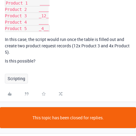
Product 1     ____

Product 2     ____

Product 3     _12_

Product 4     ____

In this case, the script would run once the table is filled out and
create two product request records (12x Product 3 and 4x Product
5).
Is this possible?
Scripting
This topic has been closed for replies.