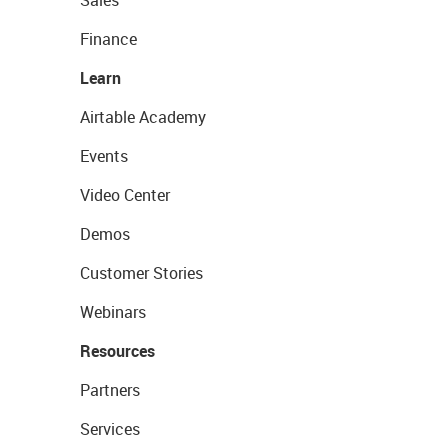
Sales
Finance
Learn
Airtable Academy
Events
Video Center
Demos
Customer Stories
Webinars
Resources
Partners
Services