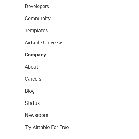
Developers
Community
Templates
Airtable Universe
Company
About
Careers
Blog
Status
Newsroom
Try Airtable For Free