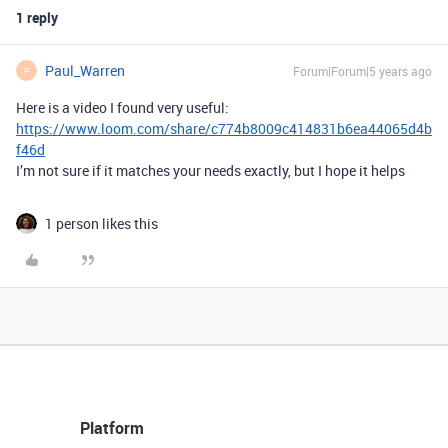
1 reply
Paul_Warren
Forum|Forum|5 years ago
P
Here is a video I found very useful:
https://www.loom.com/share/c774b8009c414831b6ea44065d4b
f46d
I’m not sure if it matches your needs exactly, but I hope it helps
1 person likes this
Platform