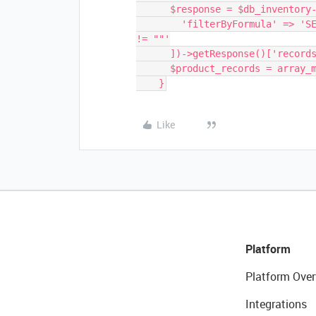
      $response = $db_inventory->getContent('Products', [

        'filterByFormula' => 'SEARCH(RECORD_ID(), "'.implode($chunk, ',').'") 
!= ""'

      ])->getResponse()['records'];

      $product_records = array_merge($product_records, $response);

Like
Platform
Platform Over
Integrations