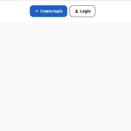
Create topic
Login