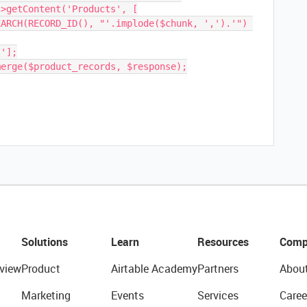
Solutions
Learn
Resources
Comp
view
Product
Airtable Academy
Partners
Abou
Marketing
Events
Services
Caree