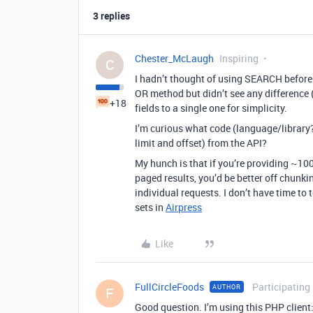
3 replies
Chester_McLaugh
Inspiring
C
I hadn’t thought of using SEARCH before! 
OR method but didn’t see any difference (I
+18
fields to a single one for simplicity.
I’m curious what code (language/library
limit and offset) from the API?
My hunch is that if you’re providing ~100
paged results, you’d be better off chunki
individual requests. I don’t have time to t
sets in
Airpress
Like
FullCircleFoods
Participating
AUTHOR
F
Good question. I’m using this PHP client