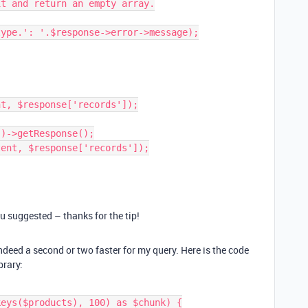
ou suggested – thanks for the tip!
ndeed a second or two faster for my query. Here is the code
brary: