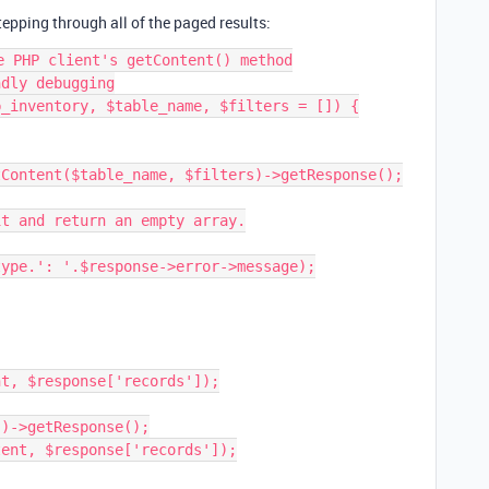
epping through all of the paged results:
e PHP client's getContent() method

dly debugging

_inventory, $table_name, $filters = []) {
