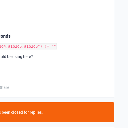
conds
ould be using here?
Share
 been closed for replies.