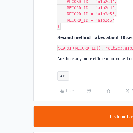
    RECORD_ID = "a1b2c3",

    RECORD_ID = "a1b2c4",

    RECORD_ID = "a1b2c5",

    RECORD_ID = "a1b2c6"

Second method: takes about 10 se
Are there any more efficient formulas I c
API
Like
This topic has