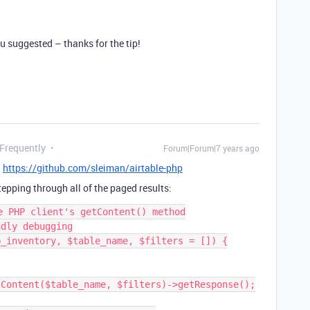
ou suggested – thanks for the tip!
 Frequently
Forum|Forum|7 years ago
:
https://github.com/sleiman/airtable-php
epping through all of the paged results:
e PHP client's getContent() method

dly debugging

_inventory, $table_name, $filters = []) {
