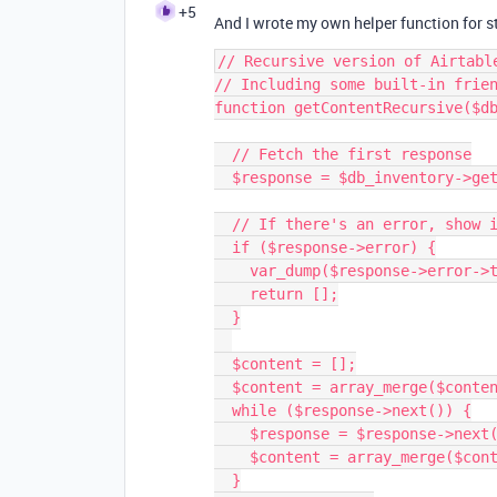
+5
And I wrote my own helper function for st
// Recursive version of Airtabl
// Including some built-in frien
function getContentRecursive($db
  // Fetch the first response

  $response = $db_inventory->getContent($table_name, $filters)->getResponse();

  // If there's an error, show it and return an empty array.

  if ($response->error) {

    var_dump($response->error->type.': '.$response->error->message);

    return [];

  }

  $content = [];

  $content = array_merge($content, $response['records']);

  while ($response->next()) {

    $response = $response->next()->getResponse();

    $content = array_merge($content, $response['records']);

  }
