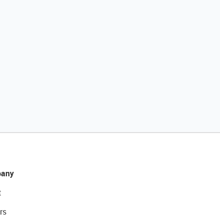
any
t
rs