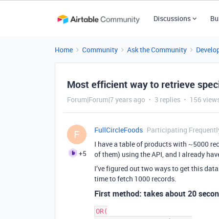
Discussions
Bu
Home
Community
Ask the Community
Develo
Most efficient way to retrieve spec
Forum|Forum|7 years ago
3 replies
156 view
FullCircleFoods
Participating Frequentl
F
I have a table of products with ~5000 rec
+5
of them) using the API, and I already have
I’ve figured out two ways to get this dat
time to fetch 1000 records.
First method: takes about 20 seco
OR(
