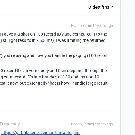
Oldest first
Forum|Forum|7 years ago
I gave it a shot on 100 record ID’s and compared it to the
 still got results in ~500ms). I was limiting the returned
?) you’re using and how you handle the paging (100 record
0 record ID’s in your query and then stepping through the
ng your record ID’s into batches of 100 and making 10
est it now, but essentially that is how I handle large result
 Frequently
Forum|Forum|7 years ago
:
https://github.com/sleiman/airtable-php