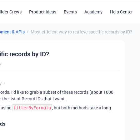
ilder Crews
Product Ideas
Events
Academy
Help Center
pment & APIs
Most efficient way to retrieve specific records by ID?
ific records by ID?
s
y
ords. I’d like to grab a subset of these records (about 1000
 the list of Record IDs that I want.
a using
, but both methods take a long
filterByFormula
nds