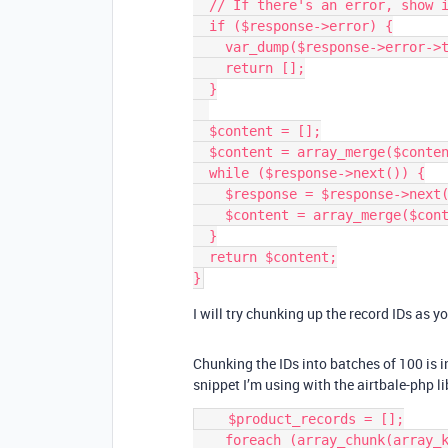
  // If there's an error, show it and return an empty array.

  if ($response->error) {

    var_dump($response->error->type.': '.$response->error->message);

    return [];

  }

  $content = [];

  $content = array_merge($content, $response['records']);

  while ($response->next()) {

    $response = $response->next()->getResponse();

    $content = array_merge($content, $response['records']);

  }

  return $content;

I will try chunking up the record IDs as y
Chunking the IDs into batches of 100 is i
snippet I’m using with the airtbale-php li
    $product_records = [];

    foreach (array_chunk(array_keys($products), 100) as $chunk) {
