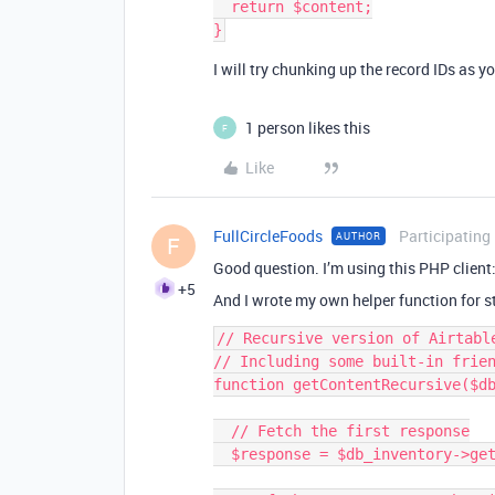
  return $content;

I will try chunking up the record IDs as y
1 person likes this
F
Like
FullCircleFoods
Participating
AUTHOR
F
Good question. I’m using this PHP client
+5
And I wrote my own helper function for st
// Recursive version of Airtabl
// Including some built-in frien
function getContentRecursive($db
  // Fetch the first response

  $response = $db_inventory->getContent($table_name, $filters)->getResponse();
