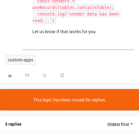
  const vendors = 
useRecords(tables.contactsTable);

  console.log('vendor data has been 
Let us know if that works for you.
custom-apps
This topic has been closed for replies.
3 replies
Oldest first