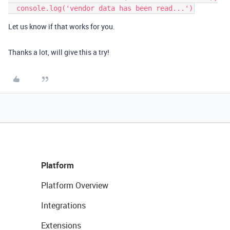
Let us know if that works for you.
Thanks a lot, will give this a try!
Platform
Platform Overview
Integrations
Extensions