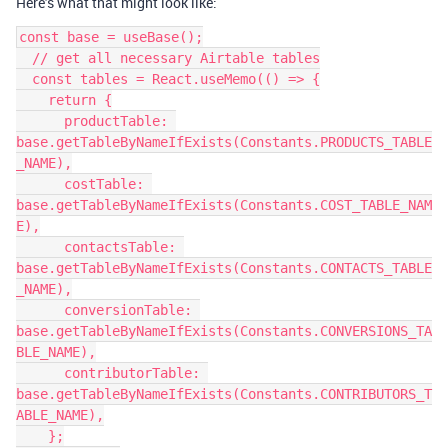
Here’s what that might look like:
const base = useBase();

  // get all necessary Airtable tables

  const tables = React.useMemo(() => {

    return {

      productTable: 
base.getTableByNameIfExists(Constants.PRODUCTS_TABLE
_NAME),

      costTable: 
base.getTableByNameIfExists(Constants.COST_TABLE_NAM
E),

      contactsTable: 
base.getTableByNameIfExists(Constants.CONTACTS_TABLE
_NAME),

      conversionTable: 
base.getTableByNameIfExists(Constants.CONVERSIONS_TA
BLE_NAME),

      contributorTable: 
base.getTableByNameIfExists(Constants.CONTRIBUTORS_T
ABLE_NAME),

    };
