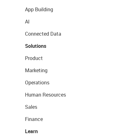
App Building
AI
Connected Data
Solutions
Product
Marketing
Operations
Human Resources
Sales
Finance
Learn