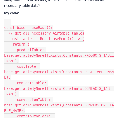
necessary table data?
My code:
...

const base = useBase();

  // get all necessary Airtable tables

  const tables = React.useMemo(() => {

    return {

      productTable: 
base.getTableByNameIfExists(Constants.PRODUCTS_TABLE
_NAME),

      costTable: 
base.getTableByNameIfExists(Constants.COST_TABLE_NAM
E),

      contactsTable: 
base.getTableByNameIfExists(Constants.CONTACTS_TABLE
_NAME),

      conversionTable: 
base.getTableByNameIfExists(Constants.CONVERSIONS_TA
BLE_NAME),

      contributorTable: 