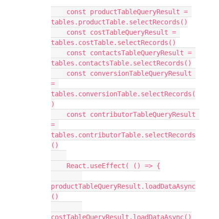
    const productTableQueryResult = 
tables.productTable.selectRecords()

    const costTableQueryResult = 
tables.costTable.selectRecords()

    const contactsTableQueryResult = 
tables.contactsTable.selectRecords()

    const conversionTableQueryResult 
= 
tables.conversionTable.selectRecords(
)

    const contributorTableQueryResult 
= 
tables.contributorTable.selectRecords
()

    React.useEffect( () => {

productTableQueryResult.loadDataAsync
()

costTableQueryResult.loadDataAsync()
