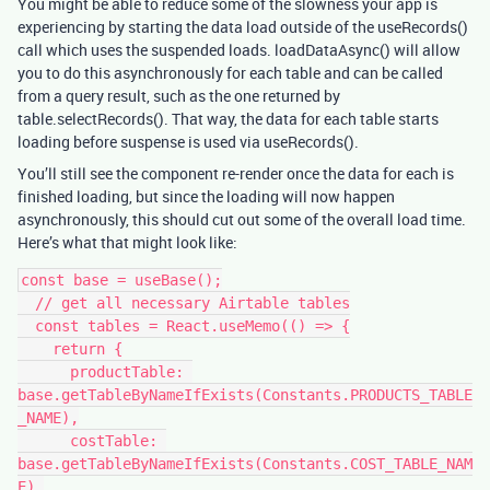
You might be able to reduce some of the slowness your app is
experiencing by starting the data load outside of the useRecords()
call which uses the suspended loads. loadDataAsync() will allow
you to do this asynchronously for each table and can be called
from a query result, such as the one returned by
table.selectRecords(). That way, the data for each table starts
loading before suspense is used via useRecords().
You’ll still see the component re-render once the data for each is
finished loading, but since the loading will now happen
asynchronously, this should cut out some of the overall load time.
Here’s what that might look like:
const base = useBase();

  // get all necessary Airtable tables

  const tables = React.useMemo(() => {

    return {

      productTable: 
base.getTableByNameIfExists(Constants.PRODUCTS_TABLE
_NAME),

      costTable: 
base.getTableByNameIfExists(Constants.COST_TABLE_NAM
E),
