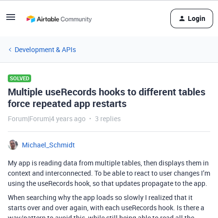
Login
Development & APIs
SOLVED
Multiple useRecords hooks to different tables
force repeated app restarts
Forum|Forum|4 years ago
3 replies
Michael_Schmidt
My app is reading data from multiple tables, then displays them in
context and interconnected. To be able to react to user changes I’m
using the useRecords hook, so that updates propagate to the app.
When searching why the app loads so slowly I realized that it
starts over and over again, with each useRecords hook. Is there a
way/pattern to avoid this, while still being able to read all the