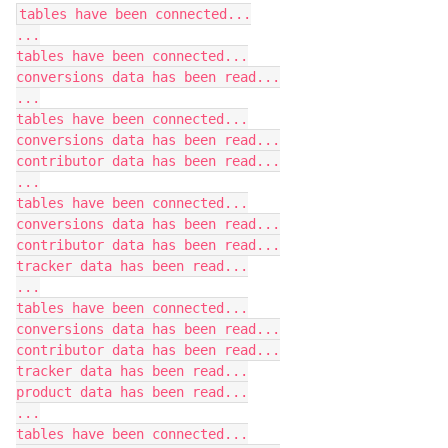
tables have been connected...

...

tables have been connected...

conversions data has been read...

...

tables have been connected...

conversions data has been read...

contributor data has been read...

...

tables have been connected...

conversions data has been read...

contributor data has been read...

tracker data has been read...

...

tables have been connected...

conversions data has been read...

contributor data has been read...

tracker data has been read...

product data has been read...

...

tables have been connected...
