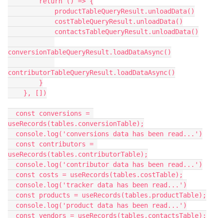
        return () => {

            productTableQueryResult.unloadData()

            costTableQueryResult.unloadData()

            contactsTableQueryResult.unloadData()

conversionTableQueryResult.loadDataAsync()

contributorTableQueryResult.loadDataAsync()

        }

    }, [])

  const conversions = 
useRecords(tables.conversionTable);

  console.log('conversions data has been read...')

  const contributors = 
useRecords(tables.contributorTable);

  console.log('contributor data has been read...')

  const costs = useRecords(tables.costTable);

  console.log('tracker data has been read...')

  const products = useRecords(tables.productTable);

  console.log('product data has been read...')

  const vendors = useRecords(tables.contactsTable);
