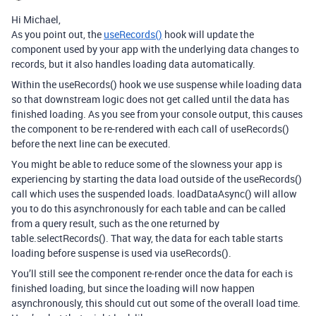
Hi Michael,
As you point out, the
useRecords()
hook will update the
component used by your app with the underlying data changes to
records, but it also handles loading data automatically.
Within the useRecords() hook we use suspense while loading data
so that downstream logic does not get called until the data has
finished loading. As you see from your console output, this causes
the component to be re-rendered with each call of useRecords()
before the next line can be executed.
You might be able to reduce some of the slowness your app is
experiencing by starting the data load outside of the useRecords()
call which uses the suspended loads. loadDataAsync() will allow
you to do this asynchronously for each table and can be called
from a query result, such as the one returned by
table.selectRecords(). That way, the data for each table starts
loading before suspense is used via useRecords().
You’ll still see the component re-render once the data for each is
finished loading, but since the loading will now happen
asynchronously, this should cut out some of the overall load time.