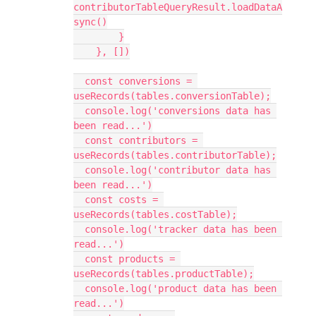
contributorTableQueryResult.loadDataA
sync()

        }

    }, [])

  const conversions = 
useRecords(tables.conversionTable);

  console.log('conversions data has 
been read...')

  const contributors = 
useRecords(tables.contributorTable);

  console.log('contributor data has 
been read...')

  const costs = 
useRecords(tables.costTable);

  console.log('tracker data has been 
read...')

  const products = 
useRecords(tables.productTable);

  console.log('product data has been 
read...')
