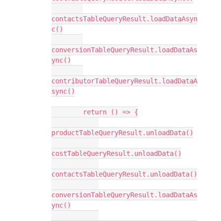
contactsTableQueryResult.loadDataAsyn
c()

conversionTableQueryResult.loadDataAs
ync()

contributorTableQueryResult.loadDataA
sync()

        return () => {

productTableQueryResult.unloadData()

costTableQueryResult.unloadData()

contactsTableQueryResult.unloadData()

conversionTableQueryResult.loadDataAs
ync()
