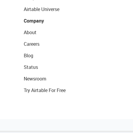
Airtable Universe
Company
About
Careers
Blog
Status
Newsroom
Try Airtable For Free