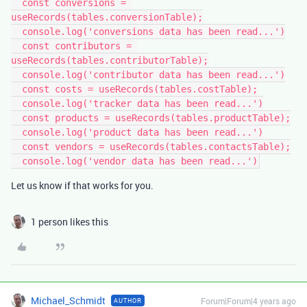
  const conversions = 
useRecords(tables.conversionTable);

  console.log('conversions data has been read...')

  const contributors = 
useRecords(tables.contributorTable);

  console.log('contributor data has been read...')

  const costs = useRecords(tables.costTable);

  console.log('tracker data has been read...')

  const products = useRecords(tables.productTable);

  console.log('product data has been read...')

  const vendors = useRecords(tables.contactsTable);

Let us know if that works for you.
1 person likes this
Michael_Schmidt
Forum|Forum|4 years ago
AUTHOR