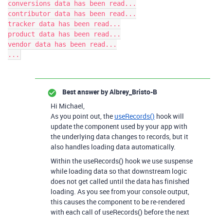
conversions data has been read...

contributor data has been read...

tracker data has been read...

product data has been read...

vendor data has been read...

Best answer by
Albrey_Bristo-B
Hi Michael,
As you point out, the
useRecords()
hook will
update the component used by your app with
the underlying data changes to records, but it
also handles loading data automatically.
Within the useRecords() hook we use suspense
while loading data so that downstream logic
does not get called until the data has finished
loading. As you see from your console output,
this causes the component to be re-rendered
with each call of useRecords() before the next