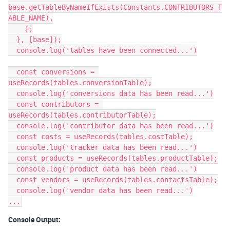
base.getTableByNameIfExists(Constants.CONTRIBUTORS_T
ABLE_NAME),

    };

  }, [base]);

  console.log('tables have been connected...')

  const conversions = 
useRecords(tables.conversionTable);

  console.log('conversions data has been read...')

  const contributors = 
useRecords(tables.contributorTable);

  console.log('contributor data has been read...')

  const costs = useRecords(tables.costTable);

  console.log('tracker data has been read...')

  const products = useRecords(tables.productTable);

  console.log('product data has been read...')

  const vendors = useRecords(tables.contactsTable);

  console.log('vendor data has been read...')

Console Output: