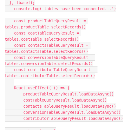
  }, [base]);

    console.log('tables have been connected...')

    const productTableQueryResult = 
tables.productTable.selectRecords()

    const costTableQueryResult = 
tables.costTable.selectRecords()

    const contactsTableQueryResult = 
tables.contactsTable.selectRecords()

    const conversionTableQueryResult = 
tables.conversionTable.selectRecords()

    const contributorTableQueryResult = 
tables.contributorTable.selectRecords()

    React.useEffect( () => {

        productTableQueryResult.loadDataAsync()

        costTableQueryResult.loadDataAsync()

        contactsTableQueryResult.loadDataAsync()

        conversionTableQueryResult.loadDataAsync()

        contributorTableQueryResult.loadDataAsync()
