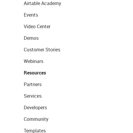
Airtable Academy
Events
Video Center
Demos
Customer Stories
Webinars
Resources
Partners
Services
Developers
Community
Templates