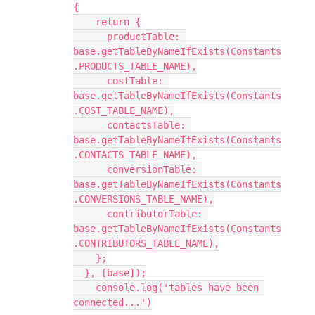
{

    return {

      productTable: 
base.getTableByNameIfExists(Constants
.PRODUCTS_TABLE_NAME),

      costTable: 
base.getTableByNameIfExists(Constants
.COST_TABLE_NAME),

      contactsTable: 
base.getTableByNameIfExists(Constants
.CONTACTS_TABLE_NAME),

      conversionTable: 
base.getTableByNameIfExists(Constants
.CONVERSIONS_TABLE_NAME),

      contributorTable: 
base.getTableByNameIfExists(Constants
.CONTRIBUTORS_TABLE_NAME),

    };

  }, [base]);

    console.log('tables have been 
connected...')
