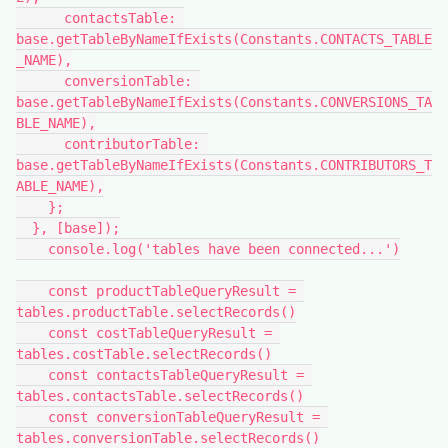
      contactsTable: 
base.getTableByNameIfExists(Constants.CONTACTS_TABLE
_NAME),

      conversionTable: 
base.getTableByNameIfExists(Constants.CONVERSIONS_TA
BLE_NAME),

      contributorTable: 
base.getTableByNameIfExists(Constants.CONTRIBUTORS_T
ABLE_NAME),

    };

  }, [base]);

    console.log('tables have been connected...')

    const productTableQueryResult = 
tables.productTable.selectRecords()

    const costTableQueryResult = 
tables.costTable.selectRecords()

    const contactsTableQueryResult = 
tables.contactsTable.selectRecords()

    const conversionTableQueryResult = 
tables.conversionTable.selectRecords()
