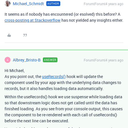
Michael_Schmidt
Forum|Forum|4 years ago
AUTHOR
It seems as if nobody has encountered (or esolved) this before? A
cross-posting at Stackoverflow
has not yielded any insights either.
Albrey_Bristo-B
Forum|Forum|4 years ago
ANSWER
A
Hi Michael,
As you point out, the
useRecords()
hook will update the
component used by your app with the underlying data changes to
records, but it also handles loading data automatically.
Within the useRecords() hook we use suspense while loading data
so that downstream logic does not get called until the data has
finished loading. As you see from your console output, this causes
the component to be re-rendered with each call of useRecords()
before the next line can be executed.