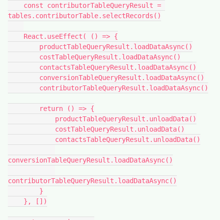
    const contributorTableQueryResult = 
tables.contributorTable.selectRecords()

    React.useEffect( () => {

        productTableQueryResult.loadDataAsync()

        costTableQueryResult.loadDataAsync()

        contactsTableQueryResult.loadDataAsync()

        conversionTableQueryResult.loadDataAsync()

        contributorTableQueryResult.loadDataAsync()

        return () => {

            productTableQueryResult.unloadData()

            costTableQueryResult.unloadData()

            contactsTableQueryResult.unloadData()

conversionTableQueryResult.loadDataAsync()

contributorTableQueryResult.loadDataAsync()

        }

    }, [])
