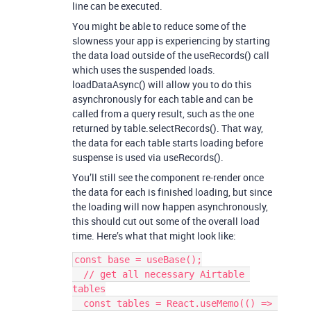
line can be executed.
You might be able to reduce some of the
slowness your app is experiencing by starting
the data load outside of the useRecords() call
which uses the suspended loads.
loadDataAsync() will allow you to do this
asynchronously for each table and can be
called from a query result, such as the one
returned by table.selectRecords(). That way,
the data for each table starts loading before
suspense is used via useRecords().
You’ll still see the component re-render once
the data for each is finished loading, but since
the loading will now happen asynchronously,
this should cut out some of the overall load
time. Here’s what that might look like:
const base = useBase();

  // get all necessary Airtable 
tables

  const tables = React.useMemo(() => 