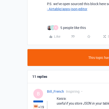
P.S. we’ve open sourced this block here so
- Airtable/apps-json-editor
5 people like this
J
B
Like
This topic has
11 replies
Bill_French
Inspiring
B
Kasra:
useful if you store JSON in your tabl
+19