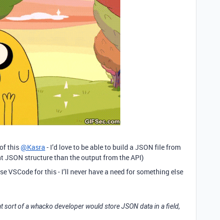
 of this
@Kasra
- I’d love to be able to build a JSON file from
nt JSON structure than the output from the API)
t use VSCode for this - I’ll never have a need for something else
t sort of a whacko developer would store JSON data in a field,