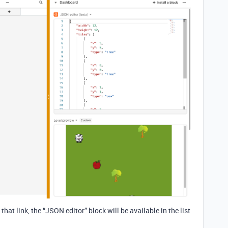
that link, the “JSON editor” block will be available in the list