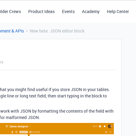
ilder Crews
Product Ideas
Events
Academy
Help Center
pment & APIs
New beta: JSON editor block
ws
that you might find useful if you store JSON in your tables.
gle line or long text field, then start typing in the block to
 work with JSON by formatting the contents of the field with
s for malformed JSON.