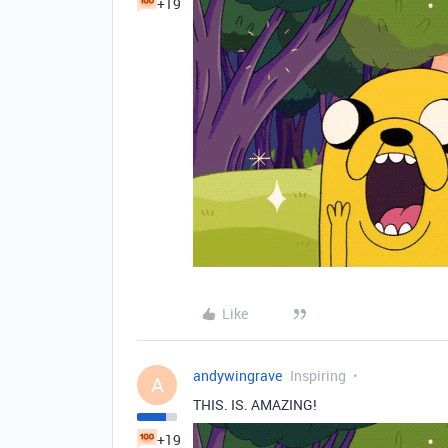
+19
Like
andywingrave
Inspiring
A
THIS. IS. AMAZING!
+19