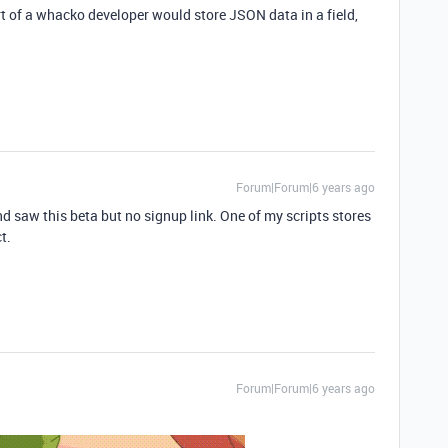
t of a whacko developer would store JSON data in a field,
Forum|Forum|6 years ago
 saw this beta but no signup link. One of my scripts stores
t.
Forum|Forum|6 years ago