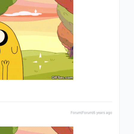
Forum|Forum|6 years ago