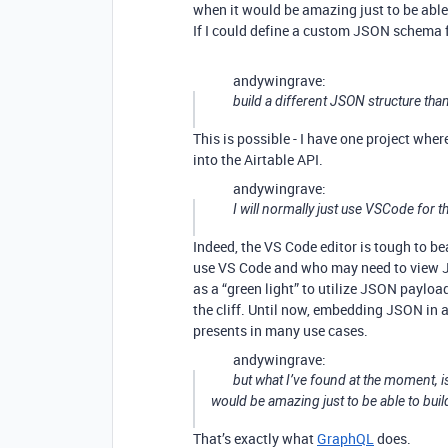
when it would be amazing just to be able 
If I could define a custom JSON schema 
andywingrave:
build a different JSON structure tha
This is possible - I have one project whe
into the Airtable API.
andywingrave:
I will normally just use VSCode for th
Indeed, the VS Code editor is tough to be
use VS Code and who may need to view JS
as a “green light” to utilize JSON payload
the cliff. Until now, embedding JSON in a
presents in many use cases.
andywingrave:
but what I’ve found at the moment, is
would be amazing just to be able to buil
That’s exactly what
GraphQL
does.