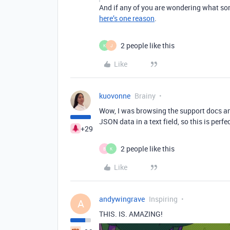
And if any of you are wondering what sor
here’s one reason
.
2 people like this
K
J
Like
kuovonne
Brainy
Wow, I was browsing the support docs and
JSON data in a text field, so this is perfec
+29
2 people like this
B
K
Like
andywingrave
Inspiring
A
THIS. IS. AMAZING!