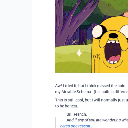
Aw! I tried it, but I think missed the point
my Airtable Schema…(i.e. build a differe
This is still cool, but I will normally jus
to be honest.
Bill.French:
And if any of you are wondering wha
here’s one reason
.