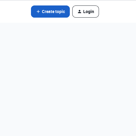
Create topic
Login