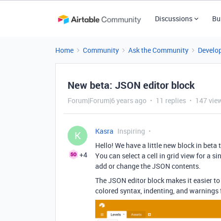
Discussions
Bu
Home
Community
Ask the Community
Develo
New beta: JSON editor block
Forum|Forum|6 years ago
11 replies
147 vie
Kasra
Inspiring
K
Hello! We have a little new block in beta 
+4
You can select a cell in grid view for a sin
add or change the JSON contents.
The JSON editor block makes it easier to
colored syntax, indenting, and warning