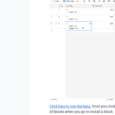
Click here to join the beta.
Once you click 
of blocks when you go to install a block.