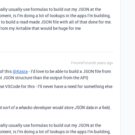
ctually usually use formulas to build out my JSON at the
oment, is I’m doing a lot of lookups in the apps I’m building,
to build a read-made JSON file with all of that done for me.
from my Airtable that would be huge for me
Forum|Forum|6 years ago
 of this
@Kasra
- I’d love to be able to build a JSON file from
nt JSON structure than the output from the API)
t use VSCode for this - I’ll never have a need for something else
t sort of a whacko developer would store JSON data in a field,
ctually usually use formulas to build out my JSON at the
oment, is I’m doing a lot of lookups in the apps I’m building,