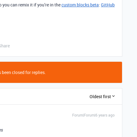
 you can remix it if you’re in the
custom blocks beta
:
GitHub
Share
 been closed for replies.
Oldest first
Forum|Forum|6 years ago
es