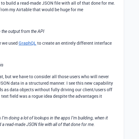
to build a read-made JSON file with all of that done for me.
from my Airtable that would be huge for me
n the output from the API
re we used
GraphQL
to create an entirely different interface
is
at, but we have to consider all those users who will never
ON data in a structured manner. I see this new capability
s as data objects without fully driving our client/users off
 text field was a rogue idea despite the advantages it
 I’m doing a lot of lookups in the apps I’m building, when it
d a read-made JSON file with all of that done for me.