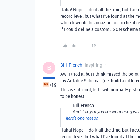
Haha! Nope - I do it all the time, but I a
record level, but what I’ve found at the m
when it would be amazing just to be able 
If I could define a custom JSON schema 
Like
Bill_French
Inspiring
B
Aw! I tried it, but I think missed the point
my Airtable Schema…(i.e. build a differe
+19
This is still cool, but I will normally jus
to be honest.
Bill.French:
And if any of you are wondering wha
here’s one reason
.
Haha! Nope - I do it all the time, but I a
record level, but what I’ve found at the m