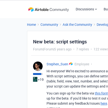
Discussions
Bu
Home
Community
Ask the Community
Develo
New beta: script settings
Forum|Forum|5 years ago
7 replies
122 view
Stephen_Suen
Employee
Hi everyone! We’re excited to announce a 
With script settings, you can define settin
+19
(table, field, view, text, number, and sele
your script can update the settings and r
You can sign up for the beta via
this for
up for the beta: if you’d like to test it o
Please submit any feedback/issues
here