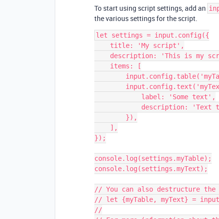
To start using script settings, add an
in
the various settings for the script.
let settings = input.config({

    title: 'My script',

    description: 'This is my script that does some things...',

    items: [

        input.config.table('myTable'),

        input.config.text('myText', {

            label: 'Some text',

            description: 'Text that defines...',

        }),

    ],

});

console.log(settings.myTable);

console.log(settings.myText);

// You can also destructure the 
// let {myTable, myText} = input
//
