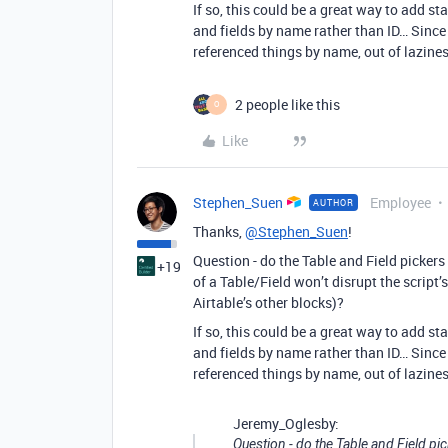
If so, this could be a great way to add st
and fields by name rather than ID… Since 
referenced things by name, out of lazines
2 people like this
O
Like
Stephen_Suen
Employee
AUTHOR
Thanks,
@Stephen_Suen
!
Question - do the Table and Field pickers
+19
of a Table/Field won’t disrupt the script’s
Airtable’s other blocks)?
If so, this could be a great way to add st
and fields by name rather than ID… Since 
referenced things by name, out of lazines
Jeremy_Oglesby:
Question - do the Table and Field pi