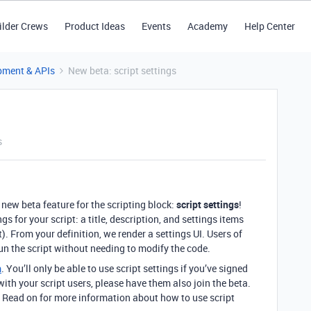
ilder Crews
Product Ideas
Events
Academy
Help Center
pment & APIs
New beta: script settings
s
new beta feature for the scripting block:
script settings
!
gs for your script: a title, description, and settings items
ct). From your definition, we render a settings UI. Users of
un the script without needing to modify the code.
m
. You’ll only be able to use script settings if you’ve signed
ut with your script users, please have them also join the beta.
. Read on for more information about how to use script