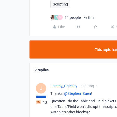
Scripting
11 people like this
C
B
Like
This topic has
7 replies
Jeremy_Oglesby
Inspiring
J
Thanks,
@Stephen_Suen
!
Question - do the Table and Field pickers
+18
of a Table/Field won’t disrupt the script’s
Airtable’s other blocks)?