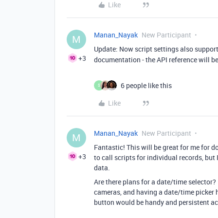
Like
Manan_Nayak
New Participant
M
Update: Now script settings also suppor
+3
documentation - the API reference will b
6 people like this
S
Like
Manan_Nayak
New Participant
M
Fantastic! This will be great for me for 
+3
to call scripts for individual records, but
data.
Are there plans for a date/time selector? 
cameras, and having a date/time picker he
button would be handy and persistent ac