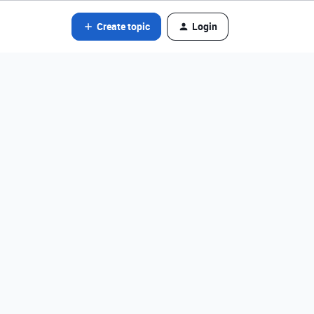
Create topic
Login