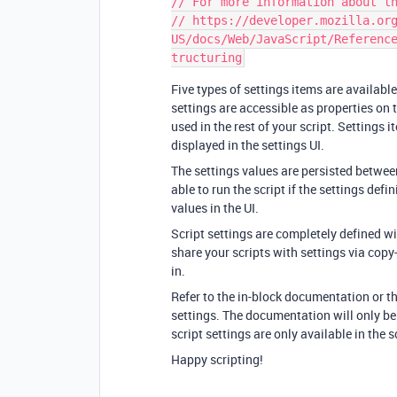
// For more information about th
// https://developer.mozilla.or
US/docs/Web/JavaScript/Referenc
Five types of settings items are available:
settings are accessible as properties on 
used in the rest of your script. Settings 
displayed in the settings UI.
The settings values are persisted betwee
able to run the script if the settings defin
values in the UI.
Script settings are completely defined wit
share your scripts with settings via copy-
in.
Refer to the in-block documentation or t
settings. The documentation will only be v
script settings are only available in the 
Happy scripting!