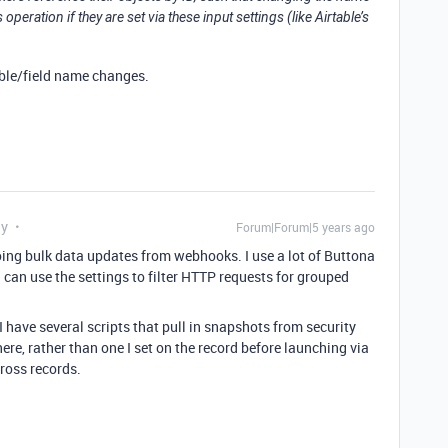
 operation if they are set via these input settings (like Airtable’s
table/field name changes.
ly
Forum|Forum|5 years ago
doing bulk data updates from webhooks. I use a lot of Buttona
 I can use the settings to filter HTTP requests for grouped
I have several scripts that pull in snapshots from security
re, rather than one I set on the record before launching via
ross records.