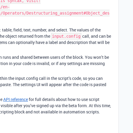
is syntax, visit:

g/en-
e/Operators/Destructuring_assignment#Object_des
 table, field, text, number, and select. The values of the
the object returned from the
call, and can be
input.config
items can optionally have a label and description that will be
n runs and shared between users of the block. You won’t be
ition in your code is invalid, or if any settings are missing
hin the input.config call in the script’s code, so you can
paste. The settings UI will appear after the code is pasted
he
API reference
for full details about how to use script
isible after you’ve signed up via the beta form. At this time,
scripting block and not available in automation scripts.