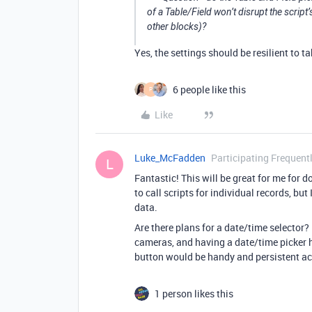
of a Table/Field won’t disrupt the script’s
other blocks)?
Yes, the settings should be resilient to 
6 people like this
P
Like
Luke_McFadden
Participating Frequent
L
Fantastic! This will be great for me for 
to call scripts for individual records, but
data.
Are there plans for a date/time selector? 
cameras, and having a date/time picker he
button would be handy and persistent ac
1 person likes this