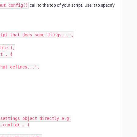
call to the top of your script. Use it to specify
put.config()
settings object directly e.g.

.config(...)
