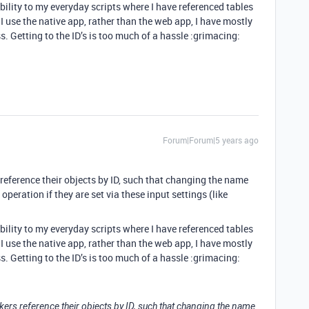
ability to my everyday scripts where I have referenced tables
I use the native app, rather than the web app, I have mostly
s. Getting to the ID’s is too much of a hassle :grimacing:
Forum|Forum|5 years ago
 reference their objects by ID, such that changing the name
 operation if they are set via these input settings (like
ability to my everyday scripts where I have referenced tables
I use the native app, rather than the web app, I have mostly
s. Getting to the ID’s is too much of a hassle :grimacing:
ckers reference their objects by ID, such that changing the name