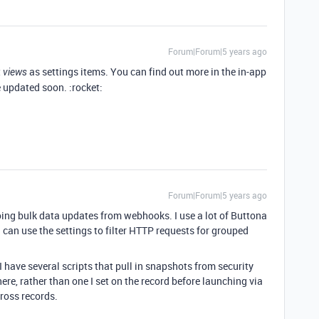
Forum|Forum|5 years ago
t
as settings items. You can find out more in the in-app
views
e updated soon. :rocket:
Forum|Forum|5 years ago
doing bulk data updates from webhooks. I use a lot of Buttona
 I can use the settings to filter HTTP requests for grouped
I have several scripts that pull in snapshots from security
re, rather than one I set on the record before launching via
ross records.