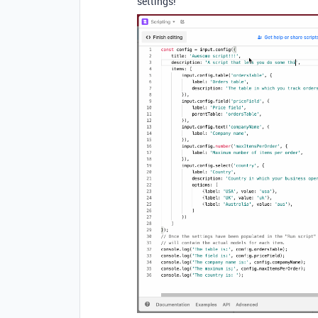
settings!