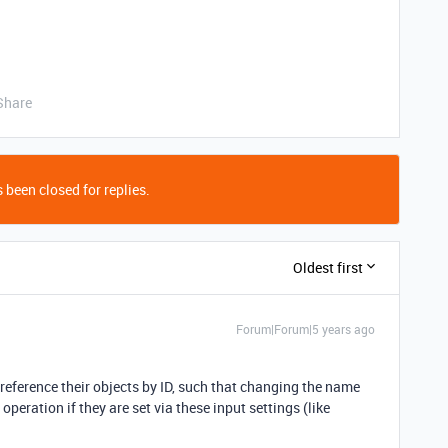
Share
 been closed for replies.
Oldest first
Forum|Forum|5 years ago
 reference their objects by ID, such that changing the name
 operation if they are set via these input settings (like