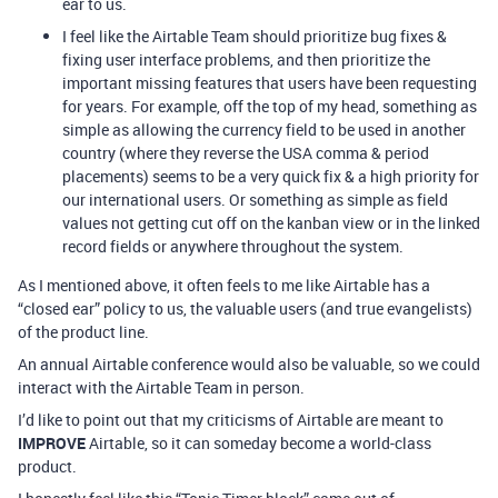
ear to us.
I feel like the Airtable Team should prioritize bug fixes &
fixing user interface problems, and then prioritize the
important missing features that users have been requesting
for years. For example, off the top of my head, something as
simple as allowing the currency field to be used in another
country (where they reverse the USA comma & period
placements) seems to be a very quick fix & a high priority for
our international users. Or something as simple as field
values not getting cut off on the kanban view or in the linked
record fields or anywhere throughout the system.
As I mentioned above, it often feels to me like Airtable has a
“closed ear” policy to us, the valuable users (and true evangelists)
of the product line.
An annual Airtable conference would also be valuable, so we could
interact with the Airtable Team in person.
I’d like to point out that my criticisms of Airtable are meant to
IMPROVE
Airtable, so it can someday become a world-class
product.