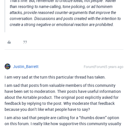
That’s fine. But, remember to
criticize ideas, not people
. Rather
than resorting to name-calling, tone policing, or ad hominem
attacks, provide reasoned counter-arguments that improve the
conversation. Discussions and posts created with the intention to
create a strong negative or emotional reaction are prohibited.
Justin_Barrett
Forum|Forum|5 years ago
I am very sad at the turn this particular thread has taken.
I am sad that posts from valuable members of this community
have been set to moderation. Their posts have useful information
about the Airtable product. The original post explicitly asked for
feedback by replying to the post. Why moderate that feedback
because you don’t like what people have to say?
I am also sad that people are calling for a “thumbs down” option
on this forum. I really like how supportive this community usually