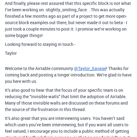
And finally, please rest assured that this specific block is not what
I’ve been working on :slightly_smiling_face: . This was actually
finished a few months ago as part of a project to get more open-
source block examples out there, but never made it out to beta - I
just took a couple minutes to post it. I promise we’re working on
some bigger things!
Looking forward to staying in touch -
Taylor
Welcome to the Airtable community
@Taylor_Savage
! Thanks for
coming back and posting a longer introduction. We’re glad to have
you here with us.
It’s also good to hear that the focus of your specific team is on
reducing the “invisible walls” that limit the adoption of Airtable.
Many of those invisible walls are discussed on these forums and
the source of the frustration in this thread.
It’s also great that you are interviewing users. You haven’t said
which users you’ve been interviewing, but if you want all users to
feel valued, I encourage you to include a public method of getting