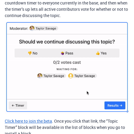
countdown timer to everyone currently in the base, and then when
the timer’s up lets all active contributors vote for whether or not to
continue discussing the topic.
Click here to join the beta
. Once you click that link, the “Topic
Timer” block will be available in the list of blocks when you go to
install a block.