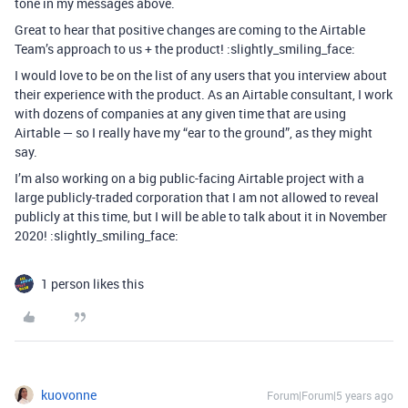
tone in my messages above.
Great to hear that positive changes are coming to the Airtable
Team’s approach to us + the product! :slightly_smiling_face:
I would love to be on the list of any users that you interview about
their experience with the product. As an Airtable consultant, I work
with dozens of companies at any given time that are using
Airtable — so I really have my “ear to the ground”, as they might
say.
I’m also working on a big public-facing Airtable project with a
large publicly-traded corporation that I am not allowed to reveal
publicly at this time, but I will be able to talk about it in November
2020! :slightly_smiling_face:
1 person likes this
kuovonne
Forum|Forum|5 years ago