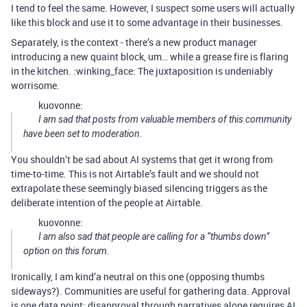
I tend to feel the same. However, I suspect some users will actually
like this block and use it to some advantage in their businesses.
Separately, is the context - there’s a new product manager
introducing a new quaint block, um… while a grease fire is flaring
in the kitchen. :winking_face: The juxtaposition is undeniably
worrisome.
kuovonne:
I am sad that posts from valuable members of this community
have been set to moderation.
You shouldn’t be sad about AI systems that get it wrong from
time-to-time. This is not Airtable’s fault and we should not
extrapolate these seemingly biased silencing triggers as the
deliberate intention of the people at Airtable.
kuovonne:
I am also sad that people are calling for a “thumbs down”
option on this forum.
Ironically, I am kind’a neutral on this one (opposing thumbs
sideways?). Communities are useful for gathering data. Approval
is one data point; disapproval through narratives alone requires AI