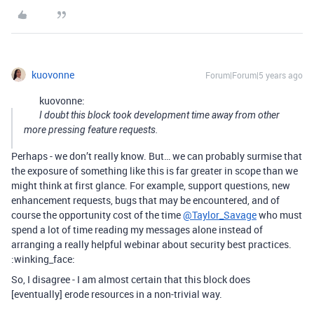
kuovonne
Forum|Forum|5 years ago
kuovonne:
I doubt this block took development time away from other
more pressing feature requests.
Perhaps - we don’t really know. But… we can probably surmise that
the exposure of something like this is far greater in scope than we
might think at first glance. For example, support questions, new
enhancement requests, bugs that may be encountered, and of
course the opportunity cost of the time
@Taylor_Savage
who must
spend a lot of time reading my messages alone instead of
arranging a really helpful webinar about security best practices.
:winking_face:
So, I disagree - I am almost certain that this block does
[eventually] erode resources in a non-trivial way.