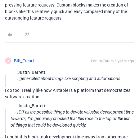
pressing feature requests. Custom blocks makes the creation of
blocks like this relatively quick and easy compared many of the
outstanding feature requests.
Bill_French
Forum|Forum|5 years ago
B
Justin_Barrett:
I get excited about things like scripting and automations.
I do too. I really like how Airtable is a platform that democratizes
software creation.
Justin_Barrett:
[O]f all the possible things to devote valuable development time
towards, I’m genuinely shocked that this rose to the top of the list
of things that could be developed quickly.
I doubt this block took development time away from other more