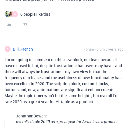
6 people like this
B
Bill_French
Forum|Forum|5 years ago
B
I’m not going to comment on this new block, not least because I
haven’t used it, but, despite frustrations that users may have - and
there will always be frustrations - my own view is that the
frequency of releases and the usefulness of new functionality has
been excellent in 2020. The scripting block, custom blocks,
buttons and, now, automations are significant enhancements.
Maybe the topic timer won’t hit the same heights, but overall I’d
rate 2020 as a great year for Airtable as a product.
JonathanBowen:
overall I’d rate 2020 as a great year for Airtable as a product.