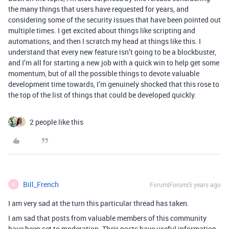
the many things that users have requested for years, and
considering some of the security issues that have been pointed out
multiple times. I get excited about things like scripting and
automations, and then I scratch my head at things like this. I
understand that every new feature isn’t going to be a blockbuster,
and I’m all for starting a new job with a quick win to help get some
momentum, but of all the possible things to devote valuable
development time towards, I’m genuinely shocked that this rose to
the top of the list of things that could be developed quickly.
2 people like this
Bill_French
Forum|Forum|5 years ago
B
I am very sad at the turn this particular thread has taken.
I am sad that posts from valuable members of this community
have been set to moderation. Their posts have useful information