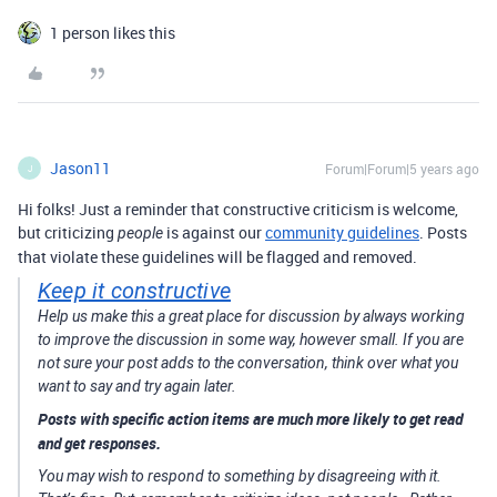
1 person likes this
Jason11
Forum|Forum|5 years ago
J
Hi folks! Just a reminder that constructive criticism is welcome,
but criticizing
is against our
community guidelines
. Posts
people
that violate these guidelines will be flagged and removed.
Keep it constructive
Help us make this a great place for discussion by always working
to improve the discussion in some way, however small. If you are
not sure your post adds to the conversation, think over what you
want to say and try again later.
Posts with specific action items are much more likely to get read
and get responses.
You may wish to respond to something by disagreeing with it.