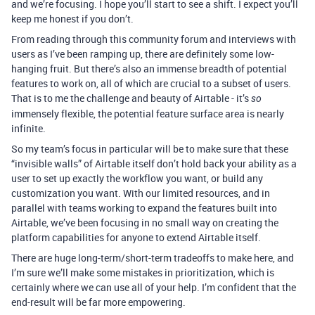
and we’re focusing. I hope you’ll start to see a shift. I expect you’ll
keep me honest if you don’t.
From reading through this community forum and interviews with
users as I’ve been ramping up, there are definitely some low-
hanging fruit. But there’s also an immense breadth of potential
features to work on, all of which are crucial to a subset of users.
That is to me the challenge and beauty of Airtable - it’s
so
immensely flexible, the potential feature surface area is nearly
infinite.
So my team’s focus in particular will be to make sure that these
“invisible walls” of Airtable itself don’t hold back your ability as a
user to set up exactly the workflow you want, or build any
customization you want. With our limited resources, and in
parallel with teams working to expand the features built into
Airtable, we’ve been focusing in no small way on creating the
platform capabilities for anyone to extend Airtable itself.
There are huge long-term/short-term tradeoffs to make here, and
I’m sure we’ll make some mistakes in prioritization, which is
certainly where we can use all of your help. I’m confident that the
end-result will be far more empowering.