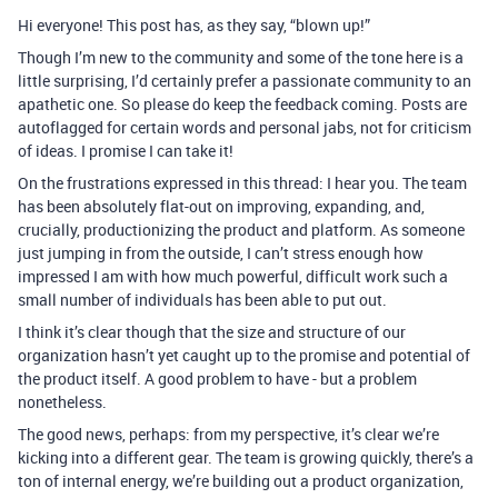
Hi everyone! This post has, as they say, “blown up!”
Though I’m new to the community and some of the tone here is a
little surprising, I’d certainly prefer a passionate community to an
apathetic one. So please do keep the feedback coming. Posts are
autoflagged for certain words and personal jabs, not for criticism
of ideas. I promise I can take it!
On the frustrations expressed in this thread: I hear you. The team
has been absolutely flat-out on improving, expanding, and,
crucially, productionizing the product and platform. As someone
just jumping in from the outside, I can’t stress enough how
impressed I am with how much powerful, difficult work such a
small number of individuals has been able to put out.
I think it’s clear though that the size and structure of our
organization hasn’t yet caught up to the promise and potential of
the product itself. A good problem to have - but a problem
nonetheless.
The good news, perhaps: from my perspective, it’s clear we’re
kicking into a different gear. The team is growing quickly, there’s a
ton of internal energy, we’re building out a product organization,