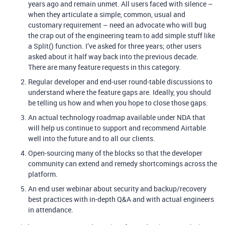
years ago and remain unmet. All users faced with silence –
when they articulate a simple, common, usual and
customary requirement – need an advocate who will bug
the crap out of the engineering team to add simple stuff like
a Split() function. I’ve asked for three years; other users
asked about it half way back into the previous decade.
There are many feature requests in this category.
Regular developer and end-user round-table discussions to
understand where the feature gaps are. Ideally, you should
be telling us how and when you hope to close those gaps.
An actual technology roadmap available under NDA that
will help us continue to support and recommend Airtable
well into the future and to all our clients.
Open-sourcing many of the blocks so that the developer
community can extend and remedy shortcomings across the
platform.
An end user webinar about security and backup/recovery
best practices with in-depth Q&A and with actual engineers
in attendance.