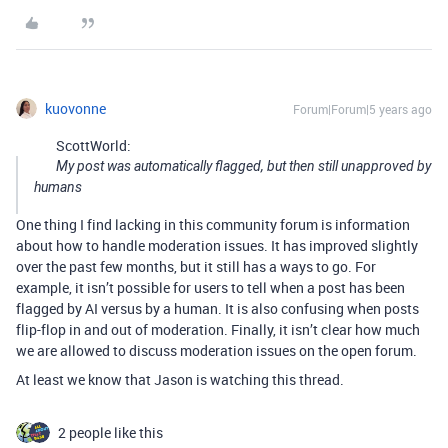
kuovonne
Forum|Forum|5 years ago
ScottWorld:
My post was automatically flagged, but then still unapproved by
humans
One thing I find lacking in this community forum is information
about how to handle moderation issues. It has improved slightly
over the past few months, but it still has a ways to go. For
example, it isn’t possible for users to tell when a post has been
flagged by AI versus by a human. It is also confusing when posts
flip-flop in and out of moderation. Finally, it isn’t clear how much
we are allowed to discuss moderation issues on the open forum.
At least we know that Jason is watching this thread.
2 people like this