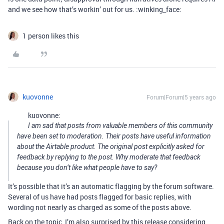
and we see how that’s workin’ out for us. :winking_face:
1 person likes this
kuovonne
Forum|Forum|5 years ago
kuovonne:
I am sad that posts from valuable members of this community
have been set to moderation. Their posts have useful information
about the Airtable product. The original post explicitly asked for
feedback by replying to the post. Why moderate that feedback
because you don’t like what people have to say?
It’s possible that it’s an automatic flagging by the forum software.
Several of us have had posts flagged for basic replies, with
wording not nearly as charged as some of the posts above.
Back on the topic, I’m also surprised by this release considering