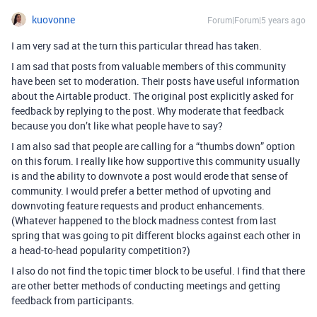
kuovonne
Forum|Forum|5 years ago
I am very sad at the turn this particular thread has taken.
I am sad that posts from valuable members of this community
have been set to moderation. Their posts have useful information
about the Airtable product. The original post explicitly asked for
feedback by replying to the post. Why moderate that feedback
because you don’t like what people have to say?
I am also sad that people are calling for a “thumbs down” option
on this forum. I really like how supportive this community usually
is and the ability to downvote a post would erode that sense of
community. I would prefer a better method of upvoting and
downvoting feature requests and product enhancements.
(Whatever happened to the block madness contest from last
spring that was going to pit different blocks against each other in
a head-to-head popularity competition?)
I also do not find the topic timer block to be useful. I find that there
are other better methods of conducting meetings and getting
feedback from participants.