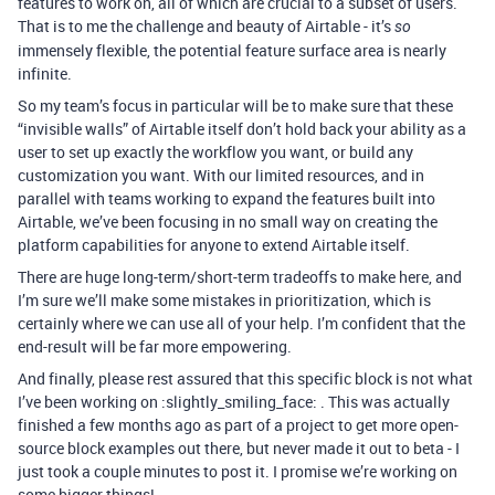
features to work on, all of which are crucial to a subset of users.
That is to me the challenge and beauty of Airtable - it’s
so
immensely flexible, the potential feature surface area is nearly
infinite.
So my team’s focus in particular will be to make sure that these
“invisible walls” of Airtable itself don’t hold back your ability as a
user to set up exactly the workflow you want, or build any
customization you want. With our limited resources, and in
parallel with teams working to expand the features built into
Airtable, we’ve been focusing in no small way on creating the
platform capabilities for anyone to extend Airtable itself.
There are huge long-term/short-term tradeoffs to make here, and
I’m sure we’ll make some mistakes in prioritization, which is
certainly where we can use all of your help. I’m confident that the
end-result will be far more empowering.
And finally, please rest assured that this specific block is not what
I’ve been working on :slightly_smiling_face: . This was actually
finished a few months ago as part of a project to get more open-
source block examples out there, but never made it out to beta - I
just took a couple minutes to post it. I promise we’re working on
some bigger things!