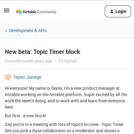
Login
Development & APIs
New beta: Topic Timer block
Forum|Forum|5 years ago
17 replies
Taylor_Savage
T
Hi everyone! My name is Taylor, I’m a new product manager at
Airtable working on the Airtable platform. Super excited by all the
work the team’s doing, and to work with and learn from everyone
here.
But first - a new block!
Say you’re in a meeting with lots of topics to cover - Topic Timer
lets you pick a Base collaborator as a moderator and shows a