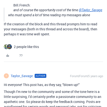
Bill.French:
and of course the opportunity cost of the time
@Taylor_Savage
who must spend a lot of time reading my messages alone
If the creation of the block and this thread prompts him to read
your messages (both in this thread and across the board), then
perhaps it was time well spent.
2 people like this
Taylor_Savage
Forum|Forum|5 years ago
AUTHOR
T
Hi everyone! This post has, as they say, “blown up!”
Though I’m new to the community and some of the tone here is a
little surprising, I’d certainly prefer a passionate community to an
apathetic one. So please do keep the feedback coming. Posts are
autoflagged for certain words and personal jabs, not for criticism