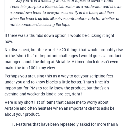
Say you’re in a meeting with lots of topics to cover - Topic
Timer lets you pick a Base collaborator as a moderator and shows
a countdown timer to everyone currently in the base, and then
when the timer’s up lets all active contributors vote for whether or
not to continue discussing the topic.
If there was a thumbs down option, I would be clicking it right
now.
No disrespect, but there are like 20 things that would probably rise
to the “short list” of important challenges I would guess a product
manager should be doing at Airtable. A timer block doesn’t even
make the top 100 in my view.
Perhaps you are using this as a way to get your scripting feet
under you and to know blocks a little better. That’s fine; it’s
important for PMs to really know the product, but that’s an
evening and weekends kind’a project, right?
Here is my short list of items that cause me to worry about
Airtable and often hesitate when an important clients asks be
about your product.
Features that have been repeatedly asked for more than 5