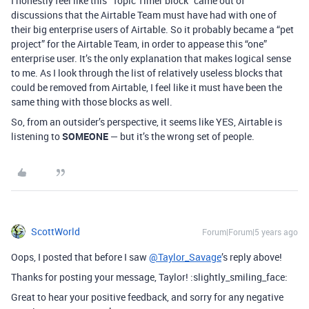
I honestly feel like this “Topic Timer block” came out of
discussions that the Airtable Team must have had with one of
their big enterprise users of Airtable. So it probably became a “pet
project” for the Airtable Team, in order to appease this “one”
enterprise user. It’s the only explanation that makes logical sense
to me. As I look through the list of relatively useless blocks that
could be removed from Airtable, I feel like it must have been the
same thing with those blocks as well.
So, from an outsider’s perspective, it seems like YES, Airtable is
listening to
SOMEONE
— but it’s the wrong set of people.
ScottWorld
Forum|Forum|5 years ago
Oops, I posted that before I saw
@Taylor_Savage
’s reply above!
Thanks for posting your message, Taylor! :slightly_smiling_face:
Great to hear your positive feedback, and sorry for any negative