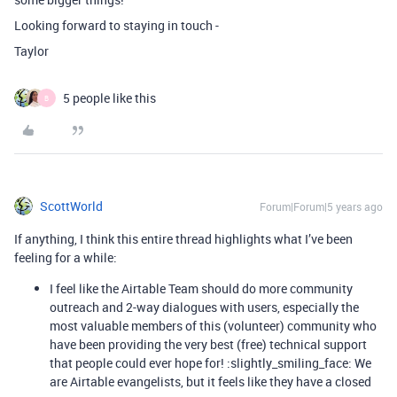
Looking forward to staying in touch -
Taylor
5 people like this
B
ScottWorld
Forum|Forum|5 years ago
If anything, I think this entire thread highlights what I’ve been
feeling for a while:
I feel like the Airtable Team should do more community
outreach and 2-way dialogues with users, especially the
most valuable members of this (volunteer) community who
have been providing the very best (free) technical support
that people could ever hope for! :slightly_smiling_face: We
are Airtable evangelists, but it feels like they have a closed