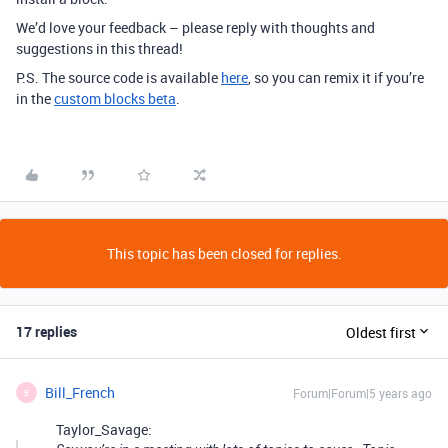
We’d love your feedback – please reply with thoughts and
suggestions in this thread!
P.S. The source code is available
here
, so you can remix it if you’re
in the
custom blocks beta
.
This topic has been closed for replies.
17 replies
Oldest first
Bill_French
Forum|Forum|5 years ago
B
Taylor_Savage: