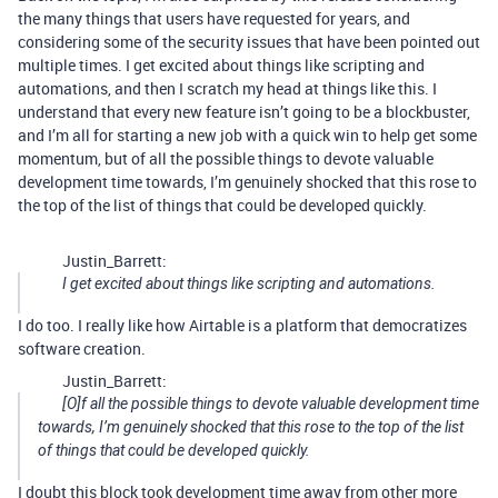
the many things that users have requested for years, and
considering some of the security issues that have been pointed out
multiple times. I get excited about things like scripting and
automations, and then I scratch my head at things like this. I
understand that every new feature isn’t going to be a blockbuster,
and I’m all for starting a new job with a quick win to help get some
momentum, but of all the possible things to devote valuable
development time towards, I’m genuinely shocked that this rose to
the top of the list of things that could be developed quickly.
Justin_Barrett:
I get excited about things like scripting and automations.
I do too. I really like how Airtable is a platform that democratizes
software creation.
Justin_Barrett:
[O]f all the possible things to devote valuable development time
towards, I’m genuinely shocked that this rose to the top of the list
of things that could be developed quickly.
I doubt this block took development time away from other more