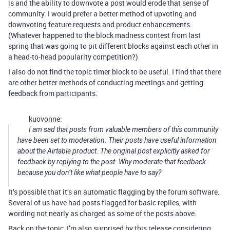
is and the ability to downvote a post would erode that sense of
community. I would prefer a better method of upvoting and
downvoting feature requests and product enhancements.
(Whatever happened to the block madness contest from last
spring that was going to pit different blocks against each other in
a head-to-head popularity competition?)
I also do not find the topic timer block to be useful. I find that there
are other better methods of conducting meetings and getting
feedback from participants.
kuovonne:
I am sad that posts from valuable members of this community
have been set to moderation. Their posts have useful information
about the Airtable product. The original post explicitly asked for
feedback by replying to the post. Why moderate that feedback
because you don’t like what people have to say?
It’s possible that it’s an automatic flagging by the forum software.
Several of us have had posts flagged for basic replies, with
wording not nearly as charged as some of the posts above.
Back on the topic, I’m also surprised by this release considering