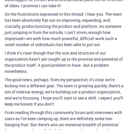
of ideas. I promise I can take it!
On the frustrations expressed in this thread: I hear you. The team
has been absolutely flat-out on improving, expanding, and,
crucially, productionizing the product and platform. As someone
just jumping in from the outside, I can’t stress enough how
impressed I am with how much powerful, difficult work such a
small number of individuals has been able to put out.
I think it’s clear though that the size and structure of our
organization hasn’t yet caught up to the promise and potential of
the product itself. A good problem to have - but a problem
nonetheless.
The good news, perhaps: from my perspective, it’s clear we’re
kicking into a different gear. The team is growing quickly, there’s a
ton of internal energy, we’re building out a product organization,
and we’re focusing. I hope you’ll start to see a shift. I expect you’ll
keep me honest if you don’t.
From reading through this community forum and interviews with
users as I’ve been ramping up, there are definitely some low-
hanging fruit. But there’s also an immense breadth of potential