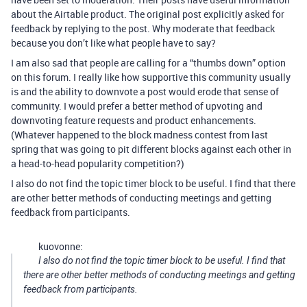
about the Airtable product. The original post explicitly asked for
feedback by replying to the post. Why moderate that feedback
because you don’t like what people have to say?
I am also sad that people are calling for a “thumbs down” option
on this forum. I really like how supportive this community usually
is and the ability to downvote a post would erode that sense of
community. I would prefer a better method of upvoting and
downvoting feature requests and product enhancements.
(Whatever happened to the block madness contest from last
spring that was going to pit different blocks against each other in
a head-to-head popularity competition?)
I also do not find the topic timer block to be useful. I find that there
are other better methods of conducting meetings and getting
feedback from participants.
kuovonne:
I also do not find the topic timer block to be useful. I find that
there are other better methods of conducting meetings and getting
feedback from participants.