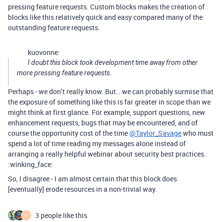
pressing feature requests. Custom blocks makes the creation of
blocks like this relatively quick and easy compared many of the
outstanding feature requests.
kuovonne:
I doubt this block took development time away from other
more pressing feature requests.
Perhaps - we don’t really know. But… we can probably surmise that
the exposure of something like this is far greater in scope than we
might think at first glance. For example, support questions, new
enhancement requests, bugs that may be encountered, and of
course the opportunity cost of the time
@Taylor_Savage
who must
spend a lot of time reading my messages alone instead of
arranging a really helpful webinar about security best practices.
:winking_face:
So, I disagree - I am almost certain that this block does
[eventually] erode resources in a non-trivial way.
3 people like this
F