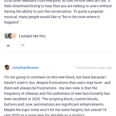
structured feedback from everyone, so that no-one feels left out. It
feels disenfranchising to hear that you are talking to users without
having the ability to join the conversation. To quote a popular
musical, many people would like to “be in the room where it
happens”.
3 people like this
J
JonathanBowen
Forum|Forum|5 years ago
I’m not going to comment on this new block, not least because I
haven’t used it, but, despite frustrations that users may have - and
there will always be frustrations - my own view is that the
frequency of releases and the usefulness of new functionality has
been excellent in 2020. The scripting block, custom blocks,
buttons and, now, automations are significant enhancements.
Maybe the topic timer won’t hit the same heights, but overall I’d
rate 2020 as a great year for Airtable as a product.