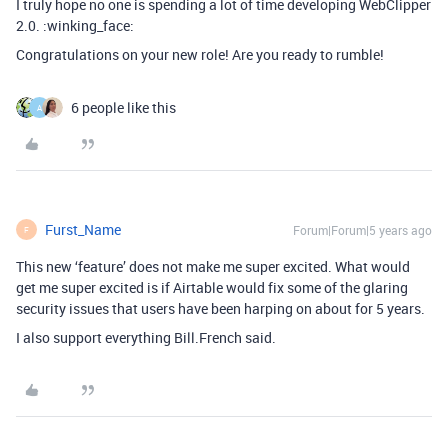
I truly hope no one is spending a lot of time developing WebClipper
2.0. :winking_face:
Congratulations on your new role! Are you ready to rumble!
6 people like this
A
Furst_Name
Forum|Forum|5 years ago
F
This new ‘feature’ does not make me super excited. What would
get me super excited is if Airtable would fix some of the glaring
security issues that users have been harping on about for 5 years.
I also support everything Bill.French said.