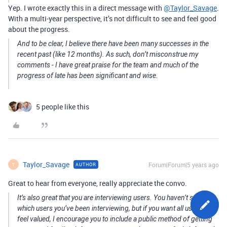
Yep. I wrote exactly this in a direct message with
@Taylor_Savage
.
With a multi-year perspective, it’s not difficult to see and feel good
about the progress.
And to be clear, I believe there have been many successes in the
recent past (like 12 months). As such, don’t misconstrue my
comments - I have great praise for the team and much of the
progress of late has been significant and wise.
5 people like this
Taylor_Savage
Forum|Forum|5 years ago
AUTHOR
T
Great to hear from everyone, really appreciate the convo.
It’s also great that you are interviewing users. You haven’t said
which users you’ve been interviewing, but if you want all users to
feel valued, I encourage you to include a public method of getting