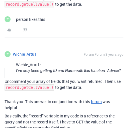
to get the data.
record.getCellValue()
1 person likes this
W
Wichie_Artu1
Forum|Forum|3 years ago
W
Wichie_Artu1:
I’ve only been getting ID and Name with this function. Advice?
Uncomment your array of fields that you want returned. Then use
to get the data.
record.getCellValue()
Thank you. This answer in conjunction with this
forum
was
helpful.
Basically, the “record” variable in my code is a reference to the
query and not the record itself. I have to GET the value of the
specific field to return the field value