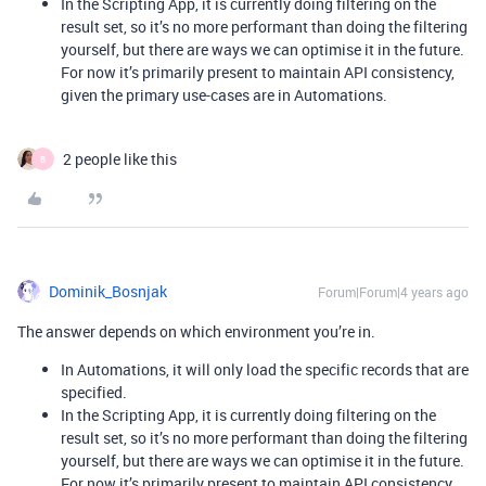
In the Scripting App, it is currently doing filtering on the
result set, so it’s no more performant than doing the filtering
yourself, but there are ways we can optimise it in the future.
For now it’s primarily present to maintain API consistency,
given the primary use-cases are in Automations.
2 people like this
B
Dominik_Bosnjak
Forum|Forum|4 years ago
The answer depends on which environment you’re in.
In Automations, it will only load the specific records that are
specified.
In the Scripting App, it is currently doing filtering on the
result set, so it’s no more performant than doing the filtering
yourself, but there are ways we can optimise it in the future.
For now it’s primarily present to maintain API consistency,