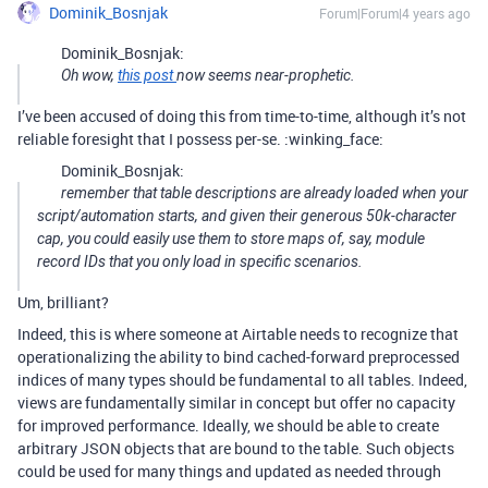
Dominik_Bosnjak
Forum|Forum|4 years ago
Dominik_Bosnjak:
Oh wow,
this post
now seems near-prophetic.
I’ve been accused of doing this from time-to-time, although it’s not
reliable foresight that I possess per-se. :winking_face:
Dominik_Bosnjak:
remember that table descriptions are already loaded when your
script/automation starts, and given their generous 50k-character
cap, you could easily use them to store maps of, say, module
record IDs that you only load in specific scenarios.
Um, brilliant?
Indeed, this is where someone at Airtable needs to recognize that
operationalizing the ability to bind cached-forward preprocessed
indices of many types should be fundamental to all tables. Indeed,
views are fundamentally similar in concept but offer no capacity
for improved performance. Ideally, we should be able to create
arbitrary JSON objects that are bound to the table. Such objects
could be used for many things and updated as needed through