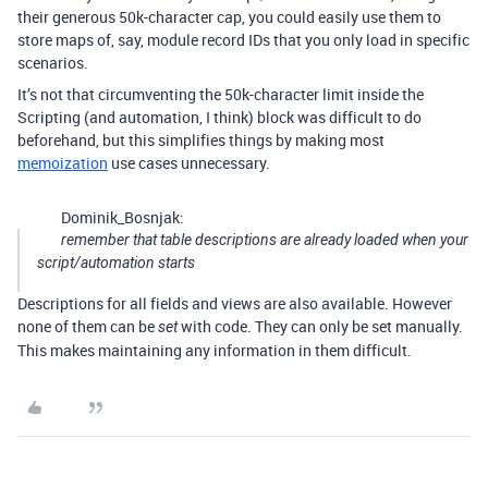
their generous 50k-character cap, you could easily use them to
store maps of, say, module record IDs that you only load in specific
scenarios.
It’s not that circumventing the 50k-character limit inside the
Scripting (and automation, I think) block was difficult to do
beforehand, but this simplifies things by making most
memoization
use cases unnecessary.
Dominik_Bosnjak:
remember that table descriptions are already loaded when your
script/automation starts
Descriptions for all fields and views are also available. However
none of them can be
with code. They can only be set manually.
set
This makes maintaining any information in them difficult.