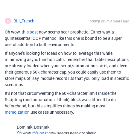
Bill_French
Forum|Forum|4 years ago
B
Oh wow,
this post
now seems near-prophetic. Either way, a
quintessential OOP method like this one is bound to be a super
useful addition to both environments.
If anyone’s looking for ideas on how to leverage this while
minimizing async function calls, remember that table descriptions
are already loaded when your script/automation starts, and given
their generous 50k-character cap, you could easily use them to
store maps of, say, module record IDs that you only load in specific
scenarios.
It’s not that circumventing the 50k-character limit inside the
Scripting (and automation, I think) block was difficult to do
beforehand, but this simplifies things by making most
memoization
use cases unnecessary.
Dominik_Bosnjak:
Oh wow,
this post
now seems near-prophetic.