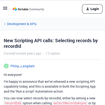
Login
Development & APIs
New Scripting API calls: Selecting records by
recordId
Forum|Forum|4 years ago
13 replies
Philip_Langdale
P
Hi everyone!
I’m happy to announce that we’ve released a new scripting API
capability today, and this is available in both the Scripting App
and the ‘Run a script’ Automation action.
You can now select records by recordId, either by setting a new
option when calling
or by
recordIds
selectRecordsAsync