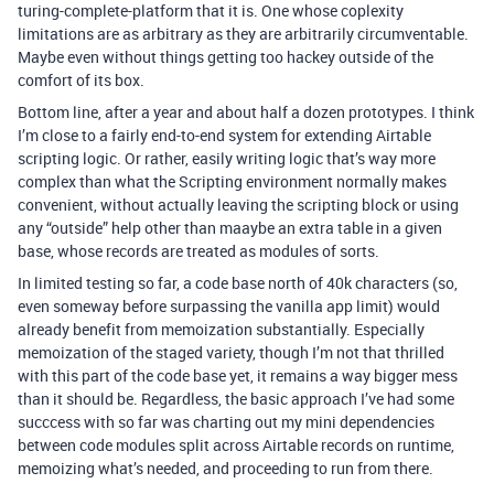
turing-complete-platform that it is. One whose coplexity
limitations are as arbitrary as they are arbitrarily circumventable.
Maybe even without things getting too hackey outside of the
comfort of its box.
Bottom line, after a year and about half a dozen prototypes. I think
I’m close to a fairly end-to-end system for extending Airtable
scripting logic. Or rather, easily writing logic that’s way more
complex than what the Scripting environment normally makes
convenient, without actually leaving the scripting block or using
any “outside” help other than maaybe an extra table in a given
base, whose records are treated as modules of sorts.
In limited testing so far, a code base north of 40k characters (so,
even someway before surpassing the vanilla app limit) would
already benefit from memoization substantially. Especially
memoization of the staged variety, though I’m not that thrilled
with this part of the code base yet, it remains a way bigger mess
than it should be. Regardless, the basic approach I’ve had some
succcess with so far was charting out my mini dependencies
between code modules split across Airtable records on runtime,
memoizing what’s needed, and proceeding to run from there.