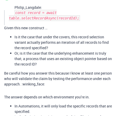
Philip_Langdale:
const record = await
table.selectRecordAsync(recordId);
Given this new construct …
Is it the case that under the covers, this record selection
variant actually performs an iteration of all records to find
the record specified?
Or, is it the case that the underlying enhancement is truly
that; a process that uses an existing object pointer based on
the record ID?
Be careful how you answer this because I know at least one person
who will validate the claim by testing the performance under each
approach. :winking_face:
The answer depends on which environment you’re in.
In Automations, it will only load the specific records that are
specified.