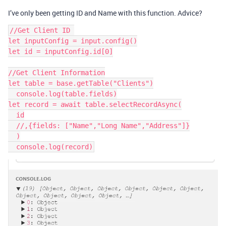
I’ve only been getting ID and Name with this function. Advice?
//Get Client ID 

let inputConfig = input.config()

let id = inputConfig.id[0]

//Get Client Information

let table = base.getTable("Clients")

  console.log(table.fields)

let record = await table.selectRecordAsync(

  id

  //,{fields: ["Name","Long Name","Address"]}

  )
