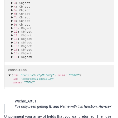
Wichie_Artu1:
I’ve only been getting ID and Name with this function. Advice?
Uncomment your array of fields that you want returned. Then use