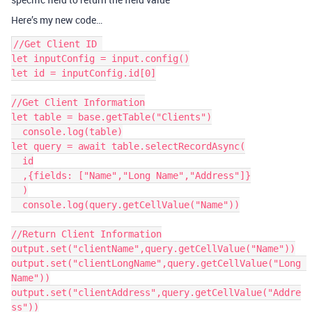
Here’s my new code…
//Get Client ID 

let inputConfig = input.config()

let id = inputConfig.id[0]

//Get Client Information

let table = base.getTable("Clients")

  console.log(table)

let query = await table.selectRecordAsync(

  id

  ,{fields: ["Name","Long Name","Address"]}

  )

  console.log(query.getCellValue("Name"))

//Return Client Information

output.set("clientName",query.getCellValue("Name"))

output.set("clientLongName",query.getCellValue("Long 
Name"))

output.set("clientAddress",query.getCellValue("Addre
ss"))
