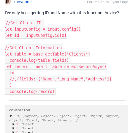
kuovonne
Forum|Forum|3 years ago
I’ve only been getting ID and Name with this function. Advice?
//Get Client ID 

let inputConfig = input.config()

let id = inputConfig.id[0]

//Get Client Information

let table = base.getTable("Clients")

  console.log(table.fields)

let record = await table.selectRecordAsync(

  id

  //,{fields: ["Name","Long Name","Address"]}

  )
