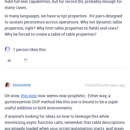
field full-text capabilities, but for record IDs, probably enough for
many cases.
In many languages, we have script properties - KV pairs designed
to sustain persistence across operations. Why not dynamic table
properties, right? Why limit table properties to fields and rows?
Why be forced to create a table of table properties?
1 person likes this
kuovonne
Forum|Forum|4 years ago
Oh wow,
this post
now seems near-prophetic. Either way, a
quintessential OOP method like this one is bound to be a super
useful addition to both environments.
If anyone’s looking for ideas on how to leverage this while
minimizing async function calls, remember that table descriptions
are already loaded when your script/automation starts, and given