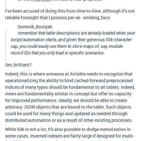
I’ve been accused of doing this from time-to-time, although it’s not
reliable foresight that I possess per-se. :winking_face:
Dominik_Bosnjak:
remember that table descriptions are already loaded when your
script/automation starts, and given their generous 50k-character
cap, you could easily use them to store maps of, say, module
record IDs that you only load in specific scenarios.
Um, brilliant?
Indeed, this is where someone at Airtable needs to recognize that
operationalizing the ability to bind cached-forward preprocessed
indices of many types should be fundamental to all tables. Indeed,
views are fundamentally similar in concept but offer no capacity
for improved performance. Ideally, we should be able to create
arbitrary JSON objects that are bound to the table. Such objects
could be used for many things and updated as needed through
distributed automation or as a result of other existing processes.
While 50k is not a lot, it’s also possible to dodge memoization in
some cases. Inverted indexes are fairly large if designed for multi-