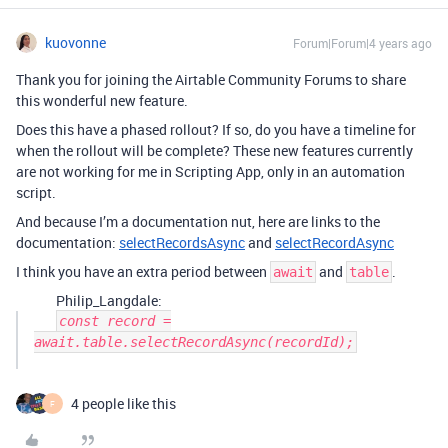
kuovonne
Forum|Forum|4 years ago
Thank you for joining the Airtable Community Forums to share
this wonderful new feature.
Does this have a phased rollout? If so, do you have a timeline for
when the rollout will be complete? These new features currently
are not working for me in Scripting App, only in an automation
script.
And because I’m a documentation nut, here are links to the
documentation:
selectRecordsAsync
and
selectRecordAsync
I think you have an extra period between
and
.
await
table
Philip_Langdale:
const record =
await.table.selectRecordAsync(recordId);
4 people like this
F