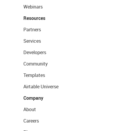
Webinars
Resources
Partners
Services
Developers
Community
Templates
Airtable Universe
Company
About
Careers