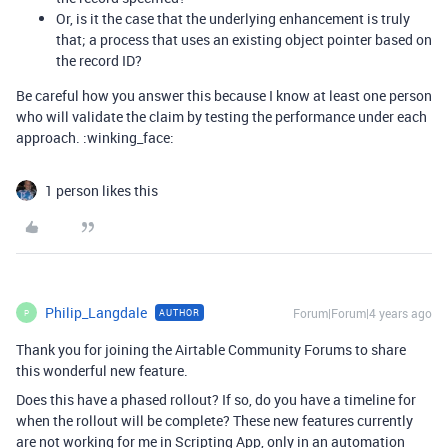
Or, is it the case that the underlying enhancement is truly
that; a process that uses an existing object pointer based on
the record ID?
Be careful how you answer this because I know at least one person
who will validate the claim by testing the performance under each
approach. :winking_face:
1 person likes this
Philip_Langdale
Forum|Forum|4 years ago
AUTHOR
P
Thank you for joining the Airtable Community Forums to share
this wonderful new feature.
Does this have a phased rollout? If so, do you have a timeline for
when the rollout will be complete? These new features currently
are not working for me in Scripting App, only in an automation