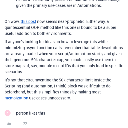
given the primary use-cases are in Automations.
Oh wow,
this post
now seems near-prophetic. Either way, a
quintessential OOP method like this one is bound to be a super
useful addition to both environments.
If anyone’s looking for ideas on how to leverage this while
minimizing async function calls, remember that table descriptions
are already loaded when your script/automation starts, and given
their generous 50k-character cap, you could easily use them to
store maps of, say, module record IDs that you only load in specific
scenarios.
It’s not that circumventing the 50k-character limit inside the
Scripting (and automation, I think) block was difficult to do
beforehand, but this simplifies things by making most
memoization
use cases unnecessary.
1 person likes this
B