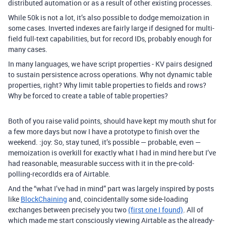
distributed automation or as a result of other existing processes.
While 50k is not a lot, it’s also possible to dodge memoization in
some cases. Inverted indexes are fairly large if designed for multi-
field full-text capabilities, but for record IDs, probably enough for
many cases.
In many languages, we have script properties - KV pairs designed
to sustain persistence across operations. Why not dynamic table
properties, right? Why limit table properties to fields and rows?
Why be forced to create a table of table properties?
Both of you raise valid points, should have kept my mouth shut for
a few more days but now I have a prototype to finish over the
weekend. :joy: So, stay tuned, it’s possible — probable, even —
memoization is overkill for exactly what I had in mind here but I’ve
had reasonable, measurable success with it in the pre-cold-
polling-recordIds era of Airtable.
And the “what I’ve had in mind” part was largely inspired by posts
like
BlockChaining
and, coincidentally some side-loading
exchanges between precisely you two
(first one I found)
. All of
which made me start consciously viewing Airtable as the already-