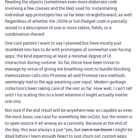
Reading the objects (sometimes even more elaborate code
involving a few classes and the like) used for instantiating
individual app prototypes has so far been straightforward, as well.
Regardless of whether the JSON or full-fledged code is partially
stored in a description of one or more tables, fields, or a
combination thereof.
One cool pattern I want to say I planned but have mostly just
stumbled into has to do with prototypes of somewhat user-facing
apps; the kind expecting at least a minimal degree of UI
interaction during runtime. So far, those have been trivial to
manage by virtue of giving me breathing room to bundle blocking
memoization calls into Promise.all and Promise.race methods
seemingly tied to the app awaiting user input. Modern garbage
collection’s been taking care of the rest so far. How well, I can’t tell
until I try scaling this to a level whereon it might actually matter
one iota.
Not sure if the end result will be anywhere near as capable as even
the most basic use case for something like on2Air, but the intent is
to open-source it all anway as a curiosity. Because at the end of
the day, this was always a just “yes, but
can it run Doom
I might be
dead before I learn enough React to just churn out custom apps