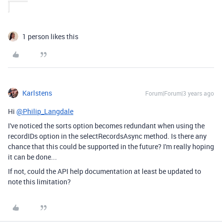
1 person likes this
Karlstens
Forum|Forum|3 years ago
Hi
@Philip_Langdale
I've noticed the sorts option becomes redundant when using the
recordIDs option in the selectRecordsAsync method. Is there any
chance that this could be supported in the future? I'm really hoping
it can be done...
If not, could the API help documentation at least be updated to
note this limitation?