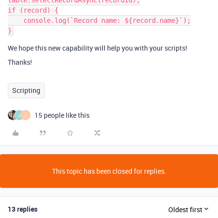
table.selectRecordAsync(recordId);

if (record) {

    console.log(`Record name: ${record.name}`);

We hope this new capability will help you with your scripts!
Thanks!
Scripting
15 people like this
J
L
This topic has been closed for replies.
13 replies
Oldest first