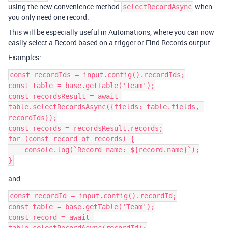
using the new convenience method
when
selectRecordAsync
you only need one record.
This will be especially useful in Automations, where you can now
easily select a Record based on a trigger or Find Records output.
Examples:
const recordIds = input.config().recordIds;

const table = base.getTable('Team');

const recordsResult = await 
table.selectRecordsAsync({fields: table.fields, 
recordIds});

const records = recordsResult.records;

for (const record of records) {

    console.log(`Record name: ${record.name}`);

and
const recordId = input.config().recordId;

const table = base.getTable('Team');

const record = await 