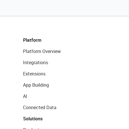
Platform
Platform Overview
Integrations
Extensions
App Building
AI
Connected Data
Solutions