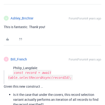
Ashley_Brichter
Forum|Forum|4 years ago
A
This is fantastic. Thank you!
Bill_French
Forum|Forum|4 years ago
B
Philip_Langdale:
const record = await
table.selectRecordAsync(recordId);
Given this new construct …
Is it the case that under the covers, this record selection
variant actually performs an iteration of all records to find
the record specified?