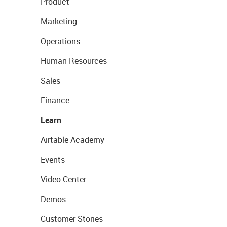
Product
Marketing
Operations
Human Resources
Sales
Finance
Learn
Airtable Academy
Events
Video Center
Demos
Customer Stories