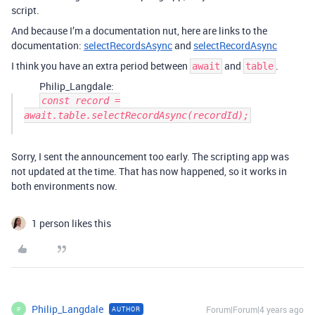
script.
And because I’m a documentation nut, here are links to the
documentation:
selectRecordsAsync
and
selectRecordAsync
I think you have an extra period between
and
.
await
table
Philip_Langdale:
const record =
await.table.selectRecordAsync(recordId);
Sorry, I sent the announcement too early. The scripting app was
not updated at the time. That has now happened, so it works in
both environments now.
1 person likes this
Philip_Langdale
Forum|Forum|4 years ago
AUTHOR
P