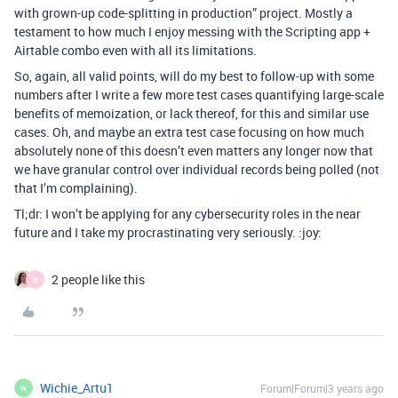
with grown-up code-splitting in production” project. Mostly a
testament to how much I enjoy messing with the Scripting app +
Airtable combo even with all its limitations.
So, again, all valid points, will do my best to follow-up with some
numbers after I write a few more test cases quantifying large-scale
benefits of memoization, or lack thereof, for this and similar use
cases. Oh, and maybe an extra test case focusing on how much
absolutely none of this doesn’t even matters any longer now that
we have granular control over individual records being polled (not
that I’m complaining).
Tl;dr: I won’t be applying for any cybersecurity roles in the near
future and I take my procrastinating very seriously. :joy:
2 people like this
B
Wichie_Artu1
Forum|Forum|3 years ago
W