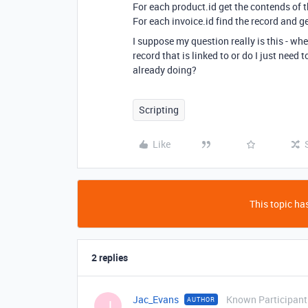
For each product.id get the contends of th
For each invoice.id find the record and ge
I suppose my question really is this - whe
record that is linked to or do I just need t
already doing?
Scripting
Like
This topic has
2 replies
Jac_Evans
Known Participant
AUTHOR
J