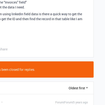
e “Invoices” field"
t the data I need.
n using linkedin field data is there a quick way to get the
o get the ID and then find the record in that table like I am
Share
 been closed for replies.
Oldest first
Forum|Forum|5 years ago