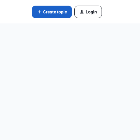
Create topic
Login