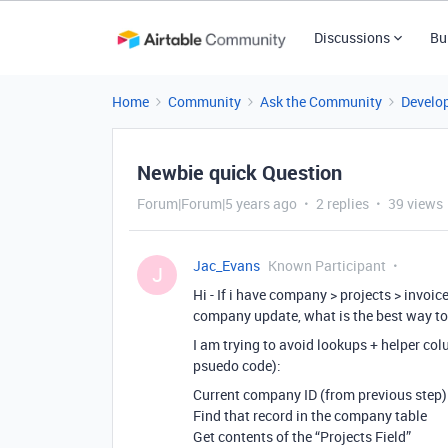
Discussions
Bu
Home
Community
Ask the Community
Develo
Newbie quick Question
Forum|Forum|5 years ago
2 replies
39 views
Jac_Evans
Known Participant
J
Hi - If i have company > projects > invoi
company update, what is the best way to
I am trying to avoid lookups + helper col
psuedo code):
Current company ID (from previous step)
Find that record in the company table
Get contents of the “Projects Field”