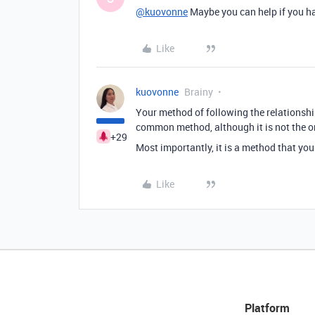
@kuovonne
Maybe you can help if you h
Like
kuovonne
Brainy
Your method of following the relationship
common method, although it is not the o
+29
Most importantly, it is a method that yo
Like
Platform