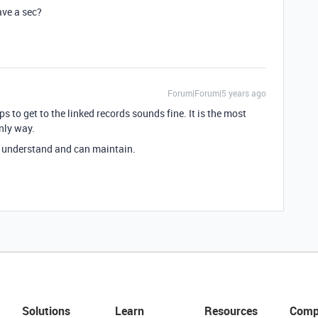
ave a sec?
Forum|Forum|5 years ago
s to get to the linked records sounds fine. It is the most
nly way.
u understand and can maintain.
Solutions
Learn
Resources
Comp