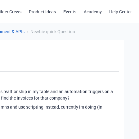
ilder Crews
Product Ideas
Events
Academy
Help Center
pment & APIs
Newbie quick Question
ces realtionship in my table and an automation triggers on a
 find the invoices for that company?
umns and use scripting instead, currently im doing (in