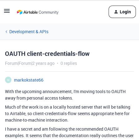
Login
Development & APIs
OAUTH client-credentials-flow
Forum|Forum|2 years ago
0 replies
markokstate66
M
With the upcoming announcement, I'm moving tools to OAUTH
away from personal access tokens.
Much of the work is on a locally hosted server that will be talking
to Airtable, so client-credentials-flow seems appropriate here for
machine-to-machine interaction.
I have a secret and am following the recommended OAUTH
examples. It seems that the documentation really outlines the user