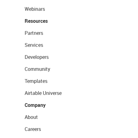
Webinars
Resources
Partners
Services
Developers
Community
Templates
Airtable Universe
Company
About
Careers