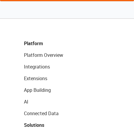
Platform
Platform Overview
Integrations
Extensions
App Building
AI
Connected Data
Solutions