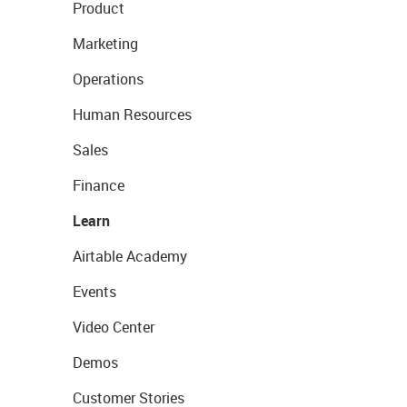
Product
Marketing
Operations
Human Resources
Sales
Finance
Learn
Airtable Academy
Events
Video Center
Demos
Customer Stories