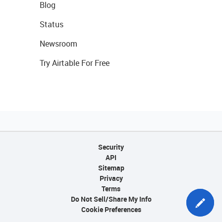
Blog
Status
Newsroom
Try Airtable For Free
Security
API
Sitemap
Privacy
Terms
Do Not Sell/Share My Info
Cookie Preferences