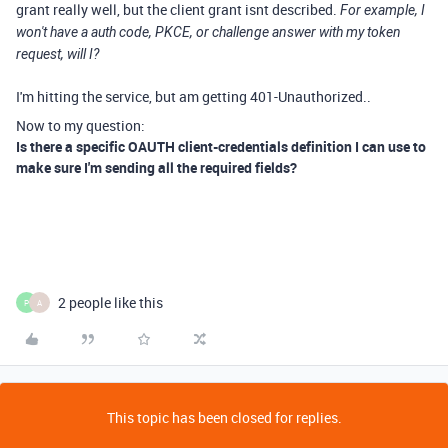
grant really well, but the client grant isnt described.
For example, I
won't have a auth code, PKCE, or challenge answer with my token
request, will I?
I'm hitting the service, but am getting 401-Unauthorized..
Now to my question:
Is there a specific OAUTH client-credentials definition I can use to
make sure I'm sending all the required fields?
2 people like this
P
A
This topic has been closed for replies.