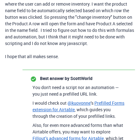
where the user can add or remove inventory. I want the product
name field to be automatically selected based on which row the
button was clicked. So pressing the "change inventory" button on
the Product A row will open the form and have Product A selected
in the name field. I tried to figure out how to do this with formulas
and automation, but I think that it might need to be done with
scripting and I do not know any javascript.
I hope that all makes sense.
Best answer by
ScottWorld
You don't need a script nor an automation —
you just need a prefilled URL link.
I would check out
@kuovonne
’s
Prefilled Forms
extension for Airtable
, which guides you
through the creation of your prefilled links.
Also, for even more advanced forms than what
Airtable offers, you may want to explore
Fillout’s advanced forms for Airtable
, which let