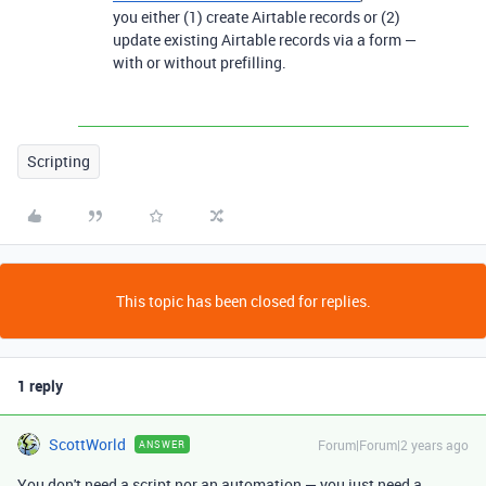
you either (1) create Airtable records or (2)
update existing Airtable records via a form —
with or without prefilling.
Scripting
This topic has been closed for replies.
1 reply
ScottWorld
Forum|Forum|2 years ago
ANSWER
You don't need a script nor an automation — you just need a