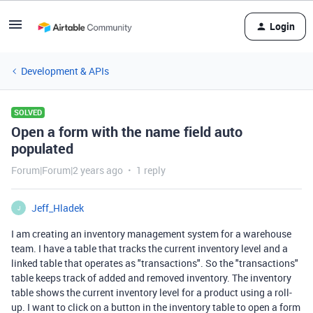
Login
Development & APIs
SOLVED
Open a form with the name field auto
populated
Forum|Forum|2 years ago
1 reply
Jeff_Hladek
J
I am creating an inventory management system for a warehouse
team. I have a table that tracks the current inventory level and a
linked table that operates as "transactions". So the "transactions"
table keeps track of added and removed inventory. The inventory
table shows the current inventory level for a product using a roll-
up. I want to click on a button in the inventory table to open a form