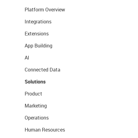
Platform Overview
Integrations
Extensions
App Building
AI
Connected Data
Solutions
Product
Marketing
Operations
Human Resources