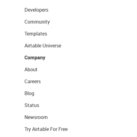
Developers
Community
Templates
Airtable Universe
Company
About
Careers
Blog
Status
Newsroom
Try Airtable For Free