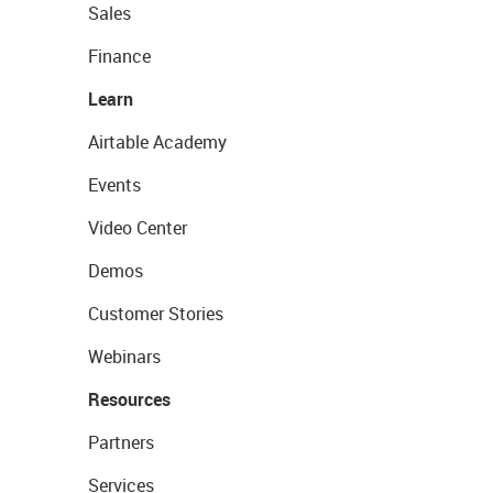
Sales
Finance
Learn
Airtable Academy
Events
Video Center
Demos
Customer Stories
Webinars
Resources
Partners
Services