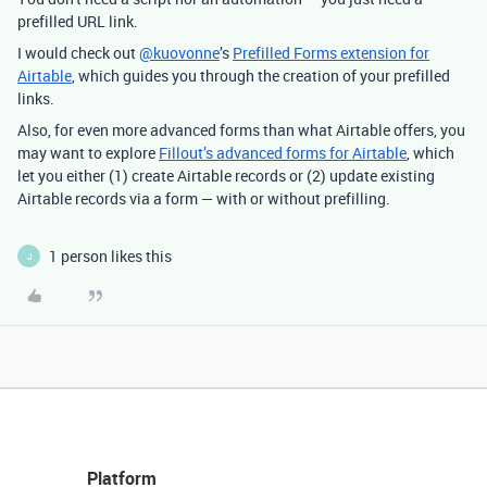
prefilled URL link.
I would check out
@kuovonne
’s
Prefilled Forms extension for
Airtable
, which guides you through the creation of your prefilled
links.
Also, for even more advanced forms than what Airtable offers, you
may want to explore
Fillout’s advanced forms for Airtable
, which
let you either (1) create Airtable records or (2) update existing
Airtable records via a form — with or without prefilling.
1 person likes this
J
Platform