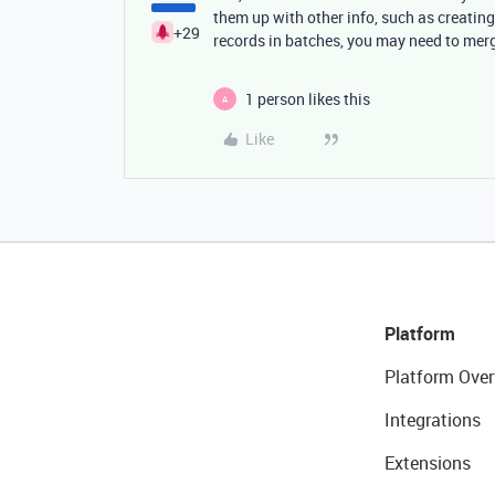
them up with other info, such as creating
+29
records in batches, you may need to mer
1 person likes this
A
Like
Platform
Platform Over
Integrations
Extensions