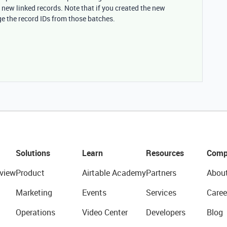
 new linked records. Note that if you created the new
ge the record IDs from those batches.
Solutions
Learn
Resources
Comp
view
Product
Airtable Academy
Partners
Abou
Marketing
Events
Services
Caree
Operations
Video Center
Developers
Blog