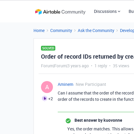
Discussions
Bu
Home
Community
Ask the Community
Develo
SOLVED
Order of record IDs returned by c
Forum|Forum|3 years ago
1 reply
35 views
Aminem
New Participant
A
Can I assume that the order of the recor
+2
order of the records to create in the fun
Best answer by
kuovonne
Yes, the order matches. This allows