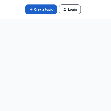
Create topic
Login