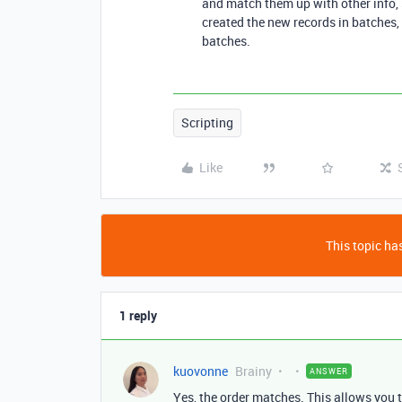
and match them up with other info, 
created the new records in batches,
batches.
Scripting
Like
This topic has
1 reply
kuovonne
Brainy
ANSWER
Yes, the order matches. This allows you 