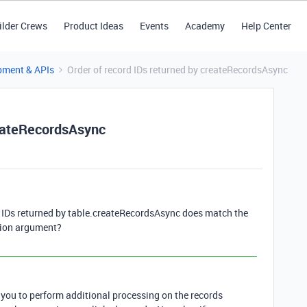
ilder Crews
Product Ideas
Events
Academy
Help Center
pment & APIs
Order of record IDs returned by createRecordsAsync
reateRecordsAsync
d IDs returned by table.createRecordsAsync does match the
ction argument?
 you to perform additional processing on the records