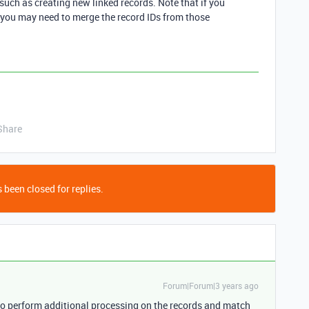
such as creating new linked records. Note that if you
 you may need to merge the record IDs from those
Share
 been closed for replies.
Forum|Forum|3 years ago
to perform additional processing on the records and match