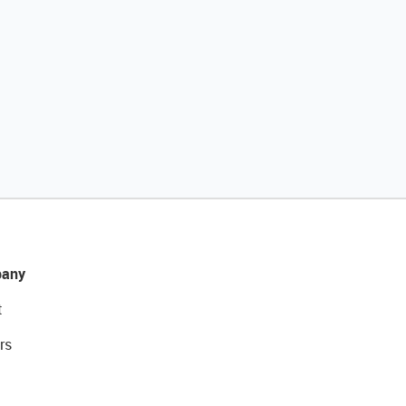
any
t
rs