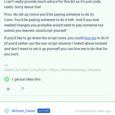
I can’t really provide much advice for this bit as it’s just code,
really. Sorry about that
Pros: No set up (since you’d be paying someone to do it)
Cons: You’d be paying someone to do it heh. And if you ever
needed changes you probably would need to pay someone too
unless you learned JavaScript yourself
If you’d like to go down the script route, you could
hire me
to do it!
(If you’d rather use the non-script solution I linked above instead
and don’t want to set it up yourself you can hire me to do that for
you too!)
Adam, Airtable Consultant - https://thetimesaving.company
1 person likes this
H
William_Sweet
Forum|Forum|3 years ago
AUTHOR
W