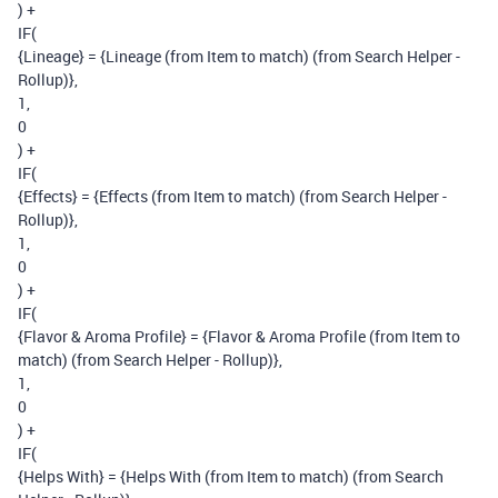
) +
IF(
{Lineage} = {Lineage (from Item to match) (from Search Helper -
Rollup)},
1,
0
) +
IF(
{Effects} = {Effects (from Item to match) (from Search Helper -
Rollup)},
1,
0
) +
IF(
{Flavor & Aroma Profile} = {Flavor & Aroma Profile (from Item to
match) (from Search Helper - Rollup)},
1,
0
) +
IF(
{Helps With} = {Helps With (from Item to match) (from Search