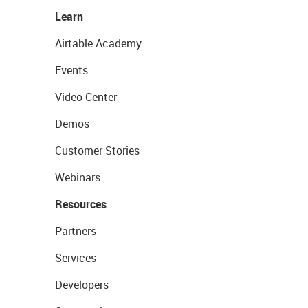
Learn
Airtable Academy
Events
Video Center
Demos
Customer Stories
Webinars
Resources
Partners
Services
Developers