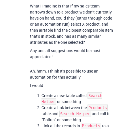
What I imagine is that if my sales team
narrows down to a product we don’t currently
have on hand, could they (either through code
or an automation run) select X product, and
then airtable find the closest comparable item
that’s in stock, and has as many similar
attributes as the one selected?
Any and all suggestions would be most
appreciated!
Ah, hmm. I think it’s possible to use an
automation for this actually
I would:
Create a new table called
Search
or something
Helper
Create a link between the
Products
table and
and call it
Search Helper
“Rollup” or something
Link all the records in
to a
Products