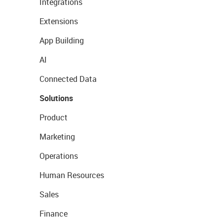
Integrations
Extensions
App Building
AI
Connected Data
Solutions
Product
Marketing
Operations
Human Resources
Sales
Finance