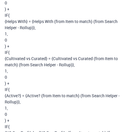
0
) +
IF(
{Helps With} = {Helps With (from Item to match) (from Search
Helper - Rollup)},
1,
0
) +
IF(
{Cultivated vs Curated} = {Cultivated vs Curated (from Item to
match) (from Search Helper - Rollup)},
1,
0
) +
IF(
{Active?} = {Active? (from Item to match) (from Search Helper -
Rollup)},
1,
0
) +
IF(