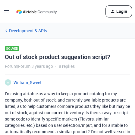
Login
Development & APIs
SOLVED
Out of stock product suggestion script?
Forum|Forum|3 years ago
8 replies
William_Sweet
W
I’m using airtable as a way to keep a product catalog for my
company, both out of stock, and currently available products are
listed, as to help customers compare products they like but may be
out of stock, against our current inventory. Is there a way to script
some code to identify specific markers (Flavors, similar
categories, etc.) based on user selection/input, and for airtable to
automatically recommend a similar product? I’m not well versed in