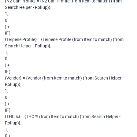
{N2 Can Profile} = {N2 Can Profile (from Item to match) (from
Search Helper - Rollup)},
1,
0
) +
IF(
{Terpene Profile} = {Terpene Profile (from Item to match) (from
Search Helper - Rollup)},
1,
0
) +
IF(
{Vendor} = {Vendor (from Item to match) (from Search Helper -
Rollup)},
1,
0
) +
IF(
{THC %} = {THC % (from Item to match) (from Search Helper -
Rollup)},
1,
0 +