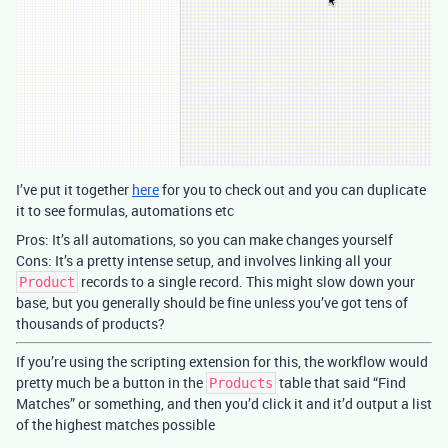
I’ve put it together
here
for you to check out and you can duplicate
it to see formulas, automations etc
Pros: It’s all automations, so you can make changes yourself
Cons: It’s a pretty intense setup, and involves linking all your
records to a single record. This might slow down your
Product
base, but you generally should be fine unless you’ve got tens of
thousands of products?
If you’re using the scripting extension for this, the workflow would
pretty much be a button in the
table that said “Find
Products
Matches” or something, and then you’d click it and it’d output a list
of the highest matches possible