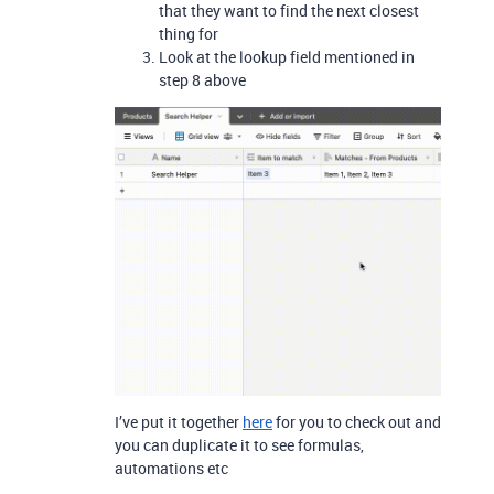
that they want to find the next closest
thing for
Look at the lookup field mentioned in
step 8 above
I’ve put it together
here
for you to check out and
you can duplicate it to see formulas,
automations etc