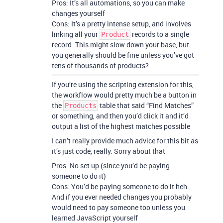
Pros: It’s all automations, so you can make
changes yourself
Cons: It’s a pretty intense setup, and involves
linking all your
records to a single
Product
record. This might slow down your base, but
you generally should be fine unless you’ve got
tens of thousands of products?
If you’re using the scripting extension for this,
the workflow would pretty much be a button in
the
table that said “Find Matches”
Products
or something, and then you’d click it and it’d
output a list of the highest matches possible
I can’t really provide much advice for this bit as
it’s just code, really. Sorry about that
Pros: No set up (since you’d be paying
someone to do it)
Cons: You’d be paying someone to do it heh.
And if you ever needed changes you probably
would need to pay someone too unless you
learned JavaScript yourself