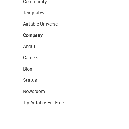
Community
Templates
Airtable Universe
Company
About
Careers
Blog
Status
Newsroom
Try Airtable For Free