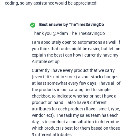
coding, so any assistance would be appreciated!
Best answer by
TheTimeSavingCo
Thank you @Adam_TheTimeSavingCo
I am absolutely open to automations as well if
you think that route might be easier, but let me
explain the best I can how I currently have my
Airtable set up.
Currently I have every product that we carry
(even if it’s not in stock) as our stock changes
at least somewhat every few days. I have all of
the products in our catalog tied to simple
checkbox, to indicate whether or not I have a
product on hand. I also have 9 different
attributes for each product (flavor, smell, type,
vendor, ect). The task my sales team has each
day, is to conduct a consultation to determine
which product is best for them based on those
9 different attributes.