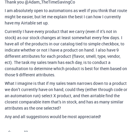
Thank you @Adam_TheTimeSavingCo
I am absolutely open to automations as well if you think that route
might be easier, but let me explain the best I can how I currently
have my Airtable set up.
Currently I have every product that we carry (even if it’s not in
stock) as our stock changes at least somewhat every few days. I
have all of the products in our catalog tied to simple checkbox, to
indicate whether or not I have a product on hand. I also have 9
different attributes for each product (flavor, smell, type, vendor,
ect). The task my sales team has each day, is to conduct a
consultation to determine which product is best for them based on
those 9 different attributes.
What I imagine is that if my sales team narrows down to a product
we don’t currently have on hand, could they (either through code or
an automation run) select X product, and then airtable find the
closest comparable item that’s in stock, and has as many similar
attributes as the one selected?
Any and all suggestions would be most appreciated!