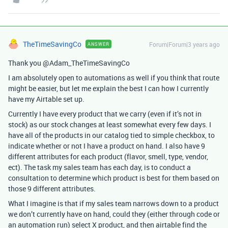
TheTimeSavingCo
Forum|Forum|3 years ago
ANSWER
Thank you @Adam_TheTimeSavingCo
I am absolutely open to automations as well if you think that route
might be easier, but let me explain the best I can how I currently
have my Airtable set up.
Currently I have every product that we carry (even if it’s not in
stock) as our stock changes at least somewhat every few days. I
have all of the products in our catalog tied to simple checkbox, to
indicate whether or not I have a product on hand. I also have 9
different attributes for each product (flavor, smell, type, vendor,
ect). The task my sales team has each day, is to conduct a
consultation to determine which product is best for them based on
those 9 different attributes.
What I imagine is that if my sales team narrows down to a product
we don’t currently have on hand, could they (either through code or
an automation run) select X product, and then airtable find the