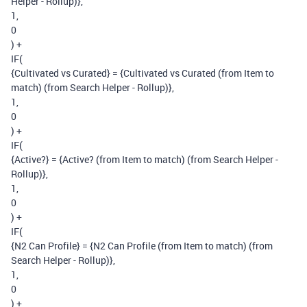
Helper - Rollup)},
1,
0
) +
IF(
{Cultivated vs Curated} = {Cultivated vs Curated (from Item to
match) (from Search Helper - Rollup)},
1,
0
) +
IF(
{Active?} = {Active? (from Item to match) (from Search Helper -
Rollup)},
1,
0
) +
IF(
{N2 Can Profile} = {N2 Can Profile (from Item to match) (from
Search Helper - Rollup)},
1,
0
) +