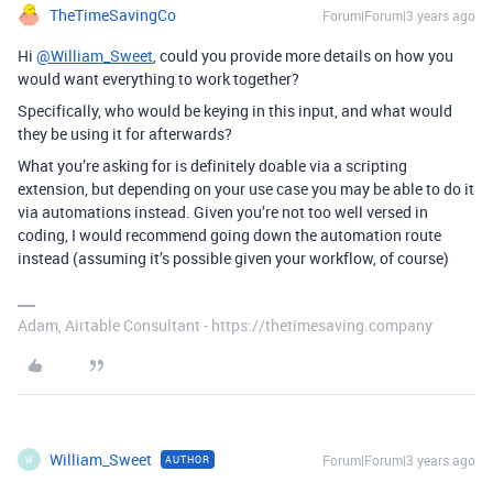
TheTimeSavingCo
Forum|Forum|3 years ago
Hi
@William_Sweet
, could you provide more details on how you
would want everything to work together?
Specifically, who would be keying in this input, and what would
they be using it for afterwards?
What you’re asking for is definitely doable via a scripting
extension, but depending on your use case you may be able to do it
via automations instead. Given you’re not too well versed in
coding, I would recommend going down the automation route
instead (assuming it’s possible given your workflow, of course)
Adam, Airtable Consultant - https://thetimesaving.company
William_Sweet
Forum|Forum|3 years ago
AUTHOR
W