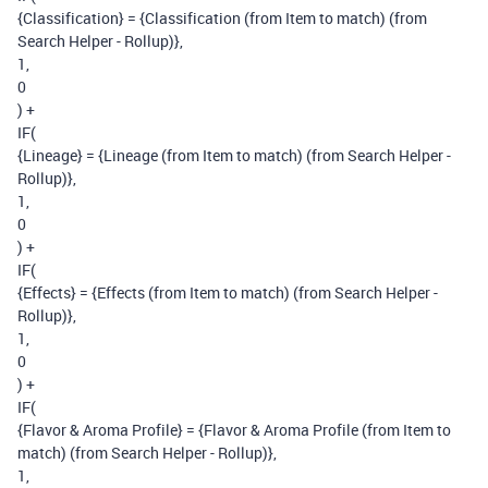
{Classification} = {Classification (from Item to match) (from
Search Helper - Rollup)},
1,
0
) +
IF(
{Lineage} = {Lineage (from Item to match) (from Search Helper -
Rollup)},
1,
0
) +
IF(
{Effects} = {Effects (from Item to match) (from Search Helper -
Rollup)},
1,
0
) +
IF(
{Flavor & Aroma Profile} = {Flavor & Aroma Profile (from Item to
match) (from Search Helper - Rollup)},
1,