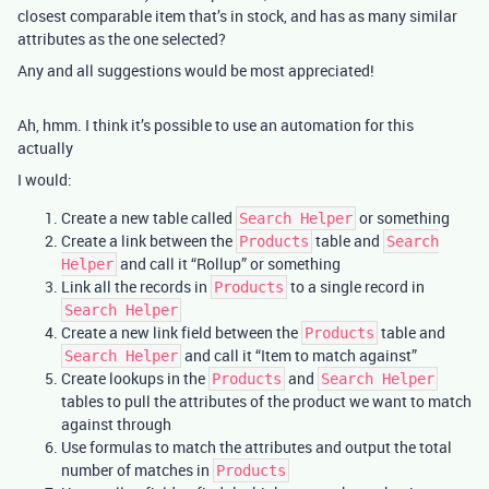
closest comparable item that’s in stock, and has as many similar
attributes as the one selected?
Any and all suggestions would be most appreciated!
Ah, hmm. I think it’s possible to use an automation for this
actually
I would:
Create a new table called
or something
Search Helper
Create a link between the
table and
Products
Search
and call it “Rollup” or something
Helper
Link all the records in
to a single record in
Products
Search Helper
Create a new link field between the
table and
Products
and call it “Item to match against”
Search Helper
Create lookups in the
and
Products
Search Helper
tables to pull the attributes of the product we want to match
against through
Use formulas to match the attributes and output the total
number of matches in
Products