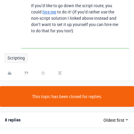
If you’d like to go down the script route, you
could
hire me
to do it! (If you’d rather use the
non-script solution I linked above instead and
don’t want to set it up yourself you can hire me
to do that for you too!)
Scripting
This topic has been closed for replies.
8 replies
Oldest first