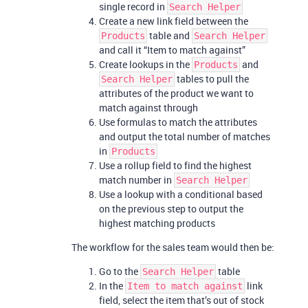
single record in
Search Helper
Create a new link field between the
table and
Products
Search Helper
and call it “Item to match against”
Create lookups in the
and
Products
tables to pull the
Search Helper
attributes of the product we want to
match against through
Use formulas to match the attributes
and output the total number of matches
in
Products
Use a rollup field to find the highest
match number in
Search Helper
Use a lookup with a conditional based
on the previous step to output the
highest matching products
The workflow for the sales team would then be:
Go to the
table
Search Helper
In the
link
Item to match against
field, select the item that’s out of stock