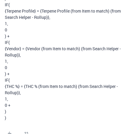
IF(
{Terpene Profile} = {Terpene Profile (from Item to match) (from
Search Helper - Rollup)},
1,
0
) +
IF(
{Vendor} = {Vendor (from Item to match) (from Search Helper -
Rollup)},
1,
0
) +
IF(
{THC %} = {THC % (from Item to match) (from Search Helper -
Rollup)},
1,
0 +
)
)