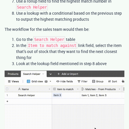
Use a rollup field to find the highest match number in
Search Helper
Use a lookup with a conditional based on the previous step
to output the highest matching products
The workflow for the sales team would then be:
Go to the
table
Search Helper
In the
link field, select the item
Item to match against
that’s out of stock that they want to find the next closest
thing for
Look at the lookup field mentioned in step 8 above