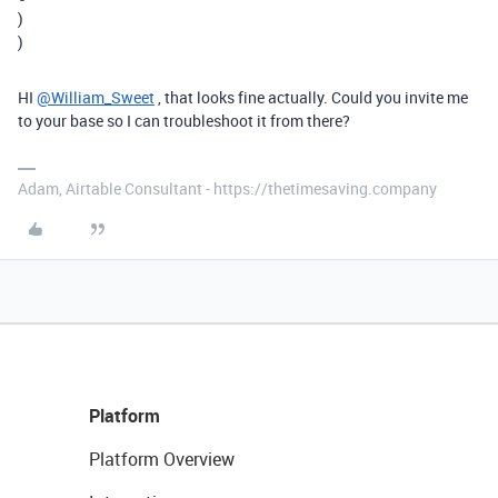
)
)
HI
@William_Sweet
, that looks fine actually. Could you invite me
to your base so I can troubleshoot it from there?
Adam, Airtable Consultant - https://thetimesaving.company
Platform
Platform Overview