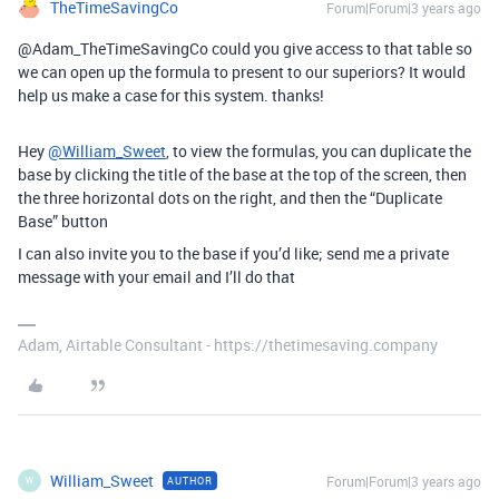
TheTimeSavingCo
Forum|Forum|3 years ago
@Adam_TheTimeSavingCo could you give access to that table so
we can open up the formula to present to our superiors? It would
help us make a case for this system. thanks!
Hey
@William_Sweet
, to view the formulas, you can duplicate the
base by clicking the title of the base at the top of the screen, then
the three horizontal dots on the right, and then the “Duplicate
Base” button
I can also invite you to the base if you’d like; send me a private
message with your email and I’ll do that
Adam, Airtable Consultant - https://thetimesaving.company
William_Sweet
Forum|Forum|3 years ago
AUTHOR
W