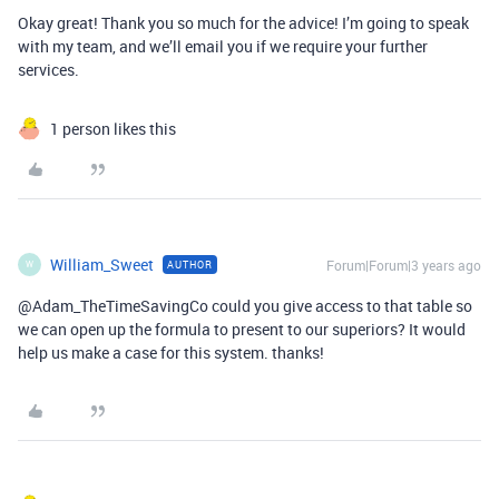
Okay great! Thank you so much for the advice! I’m going to speak
with my team, and we’ll email you if we require your further
services.
1 person likes this
William_Sweet
Forum|Forum|3 years ago
AUTHOR
W
@Adam_TheTimeSavingCo could you give access to that table so
we can open up the formula to present to our superiors? It would
help us make a case for this system. thanks!