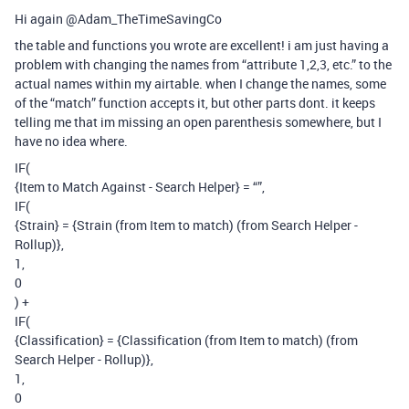
Hi again @Adam_TheTimeSavingCo
the table and functions you wrote are excellent! i am just having a
problem with changing the names from “attribute 1,2,3, etc.” to the
actual names within my airtable. when I change the names, some
of the “match” function accepts it, but other parts dont. it keeps
telling me that im missing an open parenthesis somewhere, but I
have no idea where.
IF(
{Item to Match Against - Search Helper} = “”,
IF(
{Strain} = {Strain (from Item to match) (from Search Helper -
Rollup)},
1,
0
) +
IF(
{Classification} = {Classification (from Item to match) (from
Search Helper - Rollup)},
1,
0