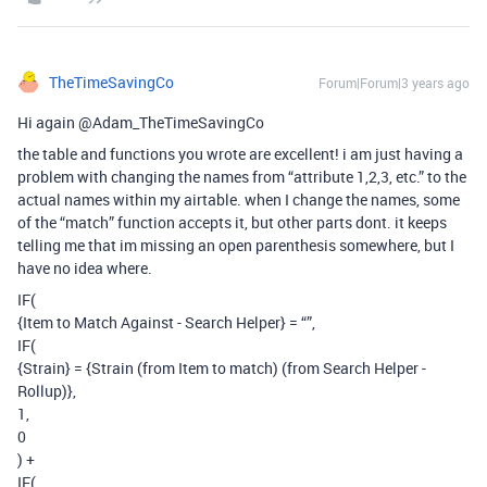
TheTimeSavingCo
Forum|Forum|3 years ago
Hi again @Adam_TheTimeSavingCo
the table and functions you wrote are excellent! i am just having a
problem with changing the names from “attribute 1,2,3, etc.” to the
actual names within my airtable. when I change the names, some
of the “match” function accepts it, but other parts dont. it keeps
telling me that im missing an open parenthesis somewhere, but I
have no idea where.
IF(
{Item to Match Against - Search Helper} = “”,
IF(
{Strain} = {Strain (from Item to match) (from Search Helper -
Rollup)},
1,
0
) +
IF(