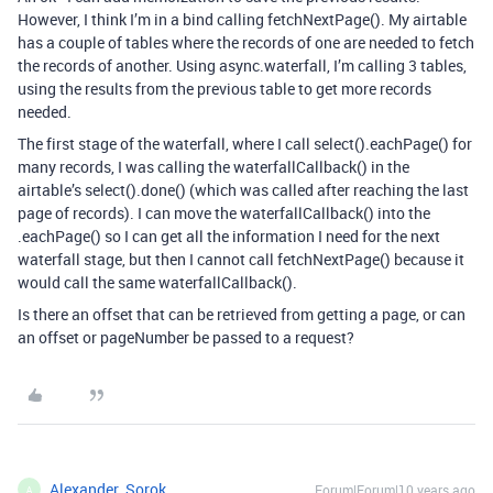
However, I think I’m in a bind calling fetchNextPage(). My airtable
has a couple of tables where the records of one are needed to fetch
the records of another. Using async.waterfall, I’m calling 3 tables,
using the results from the previous table to get more records
needed.
The first stage of the waterfall, where I call select().eachPage() for
many records, I was calling the waterfallCallback() in the
airtable’s select().done() (which was called after reaching the last
page of records). I can move the waterfallCallback() into the
.eachPage() so I can get all the information I need for the next
waterfall stage, but then I cannot call fetchNextPage() because it
would call the same waterfallCallback().
Is there an offset that can be retrieved from getting a page, or can
an offset or pageNumber be passed to a request?
Alexander_Sorok
Forum|Forum|10 years ago
A