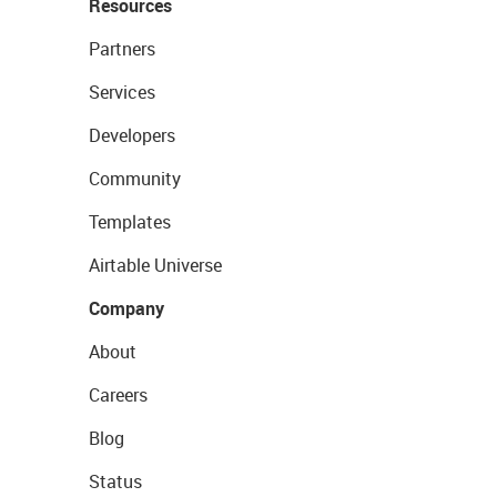
Resources
Partners
Services
Developers
Community
Templates
Airtable Universe
Company
About
Careers
Blog
Status