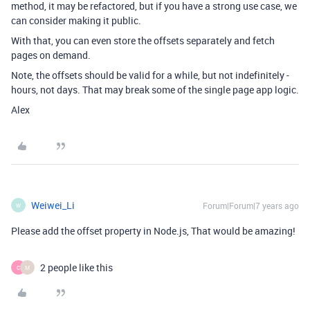
method, it may be refactored, but if you have a strong use case, we
can consider making it public.
With that, you can even store the offsets separately and fetch
pages on demand.
Note, the offsets should be valid for a while, but not indefinitely -
hours, not days. That may break some of the single page app logic.
Alex
Weiwei_Li
Forum|Forum|7 years ago
W
Please add the offset property in Node.js, That would be amazing!
2 people like this
C
M