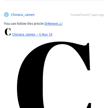
Chinara_James
Forum|Forum|7 years ago
C
You can follow this article
@Weiwei_Li
Chinara James – 5 Nov 18