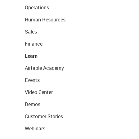
Operations
Human Resources
Sales
Finance
Learn
Airtable Academy
Events
Video Center
Demos
Customer Stories
Webinars