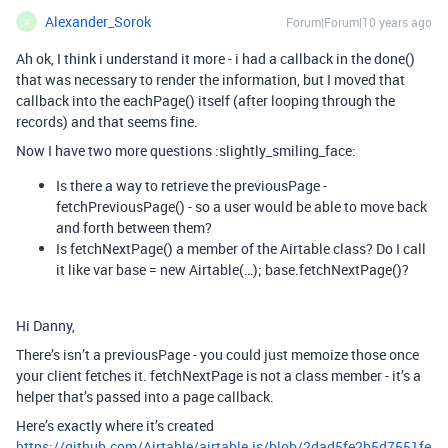
Alexander_Sorok
Forum|Forum|10 years ago
A
Ah ok, I think i understand it more - i had a callback in the done()
that was necessary to render the information, but I moved that
callback into the eachPage() itself (after looping through the
records) and that seems fine.
Now I have two more questions :slightly_smiling_face:
Is there a way to retrieve the previousPage -
fetchPreviousPage() - so a user would be able to move back
and forth between them?
Is fetchNextPage() a member of the Airtable class? Do I call
it like var base = new Airtable(…); base.fetchNextPage()?
Hi Danny,
There’s isn’t a previousPage - you could just memoize those once
your client fetches it. fetchNextPage is not a class member - it’s a
helper that’s passed into a page callback.
Here’s exactly where it’s created
https://github.com/Airtable/airtable.js/blob/2dad5fe2b5d7551fe