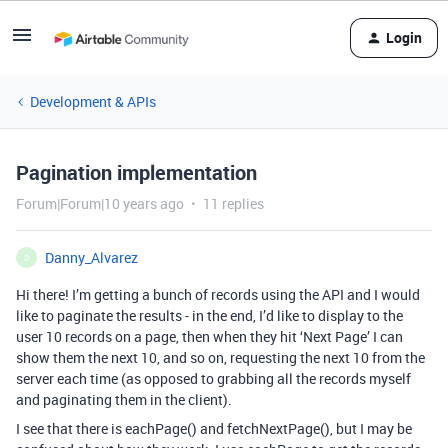
Login
Development & APIs
Pagination implementation
Forum|Forum|10 years ago
11 replies
Danny_Alvarez
D
Hi there! I’m getting a bunch of records using the API and I would
like to paginate the results - in the end, I’d like to display to the
user 10 records on a page, then when they hit ‘Next Page’ I can
show them the next 10, and so on, requesting the next 10 from the
server each time (as opposed to grabbing all the records myself
and paginating them in the client).
I see that there is eachPage() and fetchNextPage(), but I may be