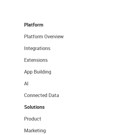
Platform
Platform Overview
Integrations
Extensions
App Building
AI
Connected Data
Solutions
Product
Marketing