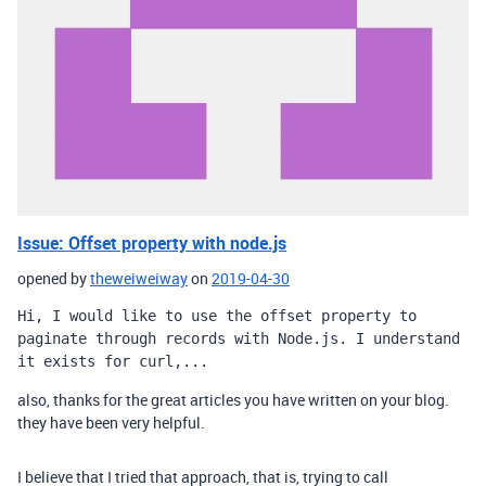
Issue: Offset property with node.js
opened by
theweiweiway
on
2019-04-30
Hi, I would like to use the offset property to 
paginate through records with Node.js. I understand 
it exists for curl,...
also, thanks for the great articles you have written on your blog.
they have been very helpful.
I believe that I tried that approach, that is, trying to call