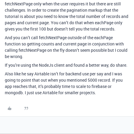
fetchNextPage only when the user requires it but there are still
challenges. In order to create the pagination markup that the
tutorial is about you need to know the total number of records and
pages and current page. You can’t do that when eachPage only
gives you the first 100 but doesn’t tell you the total records.
And you can’t call fetchNextPage outside of the eachPage
function so getting counts and current page in conjunction with
calling fetchNextPage on the fly doesn’t seem possible but I could
be wrong.
If you’re using the NodeJs client and found a better way, do share.
Also like he say Airtable isn’t for backend use per say and I was
going to point that out when you mentioned 5000 record. If you
app reaches that, it’s probably time to scale to firebase or
mongodb. I just use Airtable for smaller projects.