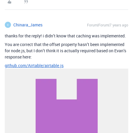
Chinara_James
Forum|Forum|7 years ago
C
thanks for the reply! i didn’t know that caching was implemented.
You are correct that the offset property hasn’t been implemented
for node.js, but I don’t think it is actually required based on Evan’s
response here:
github.com/Airtable/airtable.js