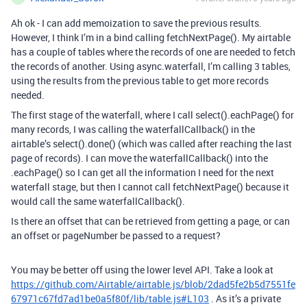
Ah ok - I can add memoization to save the previous results.
However, I think I’m in a bind calling fetchNextPage(). My airtable
has a couple of tables where the records of one are needed to fetch
the records of another. Using async.waterfall, I’m calling 3 tables,
using the results from the previous table to get more records
needed.
The first stage of the waterfall, where I call select().eachPage() for
many records, I was calling the waterfallCallback() in the
airtable’s select().done() (which was called after reaching the last
page of records). I can move the waterfallCallback() into the
.eachPage() so I can get all the information I need for the next
waterfall stage, but then I cannot call fetchNextPage() because it
would call the same waterfallCallback().
Is there an offset that can be retrieved from getting a page, or can
an offset or pageNumber be passed to a request?
You may be better off using the lower level API. Take a look at
https://github.com/Airtable/airtable.js/blob/2dad5fe2b5d7551fe
67971c67fd7ad1be0a5f80f/lib/table.js#L103
. As it’s a private