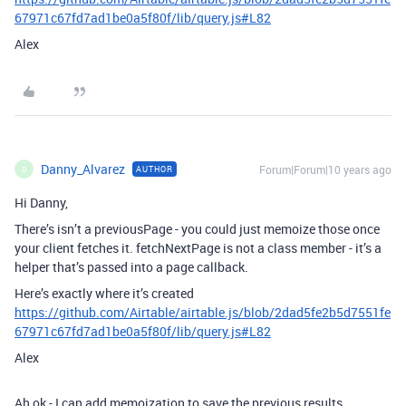
67971c67fd7ad1be0a5f80f/lib/query.js#L82
Alex
Danny_Alvarez
Forum|Forum|10 years ago
AUTHOR
D
Hi Danny,
There’s isn’t a previousPage - you could just memoize those once
your client fetches it. fetchNextPage is not a class member - it’s a
helper that’s passed into a page callback.
Here’s exactly where it’s created
https://github.com/Airtable/airtable.js/blob/2dad5fe2b5d7551fe
67971c67fd7ad1be0a5f80f/lib/query.js#L82
Alex
Ah ok - I can add memoization to save the previous results.