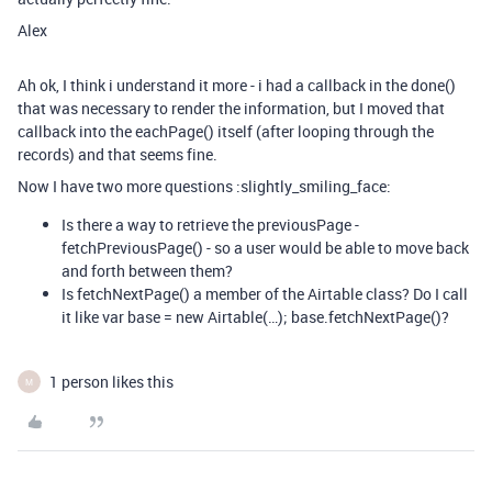
Alex
Ah ok, I think i understand it more - i had a callback in the done()
that was necessary to render the information, but I moved that
callback into the eachPage() itself (after looping through the
records) and that seems fine.
Now I have two more questions :slightly_smiling_face:
Is there a way to retrieve the previousPage -
fetchPreviousPage() - so a user would be able to move back
and forth between them?
Is fetchNextPage() a member of the Airtable class? Do I call
it like var base = new Airtable(…); base.fetchNextPage()?
1 person likes this
M