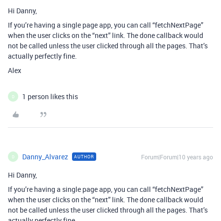
Hi Danny,
If you’re having a single page app, you can call “fetchNextPage”
when the user clicks on the “next” link. The done callback would
not be called unless the user clicked through all the pages. That’s
actually perfectly fine.
Alex
1 person likes this
D
Danny_Alvarez
Forum|Forum|10 years ago
AUTHOR
D
Hi Danny,
If you’re having a single page app, you can call “fetchNextPage”
when the user clicks on the “next” link. The done callback would
not be called unless the user clicked through all the pages. That’s
actually perfectly fine.