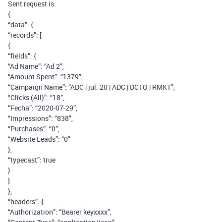
Sent request is:
{
“data”: {
“records”: [
{
“fields”: {
“Ad Name”: “Ad 2”,
“Amount Spent”: “1379”,
“Campaign Name”: “ADC | jul. 20 | ADC | DCTO | RMKT”,
“Clicks (All)”: “18”,
“Fecha”: “2020-07-29”,
“Impressions”: “838”,
“Purchases”: “0”,
“Website Leads”: “0”
},
“typecast”: true
}
]
},
“headers”: {
“Authorization”: “Bearer keyxxxx”,