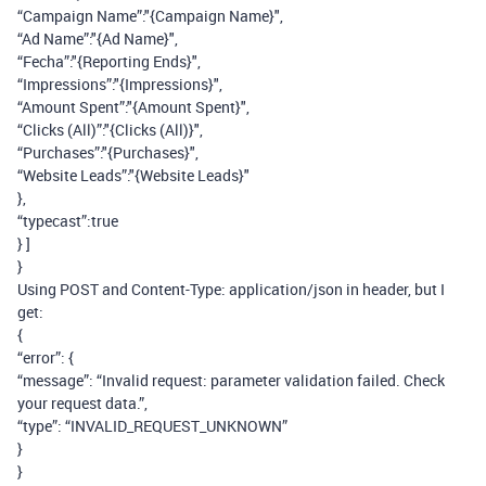
“Campaign Name”:"{Campaign Name}",
“Ad Name”:"{Ad Name}",
“Fecha”:"{Reporting Ends}",
“Impressions”:"{Impressions}",
“Amount Spent”:"{Amount Spent}",
“Clicks (All)”:"{Clicks (All)}",
“Purchases”:"{Purchases}",
“Website Leads”:"{Website Leads}"
},
“typecast”:true
} ]
}
Using POST and Content-Type: application/json in header, but I
get:
{
“error”: {
“message”: “Invalid request: parameter validation failed. Check
your request data.”,
“type”: “INVALID_REQUEST_UNKNOWN”
}
}