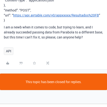
“Content-Type”: “application/json”
},
“method”: “POST”,
“url”: “
https://api.airtable.com/v0/appxxxxx/Resultados%20FB
”
}
I am a newb when it comes to code, but trying to learn, and I
already succeeded passing data from Parabola to a different base,
but this time I can’t fix it, so please, can anyone help?
API
This topic has been closed for replies.