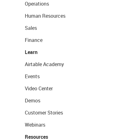
Operations
Human Resources
Sales
Finance
Learn
Airtable Academy
Events
Video Center
Demos
Customer Stories
Webinars
Resources