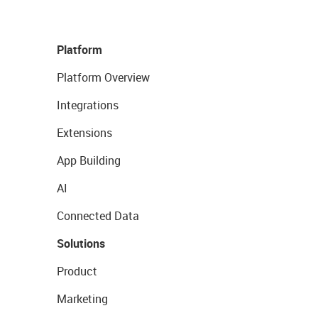
Platform
Platform Overview
Integrations
Extensions
App Building
AI
Connected Data
Solutions
Product
Marketing