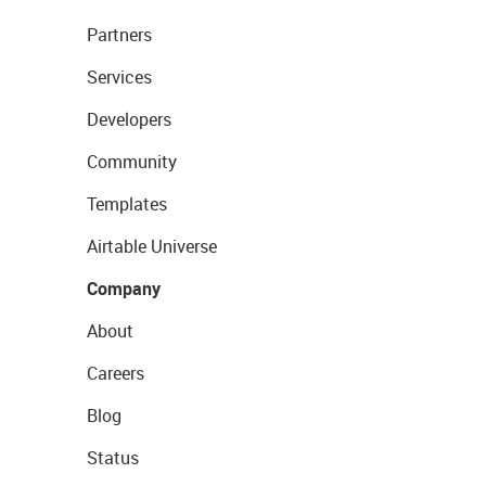
Partners
Services
Developers
Community
Templates
Airtable Universe
Company
About
Careers
Blog
Status