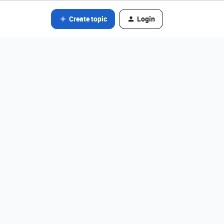
Create topic
Login