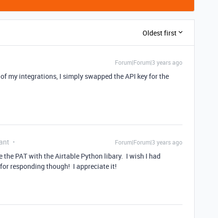
Oldest first
Forum|Forum|3 years ago
l of my integrations, I simply swapped the API key for the
ant
Forum|Forum|3 years ago
e the PAT with the Airtable Python libary. I wish I had
for responding though! I appreciate it!