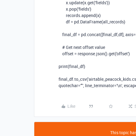
x.update(x.get(
'fields'
))
x.pop(
'fields'
)
records.append(x)
df = pd.DataFrame(all_records)
final_df = pd.concat([final_df,df], axis=
# Get next offset value
offset = response.json().get(
'offset'
)
print(final_df)
final_df.to_csv(
'airtable_peacock_kids.cs
quotechar=
'"'
, line_terminator=
'\n'
, esca
Like
This topic has