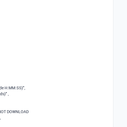
ode H:MM:SS)"
,
ds)"
,
 NOT DOWNLOAD
,