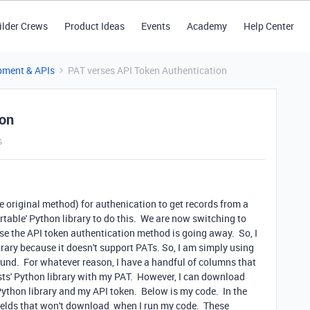
ilder Crews
Product Ideas
Events
Academy
Help Center
pment & APIs
PAT verses API Token Authentication
ion
s
e original method) for authenication to get records from a
irtable' Python library to do this. We are now switching to
se the API token authentication method is going away. So, I
ibrary because it doesn't support PATs. So, I am simply using
round. For whatever reason, I have a handful of columns that
sts' Python library with my PAT. However, I can download
Python library and my API token. Below is my code. In the
e fields that won't download when I run my code. These