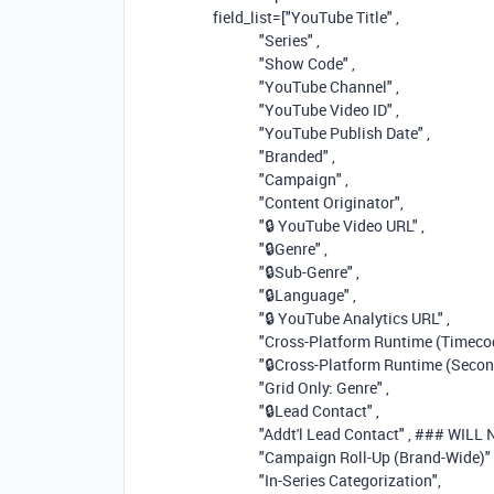
field_list=[
"YouTube Title"
,
"Series"
,
"Show Code"
,
"YouTube Channel"
,
"YouTube Video ID"
,
"YouTube Publish Date"
,
"Branded"
,
"Campaign"
,
"Content Originator"
,
"🔒 YouTube Video URL"
,
"🔒Genre"
,
"🔒Sub-Genre"
,
"🔒Language"
,
"🔒 YouTube Analytics URL"
,
"Cross-Platform Runtime (Timec
"🔒Cross-Platform Runtime (Secon
"Grid Only: Genre"
,
"🔒Lead Contact"
,
"Addt'l Lead Contact"
,
### WILL
"Campaign Roll-Up (Brand-Wide)"
"In-Series Categorization"
,