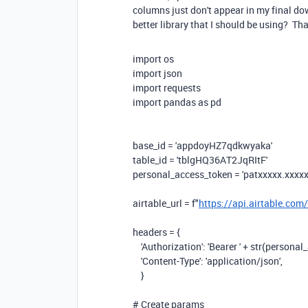
columns just don't appear in my final do
better library that I should be using? Th
import
os
import
json
import
requests
import
pandas
as
pd
base_id =
'appdoyHZ7qdkwyaka'
table_id =
'tblgHQ36AT2JqRItF'
personal_access_token =
'patxxxxx.xxxxx
airtable_url =
f
"
https://api.airtable.com
headers = {
'Authorization'
:
'Bearer '
+ str(personal_
'Content-Type'
:
'application/json'
,
}
# Create params