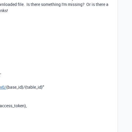
wnloaded file. Is there something I'm missing? Or is there a
anks!
'
/v0/
{base_id}
/
{table_id}
"
access_token),