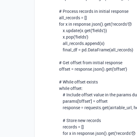
# Process records in initial response
all_records = []
for
x
in
response.json().get(
'records'
😞
x.update(x.get(
'fields'
))
x.pop(
'fields'
)
all_records.append(x)
final_df = pd.DataFrame(all_records)
# Get offset from initial response
offset = response.json().get(
'offset'
)
# While offset exists
while
offset:
# Include offset value in the params du
params[
'offset'
] = offset
response = requests.get(airtable_url,
# Store new records
records = []
for
x
in
response.json().get(
'records'
😞