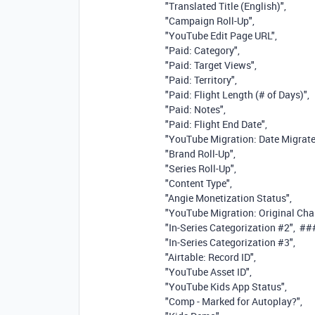
"Translated Title (English)"
,
"Campaign Roll-Up"
,
"YouTube Edit Page URL"
,
"Paid: Category"
,
"Paid: Target Views"
,
"Paid: Territory"
,
"Paid: Flight Length (# of Days)"
,
"Paid: Notes"
,
"Paid: Flight End Date"
,
"YouTube Migration: Date Migrat
"Brand Roll-Up"
,
"Series Roll-Up"
,
"Content Type"
,
"Angie Monetization Status"
,
"YouTube Migration: Original Cha
"In-Series Categorization #2"
,
##
"In-Series Categorization #3"
,
"Airtable: Record ID"
,
"YouTube Asset ID"
,
"YouTube Kids App Status"
,
"Comp - Marked for Autoplay?"
,