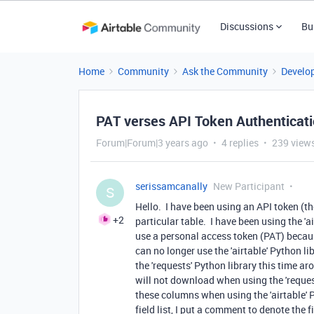
Discussions
Bu
Home
Community
Ask the Community
Develo
PAT verses API Token Authenticat
Forum|Forum|3 years ago
4 replies
239 view
serissamcanally
New Participant
S
Hello. I have been using an API token (th
+2
particular table. I have been using the 'a
use a personal access token (PAT) becau
can no longer use the 'airtable' Python l
the 'requests' Python library this time a
will not download when using the 'reque
these columns when using the 'airtable' 
field list, I put a comment to denote th