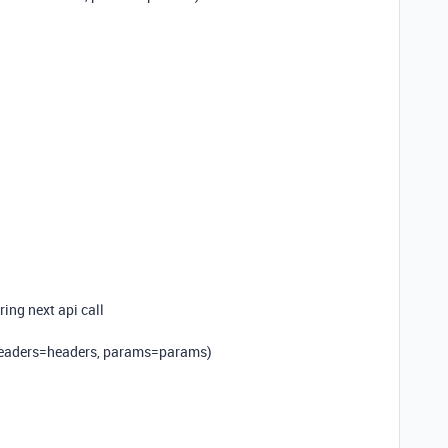
ring next api call
 headers=headers, params=params)