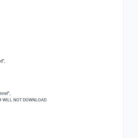
ed"
,
nnel"
,
# WILL NOT DOWNLOAD