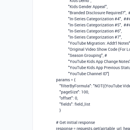
"Kids Demo"
,
"Kids Gender Appeal"
,
"Branded Disclosure Required?"
,
"In-Series Categorization #4"
,
##
"In-Series Categorization #5"
,
##
"In-Series Categorization #6"
,
"In-Series Categorization #7"
,
"YouTube Migration: Addt'l Notes
"Original Video Show Code (For L
"Season Grouping"
,
#
"YouTube Kids App Change Notes
"YouTube Kids App Previous Stat
"YouTube Channel ID"
]
params = {
"filterByFormula"
:
"NOT({YouTube Video 
"pageSize"
:
100
,
"offset"
:
0
,
"fields"
: field_list
}
# Get initial response
response = requests.get(airtable_url, 