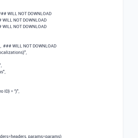
 ### WILL NOT DOWNLOAD
# WILL NOT DOWNLOAD
# WILL NOT DOWNLOAD
"
,
### WILL NOT DOWNLOAD
ocalizations)"
,
"
,
us"
,
ID} = '')"
,
headers=headers, params=params)