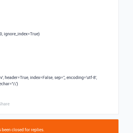
0
, ignore_index=
True
)
v'
, header=
True
, index=
False
, sep=
','
, encoding=
'utf-8'
,
pechar=
'\\'
)
Share
 been closed for replies.