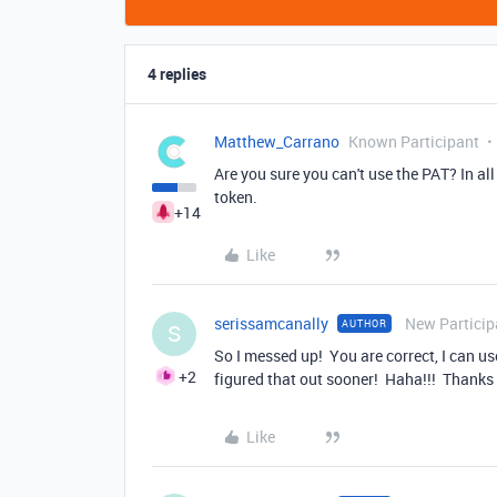
4 replies
Matthew_Carrano
Known Participant
Are you sure you can't use the PAT? In al
token.
+14
Like
serissamcanally
New Particip
AUTHOR
S
So I messed up! You are correct, I can us
+2
figured that out sooner! Haha!!! Thanks 
Like