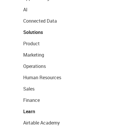
AI
Connected Data
Solutions
Product
Marketing
Operations
Human Resources
Sales
Finance
Learn
Airtable Academy