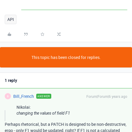
API
This topic has been closed for replies.
1 reply
Bill_French
Forum|Forum|6 years ago
ANSWER
B
Nikolai:
changing the values of field
F1
Perhaps rhetorical, but a PATCH is designed to be non-destructive,
ergo - only F1 would be updated, right? If F1 is not a calculated