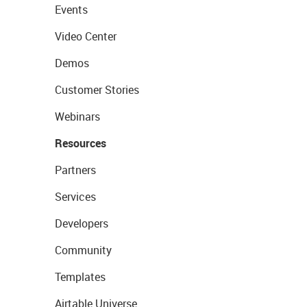
Events
Video Center
Demos
Customer Stories
Webinars
Resources
Partners
Services
Developers
Community
Templates
Airtable Universe