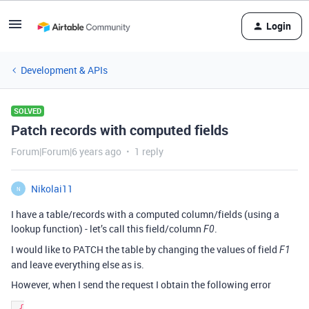
Login
Development & APIs
SOLVED
Patch records with computed fields
Forum|Forum|6 years ago
1 reply
Nikolai11
N
I have a table/records with a computed column/fields (using a
lookup function) - let’s call this field/column
.
F0
I would like to PATCH the table by changing the values of field
F1
and leave everything else as is.
However, when I send the request I obtain the following error
 {
