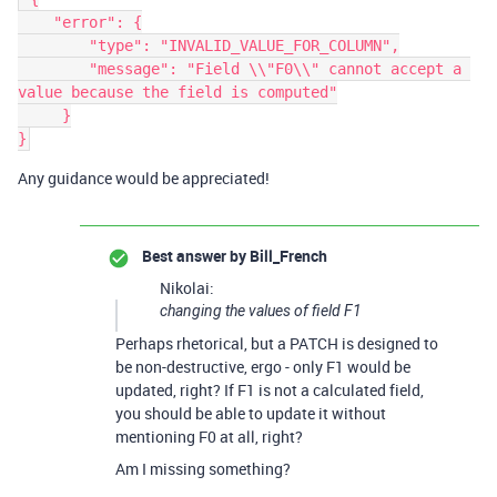
    "error": {

        "type": "INVALID_VALUE_FOR_COLUMN",

        "message": "Field \\"F0\\" cannot accept a 
value because the field is computed"

     }

Any guidance would be appreciated!
Best answer by
Bill_French
Nikolai:
changing the values of field
F1
Perhaps rhetorical, but a PATCH is designed to
be non-destructive, ergo - only F1 would be
updated, right? If F1 is not a calculated field,
you should be able to update it without
mentioning F0 at all, right?
Am I missing something?