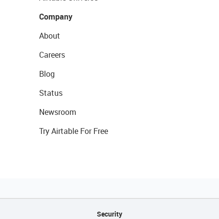
Company
About
Careers
Blog
Status
Newsroom
Try Airtable For Free
Security