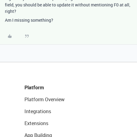
field, you should be able to update it without mentioning F0 at all,
right?
Am I missing something?
Platform
Platform Overview
Integrations
Extensions
App Building