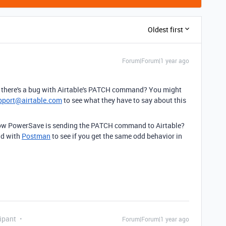
Oldest first
Forum|Forum|1 year ago
if there's a bug with Airtable's PATCH command? You might
pport@airtable.com
to see what they have to say about this
 how PowerSave is sending the PATCH command to Airtable?
nd with
Postman
to see if you get the same odd behavior in
ipant
Forum|Forum|1 year ago