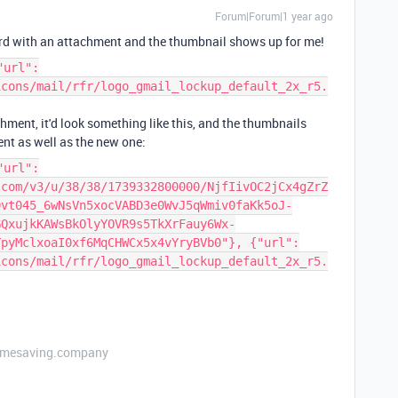
Forum|Forum|1 year ago
cord with an attachment and the thumbnail shows up for me!
"url":
icons/mail/rfr/logo_gmail_lockup_default_2x_r5.
hment, it'd look something like this, and the thumbnails
nt as well as the new one:
"url":
.com/v3/u/38/38/1739332800000/NjfIivOC2jCx4gZrZ
0vt045_6wNsVn5xocVABD3e0WvJ5qWmiv0faKk5oJ-
GQxujkKAWsBkOlyYOVR9s5TkXrFauy6Wx-
TpyMclxoaI0xf6MqCHWCx5x4vYryBVb0"}, {"url":
icons/mail/rfr/logo_gmail_lockup_default_2x_r5.
etimesaving.company