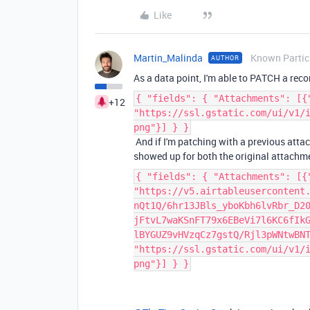
Like
Martin_Malinda
Known Partic
AUTHOR
As a data point, I'm able to PATCH a re
{ "fields": { "Attachments": [{
+12
"https://ssl.gstatic.com/ui/v1/
png"}] } }
And if I'm patching with a previous attac
showed up for both the original attachme
{ "fields": { "Attachments": [{
"https://v5.airtableusercontent
nQt1Q/6hr13JBls_yboKbh6lvRbr_D2
jFtvL7waKSnFT79x6EBeVi7l6KC6fIk
lBYGUZ9vHVzqCz7gstQ/Rjl3pWNtwBN
"https://ssl.gstatic.com/ui/v1/
png"}] } }