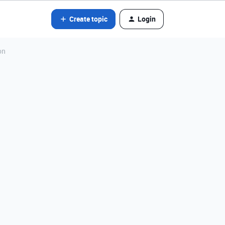
Create topic
Login
on