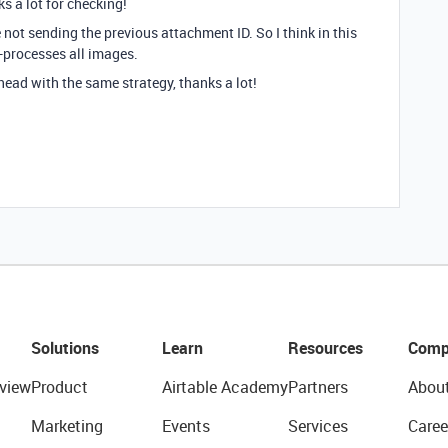
s a lot for checking!
not sending the previous attachment ID. So I think in this
e-processes all images.
head with the same strategy, thanks a lot!
Solutions
Learn
Resources
Comp
view
Product
Airtable Academy
Partners
Abou
Marketing
Events
Services
Caree