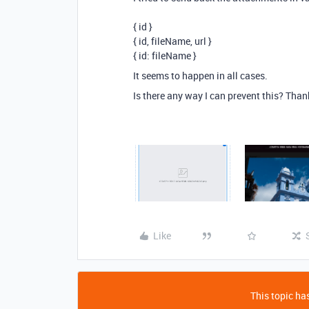
{ id }
{ id, fileName, url }
{ id: fileName }
It seems to happen in all cases.
Is there any way I can prevent this? Thank
Like
This topic has