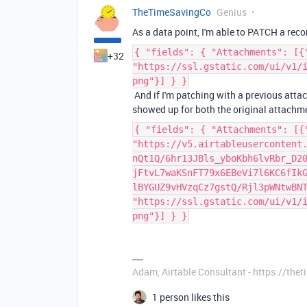
TheTimeSavingCo
Genius
As a data point, I'm able to PATCH a re
{ "fields": { "Attachments": [{
+32
"https://ssl.gstatic.com/ui/v1/
png"}] } }
And if I'm patching with a previous attac
showed up for both the original attachme
{ "fields": { "Attachments": [{
"https://v5.airtableusercontent
nQt1Q/6hr13JBls_yboKbh6lvRbr_D2
jFtvL7waKSnFT79x6EBeVi7l6KC6fIk
lBYGUZ9vHVzqCz7gstQ/Rjl3pWNtwBN
"https://ssl.gstatic.com/ui/v1/
png"}] } }
Adam, Airtable Consultant - https://th
1 person likes this