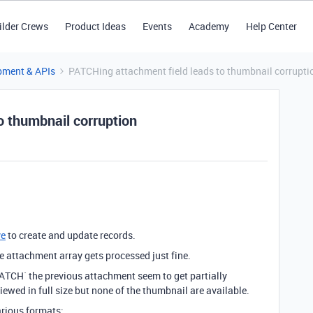
ilder Crews
Product Ideas
Events
Academy
Help Center
pment & APIs
PATCHing attachment field leads to thumbnail corrupti
o thumbnail corruption
ve
to create and update records.
e attachment array gets processed just fine.
PATCH` the previous attachment seem to get partially
iewed in full size but none of the thumbnail are available.
arious formats: