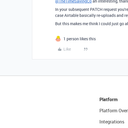
@TheTimeSavingCo
ah interesting, thank
In your subsequent PATCH request you're 
case Airtable basically re-uploads and r
But this makes me think I could just go a
1 person likes this
Like
Platform
Platform Over
Integrations