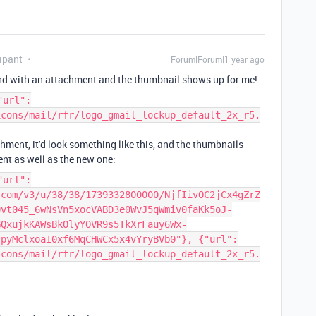
ipant
Forum|Forum|1 year ago
cord with an attachment and the thumbnail shows up for me!
"url":
icons/mail/rfr/logo_gmail_lockup_default_2x_r5.
hment, it'd look something like this, and the thumbnails
nt as well as the new one:
"url":
.com/v3/u/38/38/1739332800000/NjfIivOC2jCx4gZrZ
0vt045_6wNsVn5xocVABD3e0WvJ5qWmiv0faKk5oJ-
GQxujkKAWsBkOlyYOVR9s5TkXrFauy6Wx-
TpyMclxoaI0xf6MqCHWCx5x4vYryBVb0"}, {"url":
icons/mail/rfr/logo_gmail_lockup_default_2x_r5.