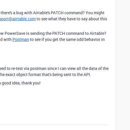
if there's a bug with Airtable's PATCH command? You might
pport@airtable.com
to see what they have to say about this
 how PowerSave is sending the PATCH command to Airtable?
nd with
Postman
to see if you get the same odd behavior in
 need to re-test via postman since I can view all the data of the
he exact object format that's being sent to the API.
 a good idea, thank you!