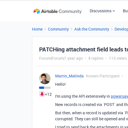
Discussions
Bu
Home
Community
Ask the Community
Develo
PATCHing attachment field leads t
Forum|Forum|1 year ago
4 replies
115 views
Martin_Malinda
Known Participant
Hello!
+12
I'm using the API extensively in
powersa
New records is created via `POST` and th
But then, when a record is updated via `
corrupted. They can still be opened and v
I tried to send back the attachments in v