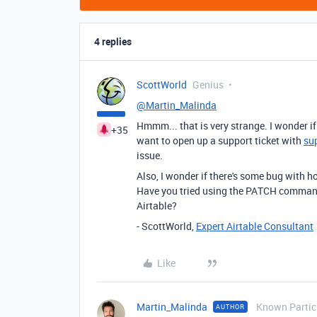
4 replies
ScottWorld
Genius
@Martin_Malinda
Hmmm... that is very strange. I wonder 
+35
want to open up a support ticket with
su
issue.
Also, I wonder if there's some bug with
Have you tried using the PATCH comma
Airtable?
- ScottWorld,
Expert Airtable Consultant
Like
Martin_Malinda
Known Partic
AUTHOR