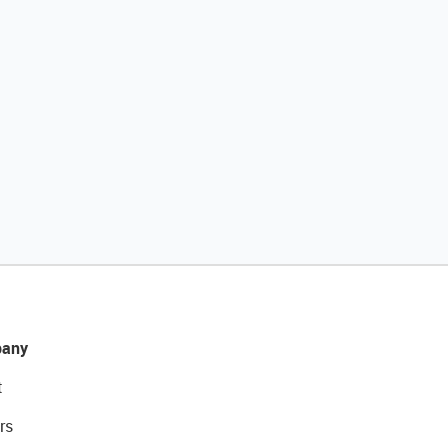
any
t
rs