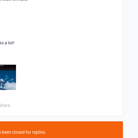
s a lot!
Share
 been closed for replies.