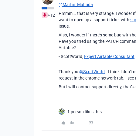
@Martin_Malinda
Hmmm... that is very strange. I wonder 
+12
want to open up a support ticket with
su
issue.
Also, I wonder if there's some bug with
Have you tried using the PATCH comma
Airtable?
- ScottWorld,
Expert Airtable Consultant
Thank you
@ScottWorld
. I think I don't
request in the chrome network tab. I see t
But I will contact support directly, that's
1 person likes this
Like