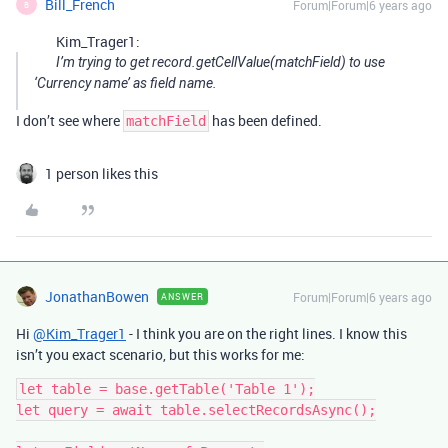
Bill_French
Forum|Forum|6 years ago
B
Kim_Trager1:
I’m trying to get record.getCellValue(matchField) to use
‘Currency name’ as field name.
I don’t see where
has been defined.
matchField
1 person likes this
JonathanBowen
Forum|Forum|6 years ago
ANSWER
Hi
@Kim_Trager1
- I think you are on the right lines. I know this
isn’t you exact scenario, but this works for me:
let table = base.getTable('Table 1');

let query = await table.selectRecordsAsync();
