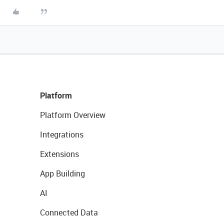
Platform
Platform Overview
Integrations
Extensions
App Building
AI
Connected Data