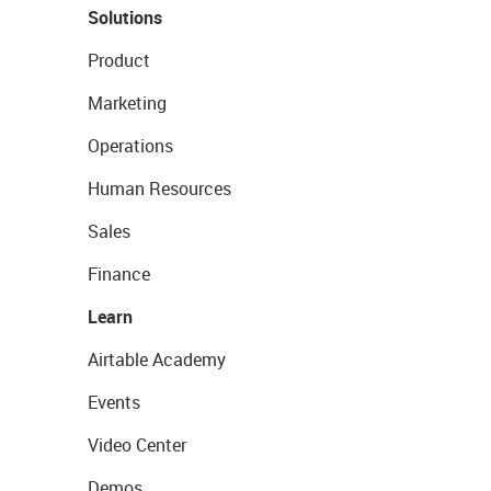
Solutions
Product
Marketing
Operations
Human Resources
Sales
Finance
Learn
Airtable Academy
Events
Video Center
Demos