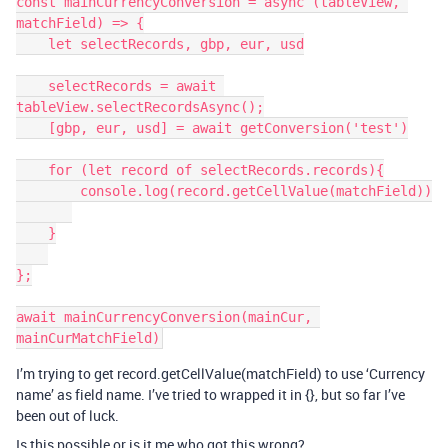
const mainCurrencyConversion = async (tableView, 
matchField) => {

    let selectRecords, gbp, eur, usd

    selectRecords = await 
tableView.selectRecordsAsync();

    [gbp, eur, usd] = await getConversion('test')

    for (let record of selectRecords.records){

        console.log(record.getCellValue(matchField))

    }

};

await mainCurrencyConversion(mainCur, 
I’m trying to get record.getCellValue(matchField) to use ‘Currency
name’ as field name. I’ve tried to wrapped it in {}, but so far I’ve
been out of luck.
Is this possible or is it me who got this wrong?