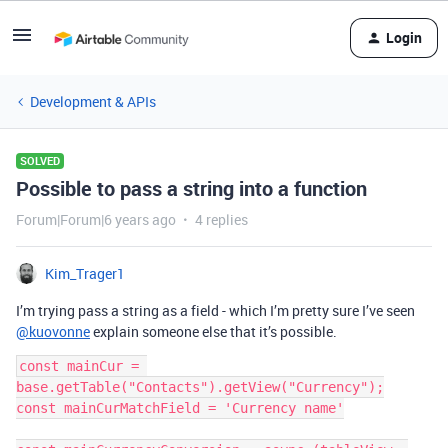
Login
Development & APIs
SOLVED
Possible to pass a string into a function
Forum|Forum|6 years ago
4 replies
Kim_Trager1
I’m trying pass a string as a field - which I’m pretty sure I’ve seen
@kuovonne
explain someone else that it’s possible.
const mainCur = 
base.getTable("Contacts").getView("Currency");

const mainCurMatchField = 'Currency name'
