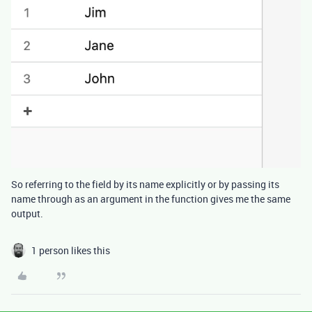
So referring to the field by its name explicitly or by passing its
name through as an argument in the function gives me the same
output.
1 person likes this