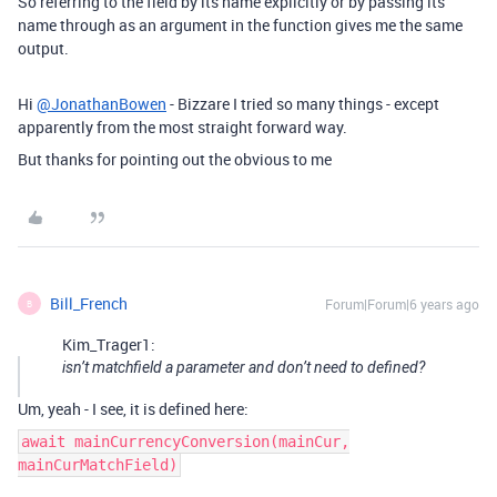
So referring to the field by its name explicitly or by passing its
name through as an argument in the function gives me the same
output.
Hi
@JonathanBowen
- Bizzare I tried so many things - except
apparently from the most straight forward way.
But thanks for pointing out the obvious to me
Bill_French
Forum|Forum|6 years ago
B
Kim_Trager1:
isn’t matchfield a parameter and don’t need to defined?
Um, yeah - I see, it is defined here:
await mainCurrencyConversion(mainCur,
mainCurMatchField)