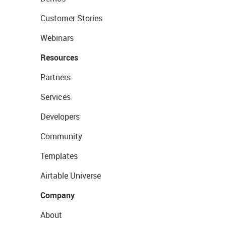
Customer Stories
Webinars
Resources
Partners
Services
Developers
Community
Templates
Airtable Universe
Company
About