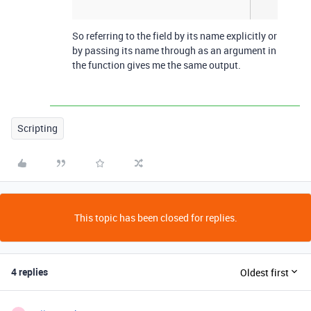
So referring to the field by its name explicitly or
by passing its name through as an argument in
the function gives me the same output.
Scripting
This topic has been closed for replies.
4 replies
Oldest first