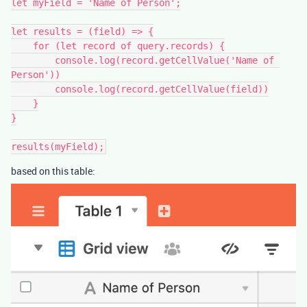
let myField = 'Name of Person';

let results = (field) => {

    for (let record of query.records) {

        console.log(record.getCellValue('Name of 
Person'))

        console.log(record.getCellValue(field))

    }

}

based on this table: