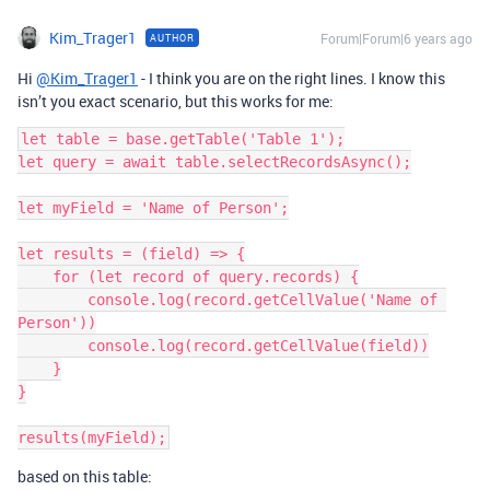
Kim_Trager1
Forum|Forum|6 years ago
AUTHOR
Hi
@Kim_Trager1
- I think you are on the right lines. I know this
isn’t you exact scenario, but this works for me:
let table = base.getTable('Table 1');

let query = await table.selectRecordsAsync();

let myField = 'Name of Person';

let results = (field) => {

    for (let record of query.records) {

        console.log(record.getCellValue('Name of 
Person'))

        console.log(record.getCellValue(field))

    }

}

based on this table: