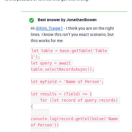
Best answer by
JonathanBowen
Hi
@Kim_Trager1
- I think you are on the right
lines. I know this isn’t you exact scenario, but
this works for me:
let table = base.getTable('Table 
1');

let query = await 
table.selectRecordsAsync();

let myField = 'Name of Person';

let results = (field) => {

    for (let record of query.records) 
{

console.log(record.getCellValue('Name 
of Person'))
