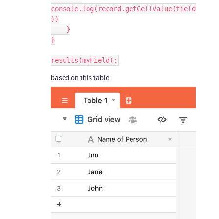
console.log(record.getCellValue(field
))

    }

}

based on this table: