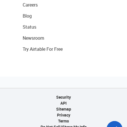
Careers
Blog
Status
Newsroom
Try Airtable For Free
Security
API
Sitemap
Privacy
Terms
Do Not Sell/Share My Info