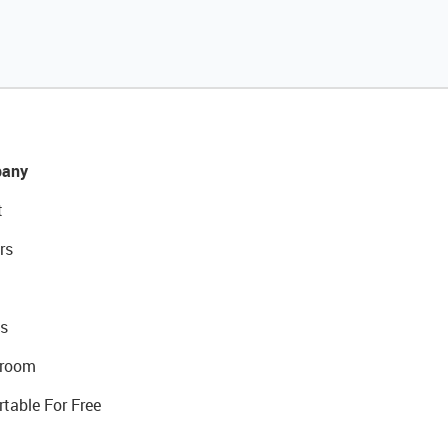
any
t
rs
s
room
rtable For Free