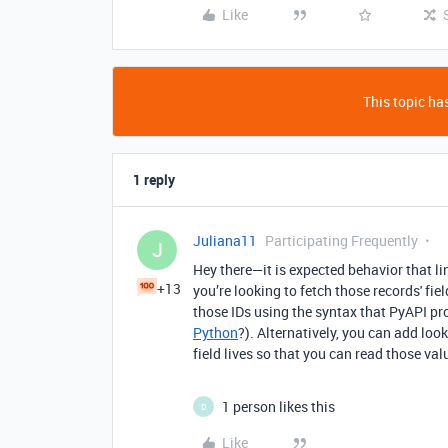
Like
This topic has
1 reply
Juliana11
Participating Frequently
J
Hey there—it is expected behavior that li
+13
you’re looking to fetch those records' fi
those IDs using the syntax that PyAPI pr
Python
?). Alternatively, you can add loo
field lives so that you can read those va
1 person likes this
D
Like