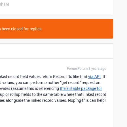
Share
 been closed for replies.
Forum|Forum|3 years ago
nked record field values return Record IDs like that
via API
. If
eld values, you can perform another “get record” request on
ovides (assume this is referencing
the airtable package for
kup or rollup fields to the same table where that linked record
lues alongside the linked record values. Hoping this can help!