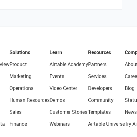
Solutions
Learn
Resources
Comp
view
Product
Airtable Academy
Partners
Abou
Marketing
Events
Services
Caree
Operations
Video Center
Developers
Blog
Human Resources
Demos
Community
Statu
Sales
Customer Stories
Templates
News
ta
Finance
Webinars
Airtable Universe
Try Ai