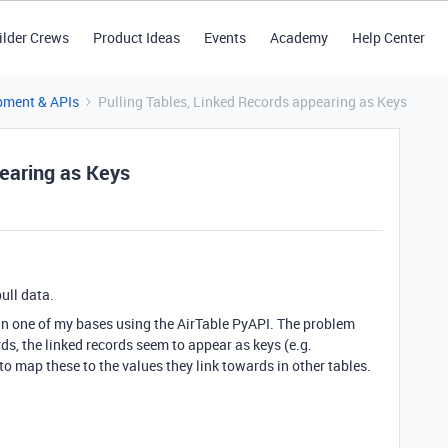
ilder Crews
Product Ideas
Events
Academy
Help Center
pment & APIs
Pulling Tables, Linked Records appearing as Keys
pearing as Keys
pull data.
s in one of my bases using the AirTable PyAPI. The problem
ords, the linked records seem to appear as keys (e.g.
o map these to the values they link towards in other tables.