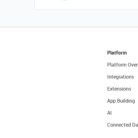
Platform
Platform Over
Integrations
Extensions
App Building
AI
Connected Da