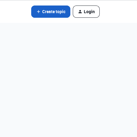
Create topic
Login