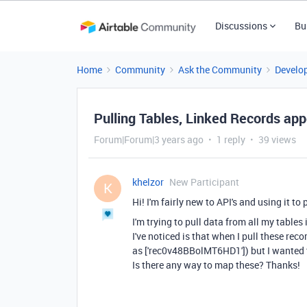
Discussions
Bu
Home
Community
Ask the Community
Develo
Pulling Tables, Linked Records ap
Forum|Forum|3 years ago
1 reply
39 views
khelzor
New Participant
K
Hi! I'm fairly new to API's and using it to 
I'm trying to pull data from all my table
I've noticed is that when I pull these rec
as
['rec0v48BBolMT6HD1']) but I wanted t
Is there any way to map these? Thanks!