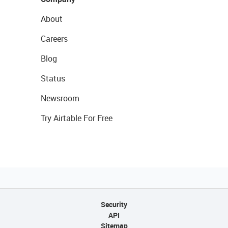
About
Careers
Blog
Status
Newsroom
Try Airtable For Free
Security
API
Sitemap