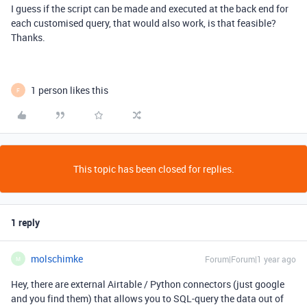
I guess if the script can be made and executed at the back end for
each customised query, that would also work, is that feasible?
Thanks.
1 person likes this
F
This topic has been closed for replies.
1 reply
molschimke
Forum|Forum|1 year ago
M
Hey, there are external Airtable / Python connectors (just google
and you find them) that allows you to SQL-query the data out of