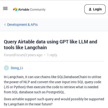
Login
Development & APIs
Query Airtable data using GPT like LLM and
tools like Langchain
Forum|Forum|3 years ago
1 reply
Dong_Li
D
In Langchain, it can use chains like SQLDatabaseChain to utilise
the power of NLP and convert the user input into SQL query code
(JS or Python) then execute the code to retrieve what is needed
from SQL database such as PostgreSQL.
Does airtable support such query and would possibly be supported
by Langchain in the near future?