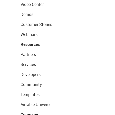
Video Center
Demos
Customer Stories
Webinars
Resources
Partners
Services
Developers
Community
Templates
Airtable Universe
Company