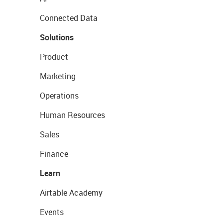
Connected Data
Solutions
Product
Marketing
Operations
Human Resources
Sales
Finance
Learn
Airtable Academy
Events