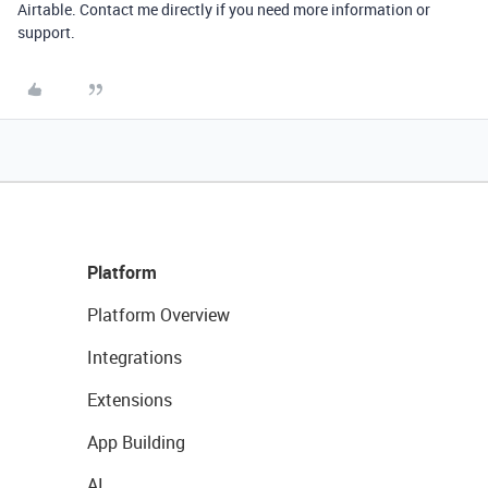
Airtable. Contact me directly if you need more information or
support.
Platform
Platform Overview
Integrations
Extensions
App Building
AI