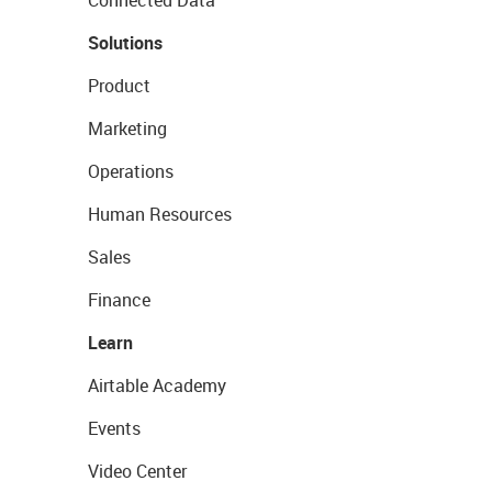
Connected Data
Solutions
Product
Marketing
Operations
Human Resources
Sales
Finance
Learn
Airtable Academy
Events
Video Center