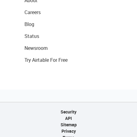
About
Careers
Blog
Status
Newsroom
Try Airtable For Free
Security
API
Sitemap
Privacy