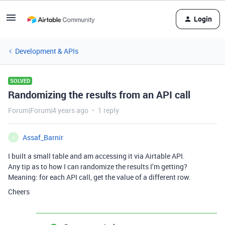
Login
Development & APIs
SOLVED
Randomizing the results from an API call
Forum|Forum|4 years ago
1 reply
Assaf_Barnir
A
I built a small table and am accessing it via Airtable API.
Any tip as to how I can randomize the results I’m getting?
Meaning: for each API call, get the value of a different row.
Cheers