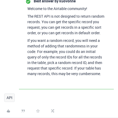
Best answer by
kuovonne
Welcome to the Airtable community!
The REST API is not designed to return random
records. You can get the specific record you
request, you can get records in a specific sort
order, or you can get records in default order.
If you want a random record, you will need a
method of adding that randomness in your
code. For example, you could do an initial
query of only the record IDs for all the records
in the table, pick a random record ID, and then
request that specific record. If your table has
many records, this may be very cumbersome.
API