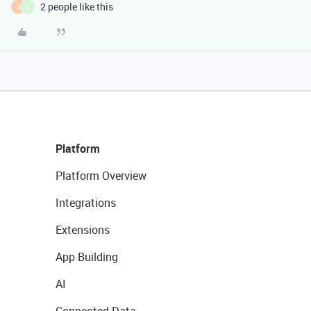
2 people like this
O
A
Platform
Platform Overview
Integrations
Extensions
App Building
AI