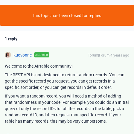
This topic has been closed for replies.
1 reply
kuovonne
Forum|Forum|4 years ago
ANSWER
Welcome to the Airtable community!
The REST API is not designed to return random records. You can
get the specific record you request, you can get records in a
specific sort order, or you can get records in default order.
If you want a random record, you will need a method of adding
that randomness in your code. For example, you could do an initial
query of only the record IDs for all the records in the table, pick a
random record ID, and then request that specific record. If your
table has many records, this may be very cumbersome.