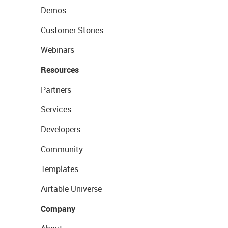
Demos
Customer Stories
Webinars
Resources
Partners
Services
Developers
Community
Templates
Airtable Universe
Company