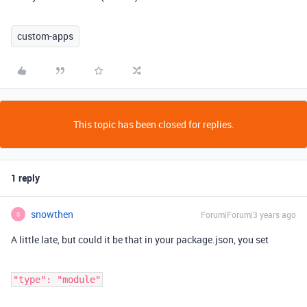
custom-apps
This topic has been closed for replies.
1 reply
snowthen
Forum|Forum|3 years ago
S
A little late, but could it be that in your package.json, you set
"type": "module"