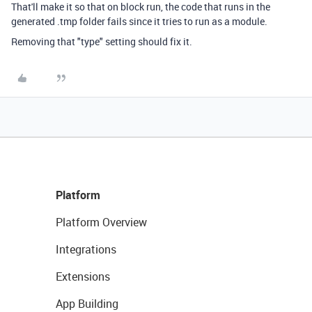
That'll make it so that on block run, the code that runs in the
generated .tmp folder fails since it tries to run as a module.
Removing that "type" setting should fix it.
Platform
Platform Overview
Integrations
Extensions
App Building