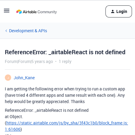
Login
Development & APIs
ReferenceError: _airtableReact is not defined
Forum|Forum|5 years ago
1 reply
John_Kane
J
I am getting the following error when trying to run a custom app
(have tried 4 different apps and same result with each one). Any
help would be greatly appreciated. Thanks
ReferenceError: _airtableReact is not defined
at Object.
(
https://static.airtable.com/js/by_sha/3f43c1b0/block_frame.js:
1:61606
)