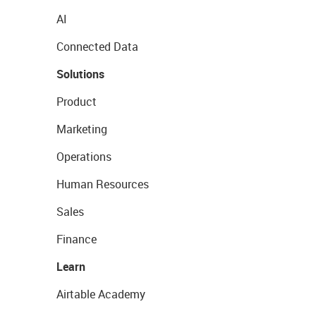
AI
Connected Data
Solutions
Product
Marketing
Operations
Human Resources
Sales
Finance
Learn
Airtable Academy