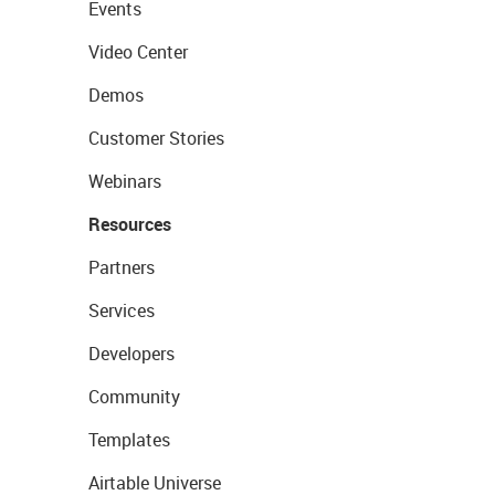
Events
Video Center
Demos
Customer Stories
Webinars
Resources
Partners
Services
Developers
Community
Templates
Airtable Universe