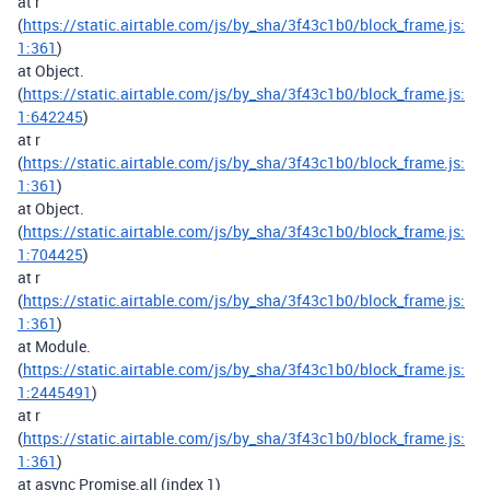
at r
(
https://static.airtable.com/js/by_sha/3f43c1b0/block_frame.js:
1:361
)
at Object.
(
https://static.airtable.com/js/by_sha/3f43c1b0/block_frame.js:
1:642245
)
at r
(
https://static.airtable.com/js/by_sha/3f43c1b0/block_frame.js:
1:361
)
at Object.
(
https://static.airtable.com/js/by_sha/3f43c1b0/block_frame.js:
1:704425
)
at r
(
https://static.airtable.com/js/by_sha/3f43c1b0/block_frame.js:
1:361
)
at Module.
(
https://static.airtable.com/js/by_sha/3f43c1b0/block_frame.js:
1:2445491
)
at r
(
https://static.airtable.com/js/by_sha/3f43c1b0/block_frame.js:
1:361
)
at async Promise.all (index 1)