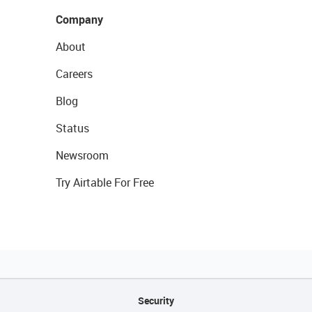
Company
About
Careers
Blog
Status
Newsroom
Try Airtable For Free
Security