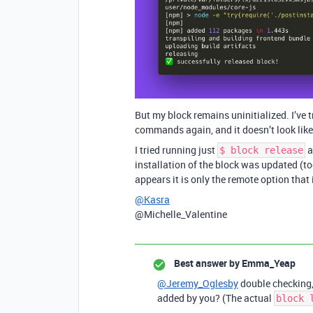
But my block remains uninitialized. I’ve t
commands again, and it doesn’t look like 
I tried running just
a
$ block release
installation of the block was updated (too
appears it is only the remote option that 
@Kasra
@Michelle_Valentine
Best answer by
Emma_Yeap
@Jeremy_Oglesby
double checking, 
added by you? (The actual
block 