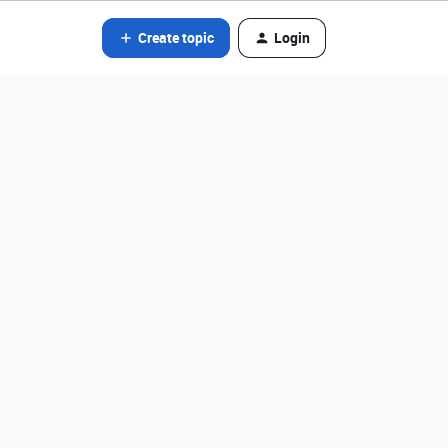
Create topic
Login