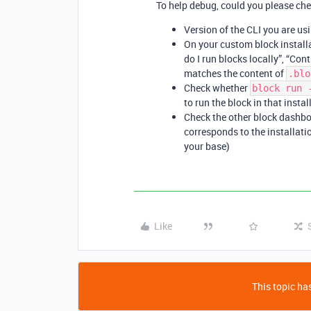
To help debug, could you please che
Version of the CLI you are us
On your custom block installa
do I run blocks locally”, “Con
matches the content of
.blo
Check whether
block run 
to run the block in that instal
Check the other block dashbo
corresponds to the installatio
your base)
Like
This topic has