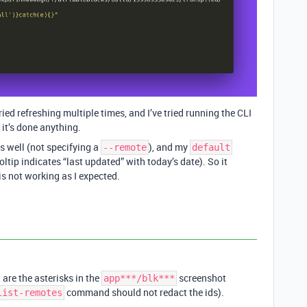
ried refreshing multiple times, and I’ve tried running the CLI
it’s done anything.
s well (not specifying a
), and my
--remote
default
ltip indicates “last updated” with today’s date). So it
is not working as I expected.
are the asterisks in the
screenshot
app***/blk***
command should not redact the ids).
list-remotes