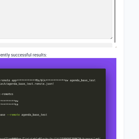
ntly successful results: