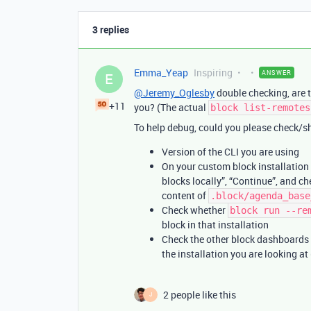
3 replies
Emma_Yeap
Inspiring
ANSWER
E
@Jeremy_Oglesby
double checking, are t
+11
you? (The actual
block list-remotes
To help debug, could you please check/sh
Version of the CLI you are using
On your custom block installation i
blocks locally”, “Continue”, and c
content of
.block/agenda_base
Check whether
block run --re
block in that installation
Check the other block dashboards 
the installation you are looking at
2 people like this
J