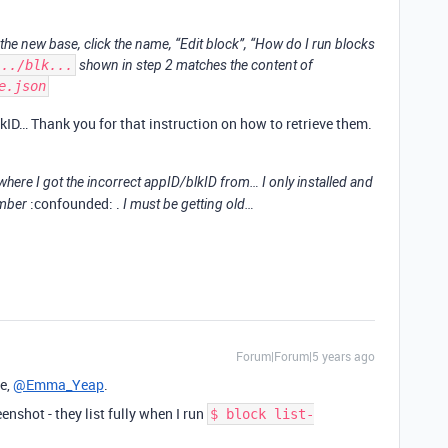
 the new base, click the name, “Edit block”, “How do I run blocks
.../blk...
shown in step 2 matches the content of
e.json
kID… Thank you for that instruction on how to retrieve them.
here I got the incorrect appID/blkID from… I only installed and
:confounded: .
ember
I must be getting old…
Forum|Forum|5 years ago
e,
@Emma_Yeap
.
eenshot - they list fully when I run
$ block list-