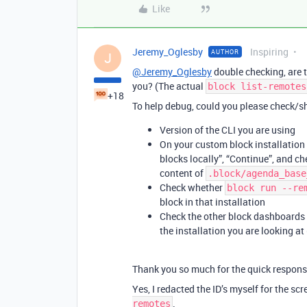
Like
Jeremy_Oglesby
Inspiring
AUTHOR
J
@Jeremy_Oglesby
double checking, are t
you? (The actual
block list-remotes
+18
To help debug, could you please check/sh
Version of the CLI you are using
On your custom block installation i
blocks locally”, “Continue”, and c
content of
.block/agenda_base
Check whether
block run --re
block in that installation
Check the other block dashboards 
the installation you are looking at
Thank you so much for the quick respons
Yes, I redacted the ID’s myself for the scr
.
remotes