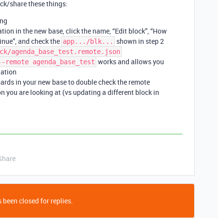
ck/share these things:
ing
tion in the new base, click the name, “Edit block”, “How
tinue”, and check the
shown in step 2
app.../blk...
ck/agenda_base_test.remote.json
works and allows you
--remote agenda_base_test
lation
ards in your new base to double check the remote
n you are looking at (vs updating a different block in
Share
 been closed for replies.