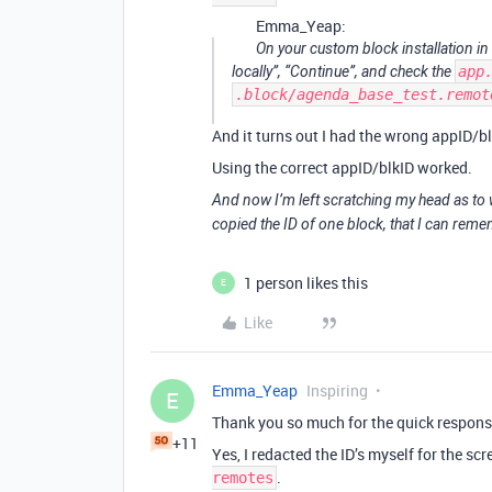
Emma_Yeap:
On your custom block installation in
locally”, “Continue”, and check the
app
.block/agenda_base_test.remot
And it turns out I had the wrong appID/bl
Using the correct appID/blkID worked.
And now I’m left scratching my head as to w
copied the ID of one block, that I can rem
1 person likes this
E
Like
Emma_Yeap
Inspiring
E
Thank you so much for the quick respons
+11
Yes, I redacted the ID’s myself for the scr
.
remotes