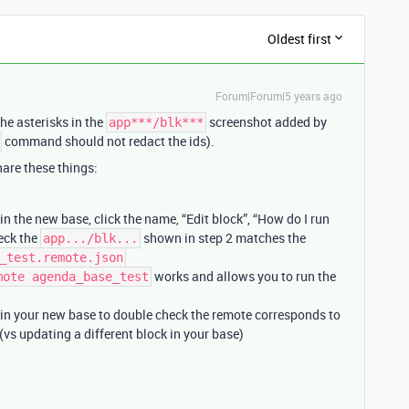
Oldest first
Forum|Forum|5 years ago
he asterisks in the
screenshot added by
app***/blk***
command should not redact the ids).
are these things:
n the new base, click the name, “Edit block”, “How do I run
heck the
shown in step 2 matches the
app.../blk...
_test.remote.json
works and allows you to run the
mote agenda_base_test
in your new base to double check the remote corresponds to
 (vs updating a different block in your base)