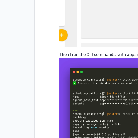
Then I ran the CLI commands, with appare