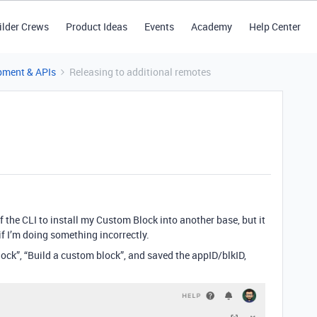
ilder Crews
Product Ideas
Events
Academy
Help Center
pment & APIs
Releasing to additional remotes
f the CLI to install my Custom Block into another base, but it
if I’m doing something incorrectly.
block”, “Build a custom block”, and saved the appID/blkID,