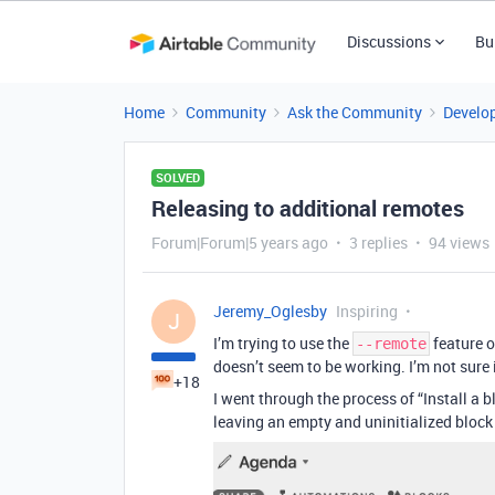
Discussions
Bu
Home
Community
Ask the Community
Develo
SOLVED
Releasing to additional remotes
Forum|Forum|5 years ago
3 replies
94 views
Jeremy_Oglesby
Inspiring
J
I’m trying to use the
feature o
--remote
doesn’t seem to be working. I’m not sure 
+18
I went through the process of “Install a 
leaving an empty and uninitialized block