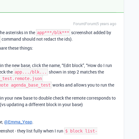
Forum|Forum|5 years ago
he asterisks in the
screenshot added by
app***/blk***
command should not redact the ids).
are these things:
n the new base, click the name, “Edit block”, “How do I run
heck the
shown in step 2 matches the
app.../blk...
_test.remote.json
works and allows you to run the
mote agenda_base_test
in your new base to double check the remote corresponds to
 (vs updating a different block in your base)
e,
@Emma_Yeap
.
eenshot - they list fully when I run
$ block list-