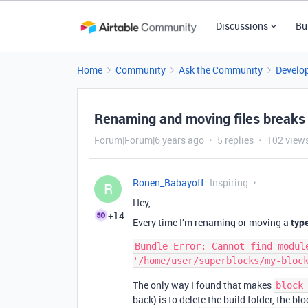
Discussions
Bu
Home
Community
Ask the Community
Develo
Renaming and moving files breaks 
Forum|Forum|6 years ago
5 replies
102 view
Ronen_Babayoff
Inspiring
R
Hey,
+14
Every time I’m renaming or moving a
typ
Bundle Error: Cannot find module
The only way I found that makes
block
back) is to delete the build folder, the b