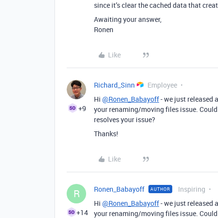
since it’s clear the cached data that crea
Awaiting your answer,
Ronen
Like
Richard_Sinn
Employee
Hi
@Ronen_Babayoff
- we just released 
+9
your renaming/moving files issue. Could y
resolves your issue?
Thanks!
Like
Ronen_Babayoff
Inspiring
AUTHOR
R
Hi
@Ronen_Babayoff
- we just released 
+14
your renaming/moving files issue. Could y