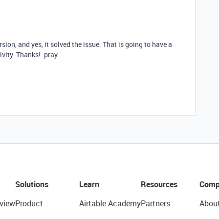
rsion, and yes, it solved the issue. That is going to have a
vity. Thanks! :pray:
Solutions
Learn
Resources
Comp
view
Product
Airtable Academy
Partners
Abou