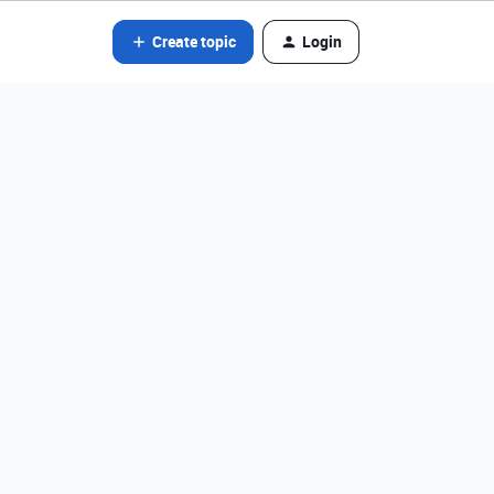
Create topic
Login