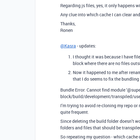
Regarding js files, yes, it only happens wit
Any clue into which cache I can clear and 
Thanks,
Ronen
@Kasra
- updates:
I thought it was because I have fil
block where there are no files outs
Now it happened to me after renam
that I do seems to fix the bundling e
Bundle Error: Cannot find module ‘
@supe
block/build/development/transpiled/use
I’m trying to avoid re-cloning my repo or
quite frequent.
Since deleting the build folder doesn’t w
folders and files that should be transpil
So repeating my question - which cache of