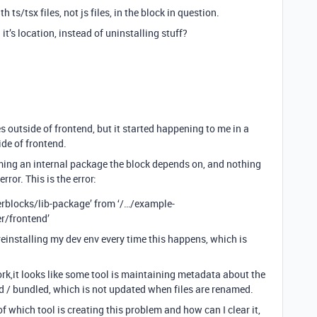
h ts/tsx files, not js files, in the block in question.
it’s location, instead of uninstalling stuff?
es outside of frontend, but it started happening to me in a
ide of frontend.
ing an internal package the block depends on, and nothing
rror. This is the error:
rblocks
/lib-package’ from ‘/…/example-
r/frontend’
 reinstalling my dev env every time this happens, which is
ork,it looks like some tool is maintaining metadata about the
ed / bundled, which is not updated when files are renamed.
 which tool is creating this problem and how can I clear it,