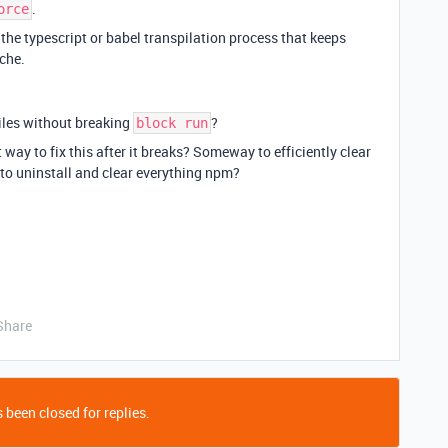
.
orce
the typescript or babel transpilation process that keeps
ache.
files without breaking
?
block run
nt way to fix this after it breaks? Someway to efficiently clear
to uninstall and clear everything npm?
Share
 been closed for replies.