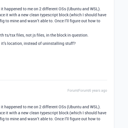
ce it happened to me on 2 different OSs (Ubuntu and WSL).
oduce it with a new clean typescript block (which I should have
nfig to mine and wasn’t able to. Once I’ll figure out how to
h ts/tsx files, not js files, in the block in question.
it’s location, instead of uninstalling stuff?
Forum|Forum|6 years ago
ce it happened to me on 2 different OSs (Ubuntu and WSL).
oduce it with a new clean typescript block (which I should have
nfig to mine and wasn’t able to. Once I’ll figure out how to