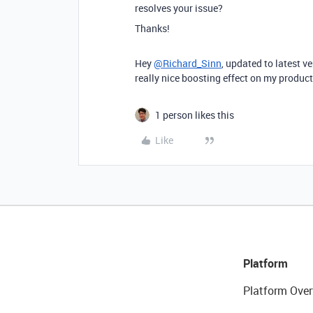
resolves your issue?
Thanks!
Hey
@Richard_Sinn
, updated to latest ve
really nice boosting effect on my producti
1 person likes this
Like
Platform
Platform Over