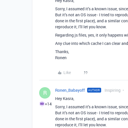
Hey Kasra,
Sorry, I assumed it’s a known issue, sin
But it’s not an OS issue - I tried to repr
done in the first place), and a similar co
reproduce it, I’ll let you know.
Regarding js files, yes, it only happens wit
Any clue into which cache I can clear and 
Thanks,
Ronen
Like
Ronen_Babayoff
Inspiring
AUTHOR
R
Hey Kasra,
+14
Sorry, I assumed it’s a known issue, sin
But it’s not an OS issue - I tried to repr
done in the first place), and a similar co
reproduce it, I’ll let you know.