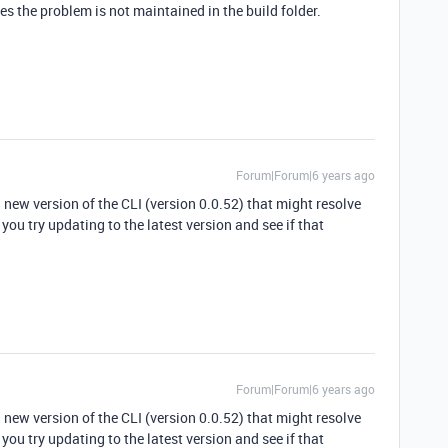
tes the problem is not maintained in the build folder.
Forum|Forum|6 years ago
a new version of the CLI (version 0.0.52) that might resolve
ou try updating to the latest version and see if that
Forum|Forum|6 years ago
a new version of the CLI (version 0.0.52) that might resolve
ou try updating to the latest version and see if that