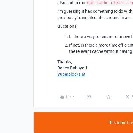
also had to run
npm cache clean --f
I’m guessing it has something to do with 
previously transpiled files around in a c
Questions:
Is there a way to rename or move 
If not, is there a more time efficie
the relevant cache without having 
Thanks,
Ronen Babayoff
Superblocks.at
Like
This topic has