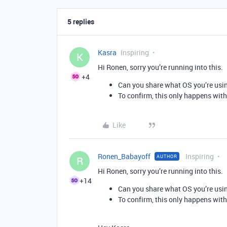
5 replies
Kasra
Inspiring
K
Hi Ronen, sorry you’re running into this.
+4
Can you share what OS you’re usin
To confirm, this only happens wit
Like
Ronen_Babayoff
Inspiring
AUTHOR
R
Hi Ronen, sorry you’re running into this.
+14
Can you share what OS you’re usin
To confirm, this only happens wit