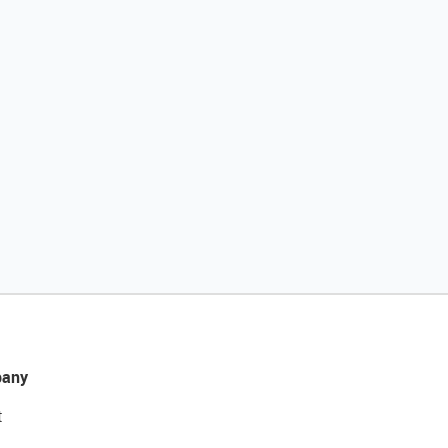
any
t