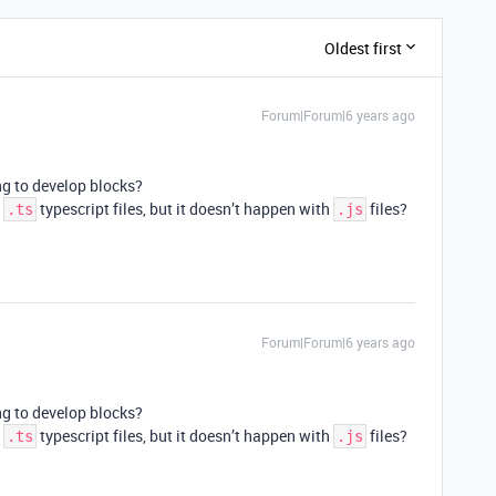
Oldest first
Forum|Forum|6 years ago
g to develop blocks?
h
typescript files, but it doesn’t happen with
files?
.ts
.js
Forum|Forum|6 years ago
g to develop blocks?
h
typescript files, but it doesn’t happen with
files?
.ts
.js