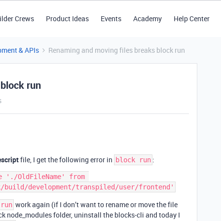
ilder Crews
Product Ideas
Events
Academy
Help Center
pment & APIs
Renaming and moving files breaks block run
block run
s
escript
file, I get the following error in
:
block run
 './OldFileName' from 
work again (if I don’t want to rename or move the file
 run
lock node_modules folder, uninstall the blocks-cli and today I