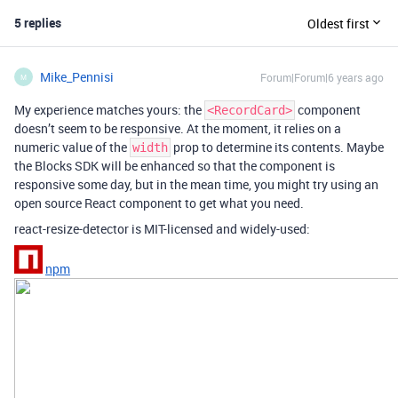
5 replies
Oldest first
Mike_Pennisi
Forum|Forum|6 years ago
M
My experience matches yours: the
component
<RecordCard>
doesn’t seem to be responsive. At the moment, it relies on a
numeric value of the
prop to determine its contents. Maybe
width
the Blocks SDK will be enhanced so that the component is
responsive some day, but in the mean time, you might try using an
open source React component to get what you need.
react-resize-detector is MIT-licensed and widely-used:
npm