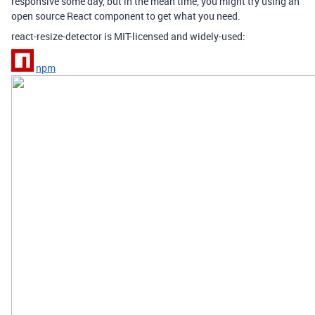
responsive some day, but in the mean time, you might try using an
open source React component to get what you need.
react-resize-detector is MIT-licensed and widely-used:
npm