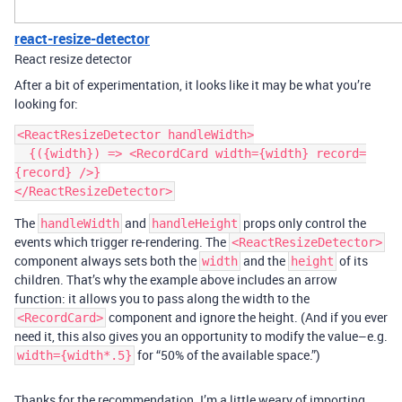
react-resize-detector
React resize detector
After a bit of experimentation, it looks like it may be what you’re
looking for:
<ReactResizeDetector handleWidth>

  {({width}) => <RecordCard width={width} record=
{record} />}

The
and
props only control the
handleWidth
handleHeight
events which trigger re-rendering. The
<ReactResizeDetector>
component always sets both the
and the
of its
width
height
children. That’s why the example above includes an arrow
function: it allows you to pass along the width to the
component and ignore the height. (And if you ever
<RecordCard>
need it, this also gives you an opportunity to modify the value–e.g.
for “50% of the available space.”)
width={width*.5}
Thanks for the recommendation. I’m a little weary of importing