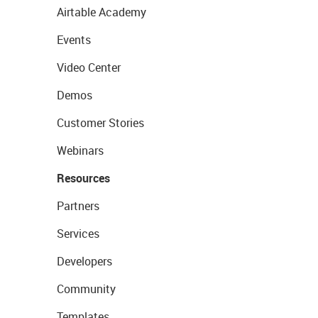
Airtable Academy
Events
Video Center
Demos
Customer Stories
Webinars
Resources
Partners
Services
Developers
Community
Templates