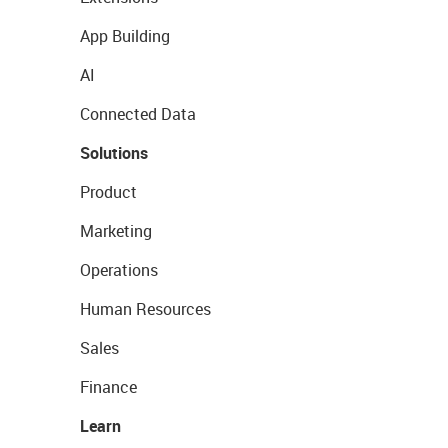
App Building
AI
Connected Data
Solutions
Product
Marketing
Operations
Human Resources
Sales
Finance
Learn