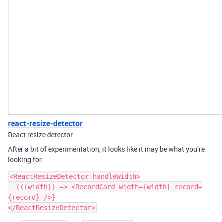
react-resize-detector
React resize detector
After a bit of experimentation, it looks like it may be what you’re
looking for:
<ReactResizeDetector handleWidth>

  {({width}) => <RecordCard width={width} record=
{record} />}
