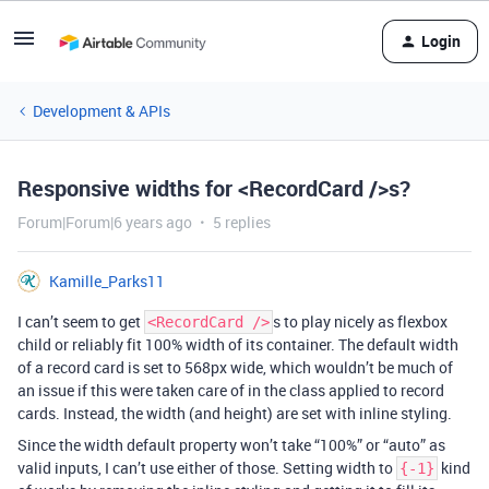
Login
Development & APIs
Responsive widths for <RecordCard />s?
Forum|Forum|6 years ago
5 replies
Kamille_Parks11
I can’t seem to get
s to play nicely as flexbox
<RecordCard />
child or reliably fit 100% width of its container. The default width
of a record card is set to 568px wide, which wouldn’t be much of
an issue if this were taken care of in the class applied to record
cards. Instead, the width (and height) are set with inline styling.
Since the width default property won’t take “100%” or “auto” as
valid inputs, I can’t use either of those. Setting width to
kind
{-1}