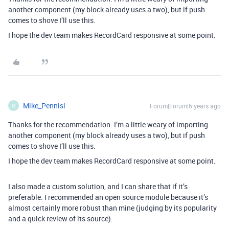
another component (my block already uses a two), but if push
comes to shove I’ll use this.
I hope the dev team makes RecordCard responsive at some point.
Mike_Pennisi
Forum|Forum|6 years ago
M
Thanks for the recommendation. I’m a little weary of importing
another component (my block already uses a two), but if push
comes to shove I’ll use this.
I hope the dev team makes RecordCard responsive at some point.
I also made a custom solution, and I can share that if it’s
preferable. I recommended an open source module because it’s
almost certainly more robust than mine (judging by its popularity
and a quick review of its source).