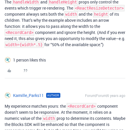
The
and
props only control the
handleWidth
handleHeight
events which trigger re-rendering. The
<ReactResizeDetector>
component always sets both the
and the
of its
width
height
children. That’s why the example above includes an arrow
function: it allows you to pass along the width to the
component and ignore the height. (And if you ever
<RecordCard>
need it, this also gives you an opportunity to modify the value–e.g.
for “50% of the available space.”)
width={width*.5}
1 person likes this
Kamille_Parks11
Forum|Forum|6 years ago
AUTHOR
My experience matches yours: the
component
<RecordCard>
doesn’t seem to be responsive. At the moment, it relies on a
numeric value of the
prop to determine its contents. Maybe
width
the Blocks SDK will be enhanced so that the component is