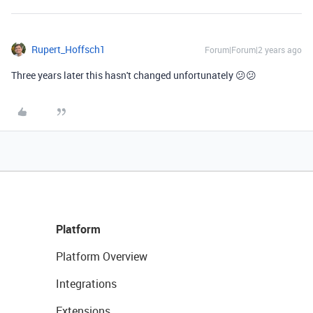
Rupert_Hoffsch1
Forum|Forum|2 years ago
Three years later this hasn't changed unfortunately 😕😕
Platform
Platform Overview
Integrations
Extensions