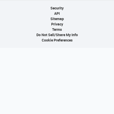
Security
API
Sitemap
Privacy
Terms
Do Not Sell/Share My Info
Cookie Preferences