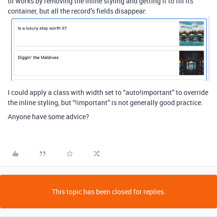
of works by removing the inline styling and getting it to fill its
container, but all the record’s fields disappear:
I could apply a class with width set to “auto!important” to override
the inline styling, but “!important” is not generally good practice.
Anyone have some advice?
This topic has been closed for replies.