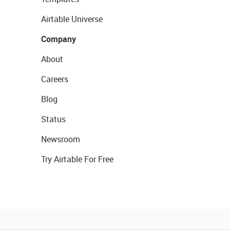
Airtable Universe
Company
About
Careers
Blog
Status
Newsroom
Try Airtable For Free