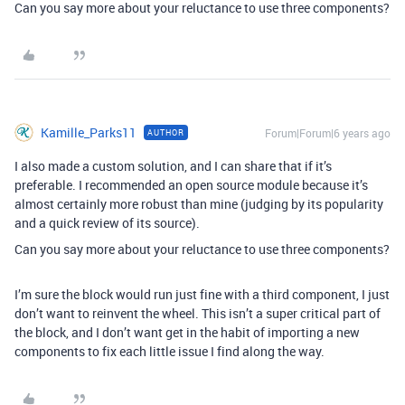
Can you say more about your reluctance to use three components?
Kamille_Parks11
Forum|Forum|6 years ago
AUTHOR
I also made a custom solution, and I can share that if it’s
preferable. I recommended an open source module because it’s
almost certainly more robust than mine (judging by its popularity
and a quick review of its source).
Can you say more about your reluctance to use three components?
I’m sure the block would run just fine with a third component, I just
don’t want to reinvent the wheel. This isn’t a super critical part of
the block, and I don’t want get in the habit of importing a new
components to fix each little issue I find along the way.