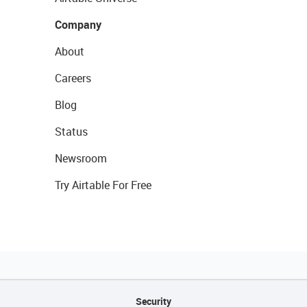
Company
About
Careers
Blog
Status
Newsroom
Try Airtable For Free
Security