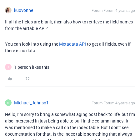
kuovonne
Forum|Forum|4 years ago
If all the fields are blank, then also how to retrieve the field names
from the airtable API?
You can look into using the
Metadata API
to get all fields, even if
there is no data.
1 person likes this
I
Michael_Johnso1
Forum|Forum|4 years ago
M
Hello, I’m sorry to bring a somewhat aging post back to life, but I’m
also interested in just being able to pull in the column names. It
was mentioned to make a call on the index table. But I don’t see
documentation for that. Is the index table something that always