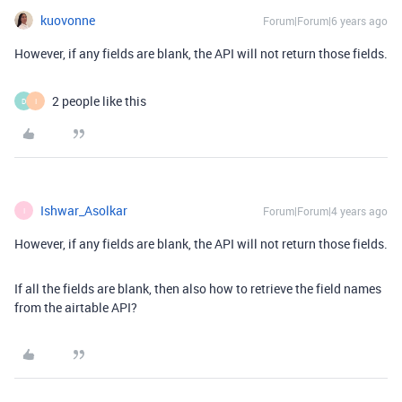
kuovonne
Forum|Forum|6 years ago
However, if any fields are blank, the API will not return those fields.
2 people like this
D
I
Ishwar_Asolkar
Forum|Forum|4 years ago
I
However, if any fields are blank, the API will not return those fields.
If all the fields are blank, then also how to retrieve the field names
from the airtable API?