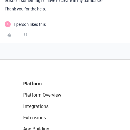
exists or something I’d have to create in my database?
Thank you for the help.
1 person likes this
B
Platform
Platform Overview
Integrations
Extensions
App Building