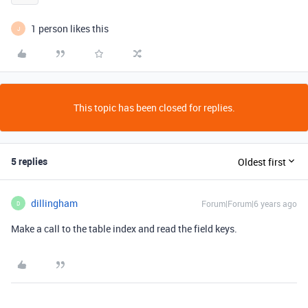
1 person likes this
J
This topic has been closed for replies.
5 replies
Oldest first
dillingham
Forum|Forum|6 years ago
D
Make a call to the table index and read the field keys.