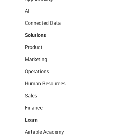
AI
Connected Data
Solutions
Product
Marketing
Operations
Human Resources
Sales
Finance
Learn
Airtable Academy