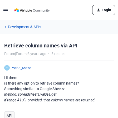
Login
Development & APIs
Retrieve column names via API
Forum|Forum|6 years ago
5 replies
Yana_Mazo
Y
Hi there
is there any option to retrieve column names?
Something similar to Google Sheets:
Method: spreadsheets.values.get
if range A1:X1 provided, then column names are returned.
API