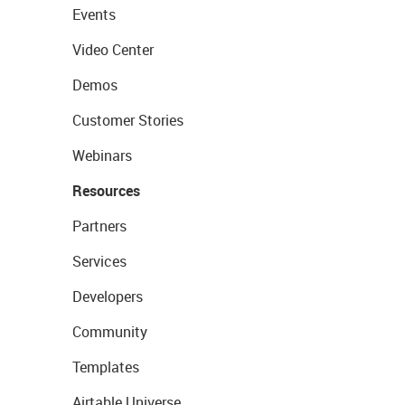
Events
Video Center
Demos
Customer Stories
Webinars
Resources
Partners
Services
Developers
Community
Templates
Airtable Universe