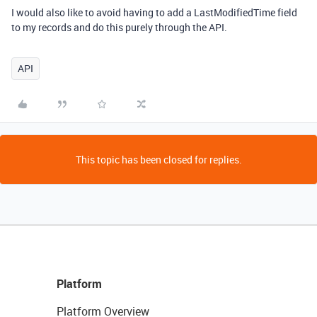
I would also like to avoid having to add a LastModifiedTime field
to my records and do this purely through the API.
API
This topic has been closed for replies.
Platform
Platform Overview