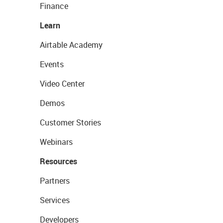
Finance
Learn
Airtable Academy
Events
Video Center
Demos
Customer Stories
Webinars
Resources
Partners
Services
Developers