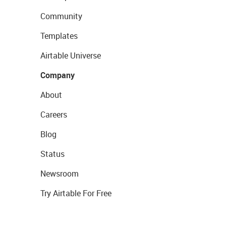
Community
Templates
Airtable Universe
Company
About
Careers
Blog
Status
Newsroom
Try Airtable For Free