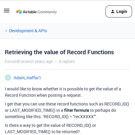
Login
Development & APIs
Retrieving the value of Record Functions
Forum|Forum|3 years ago
0 replies
Adam_Haffar1
A
I would like to know whether it is possible to get the value of a
Record Function when posting a request.
I get that you can use these record functions such as RECORD_ID()
or LAST_MODIFIED_TIME() in a
filter formula
to perhaps do
something like this: ‘RECORD_ID() = “recXXXXX”’.
Is there a way to get the value of RECORD_ID() or
LAST_MODIFIED_TIME() to be returned?.