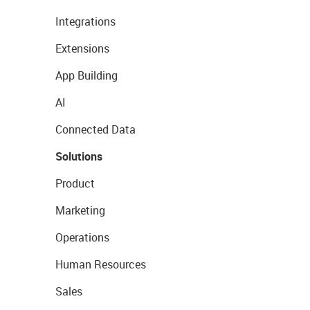
Integrations
Extensions
App Building
AI
Connected Data
Solutions
Product
Marketing
Operations
Human Resources
Sales