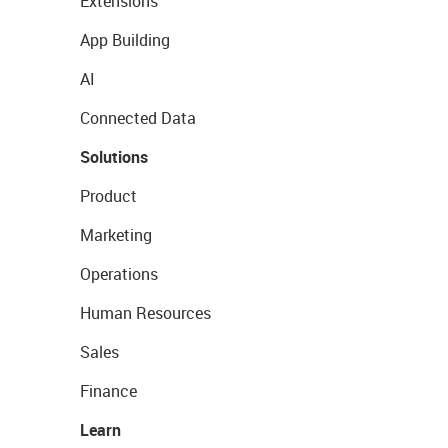
Extensions
App Building
AI
Connected Data
Solutions
Product
Marketing
Operations
Human Resources
Sales
Finance
Learn