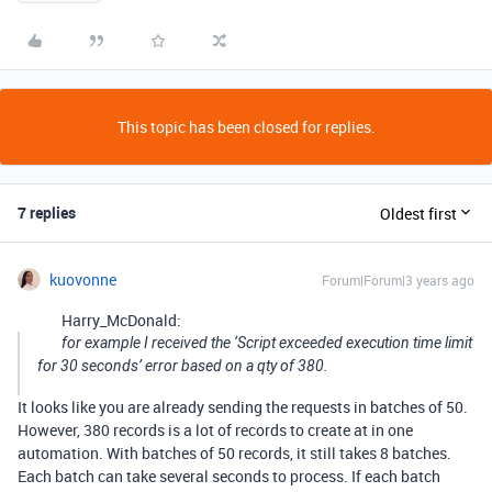
This topic has been closed for replies.
7 replies
Oldest first
kuovonne
Forum|Forum|3 years ago
Harry_McDonald:
for example I received the ‘Script exceeded execution time limit
for 30 seconds’ error based on a qty of 380.
It looks like you are already sending the requests in batches of 50.
However, 380 records is a lot of records to create at in one
automation. With batches of 50 records, it still takes 8 batches.
Each batch can take several seconds to process. If each batch