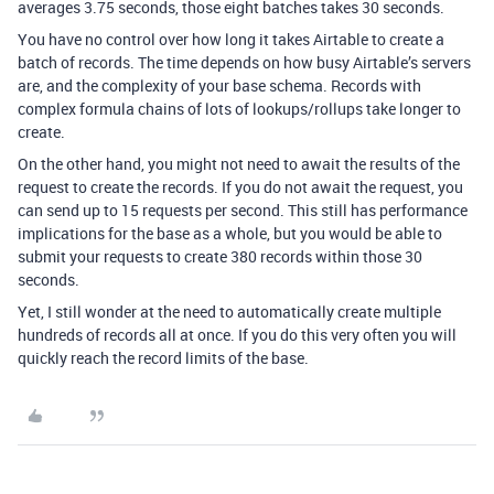
averages 3.75 seconds, those eight batches takes 30 seconds.
You have no control over how long it takes Airtable to create a
batch of records. The time depends on how busy Airtable’s servers
are, and the complexity of your base schema. Records with
complex formula chains of lots of lookups/rollups take longer to
create.
On the other hand, you might not need to await the results of the
request to create the records. If you do not await the request, you
can send up to 15 requests per second. This still has performance
implications for the base as a whole, but you would be able to
submit your requests to create 380 records within those 30
seconds.
Yet, I still wonder at the need to automatically create multiple
hundreds of records all at once. If you do this very often you will
quickly reach the record limits of the base.