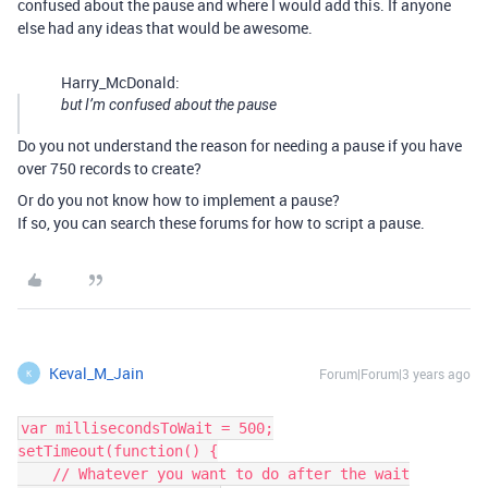
confused about the pause and where I would add this. If anyone
else had any ideas that would be awesome.
Harry_McDonald:
but I’m confused about the pause
Do you not understand the reason for needing a pause if you have
over 750 records to create?
Or do you not know how to implement a pause?
If so, you can search these forums for how to script a pause.
Keval_M_Jain
Forum|Forum|3 years ago
K
var millisecondsToWait = 500;

setTimeout(function() {

    // Whatever you want to do after the wait
