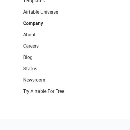
Templates
Airtable Universe
Company
About
Careers
Blog
Status
Newsroom
Try Airtable For Free