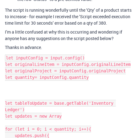
The script is running wonderfully until the ‘Qty’ of a product starts
to increase - for example I received the ‘Script exceeded execution
time limit for 30 seconds’ error based on a qty of 380.
I’m a little confused at why this is occurring and wondering if
anyone has any suggestions on the script posted below?
Thanks in advance.
let inputConfig = input.config()

let originalLineItem = inputConfig.originalLineItem

let originalProject = inputConfig.originalProject

let quantity= inputConfig.quantity

let tableToUpdate = base.getTable('Inventory 
Ledger')

let updates = new Array

for (let i = 0; i < quantity; i++){

    updates.push({
