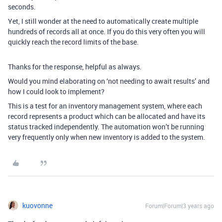
seconds.
Yet, I still wonder at the need to automatically create multiple
hundreds of records all at once. If you do this very often you will
quickly reach the record limits of the base.
Thanks for the response, helpful as always.
Would you mind elaborating on ‘not needing to await results’ and
how I could look to implement?
This is a test for an inventory management system, where each
record represents a product which can be allocated and have its
status tracked independently. The automation won’t be running
very frequently only when new inventory is added to the system.
kuovonne
Forum|Forum|3 years ago