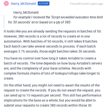
Harry_McDonald
Forum|Forum|3 years ago
AUTHOR
H
Harry_McDonald:
for example I received the ‘Script exceeded execution time limit
for 30 seconds’ error based on a qty of 380.
It looks like you are already sending the requests in batches of 50.
However, 380 records is a lot of records to create at in one
automation. With batches of 50 records, it still takes 8 batches.
Each batch can take several seconds to process. If each batch
averages 3.75 seconds, those eight batches takes 30 seconds.
You have no control over how long it takes Airtable to create a
batch of records. The time depends on how busy Airtable’s servers
are, and the complexity of your base schema. Records with
complex formula chains of lots of lookups/rollups take longer to
create.
On the other hand, you might not need to await the results of the
request to create the records. If you do not await the request, you
can send up to 15 requests per second. This still has performance
implications for the base as a whole, but you would be able to
submit your requests to create 380 records within those 30