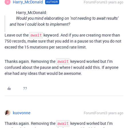
Harry_McDonald
Forum|Forum|3 years ago
AUTHOR
H
Harry_McDonald:
Would you mind elaborating on ‘not needing to await results’
and how I could look to implement?
Leave out the
keyword. And if you are creating more than
await
750 records, make sure that you add in a pause so that you do not
exceed the 15 mutations per second rate limit.
Thanks again. Removing the
keyword worked but I’m
await
confused about the pause and where I would add this. If anyone
else had any ideas that would be awesome.
kuovonne
Forum|Forum|3 years ago
Thanks again. Removing the
keyword worked but I’m
await