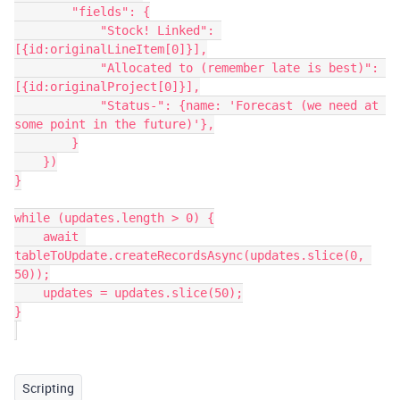
        "fields": {

            "Stock! Linked": 
[{id:originalLineItem[0]}],

            "Allocated to (remember late is best)": 
[{id:originalProject[0]}],

            "Status-": {name: 'Forecast (we need at 
some point in the future)'},

        }

    })

}

while (updates.length > 0) {

    await 
tableToUpdate.createRecordsAsync(updates.slice(0, 
50));

    updates = updates.slice(50);

}

Scripting