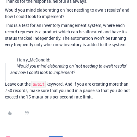
Thanks for the response, helpful as always.
Would you mind elaborating on ‘not needing to await results’ and
how I could look to implement?
This is a test for an inventory management system, where each
record represents a product which can be allocated and have its
status tracked independently. The automation won’t be running
very frequently only when new inventory is added to the system.
Harry_McDonald:
Would you mind elaborating on ‘not needing to await results’
and how I could look to implement?
Leave out the
keyword. And if you are creating more than
await
750 records, make sure that you add in a pause so that you do not
exceed the 15 mutations per second rate limit.