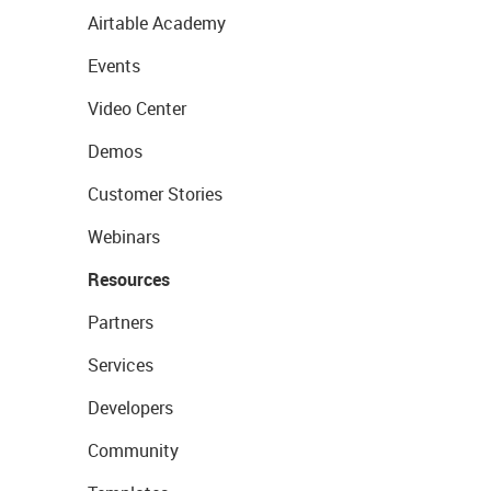
Airtable Academy
Events
Video Center
Demos
Customer Stories
Webinars
Resources
Partners
Services
Developers
Community