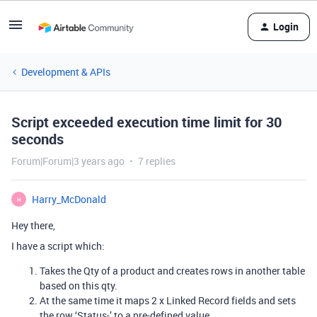
Login
Development & APIs
Script exceeded execution time limit for 30
seconds
Forum|Forum|3 years ago
7 replies
Harry_McDonald
H
Hey there,
I have a script which:
Takes the Qty of a product and creates rows in another table
based on this qty.
At the same time it maps 2 x Linked Record fields and sets
the row ‘Status-’ to a pre-defined value.