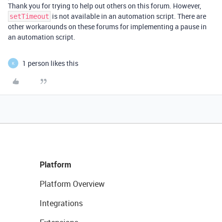
Thank you for trying to help out others on this forum. However,
is not available in an automation script. There are
setTimeout
other workarounds on these forums for implementing a pause in
an automation script.
1 person likes this
K
Platform
Platform Overview
Integrations