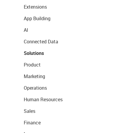
Extensions
App Building
AI
Connected Data
Solutions
Product
Marketing
Operations
Human Resources
Sales
Finance