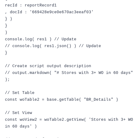
recId
:
reportRecord1
,
docId
:
'669428e9ce0e670ac3eeaf03'
}
)
}
)
console
.
log
(
res1
)
// Update
// console.log( res1.json() ) // Update
}
// Create script output description
// output.markdown( "# Stores with 3+ WO in 60 days"
);
// Set Table
const
woTable2
=
base
.
getTable
(
"BR_Details"
)
// Set View
const
woView2
=
woTable2
.
getView
(
'Stores with 3+ WO
in 60 days'
)