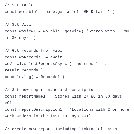
// Set Table
const
woTable1
=
base
.
getTable
(
"BR_Details"
)
// Set View
const
woView1
=
woTable1
.
getView
(
'Stores with 2+ WO
in 30 days'
)
// Get records from view
const
woRecords1
=
await
woView1
.
selectRecordsAsync
().
then
(
result
=>
result
.
records
)
console
.
log
(
woRecords1
)
// Set new report name and description
const
reportName1
=
'Stores with 2+ WO in 30 days
v01'
const
reportDescription1
=
'Locations with 2 or more
Work Orders in the last 30 days v01'
// create new report including linking of tasks