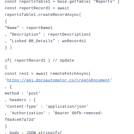
const
reportsTable1
=
base
.
getTable
(
"Reports"
)
const
reportRecord1
=
await
reportsTable1
.
createRecordAsync
(
{
"Name"
:
reportName1
,
"Description"
:
reportDescription1
,
"Linked BR_Details"
:
woRecords1
}
)
if
(
reportRecord1
)
// Update
{
const
res1
=
await
remoteFetchAsync
(
'
https://api.docsautomator.co/createDocument
'
,
{
method
:
'post'
,
headers
:
{
'Content-Type'
:
'application/json'
,
'Authorization'
:
'Bearer 00fb-removed-
f0a4ce67a72d'
}
,
body
:
JSON
.
stringify
(