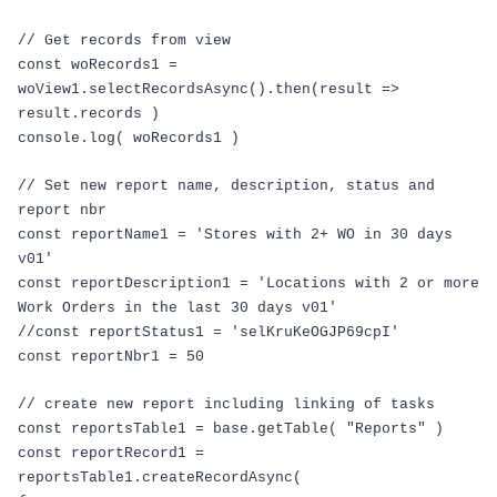
// Get records from view
const
woRecords1
=
woView1
.
selectRecordsAsync
().
then
(
result
=>
result
.
records
)
console
.
log
(
woRecords1
)
// Set new report name, description, status and
report nbr
const
reportName1
=
'Stores with 2+ WO in 30 days
v01'
const
reportDescription1
=
'Locations with 2 or more
Work Orders in the last 30 days v01'
//const reportStatus1 = 'selKruKeOGJP69cpI'
const
reportNbr1
=
50
// create new report including linking of tasks
const
reportsTable1
=
base
.
getTable
(
"Reports"
)
const
reportRecord1
=
reportsTable1
.
createRecordAsync
(