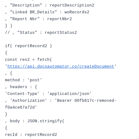
,
"Description"
:
reportDescription2
,
"Linked BR_Details"
:
woRecords2
,
"Report Nbr"
:
reportNbr2
}
)
// , "Status" : reportStatus2
if
(
reportRecord2
)
{
const
res2
=
fetch
(
'
https://api.docsautomator.co/createDocument
'
,
{
method
:
'post'
,
headers
:
{
'Content-Type'
:
'application/json'
,
'Authorization'
:
'Bearer 00fb617c-removed-
f0a4ce67a72d'
}
,
body
:
JSON
.
stringify
(
{
recId
:
reportRecord2