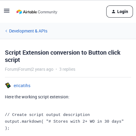
Login
Development & APIs
Script Extension conversion to Button click
script
Forum|Forum|2 years ago
3 replies
ericatihs
Here the working script extension:
// Create script output description
output
.
markdown
(
"# Stores with 2+ WO in 30 days"
);