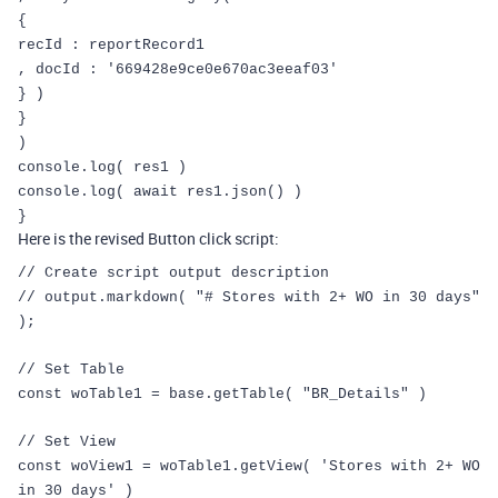
{
recId
:
reportRecord1
,
docId
:
'669428e9ce0e670ac3eeaf03'
}
)
}
)
console
.
log
(
res1
)
console
.
log
(
await
res1
.
json
()
)
}
Here is the revised Button click script:
// Create script output description
// output.markdown( "# Stores with 2+ WO in 30 days"
);
// Set Table
const
woTable1
=
base
.
getTable
(
"BR_Details"
)
// Set View
const
woView1
=
woTable1
.
getView
(
'Stores with 2+ WO
in 30 days'
)