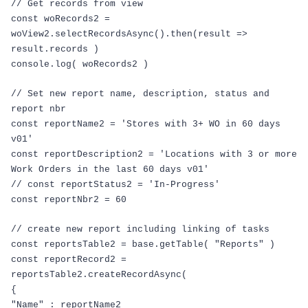
// Get records from view
const
woRecords2
=
woView2
.
selectRecordsAsync
().
then
(
result
=>
result
.
records
)
console
.
log
(
woRecords2
)
// Set new report name, description, status and
report nbr
const
reportName2
=
'Stores with 3+ WO in 60 days
v01'
const
reportDescription2
=
'Locations with 3 or more
Work Orders in the last 60 days v01'
// const reportStatus2 = 'In-Progress'
const
reportNbr2
=
60
// create new report including linking of tasks
const
reportsTable2
=
base
.
getTable
(
"Reports"
)
const
reportRecord2
=
reportsTable2
.
createRecordAsync
(
{
"Name"
:
reportName2