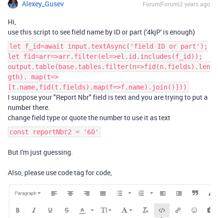
Alexey_Gusev
Forum|Forum|2 years ago
Hi,
use this script to see field name by ID or part ('
4kjP' is enough)
let f_id=await input.textAsync('field ID or part');
let fid=arr=>arr.filter(el=>el.id.includes(f_id));
output.table(base.tables.filter(n=>fid(n.fields).len
gth). map(t=>
[t.name,fid(t.fields).map(f=>f.name).join()]))
I suppose your
"Report Nbr" field is text and you are trying to put a
number there.
change field type or quote the number to use it as text
const reportNbr2 = '60'
But I'm just guessing.
Also, please use code tag for code,