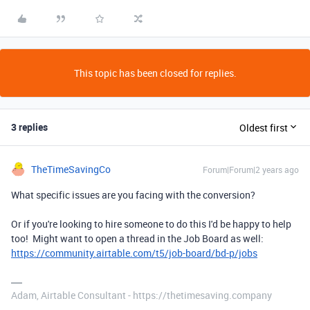
This topic has been closed for replies.
3 replies
Oldest first
TheTimeSavingCo
Forum|Forum|2 years ago
What specific issues are you facing with the conversion?
Or if you're looking to hire someone to do this I'd be happy to help
too! Might want to open a thread in the Job Board as well:
https://community.airtable.com/t5/job-board/bd-p/jobs
Adam, Airtable Consultant - https://thetimesaving.company