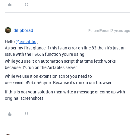
dilipborad
Forum|Forum|2 years ago
Hello
@ericatihs
,
As per my first glance if this is an error on line 83 then it's just an
issue with the
function you're using.
fetch
while you use it on automation script that time fetch works
because it's run on the Airtables server.
while we use it on extension script you need to
use
. Because it's run on our browser.
remoteFetchAsync
If this is not your solution then write a message or come up with
original screenshots.