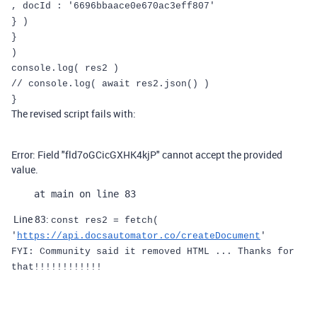
,
docId
:
'6696bbaace0e670ac3eff807'
}
)
}
)
console
.
log
(
res2
)
// console.log( await res2.json() )
}
The revised script fails with:
Error: Field "fld7oGCicGXHK4kjP" cannot accept the provided
value.
    at main on line 83
Line 83:
const
res2
=
fetch
(
'
https://api.docsautomator.co/createDocument
'
FYI: Community said it removed HTML ... Thanks for
that!!!!!!!!!!!!