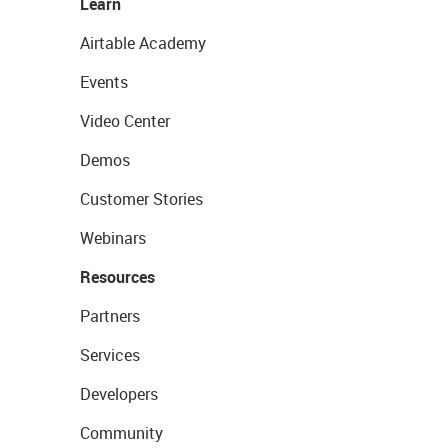
Learn
Airtable Academy
Events
Video Center
Demos
Customer Stories
Webinars
Resources
Partners
Services
Developers
Community