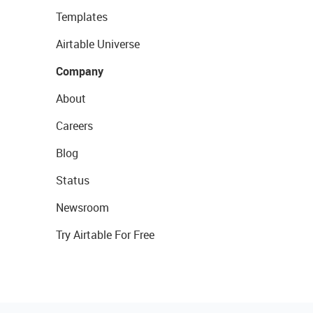
Templates
Airtable Universe
Company
About
Careers
Blog
Status
Newsroom
Try Airtable For Free