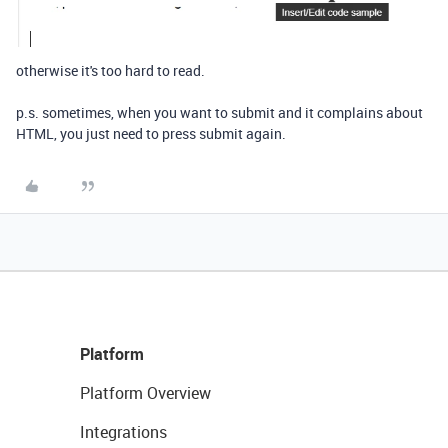
otherwise it's too hard to read.
p.s. sometimes, when you want to submit and it complains about
HTML, you just need to press submit again.
Platform
Platform Overview
Integrations