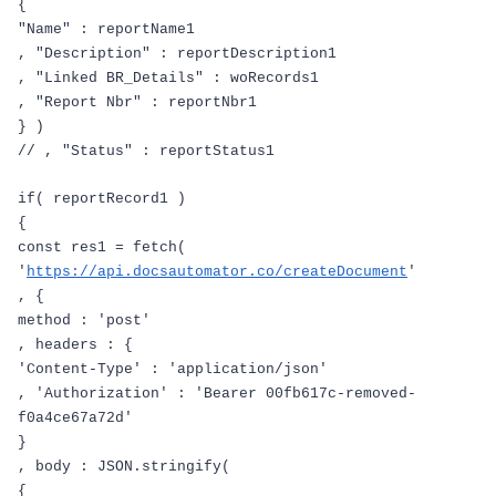
{
"Name"
:
reportName1
,
"Description"
:
reportDescription1
,
"Linked BR_Details"
:
woRecords1
,
"Report Nbr"
:
reportNbr1
}
)
// , "Status" : reportStatus1
if
(
reportRecord1
)
{
const
res1
=
fetch
(
'
https://api.docsautomator.co/createDocument
'
,
{
method
:
'post'
,
headers
:
{
'Content-Type'
:
'application/json'
,
'Authorization'
:
'Bearer 00fb617c-removed-
f0a4ce67a72d'
}
,
body
:
JSON
.
stringify
(
{