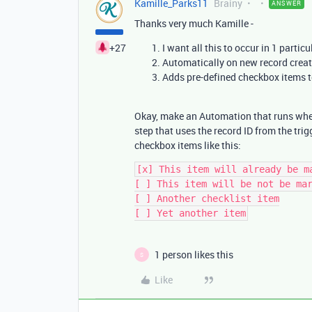
Kamille_Parks11
Brainy
ANSWER
Thanks very much Kamille -
+27
I want all this to occur in 1 particu
Automatically on new record crea
Adds pre-defined checkbox items to
Okay, make an Automation that runs when 
step that uses the record ID from the trigg
checkbox items like this:
[x] This item will already be ma
[ ] This item will be not be mar
[ ] Another checklist item

1 person likes this
S
Like