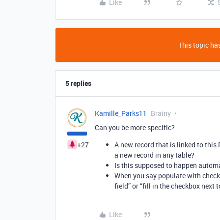
Like
This topic has
5 replies
Kamille_Parks11
Brainy
Can you be more specific?
+27
A new record that is linked to this
a new record in any table?
Is this supposed to happen automa
When you say populate with check
field” or “fill in the checkbox next
Like