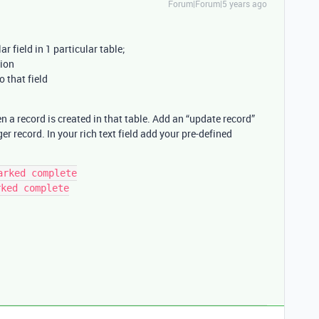
Forum|Forum|5 years ago
lar field in 1 particular table;
tion
 that field
a record is created in that table. Add an “update record”
er record. In your rich text field add your pre-defined
rked complete

ked complete
