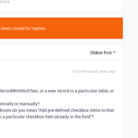
Share
 been closed for replies.
Oldest first
Forum|Forum|5 years ago
 RecordWithRichText, or a new record in a particular table, or
tically or manually?
boxes do you mean “Add pre-defined checkbox items to that
 to a particular checkbox item already in the field”?