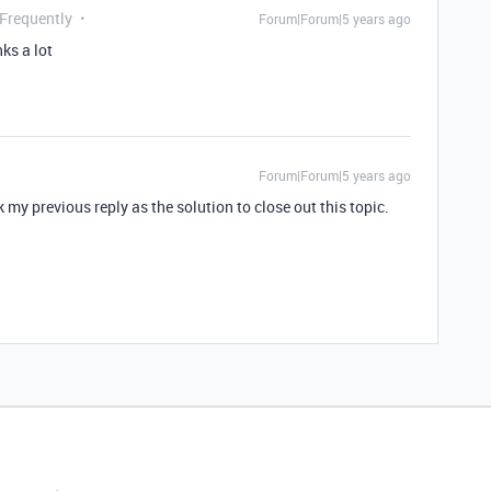
 Frequently
Forum|Forum|5 years ago
ks a lot
Forum|Forum|5 years ago
my previous reply as the solution to close out this topic.