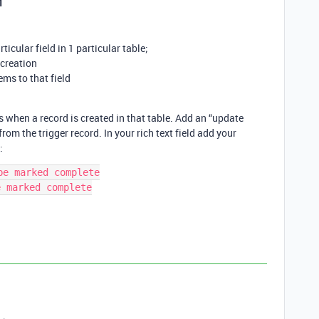
1
rticular field in 1 particular table;
creation
ms to that field
when a record is created in that table. Add an “update
from the trigger record. In your rich text field add your
:
e marked complete

 marked complete
