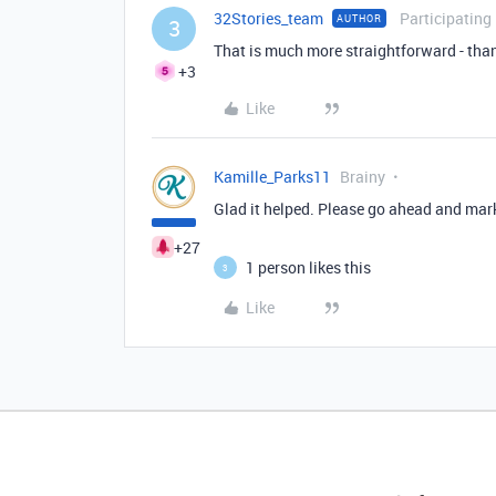
32Stories_team
Participating
AUTHOR
3
That is much more straightforward - than
+3
Like
Kamille_Parks11
Brainy
Glad it helped. Please go ahead and mark 
+27
1 person likes this
3
Like