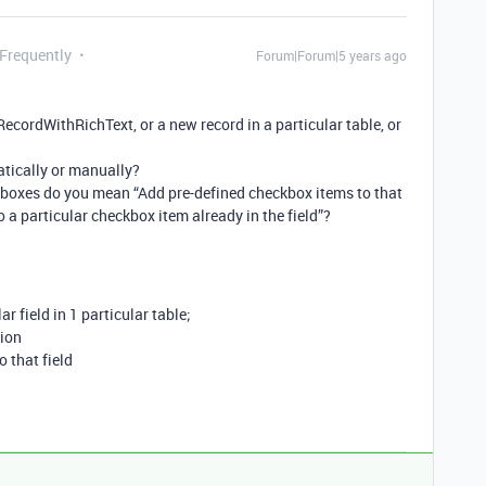
 Frequently
Forum|Forum|5 years ago
 RecordWithRichText, or a new record in a particular table, or
tically or manually?
boxes do you mean “Add pre-defined checkbox items to that
 to a particular checkbox item already in the field”?
lar field in 1 particular table;
tion
 that field