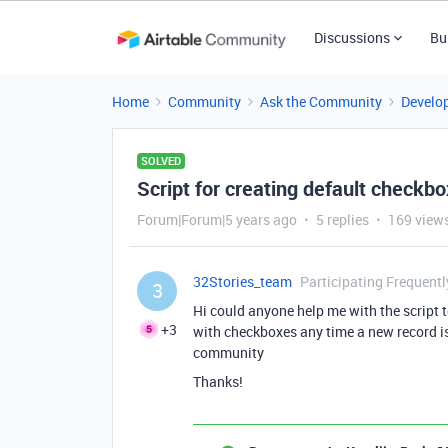
Discussions
Bu
Home
Community
Ask the Community
Develo
SOLVED
Script for creating default checkbox 
Forum|Forum|5 years ago
5 replies
169 view
32Stories_team
Participating Frequentl
3
Hi could anyone help me with the script t
+3
with checkboxes any time a new record is
community
Thanks!