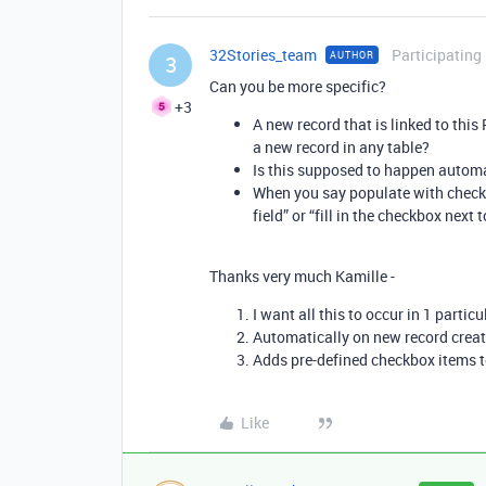
32Stories_team
Participating
AUTHOR
3
Can you be more specific?
+3
A new record that is linked to this
a new record in any table?
Is this supposed to happen automa
When you say populate with check
field” or “fill in the checkbox next
Thanks very much Kamille -
I want all this to occur in 1 particu
Automatically on new record crea
Adds pre-defined checkbox items to
Like