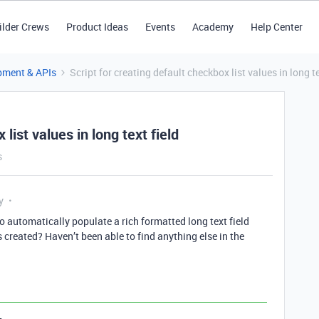
ilder Crews
Product Ideas
Events
Academy
Help Center
pment & APIs
Script for creating default checkbox list values in long te
list values in long text field
s
y
o automatically populate a rich formatted long text field
 created? Haven’t been able to find anything else in the