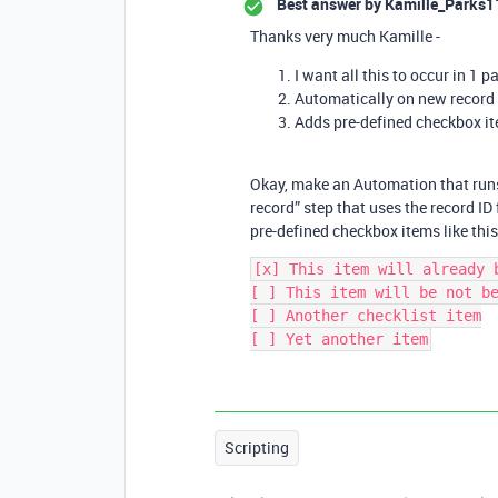
Best answer by
Kamille_Parks1
Thanks very much Kamille -
I want all this to occur in 1 pa
Automatically on new record 
Adds pre-defined checkbox ite
Okay, make an Automation that runs 
record” step that uses the record ID 
pre-defined checkbox items like this
[x] This item will already b
[ ] This item will be not be
[ ] Another checklist item

Scripting