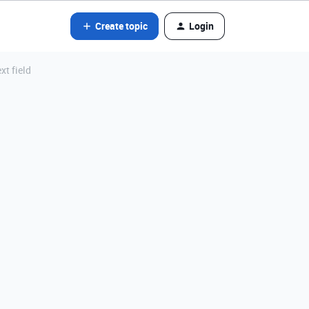
Create topic
Login
xt field