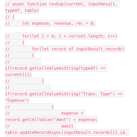
// async function revExp(current, inputResult, 
typeOf, table)

// {

//     let expense, revenue, rec = 0;

//     for(let i = 0; i < current.length; i++)

//     {

//         for(let record of inputResult.records)

//         {

//             
if(record.getCellValueAsString(typeOf) == 
current[i])

//             {

//                 
if(record.getCellValueAsString("Trans. Type") == 
"Expense")

//                 {

//                     expense = 
record.getCellValue("Amnt") + expense;

//                     await 
table.updateRecordAsync(inputResult.records[i].id, 