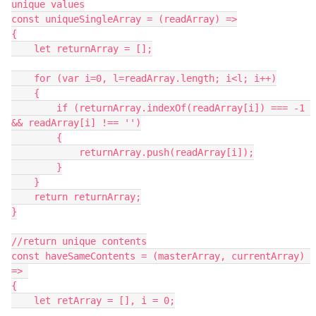
unique values

const uniqueSingleArray = (readArray) =>

{

    let returnArray = [];

    for (var i=0, l=readArray.length; i<l; i++)

    {

        if (returnArray.indexOf(readArray[i]) === -1 
&& readArray[i] !== '')

        {

            returnArray.push(readArray[i]);

        }

    }

    return returnArray;

}

//return unique contents

const haveSameContents = (masterArray, currentArray) 
=> 

{

    let retArray = [], i = 0;
