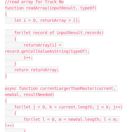
//read array for Truck No

function readArray(inputResult, typeOf)

{

    let i = 0, returnArray = [];

    for(let record of inputResult.records)

    {

        returnArray[i] = 
record.getCellValueAsString(typeOf);

        i++;

    }

    return returnArray;

}

async function currentLargerThanMaster(current, 
newVal, resultNeeded)

{

    for(let j = 0, k = current.length; j < k; j++)

    {

        for(let l = 0, m = newVal.length; l < m; 
l++)

        {
