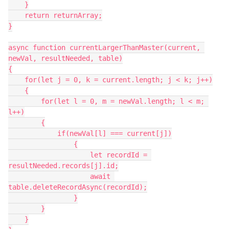
    }

    return returnArray;

}

async function currentLargerThanMaster(current, 
newVal, resultNeeded, table)

{

    for(let j = 0, k = current.length; j < k; j++)

    {

        for(let l = 0, m = newVal.length; l < m; 
l++)

        {

            if(newVal[l] === current[j])

                {

                    let recordId = 
resultNeeded.records[j].id;

                    await 
table.deleteRecordAsync(recordId);

                }

        }

    }
