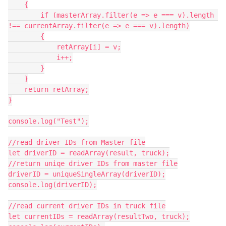
    {

        if (masterArray.filter(e => e === v).length 
!== currentArray.filter(e => e === v).length)

        {

            retArray[i] = v;

            i++;

        }

    }

    return retArray;

}

console.log("Test");

//read driver IDs from Master file

let driverID = readArray(result, truck);

//return uniqe driver IDs from master file

driverID = uniqueSingleArray(driverID);

console.log(driverID);

//read current driver IDs in truck file

let currentIDs = readArray(resultTwo, truck);
