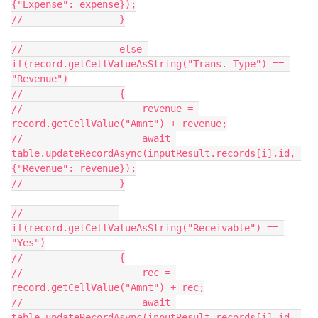
{"Expense": expense});

//                 }

//                 else 
if(record.getCellValueAsString("Trans. Type") == 
"Revenue")

//                 {

//                     revenue = 
record.getCellValue("Amnt") + revenue;

//                     await 
table.updateRecordAsync(inputResult.records[i].id, 
{"Revenue": revenue});

//                 }

//                 
if(record.getCellValueAsString("Receivable") == 
"Yes")

//                 {

//                     rec = 
record.getCellValue("Amnt") + rec;

//                     await 
table.updateRecordAsync(inputResult.records[i].id, 