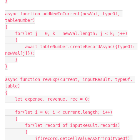
}

async function addNewToCurrent(newVal, typeOf, 
tableNumber)

{

    for(let j = 0, k = newVal.length; j < k; j++)

    {

        await tableNumber.createRecordAsync({typeOf: 
newVal[j]});

    }

}

async function revExp(current, inputResult, typeOf, 
table)

{

    let expense, revenue, rec = 0;

    for(let i = 0; i < current.length; i++)

    {

        for(let record of inputResult.records)

        {

            if(record.getCellValueAsString(typeOf) 