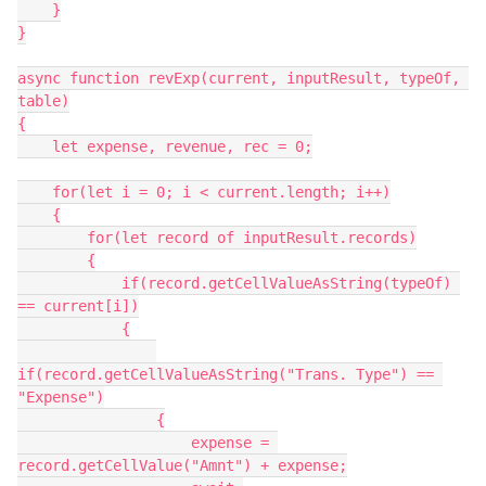
    }

}

async function revExp(current, inputResult, typeOf, 
table)

{

    let expense, revenue, rec = 0;

    for(let i = 0; i < current.length; i++)

    {

        for(let record of inputResult.records)

        {

            if(record.getCellValueAsString(typeOf) 
== current[i])

            {

if(record.getCellValueAsString("Trans. Type") == 
"Expense")

                {

                    expense = 
record.getCellValue("Amnt") + expense;
