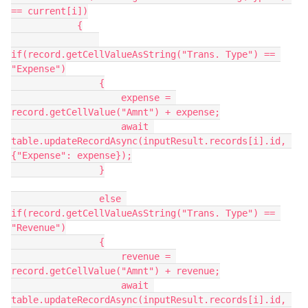
== current[i])

            {

if(record.getCellValueAsString("Trans. Type") == 
"Expense")

                {

                    expense = 
record.getCellValue("Amnt") + expense;

                    await 
table.updateRecordAsync(inputResult.records[i].id, 
{"Expense": expense});

                }

                else 
if(record.getCellValueAsString("Trans. Type") == 
"Revenue")

                {

                    revenue = 
record.getCellValue("Amnt") + revenue;

                    await 
table.updateRecordAsync(inputResult.records[i].id, 