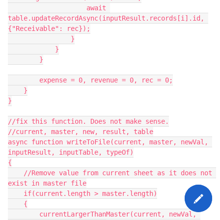
                    await 
table.updateRecordAsync(inputResult.records[i].id, 
{"Receivable": rec});

                }

            }

        }

        expense = 0, revenue = 0, rec = 0;

    }

}

//fix this function. Does not make sense.

//current, master, new, result, table

async function writeToFile(current, master, newVal, 
inputResult, inputTable, typeOf)

{

    //Remove value from current sheet as it does not 
exist in master file

    if(current.length > master.length)

    {

        currentLargerThanMaster(current, newVal, 