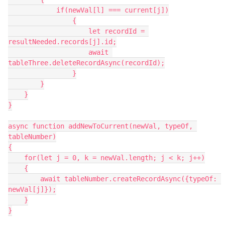
            if(newVal[l] === current[j])

                {

                    let recordId = 
resultNeeded.records[j].id;

                    await 
tableThree.deleteRecordAsync(recordId);

                }

        }

    }

}

async function addNewToCurrent(newVal, typeOf, 
tableNumber)

{

    for(let j = 0, k = newVal.length; j < k; j++)

    {

        await tableNumber.createRecordAsync({typeOf: 
newVal[j]});

    }

}
