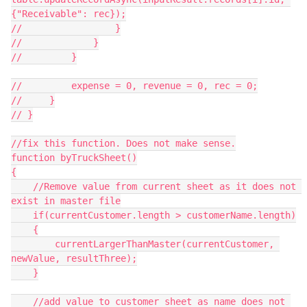
{"Receivable": rec});

//                 }

//             }

//         }

//         expense = 0, revenue = 0, rec = 0;

//     }

// }

//fix this function. Does not make sense.

function byTruckSheet()

{

    //Remove value from current sheet as it does not 
exist in master file

    if(currentCustomer.length > customerName.length)

    {

        currentLargerThanMaster(currentCustomer, 
newValue, resultThree);

    }

    //add value to customer sheet as name does not 