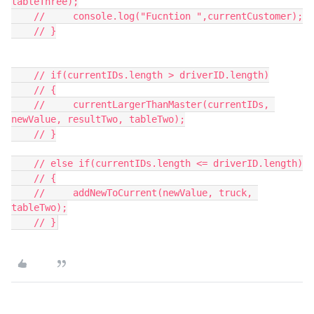
tableThree);

    //     console.log("Fucntion ",currentCustomer);

    // }

    // if(currentIDs.length > driverID.length)

    // {

    //     currentLargerThanMaster(currentIDs, 
newValue, resultTwo, tableTwo);

    // }

    // else if(currentIDs.length <= driverID.length)

    // {

    //     addNewToCurrent(newValue, truck, 
tableTwo);
