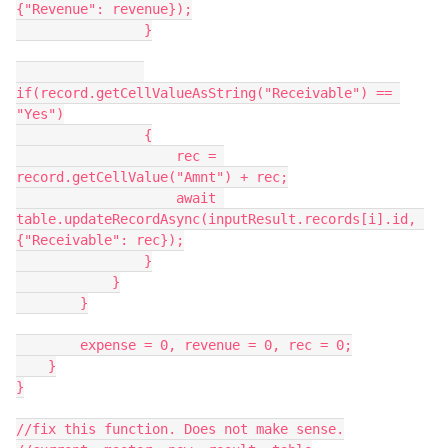
{"Revenue": revenue});

                }

if(record.getCellValueAsString("Receivable") == 
"Yes")

                {

                    rec = 
record.getCellValue("Amnt") + rec;

                    await 
table.updateRecordAsync(inputResult.records[i].id, 
{"Receivable": rec});

                }

            }

        }

        expense = 0, revenue = 0, rec = 0;

    }

}

//fix this function. Does not make sense.
