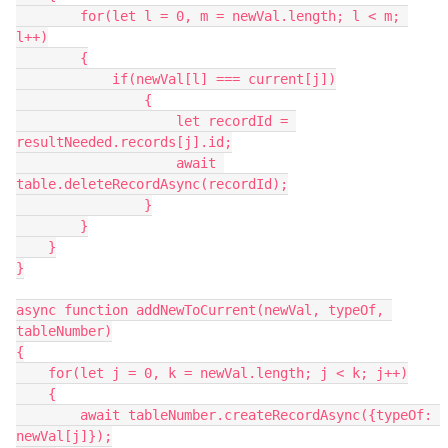
        for(let l = 0, m = newVal.length; l < m; 
l++)

        {

            if(newVal[l] === current[j])

                {

                    let recordId = 
resultNeeded.records[j].id;

                    await 
table.deleteRecordAsync(recordId);

                }

        }

    }

}

async function addNewToCurrent(newVal, typeOf, 
tableNumber)

{

    for(let j = 0, k = newVal.length; j < k; j++)

    {

        await tableNumber.createRecordAsync({typeOf: 
newVal[j]});
