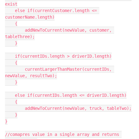
exist

    else if(currentCustomer.length <= 
customerName.length)

    {

        addNewToCurrent(newValue, customer, 
tableThree);

    }

    if(currentIDs.length > driverID.length)

    {

        currentLargerThanMaster(currentIDs, 
newValue, resultTwo);

    }

    else if(currentIDs.length <= driverID.length)

    {

        addNewToCurrent(newValue, truck, tableTwo);

    }

}

//comapres value in a single array and returns 