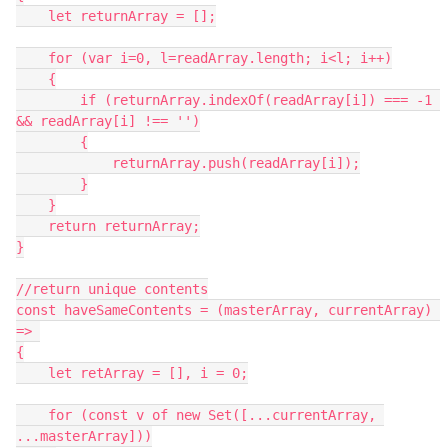
    let returnArray = [];

    for (var i=0, l=readArray.length; i<l; i++)

    {

        if (returnArray.indexOf(readArray[i]) === -1 
&& readArray[i] !== '')

        {

            returnArray.push(readArray[i]);

        }

    }

    return returnArray;

}

//return unique contents

const haveSameContents = (masterArray, currentArray) 
=> 

{

    let retArray = [], i = 0;

    for (const v of new Set([...currentArray, 
...masterArray]))
