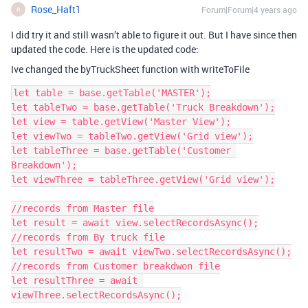
Rose_Haft1
Forum|Forum|4 years ago
R
I did try it and still wasn’t able to figure it out. But I have since then
updated the code. Here is the updated code:
Ive changed the byTruckSheet function with writeToFile
let table = base.getTable('MASTER');

let tableTwo = base.getTable('Truck Breakdown');

let view = table.getView('Master View');

let viewTwo = tableTwo.getView('Grid view');

let tableThree = base.getTable('Customer 
Breakdown');

let viewThree = tableThree.getView('Grid view');

//records from Master file

let result = await view.selectRecordsAsync();

//records from By truck file

let resultTwo = await viewTwo.selectRecordsAsync();

//records from Customer breakdwon file

let resultThree = await 
viewThree.selectRecordsAsync();
