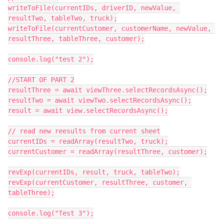
writeToFile(currentIDs, driverID, newValue, 
resultTwo, tableTwo, truck);

writeToFile(currentCustomer, customerName, newValue, 
resultThree, tableThree, customer);

console.log("test 2");

//START OF PART 2

resultThree = await viewThree.selectRecordsAsync();

resultTwo = await viewTwo.selectRecordsAsync();

result = await view.selectRecordsAsync();

// read new reesults from current sheet

currentIDs = readArray(resultTwo, truck);

currentCustomer = readArray(resultThree, customer);

revExp(currentIDs, result, truck, tableTwo);

revExp(currentCustomer, resultThree, customer, 
tableThree);

console.log("Test 3");
