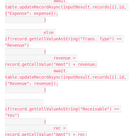
                    await 
table.updateRecordAsync(inputResult.records[i].id, 
{"Expense": expense});

                }

                else 
if(record.getCellValueAsString("Trans. Type") == 
"Revenue")

                {

                    revenue = 
record.getCellValue("Amnt") + revenue;

                    await 
table.updateRecordAsync(inputResult.records[i].id, 
{"Revenue": revenue});

                }

if(record.getCellValueAsString("Receivable") == 
"Yes")

                {

                    rec = 
record.getCellValue("Amnt") + rec;
