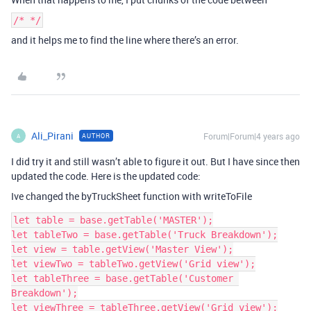
/* */
and it helps me to find the line where there’s an error.
Ali_Pirani
Forum|Forum|4 years ago
AUTHOR
A
I did try it and still wasn’t able to figure it out. But I have since then
updated the code. Here is the updated code:
Ive changed the byTruckSheet function with writeToFile
let table = base.getTable('MASTER');

let tableTwo = base.getTable('Truck Breakdown');

let view = table.getView('Master View');

let viewTwo = tableTwo.getView('Grid view');

let tableThree = base.getTable('Customer 
Breakdown');

let viewThree = tableThree.getView('Grid view');
