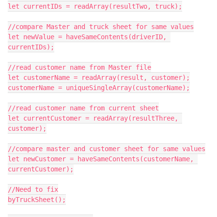
let currentIDs = readArray(resultTwo, truck);

//compare Master and truck sheet for same values

let newValue = haveSameContents(driverID, 
currentIDs);

//read customer name from Master file

let customerName = readArray(result, customer);

customerName = uniqueSingleArray(customerName);

//read customer name from current sheet

let currentCustomer = readArray(resultThree, 
customer);

//compare master and customer sheet for same values

let newCustomer = haveSameContents(customerName, 
currentCustomer);

//Need to fix

byTruckSheet();
