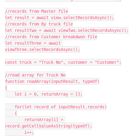
//records from Master file

let result = await view.selectRecordsAsync();

//records from By truck file

let resultTwo = await viewTwo.selectRecordsAsync();

//records from Customer breakdwon file

let resultThree = await 
viewThree.selectRecordsAsync();

const truck = "Truck No", customer = "Customer";

//read array for Truck No

function readArray(inputResult, typeOf)

{

    let i = 0, returnArray = [];

    for(let record of inputResult.records)

    {

        returnArray[i] = 
record.getCellValueAsString(typeOf);

        i++;
