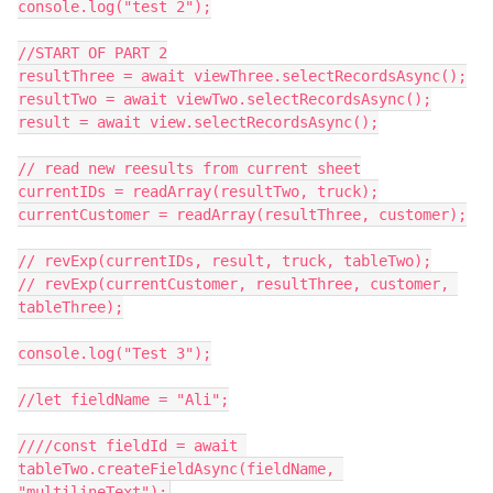
console.log("test 2");

//START OF PART 2

resultThree = await viewThree.selectRecordsAsync();

resultTwo = await viewTwo.selectRecordsAsync();

result = await view.selectRecordsAsync();

// read new reesults from current sheet

currentIDs = readArray(resultTwo, truck);

currentCustomer = readArray(resultThree, customer);

// revExp(currentIDs, result, truck, tableTwo);

// revExp(currentCustomer, resultThree, customer, 
tableThree);

console.log("Test 3");

//let fieldName = "Ali";

////const fieldId = await 
tableTwo.createFieldAsync(fieldName, 