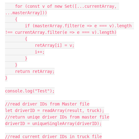
    for (const v of new Set([...currentArray, 
...masterArray]))

    {

        if (masterArray.filter(e => e === v).length 
!== currentArray.filter(e => e === v).length)

        {

            retArray[i] = v;

            i++;

        }

    }

    return retArray;

}

console.log("Test");

//read driver IDs from Master file

let driverID = readArray(result, truck);

//return uniqe driver IDs from master file

driverID = uniqueSingleArray(driverID);

//read current driver IDs in truck file
