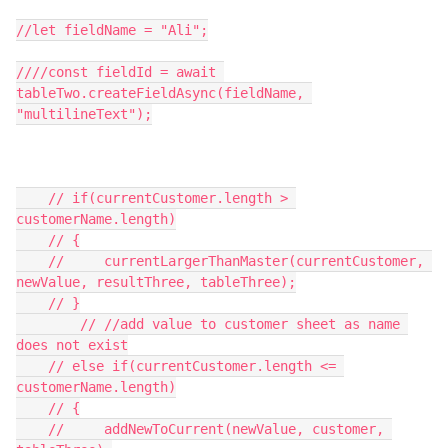
//let fieldName = "Ali";

////const fieldId = await 
tableTwo.createFieldAsync(fieldName, 
"multilineText");

    // if(currentCustomer.length > 
customerName.length)

    // {

    //     currentLargerThanMaster(currentCustomer, 
newValue, resultThree, tableThree);

    // }

        // //add value to customer sheet as name 
does not exist

    // else if(currentCustomer.length <= 
customerName.length)

    // {

    //     addNewToCurrent(newValue, customer, 