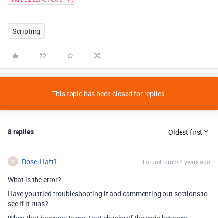
Scripting
This topic has been closed for replies.
8 replies
Oldest first
Rose_Haft1
Forum|Forum|4 years ago
R
What is the error?
Have you tried troubleshooting it and commenting out sections to
see if it runs?
When that happens to me, I put chunks of the code between