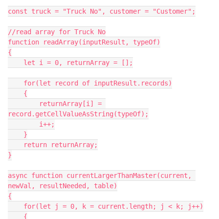
const truck = "Truck No", customer = "Customer";

//read array for Truck No

function readArray(inputResult, typeOf)

{

    let i = 0, returnArray = [];

    for(let record of inputResult.records)

    {

        returnArray[i] = 
record.getCellValueAsString(typeOf);

        i++;

    }

    return returnArray;

}

async function currentLargerThanMaster(current, 
newVal, resultNeeded, table)

{

    for(let j = 0, k = current.length; j < k; j++)

    {
