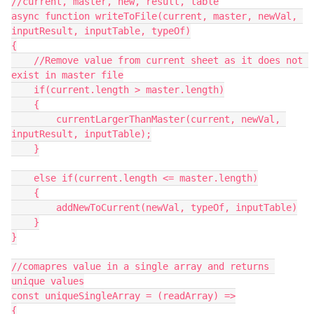
//current, master, new, result, table

async function writeToFile(current, master, newVal, 
inputResult, inputTable, typeOf)

{

    //Remove value from current sheet as it does not 
exist in master file

    if(current.length > master.length)

    {

        currentLargerThanMaster(current, newVal, 
inputResult, inputTable);

    }

    else if(current.length <= master.length)

    {

        addNewToCurrent(newVal, typeOf, inputTable)

    }

}

//comapres value in a single array and returns 
unique values

const uniqueSingleArray = (readArray) =>

{
