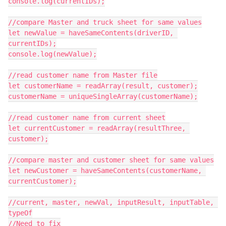
console.log(currentIDs);

//compare Master and truck sheet for same values

let newValue = haveSameContents(driverID, 
currentIDs);

console.log(newValue);

//read customer name from Master file

let customerName = readArray(result, customer);

customerName = uniqueSingleArray(customerName);

//read customer name from current sheet

let currentCustomer = readArray(resultThree, 
customer);

//compare master and customer sheet for same values

let newCustomer = haveSameContents(customerName, 
currentCustomer);

//current, master, newVal, inputResult, inputTable, 
typeOf

//Need to fix
