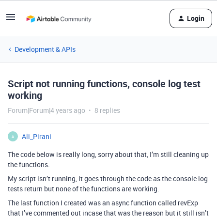
Login
Development & APIs
Script not running functions, console log test
working
Forum|Forum|4 years ago
8 replies
Ali_Pirani
A
The code below is really long, sorry about that, I’m still cleaning up
the functions.
My script isn’t running, it goes through the code as the console log
tests return but none of the functions are working.
The last function I created was an async function called revExp
that I’ve commented out incase that was the reason but it still isn’t