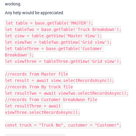
working.
Any help would be appreciated.
let table = base.getTable('MASTER');

let tableTwo = base.getTable('Truck Breakdown');

let view = table.getView('Master View');

let viewTwo = tableTwo.getView('Grid view');

let tableThree = base.getTable('Customer 
Breakdown');

let viewThree = tableThree.getView('Grid view');

//records from Master file

let result = await view.selectRecordsAsync();

//records from By truck file

let resultTwo = await viewTwo.selectRecordsAsync();

//records from Customer breakdwon file

let resultThree = await 
viewThree.selectRecordsAsync();

const truck = "Truck No", customer = "Customer";
