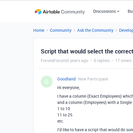
Discussions
Bu
Home
Community
Ask the Community
Develo
Script that would select the correc
Forum|Forum|5 years ago
0 replies
17 views
Goodland
New Participant
G
Hi everyone,
I have a column (Exact Employees) whic
and a column (Employees) with a Single Se
1 to 10
11 to 25
etc.
I’d like to have a script that would do so