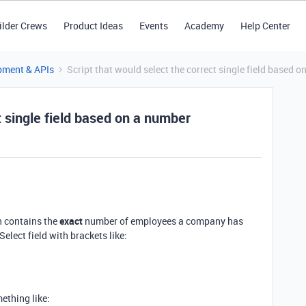
ilder Crews
Product Ideas
Events
Academy
Help Center
pment & APIs
Script that would select the correct single field based 
t single field based on a number
h contains the
exact
number of employees a company has
lect field with brackets like:
mething like: