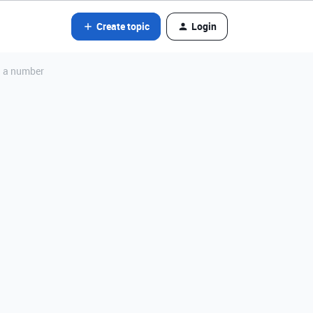
Create topic
Login
on a number