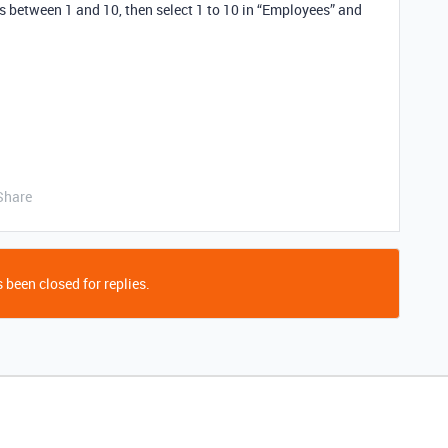
 between 1 and 10, then select 1 to 10 in “Employees” and
Share
 been closed for replies.