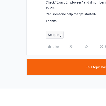
Check “Exact Employees” and if number is
so on.
Can someone help me get started?
Thanks
Scripting
Like
This topic has