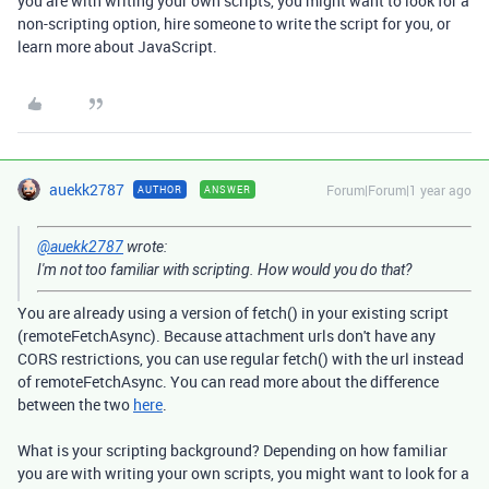
you are with writing your own scripts, you might want to look for a
non-scripting option, hire someone to write the script for you, or
learn more about JavaScript.
auekk2787
Forum|Forum|1 year ago
AUTHOR
ANSWER
@auekk2787
wrote:
I'm not too familiar with scripting. How would you do that?
You are already using a version of fetch() in your existing script
(remoteFetchAsync). Because attachment urls don't have any
CORS restrictions, you can use regular fetch() with the url instead
of remoteFetchAsync. You can read more about the difference
between the two
here
.
What is your scripting background? Depending on how familiar
you are with writing your own scripts, you might want to look for a