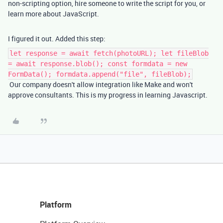
non-scripting option, hire someone to write the script for you, or
learn more about JavaScript.
I figured it out. Added this step:
let response = await fetch(photoURL); let fileBlob
= await response.blob(); const formdata = new
FormData(); formdata.append("file", fileBlob);
Our company doesn't allow integration like Make and won't
approve consultants. This is my progress in learning Javascript.
Platform