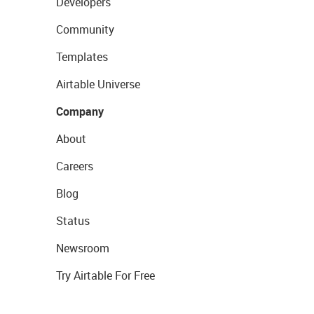
Developers
Community
Templates
Airtable Universe
Company
About
Careers
Blog
Status
Newsroom
Try Airtable For Free