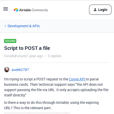
Login
Development & APIs
SOLVED
Script to POST a file
Forum|Forum|1 year ago
5 replies
auekk2787
I'm trying to script a POST request to the
Covve API
to parse
business cards. Their technical support says "the API does not
support passing the file via URL. It only accepts uploading the file
itself directly."
Is there a way to do this through Airtable, using the expiring
URL? This is the relevant part: