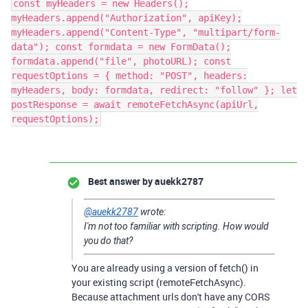
const myHeaders = new Headers();
myHeaders.append("Authorization", apiKey);
myHeaders.append("Content-Type", "multipart/form-
data"); const formdata = new FormData();
formdata.append("file", photoURL); const
requestOptions = { method: "POST", headers:
myHeaders, body: formdata, redirect: "follow" }; let
postResponse = await remoteFetchAsync(apiUrl,
requestOptions);
Best answer by
auekk2787
@auekk2787
wrote:
I'm not too familiar with scripting. How would
you do that?
You are already using a version of fetch() in
your existing script (remoteFetchAsync).
Because attachment urls don't have any CORS