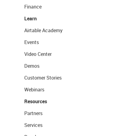
Finance
Learn
Airtable Academy
Events
Video Center
Demos
Customer Stories
Webinars
Resources
Partners
Services