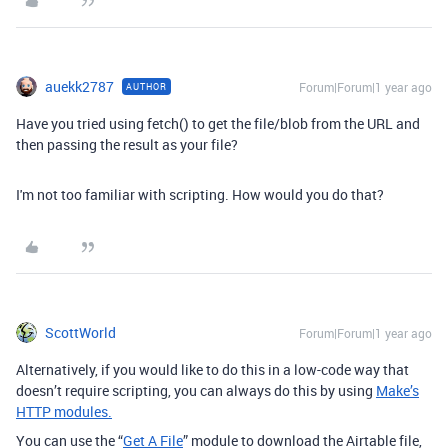
auekk2787
Forum|Forum|1 year ago
AUTHOR
Have you tried using fetch() to get the file/blob from the URL and
then passing the result as your file?
I'm not too familiar with scripting. How would you do that?
ScottWorld
Forum|Forum|1 year ago
Alternatively, if you would like to do this in a low-code way that
doesn’t require scripting, you can always do this by using
Make’s
HTTP modules.
You can use the “
Get A File
” module to download the Airtable file,