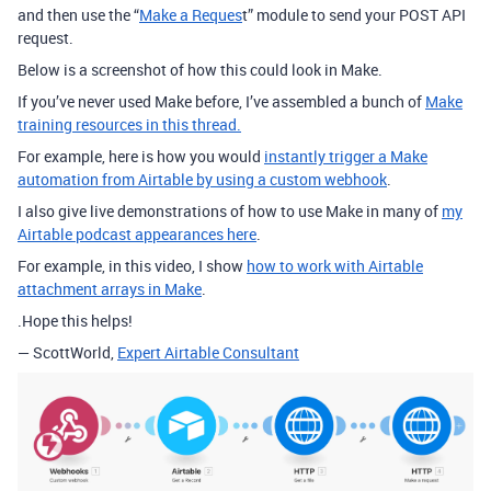
and then use the “
Make a Reques
t” module to send your POST API
request.
Below is a screenshot of how this could look in Make.
If you’ve never used Make before, I’ve assembled a bunch of
Make
training resources in this thread.
For example, here is how you would
instantly trigger a Make
automation from Airtable by using a custom webhook
.
I also give live demonstrations of how to use Make in many of
my
Airtable podcast appearances here
.
For example, in this video, I show
how to work with Airtable
attachment arrays in Make
.
.Hope this helps!
— ScottWorld,
Expert Airtable Consultant