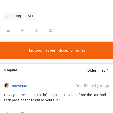
Scripting
API
This topic has been closed for replies.
5 replies
Oldest first
kuovonne
Forum|Forum|1 year ago
Have you tried using fetch() to get the file/blob from the URL and
then passing the result as your file?