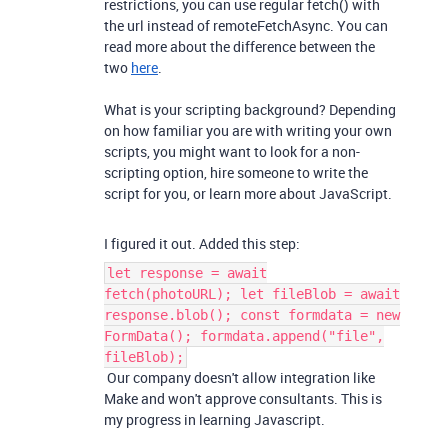
restrictions, you can use regular fetch() with
the url instead of remoteFetchAsync. You can
read more about the difference between the
two
here
.
What is your scripting background? Depending
on how familiar you are with writing your own
scripts, you might want to look for a non-
scripting option, hire someone to write the
script for you, or learn more about JavaScript.
I figured it out. Added this step:
let response = await
fetch(photoURL); let fileBlob = await
response.blob(); const formdata = new
FormData(); formdata.append("file",
fileBlob);
Our company doesn't allow integration like
Make and won't approve consultants. This is
my progress in learning Javascript.