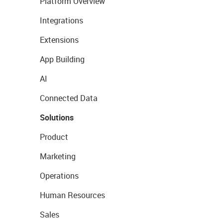
Platform Overview
Integrations
Extensions
App Building
AI
Connected Data
Solutions
Product
Marketing
Operations
Human Resources
Sales