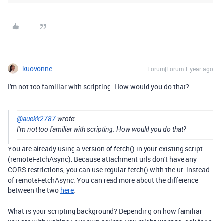
kuovonne
Forum|Forum|1 year ago
I'm not too familiar with scripting. How would you do that?
@auekk2787
wrote:
I'm not too familiar with scripting. How would you do that?
You are already using a version of fetch() in your existing script
(remoteFetchAsync). Because attachment urls don't have any
CORS restrictions, you can use regular fetch() with the url instead
of remoteFetchAsync. You can read more about the difference
between the two
here
.
What is your scripting background? Depending on how familiar