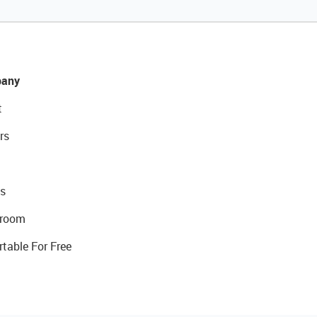
any
t
rs
s
room
rtable For Free