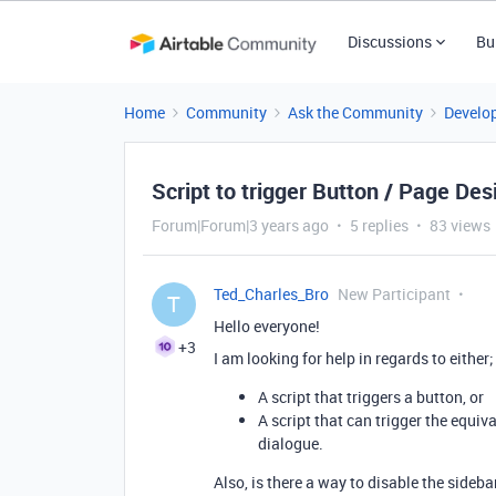
Discussions
Bu
Home
Community
Ask the Community
Develo
Script to trigger Button / Page Des
Forum|Forum|3 years ago
5 replies
83 views
Ted_Charles_Bro
New Participant
T
Hello everyone!
+3
I am looking for help in regards to either;
A script that triggers a button, or
A script that can trigger the equiv
dialogue.
Also, is there a way to disable the sideba