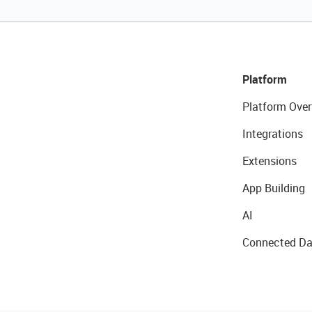
Platform
Platform Over
Integrations
Extensions
App Building
AI
Connected Da