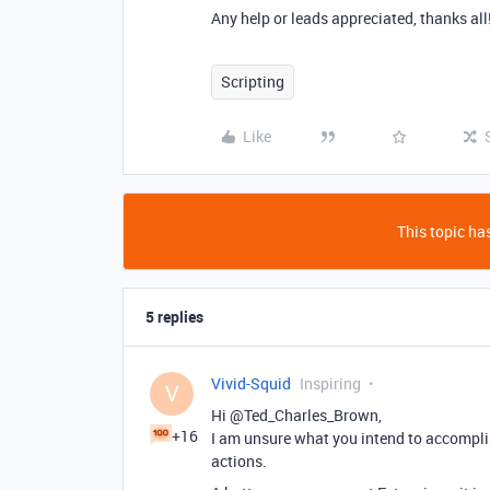
Any help or leads appreciated, thanks all
Scripting
Like
This topic has
5 replies
Vivid-Squid
Inspiring
V
Hi @Ted_Charles_Brown,
+16
I am unsure what you intend to accomplis
actions.