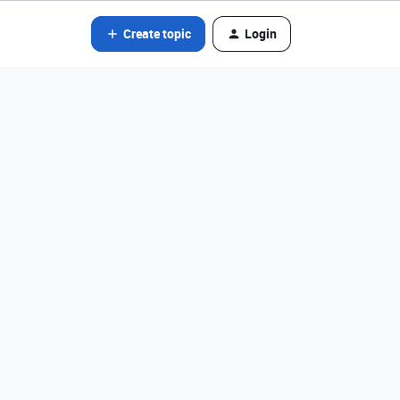
Create topic
Login