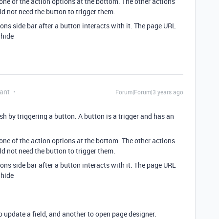
one of the action options at the bottom. The other actions
d not need the button to trigger them.
ions side bar after a button interacts with it. The page URL
=hide
ant
Forum|Forum|3 years ago
h by triggering a button. A button is a trigger and has an
one of the action options at the bottom. The other actions
d not need the button to trigger them.
ions side bar after a button interacts with it. The page URL
=hide
o update a field, and another to open page designer.