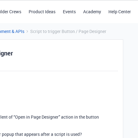
ilder Crews
Product Ideas
Events
Academy
Help Center
pment & APIs
Script to trigger Button / Page Designer
igner
alent of “Open in Page Designer” action in the button
r popup that appears after a script is used?