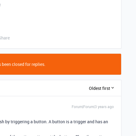
!
Share
 been closed for replies.
Oldest first
Forum|Forum|3 years ago
h by triggering a button. A button is a trigger and has an