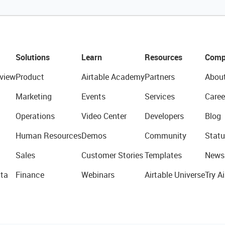
Solutions
Learn
Resources
Comp
view
Product
Airtable Academy
Partners
Abou
Marketing
Events
Services
Caree
Operations
Video Center
Developers
Blog
Human Resources
Demos
Community
Statu
Sales
Customer Stories
Templates
News
ta
Finance
Webinars
Airtable Universe
Try Ai