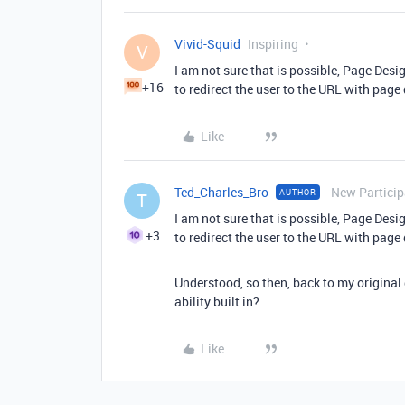
Vivid-Squid
Inspiring
V
I am not sure that is possible, Page Des
+16
to redirect the user to the URL with page 
Like
Ted_Charles_Bro
New Particip
AUTHOR
T
I am not sure that is possible, Page Des
+3
to redirect the user to the URL with page 
Understood, so then, back to my original q
ability built in?
Like