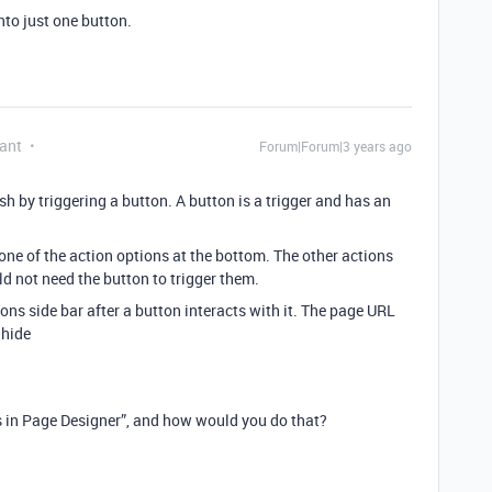
nto just one button.
ant
Forum|Forum|3 years ago
h by triggering a button. A button is a trigger and has an
one of the action options at the bottom. The other actions
d not need the button to trigger them.
ions side bar after a button interacts with it. The page URL
=hide
ens in Page Designer”, and how would you do that?