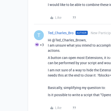
I would like to be able to combine these i
Like
Ted_Charles_Bro
New Particip
AUTHOR
T
Hi @Ted_Charles_Brown,
+3
I am unsure what you intend to accomplis
actions.
A button can open most Extensions, it is 
can be performed by your script and woul
I am not sure of a way to hide the Extens
needs this at the end to close it: ?blocks
Basically, simplifying my question to:
Is it possible to write a script that “Op
Like