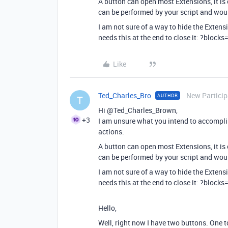
A button can open most Extensions, it is 
can be performed by your script and woul
I am not sure of a way to hide the Extens
needs this at the end to close it: ?blocks
Like
Ted_Charles_Bro
New Particip
AUTHOR
T
Hi @Ted_Charles_Brown,
+3
I am unsure what you intend to accomplis
actions.
A button can open most Extensions, it is 
can be performed by your script and woul
I am not sure of a way to hide the Extens
needs this at the end to close it: ?blocks
Hello,
Well, right now I have two buttons. One t