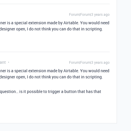
Forum|Forum|3 years ago
igner is a special extension made by Airtable. You would need
designer open, I do not think you can do that in scripting.
ant
Forum|Forum|3 years ago
igner is a special extension made by Airtable. You would need
designer open, I do not think you can do that in scripting.
uestion… is it possible to trigger a button that has that