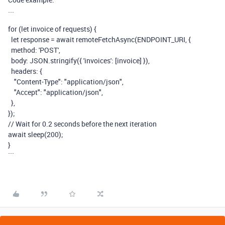
```
for
(
let
invoice
of
requests
) {
let
response
=
await
remoteFetchAsync
(
ENDPOINT_URI
, {
method
:
'POST'
,
body
:
JSON
.
stringify
({
'invoices'
:
[
invoice
] }),
headers
:
{
"Content-Type"
:
"
application/json"
,
"Accept"
:
"application/json"
,
},
});
// Wait for 0.2 seconds before the next iteration
await
sleep
(
200
);
}
```