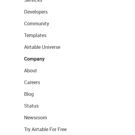
Services
Developers
Community
Templates
Airtable Universe
Company
About
Careers
Blog
Status
Newsroom
Try Airtable For Free