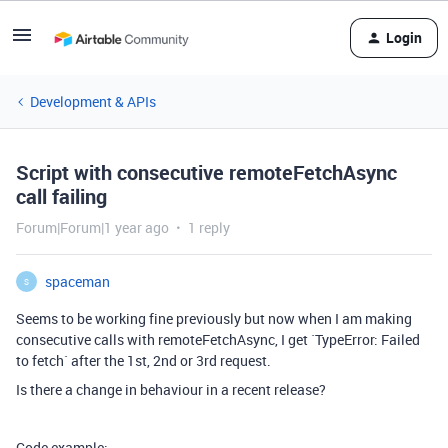
Login
Development & APIs
Script with consecutive remoteFetchAsync
call failing
Forum|Forum|1 year ago
1 reply
spaceman
S
Seems to be working fine previously but now when I am making
consecutive calls with remoteFetchAsync, I get `TypeError: Failed
to fetch` after the 1st, 2nd or 3rd request.
Is there a change in behaviour in a recent release?
Code example: