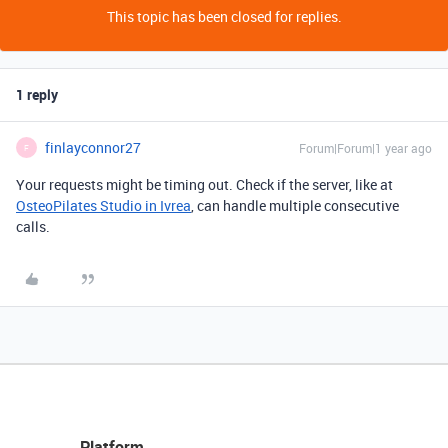
This topic has been closed for replies.
1 reply
finlayconnor27
Forum|Forum|1 year ago
F
Your requests might be timing out. Check if the server, like at
OsteoPilates Studio in Ivrea
, can handle multiple consecutive
calls.
Platform