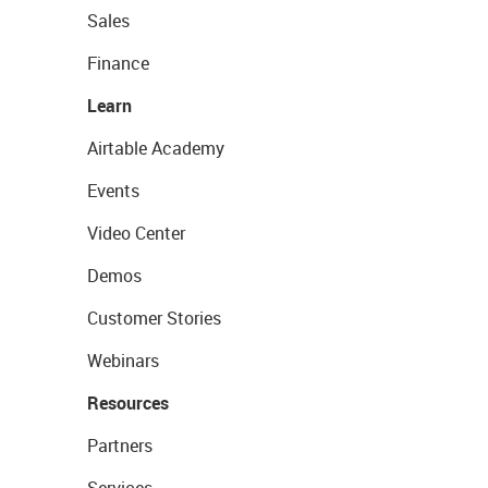
Sales
Finance
Learn
Airtable Academy
Events
Video Center
Demos
Customer Stories
Webinars
Resources
Partners