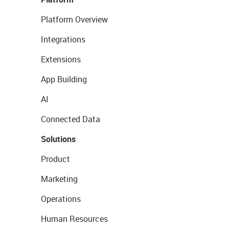
Platform Overview
Integrations
Extensions
App Building
AI
Connected Data
Solutions
Product
Marketing
Operations
Human Resources