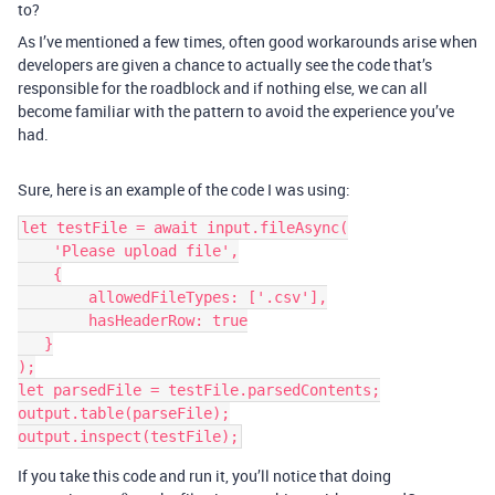
to?
As I’ve mentioned a few times, often good workarounds arise when
developers are given a chance to actually see the code that’s
responsible for the roadblock and if nothing else, we can all
become familiar with the pattern to avoid the experience you’ve
had.
Sure, here is an example of the code I was using:
let testFile = await input.fileAsync(

    'Please upload file',

    {

        allowedFileTypes: ['.csv'],

        hasHeaderRow: true

   }

);

let parsedFile = testFile.parsedContents;

output.table(parseFile);

If you take this code and run it, you’ll notice that doing