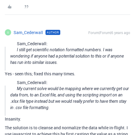
Sam_Cederwall
Forum|Forum|6 years ago
AUTHOR
S
Sam_Cederwall:
I still get scientific notation formatted numbers. I was
wondering if anyone had a potential solution to this or if anyone
has run into similar issues.
Yes - seen this; fixed this many times.
Sam_Cederwall:
My current solve would be mapping where we currently get our
data from, to an Excel file, and using the scripting import on an
.xlsx file type instead but we would really prefer to have them stay
in .csv file formatting.
Insanity.
The solution is to cleanse and normalize the data while in-flight. I
use javascript to achieve this by first casting the value as a string