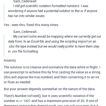
Sam_Cederwall:
I still get scientific notation formatted numbers. I was
wondering if anyone had a potential solution to this or if anyone
has run into similar issues.
Yes - seen this; fixed this many times.
Sam_Cederwall:
My current solve would be mapping where we currently get our
data from, to an Excel file, and using the scripting import on an
.xlsx file type instead but we would really prefer to have them stay
in .csv file formatting.
Insanity.
The solution is to cleanse and normalize the data while in-flight. I
use javascript to achieve this by first casting the value as a string
(this will expose the true number) and then converting it to an int
or float as needed.
But your answer depends somewhat on the nature of the data.
There’s Number.toFixed(), but it uses scientific notation if the
number is >= 1e21 and has a maximum precision of 20. If one of
these two approaches doesn’t work, you can roll your own, but it