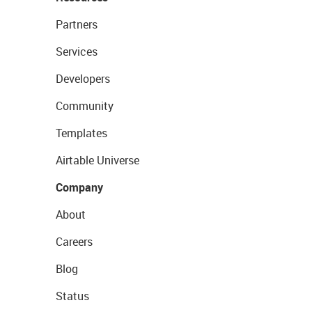
Partners
Services
Developers
Community
Templates
Airtable Universe
Company
About
Careers
Blog
Status