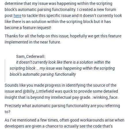
determine that my issue was happening within the scripting
block’s automatic parsing functionality. I created a new forum
post
here
to tackle this specific issue and it doesn’t currently look
like there is an solution within the scripting block but it has
become a feature request!
Thanks for all the help on this issue, hopefully we get this feature
implemented in the near future.
Sam_Cederwall:
it doesn’t currently look like there is a solution within the
scripting block … my issue was happening within the scripting
block’s automatic parsing functionality
Sounds like you made progress in identifying the source of the
issue and @Billy_Littlefield was quick to provide some detailed
insight that is beyond my intellectual pay grade. :winking_face:
Precisely what automatic parsing functionality are you referring
to?
As I’ve mentioned a few times, often good workarounds arise when
developers are given a chance to actually see the code that’s