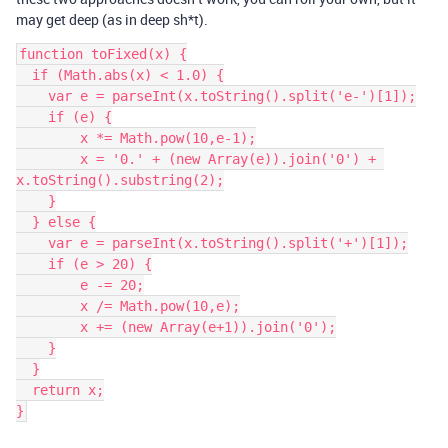
may get deep (as in deep sh*t).
function toFixed(x) {

  if (Math.abs(x) < 1.0) {

    var e = parseInt(x.toString().split('e-')[1]);

    if (e) {

        x *= Math.pow(10,e-1);

        x = '0.' + (new Array(e)).join('0') + 
x.toString().substring(2);

    }

  } else {

    var e = parseInt(x.toString().split('+')[1]);

    if (e > 20) {

        e -= 20;

        x /= Math.pow(10,e);

        x += (new Array(e+1)).join('0');

    }

  }

  return x;

}