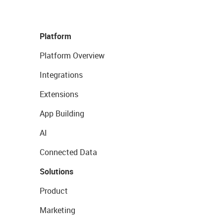
Platform
Platform Overview
Integrations
Extensions
App Building
AI
Connected Data
Solutions
Product
Marketing