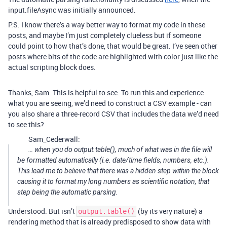
input.fileAsync was initially announced.
P.S. I know there’s a way better way to format my code in these
posts, and maybe I’m just completely clueless but if someone
could point to how that’s done, that would be great. I’ve seen other
posts where bits of the code are highlighted with color just like the
actual scripting block does.
Thanks, Sam. This is helpful to see. To run this and experience
what you are seeing, we’d need to construct a CSV example - can
you also share a three-record CSV that includes the data we’d need
to see this?
Sam_Cederwall:
… when you do output.table(), much of what was in the file will
be formatted automatically (i.e. date/time fields, numbers, etc.).
This lead me to believe that there was a hidden step within the block
causing it to format my long numbers as scientific notation, that
step being the automatic parsing.
Understood. But isn’t
(by its very nature) a
output.table()
rendering method that is already predisposed to show data with