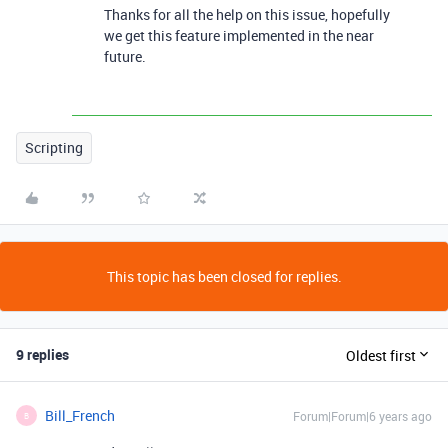
Thanks for all the help on this issue, hopefully
we get this feature implemented in the near
future.
Scripting
This topic has been closed for replies.
9 replies
Oldest first
Bill_French
Forum|Forum|6 years ago
B