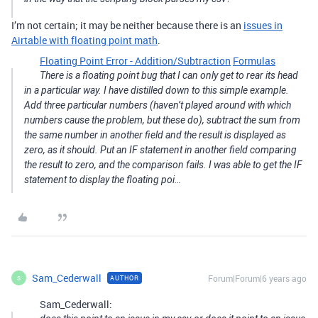
I’m not certain; it may be neither because there is an
issues in
Airtable with floating point math
.
Floating Point Error - Addition/Subtraction
Formulas
There is a floating point bug that I can only get to rear its head
in a particular way. I have distilled down to this simple example.
Add three particular numbers (haven’t played around with which
numbers cause the problem, but these do), subtract the sum from
the same number in another field and the result is displayed as
zero, as it should. Put an IF statement in another field comparing
the result to zero, and the comparison fails. I was able to get the IF
statement to display the floating poi…
Sam_Cederwall
Forum|Forum|6 years ago
AUTHOR
S
Sam_Cederwall: