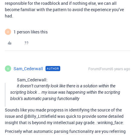
responsible for the roadblock and if nothing else, we can all
become familiar with the pattern to avoid the experience you’ve
had.
1 person likes this
O
Sam_Cederwall
Forum|Forum|6 years ago
AUTHOR
S
Sam_Cederwall:
it doesn’t currently look like there is a solution within the
scripting block … my issue was happening within the scripting
block’s automatic parsing functionality
Sounds like you made progress in identifying the source of the
issue and @Billy_Littlefield was quick to provide some detailed
insight that is beyond my intellectual pay grade. :winking_face:
Precisely what automatic parsing functionality are you referring