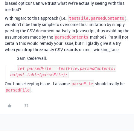
biased optics? Can we trust what we’re actually seeing with this
method?
With regard to this approach (i.e.,
),
testFile.parsedContents
wouldn’t it be fairly simple to overcome this limitation by simply
parsing the CSV document natively in javascript, thus avoiding the
assumptions made by the
method? I’m still not
parsedContents
certain this would remedy your issue, but I’ll gladly give it a try
when you drop three nasty CSV records on me. :winking_face:
Sam_Cederwall:
let parsedFile = testFile.parsedContents;

One housekeeping issue - I assume
should really be
parseFile
.
parsedFile