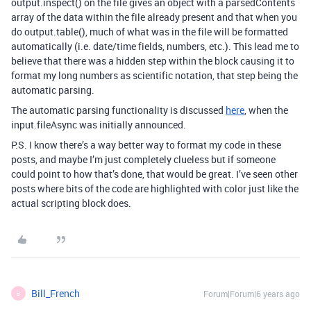
output.inspect() on the file gives an object with a parsedContents
array of the data within the file already present and that when you
do output.table(), much of what was in the file will be formatted
automatically (i.e. date/time fields, numbers, etc.). This lead me to
believe that there was a hidden step within the block causing it to
format my long numbers as scientific notation, that step being the
automatic parsing.
The automatic parsing functionality is discussed
here
, when the
input.fileAsync was initially announced.
P.S. I know there’s a way better way to format my code in these
posts, and maybe I’m just completely clueless but if someone
could point to how that’s done, that would be great. I’ve seen other
posts where bits of the code are highlighted with color just like the
actual scripting block does.
Bill_French
Forum|Forum|6 years ago
B