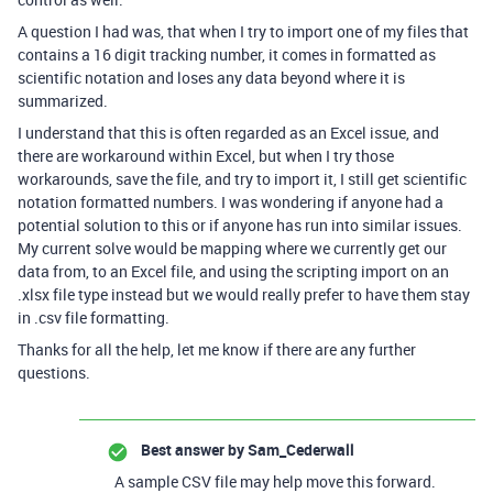
A question I had was, that when I try to import one of my files that
contains a 16 digit tracking number, it comes in formatted as
scientific notation and loses any data beyond where it is
summarized.
I understand that this is often regarded as an Excel issue, and
there are workaround within Excel, but when I try those
workarounds, save the file, and try to import it, I still get scientific
notation formatted numbers. I was wondering if anyone had a
potential solution to this or if anyone has run into similar issues.
My current solve would be mapping where we currently get our
data from, to an Excel file, and using the scripting import on an
.xlsx file type instead but we would really prefer to have them stay
in .csv file formatting.
Thanks for all the help, let me know if there are any further
questions.
Best answer by
Sam_Cederwall
A sample CSV file may help move this forward.