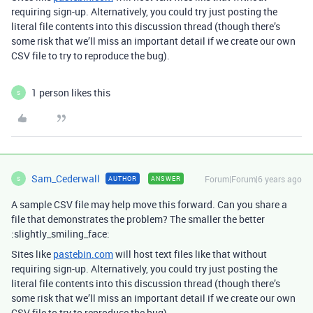
requiring sign-up. Alternatively, you could try just posting the
literal file contents into this discussion thread (though there’s
some risk that we’ll miss an important detail if we create our own
CSV file to try to reproduce the bug).
1 person likes this
S
Sam_Cederwall
Forum|Forum|6 years ago
AUTHOR
ANSWER
S
A sample CSV file may help move this forward. Can you share a
file that demonstrates the problem? The smaller the better
:slightly_smiling_face:
Sites like
pastebin.com
will host text files like that without
requiring sign-up. Alternatively, you could try just posting the
literal file contents into this discussion thread (though there’s
some risk that we’ll miss an important detail if we create our own
CSV file to try to reproduce the bug).