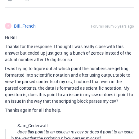
Bill_French
Forum|Forum|6 years ago
B
Hi Bill.
Thanks for the response. I thought I was really close with this
answer but ended up just getting a bunch of zeroes instead of the
actual number after 15 digits or so.
I was trying to figure out at which point the numbers are getting
formatted into scientific notation and after using output.table to
view the parsed contents of my csv, I noticed that even in the
parsed contents, the data is formatted as scientific notation. My
quesiton is, does this point to an issue in my csv or does it point to
an issue in the way that the scripting block parses my csv?
Thanks again for all the help.
Sam_Cederwall:
does this point to an issue in my csv or does it point to an issue
in the way that the scripting block parses my csv?