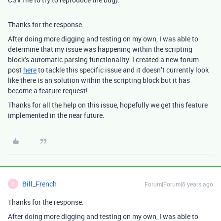
Thanks for the response.
After doing more digging and testing on my own, I was able to
determine that my issue was happening within the scripting
block’s automatic parsing functionality. I created a new forum
post
here
to tackle this specific issue and it doesn’t currently look
like there is an solution within the scripting block but it has
become a feature request!
Thanks for all the help on this issue, hopefully we get this feature
implemented in the near future.
Bill_French
Forum|Forum|6 years ago
B
Thanks for the response.
After doing more digging and testing on my own, I was able to