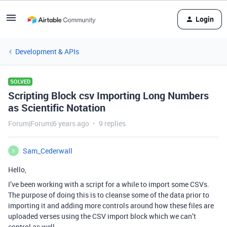
Login
Development & APIs
SOLVED
Scripting Block csv Importing Long Numbers
as Scientific Notation
Forum|Forum|6 years ago
9 replies
Sam_Cederwall
S
Hello,
I’ve been working with a script for a while to import some CSVs.
The purpose of doing this is to cleanse some of the data prior to
importing it and adding more controls around how these files are
uploaded verses using the CSV import block which we can’t
control as well.