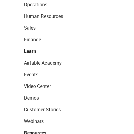
Operations
Human Resources
Sales
Finance
Learn
Airtable Academy
Events
Video Center
Demos
Customer Stories
Webinars
Resources