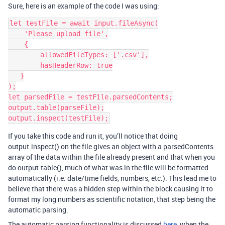
Sure, here is an example of the code I was using:
let testFile = await input.fileAsync(

    'Please upload file',

    {

        allowedFileTypes: ['.csv'],

        hasHeaderRow: true

   }

);

let parsedFile = testFile.parsedContents;

output.table(parseFile);

If you take this code and run it, you’ll notice that doing
output.inspect() on the file gives an object with a parsedContents
array of the data within the file already present and that when you
do output.table(), much of what was in the file will be formatted
automatically (i.e. date/time fields, numbers, etc.). This lead me to
believe that there was a hidden step within the block causing it to
format my long numbers as scientific notation, that step being the
automatic parsing.
The automatic parsing functionality is discussed
here
, when the