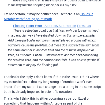
does this point to an issue in my csv or does it point to an issue
in the way that the scripting block parses my csv?
I’m not certain; it may be neither because there is an
issues in
Airtable with floating point math
.
Floating Point Error - Addition/Subtraction
Formulas
There is a floating point bug that I can only get to rear its head
in a particular way. I have distilled down to this simple example.
Add three particular numbers (haven’t played around with which
numbers cause the problem, but these do), subtract the sum from
the same number in another field and the result is displayed as
zero, as it should. Put an IF statement in another field comparing
the result to zero, and the comparison fails. I was able to get the IF
statement to display the floating poi…
Thanks for the reply. I don’t know if this is the issue. I think where
my issue differs is that my long string of numbers won’t even
import from my script. I can change it to a string in the same script
but it is already imported in scientific notation.
That’s why I think this is either occurring as part of Excel or
something that happens within Airtable as part of the