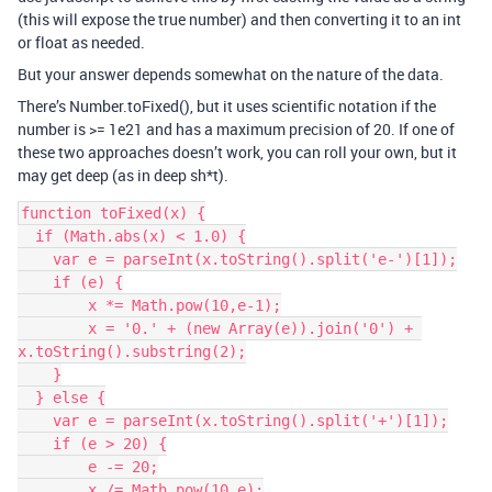
(this will expose the true number) and then converting it to an int
or float as needed.
But your answer depends somewhat on the nature of the data.
There’s Number.toFixed(), but it uses scientific notation if the
number is >= 1e21 and has a maximum precision of 20. If one of
these two approaches doesn’t work, you can roll your own, but it
may get deep (as in deep sh*t).
function toFixed(x) {

  if (Math.abs(x) < 1.0) {

    var e = parseInt(x.toString().split('e-')[1]);

    if (e) {

        x *= Math.pow(10,e-1);

        x = '0.' + (new Array(e)).join('0') + 
x.toString().substring(2);

    }

  } else {

    var e = parseInt(x.toString().split('+')[1]);

    if (e > 20) {

        e -= 20;

        x /= Math.pow(10,e);
