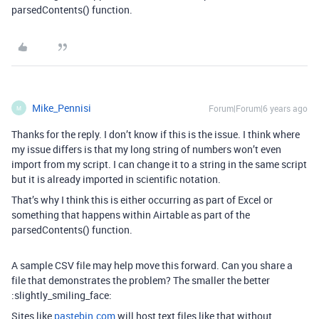
parsedContents() function.
Mike_Pennisi
Forum|Forum|6 years ago
M
Thanks for the reply. I don’t know if this is the issue. I think where
my issue differs is that my long string of numbers won’t even
import from my script. I can change it to a string in the same script
but it is already imported in scientific notation.
That’s why I think this is either occurring as part of Excel or
something that happens within Airtable as part of the
parsedContents() function.
A sample CSV file may help move this forward. Can you share a
file that demonstrates the problem? The smaller the better
:slightly_smiling_face:
Sites like
pastebin.com
will host text files like that without