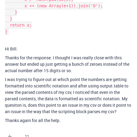
        x += (new Array(e+1)).join('0');

    }

  }

  return x;

}
Hi Bill.
Thanks for the response. I thought I was really close with this
answer but ended up just getting a bunch of zeroes instead of the
actual number after 15 digits or so.
I was trying to figure out at which point the numbers are getting
formatted into scientific notation and after using output.table to
view the parsed contents of my csv, I noticed that even in the
parsed contents, the data is formatted as scientific notation. My
quesiton is, does this point to an issue in my csv or does it point to
an issue in the way that the scripting block parses my csv?
Thanks again for all the help.