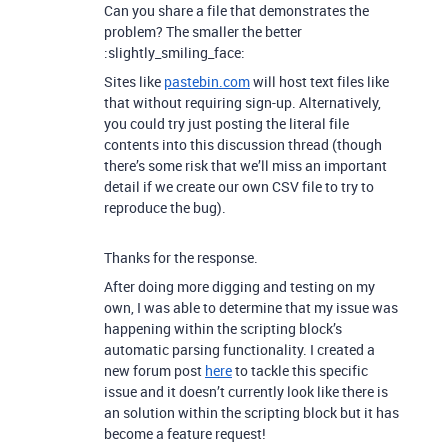
Can you share a file that demonstrates the
problem? The smaller the better
:slightly_smiling_face:
Sites like
pastebin.com
will host text files like
that without requiring sign-up. Alternatively,
you could try just posting the literal file
contents into this discussion thread (though
there’s some risk that we’ll miss an important
detail if we create our own CSV file to try to
reproduce the bug).
Thanks for the response.
After doing more digging and testing on my
own, I was able to determine that my issue was
happening within the scripting block’s
automatic parsing functionality. I created a
new forum post
here
to tackle this specific
issue and it doesn’t currently look like there is
an solution within the scripting block but it has
become a feature request!