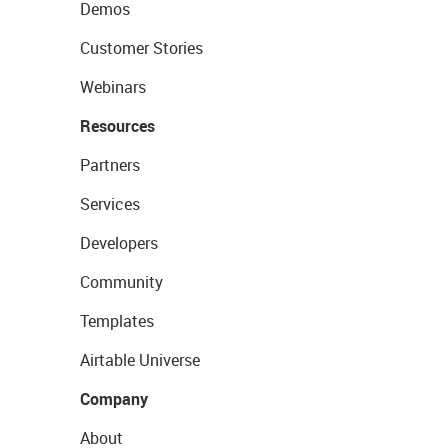
Demos
Customer Stories
Webinars
Resources
Partners
Services
Developers
Community
Templates
Airtable Universe
Company
About