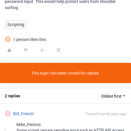
password input. This would help protect users from shoulder
surfing.
Scripting
1 person likes this
O
This topic has been closed for replies.
2 replies
Oldest first
Bill_French
Forum|Forum|6 years ago
B
Mike_Pennisi:
Some scripts require sensitive input such as HTTP API access