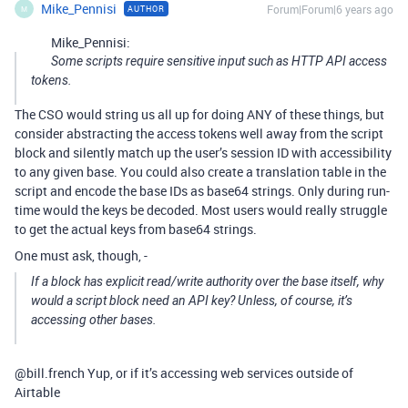
Mike_Pennisi
Forum|Forum|6 years ago
AUTHOR
M
Mike_Pennisi:
Some scripts require sensitive input such as HTTP API access
tokens.
The CSO would string us all up for doing ANY of these things, but
consider abstracting the access tokens well away from the script
block and silently match up the user’s session ID with accessibility
to any given base. You could also create a translation table in the
script and encode the base IDs as base64 strings. Only during run-
time would the keys be decoded. Most users would really struggle
to get the actual keys from base64 strings.
One must ask, though, -
If a block has explicit read/write authority over the base itself, why
would a script block need an API key? Unless, of course, it’s
accessing other bases.
@bill.french Yup, or if it’s accessing web services outside of
Airtable