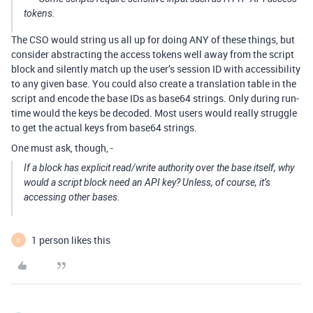
tokens.
The CSO would string us all up for doing ANY of these things, but
consider abstracting the access tokens well away from the script
block and silently match up the user’s session ID with accessibility
to any given base. You could also create a translation table in the
script and encode the base IDs as base64 strings. Only during run-
time would the keys be decoded. Most users would really struggle
to get the actual keys from base64 strings.
One must ask, though, -
If a block has explicit read/write authority over the base itself, why
would a script block need an API key? Unless, of course, it’s
accessing other bases.
1 person likes this
O