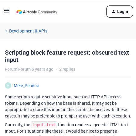
Login
Development & APIs
Scripting block feature request: obscured text
input
Forum|Forum|6 years ago
2 replies
Mike_Pennisi
M
Some scripts require sensitive input such as HTTP API access
tokens. Depending on how the base is shared, it may not be
appropriate to store this input in the scripts themselves. In these
cases, it may be preferable to prompt the user with each execution.
Currently, the
function renders a generic HTML text
input.text
input. For situations like these, it would be nice to present a