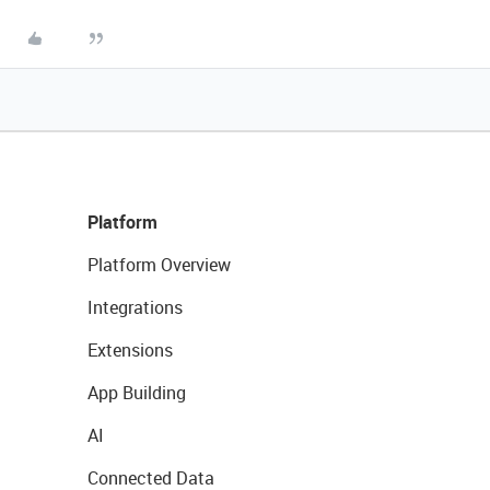
Platform
Platform Overview
Integrations
Extensions
App Building
AI
Connected Data