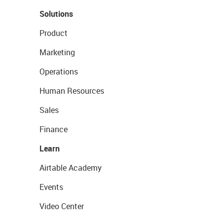
Solutions
Product
Marketing
Operations
Human Resources
Sales
Finance
Learn
Airtable Academy
Events
Video Center