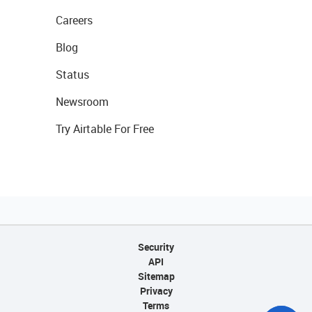
Careers
Blog
Status
Newsroom
Try Airtable For Free
Security
API
Sitemap
Privacy
Terms