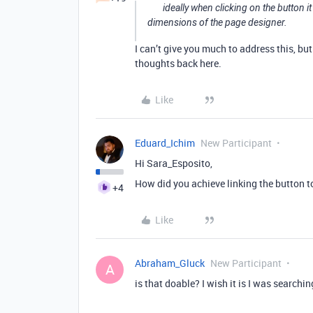
ideally when clicking on the button i
dimensions of the page designer.
I can’t give you much to address this, b
thoughts back here.
Like
Eduard_Ichim
New Participant
Hi Sara_Esposito,
How did you achieve linking the button t
+4
Like
Abraham_Gluck
New Participant
A
is that doable? I wish it is I was searchi