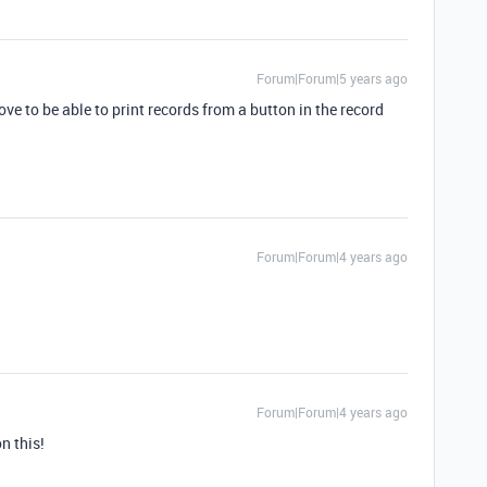
Forum|Forum|5 years ago
ve to be able to print records from a button in the record
Forum|Forum|4 years ago
Forum|Forum|4 years ago
n this!