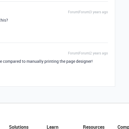
Forum|Forum|3 years ago
this?
Forum|Forum|2 years ago
me compared to manually printing the page designer!
Solutions
Learn
Resources
Comp