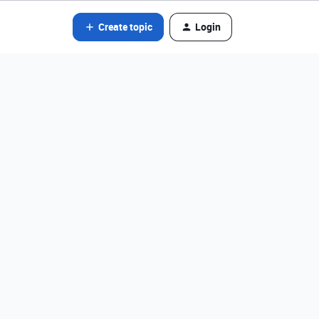
Create topic
Login