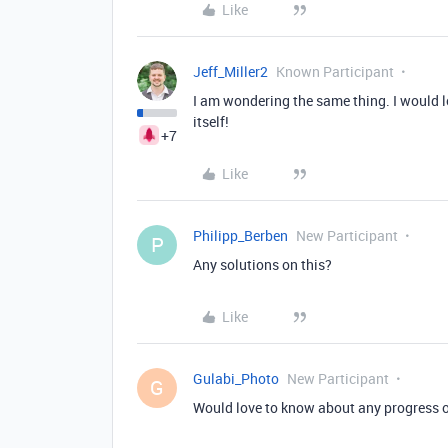
Like
Jeff_Miller2
Known Participant
I am wondering the same thing. I would lo
itself!
+7
Like
Philipp_Berben
New Participant
P
Any solutions on this?
Like
Gulabi_Photo
New Participant
G
Would love to know about any progress o