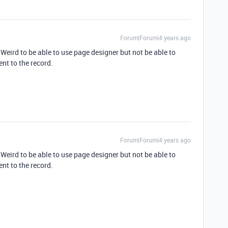
Forum|Forum|4 years ago
 Weird to be able to use page designer but not be able to
nt to the record.
Forum|Forum|4 years ago
 Weird to be able to use page designer but not be able to
nt to the record.