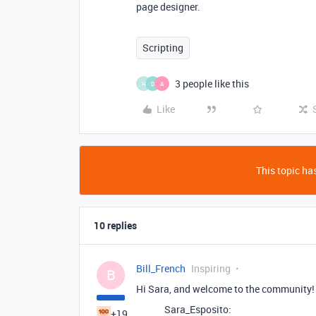
page designer.
Scripting
3 people like this
H
D
A
Like
This topic has
10 replies
Bill_French
Inspiring
B
Hi Sara, and welcome to the community!
Sara_Esposito:
+19