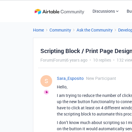
Discussions
Bu
Home
Community
Ask the Community
Develo
Scripting Block / Print Page Desig
Forum|Forum|6 years ago
10 replies
132 vie
Sara_Esposito
New Participant
S
Hello,
I am trying to reduce the number of clicks
up the new button functionality to connec
have to click at least on 4 different wind
the scripting block to automate this proc
I don’t know much about scripting so I mi
on the button it would automatically sen