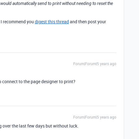
t would automatically send to print without needing to reset the
ut I recommend you
digest this thread
and then post your
Forum|Forum|5 years ago
o connect to the page designer to print?
Forum|Forum|5 years ago
ng over the last few days but without luck.