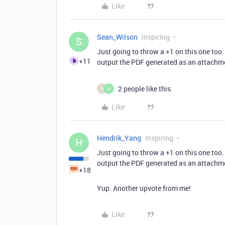
Like
Sean_Wilson
Inspiring
S
Just going to throw a +1 on this one too.
+11
output the PDF generated as an attachme
2 people like this
P
H
Like
Hendrik_Yang
Inspiring
H
Just going to throw a +1 on this one too.
output the PDF generated as an attachme
+18
Yup. Another upvote from me!
Like