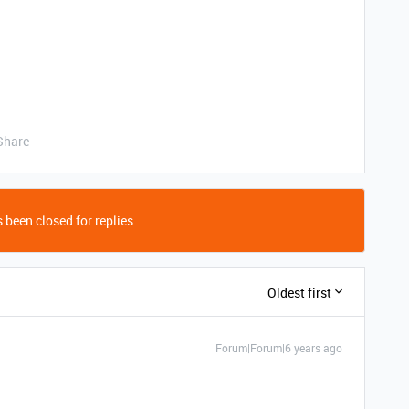
Share
 been closed for replies.
Oldest first
Forum|Forum|6 years ago