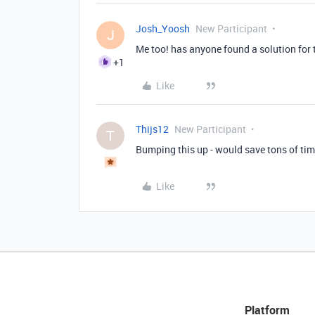
Josh_Yoosh
New Participant
J
Me too! has anyone found a solution for 
+1
Like
Thijs12
New Participant
T
Bumping this up - would save tons of ti
Like
Platform