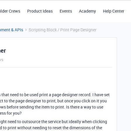
ilder Crews
Product Ideas
Events
Academy
Help Center
pment & APIs
Scripting Block / Print Page Designer
ner
ws
 that need to be used print a page designer record. I have set
t to the page designer to print, but once you click on it you
ows before sending the item to print. Is there a way to use
ess for you?
ght need to outsource the service but ideally when clicking
d to print without needing to reset the dimensions of the