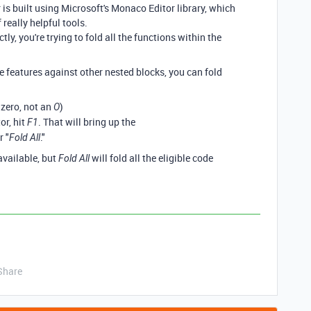
r is built using Microsoft's Monaco Editor library, which
really helpful tools.
tly, you're trying to fold all the functions within the
e features against other nested blocks, you can fold
a zero, not an
)
O
or, hit
. That will bring up the
F1
r "
."
Fold All
available, but
will fold all the eligible code
Fold All
Share