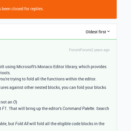
 been closed for replies.
Oldest first
Forum|Forum|2 years ago
uilt using Microsoft's Monaco Editor library, which provides
 tools.
ou're trying to fold all the functions within the editor.
tures against other nested blocks, you can fold your blocks
, not an
)
O
it
. That will bring up the editor's
. Search
F1
Command Palette
able, but
will fold all the eligible code blocks in the
Fold All