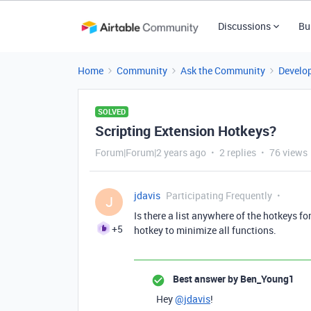
Discussions
Bu
Home
Community
Ask the Community
Develo
SOLVED
Scripting Extension Hotkeys?
Forum|Forum|2 years ago
2 replies
76 views
jdavis
Participating Frequently
J
Is there a list anywhere of the hotkeys fo
+5
hotkey to minimize all functions.
Best answer by
Ben_Young1
Hey
@jdavis
!