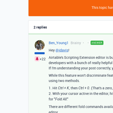
This topic has
2 replies
Ben_Young1
Brainy
ANSWER
Hey
@jdavis
!
Airtable's Scripting Extension editor is b
+22
developers with a bunch of really helpful
If I'm understanding your post correctly, y
While this feature won't discriminate fea
using two methods.
1. Hit
, then
. (That's a zero
Ctrl + K
Ctrl + 0
2. With your cursor active in the editor, h
for "
."
Fold All
There are different fold commands avail
editor.