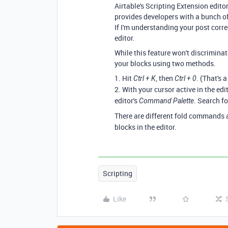
Airtable's Scripting Extension edito
provides developers with a bunch of 
If I'm understanding your post correc
editor.
While this feature won't discriminat
your blocks using two methods.
1. Hit
, then
. (That's 
Ctrl + K
Ctrl + 0
2. With your cursor active in the edit
editor's
. Search fo
Command Palette
There are different fold commands 
blocks in the editor.
Scripting
Like