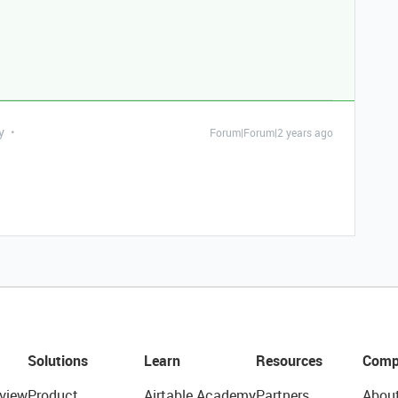
y
Forum|Forum|2 years ago
Solutions
Learn
Resources
Comp
view
Product
Airtable Academy
Partners
Abou