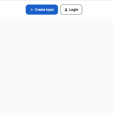
Create topic
Login