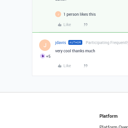
1 person likes this
J
Like
jdavis
Participating Frequentl
AUTHOR
J
very cool thanks much
+5
Like
Platform
Platform Over