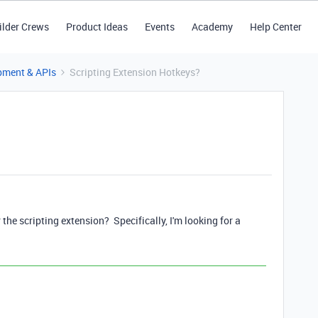
ilder Crews
Product Ideas
Events
Academy
Help Center
pment & APIs
Scripting Extension Hotkeys?
r the scripting extension? Specifically, I'm looking for a