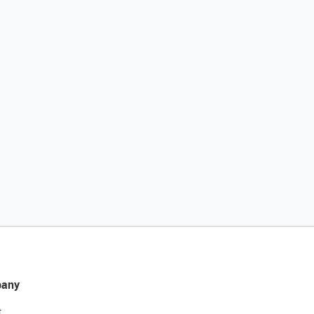
any
t