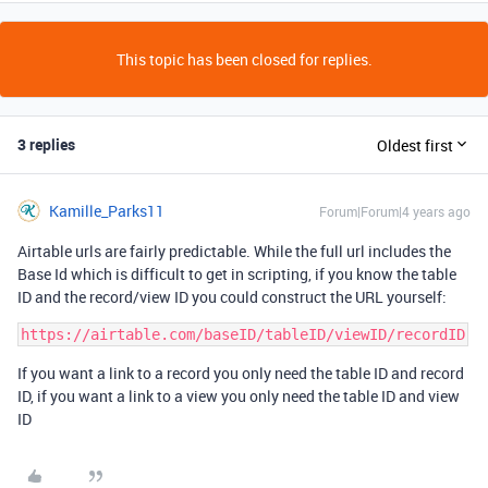
This topic has been closed for replies.
3 replies
Oldest first
Kamille_Parks11
Forum|Forum|4 years ago
Airtable urls are fairly predictable. While the full url includes the
Base Id which is difficult to get in scripting, if you know the table
ID and the record/view ID you could construct the URL yourself:
If you want a link to a record you only need the table ID and record
ID, if you want a link to a view you only need the table ID and view
ID