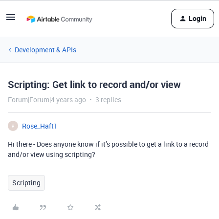
Login
Development & APIs
Scripting: Get link to record and/or view
Forum|Forum|4 years ago
3 replies
Rose_Haft1
R
Hi there - Does anyone know if it’s possible to get a link to a record
and/or view using scripting?
Scripting