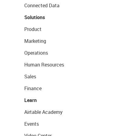
Connected Data
Solutions
Product
Marketing
Operations
Human Resources
Sales
Finance
Learn
Airtable Academy
Events
Video Center