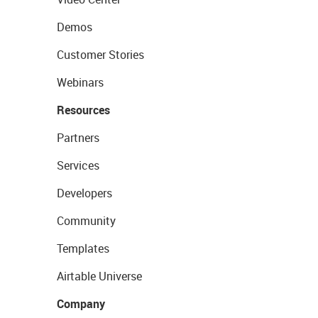
Demos
Customer Stories
Webinars
Resources
Partners
Services
Developers
Community
Templates
Airtable Universe
Company