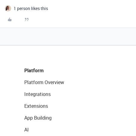
1 person likes this
Platform
Platform Overview
Integrations
Extensions
App Building
AI