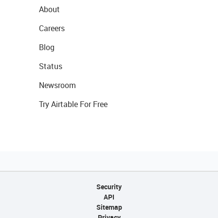
About
Careers
Blog
Status
Newsroom
Try Airtable For Free
Security
API
Sitemap
Privacy