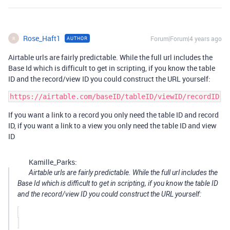
Rose_Haft1
Forum|Forum|4 years ago
AUTHOR
R
Airtable urls are fairly predictable. While the full url includes the
Base Id which is difficult to get in scripting, if you know the table
ID and the record/view ID you could construct the URL yourself:
If you want a link to a record you only need the table ID and record
ID, if you want a link to a view you only need the table ID and view
ID
Kamille_Parks:
Airtable urls are fairly predictable. While the full url includes the
Base Id which is difficult to get in scripting, if you know the table ID
and the record/view ID you could construct the URL yourself: