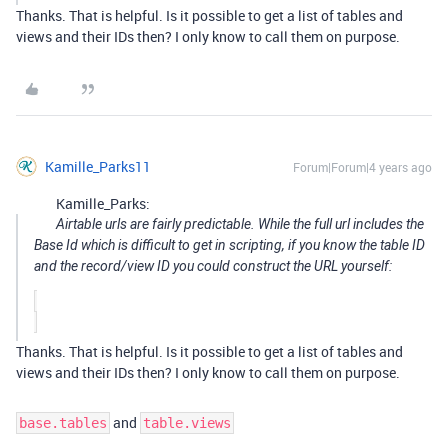
Thanks. That is helpful. Is it possible to get a list of tables and
views and their IDs then? I only know to call them on purpose.
Kamille_Parks11
Forum|Forum|4 years ago
Kamille_Parks:
Airtable urls are fairly predictable. While the full url includes the
Base Id which is difficult to get in scripting, if you know the table ID
and the record/view ID you could construct the URL yourself:
Thanks. That is helpful. Is it possible to get a list of tables and
views and their IDs then? I only know to call them on purpose.
and
base.tables
table.views