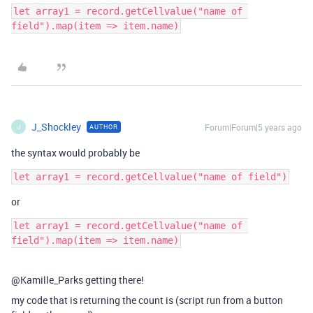
let array1 = record.getCellvalue("name of 
J_Shockley
Forum|Forum|5 years ago
AUTHOR
J
the syntax would probably be
or
let array1 = record.getCellvalue("name of 
@Kamille_Parks getting there!
my code that is returning the count is (script run from a button