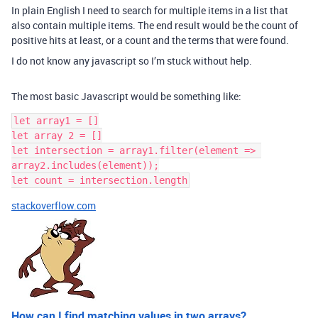
In plain English I need to search for multiple items in a list that
also contain multiple items. The end result would be the count of
positive hits at least, or a count and the terms that were found.
I do not know any javascript so I’m stuck without help.
The most basic Javascript would be something like:
let array1 = []

let array 2 = []

let intersection = array1.filter(element => 
array2.includes(element));

stackoverflow.com
How can I find matching values in two arrays?