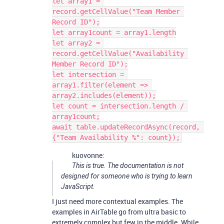
let array1 = 
record.getCellValue("Team Member 
Record ID");

let array1count = array1.length

let array2 = 
record.getCellValue("Availability 
Member Record ID");

let intersection = 
array1.filter(element => 
array2.includes(element));

let count = intersection.length / 
array1count;

await table.updateRecordAsync(record, 
kuovonne:
This is true. The documentation is not
designed for someone who is trying to learn
JavaScript.
I just need more contextual examples. The
examples in AirTable go from ultra basic to
extremely complex but few in the middle. While