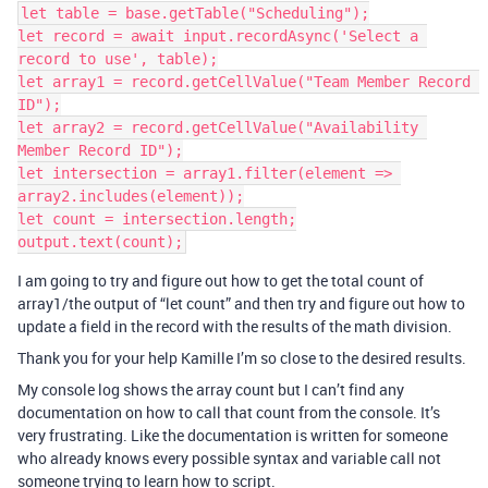
let table = base.getTable("Scheduling");

let record = await input.recordAsync('Select a 
record to use', table);

let array1 = record.getCellValue("Team Member Record 
ID");

let array2 = record.getCellValue("Availability 
Member Record ID");

let intersection = array1.filter(element => 
array2.includes(element));

let count = intersection.length;

I am going to try and figure out how to get the total count of
array1/the output of “let count” and then try and figure out how to
update a field in the record with the results of the math division.
Thank you for your help Kamille I’m so close to the desired results.
My console log shows the array count but I can’t find any
documentation on how to call that count from the console. It’s
very frustrating. Like the documentation is written for someone
who already knows every possible syntax and variable call not
someone trying to learn how to script.