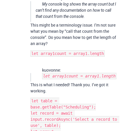
My console log shows the array count but I
can’t find any documentation on how to call
that count from the console.
This might be a terminology issue. I’m not sure
what you mean by “call that count from the
console”. Do you mean how to get the length of
an array?
kuovonne:
let array1count = array1.length
This is what I needed! Thank you. I’ve got it
working.
let table = 
base.getTable("Scheduling");

let record = await 
input.recordAsync('Select a record to 
use', table);
