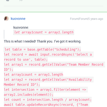
kuovonne
Forum|Forum|5 years ago
kuovonne:
let array1count = array1.length
This is what I needed! Thank you. I’ve got it working.
let table = base.getTable("Scheduling");

let record = await input.recordAsync('Select a 
record to use', table);

let array1 = record.getCellValue("Team Member Record 
ID");

let array1count = array1.length

let array2 = record.getCellValue("Availability 
Member Record ID");

let intersection = array1.filter(element => 
array2.includes(element));

let count = intersection.length / array1count;

await table.updateRecordAsync(record, {"Team 