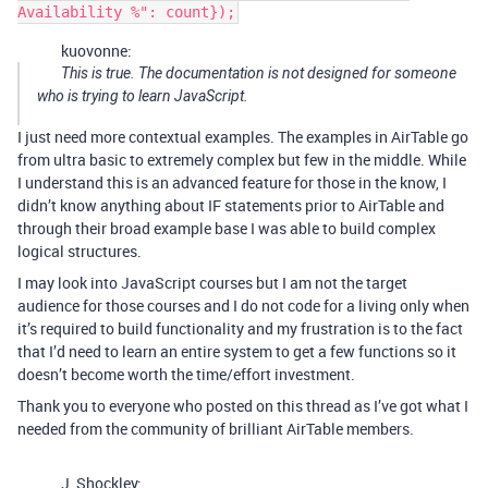
kuovonne:
This is true. The documentation is not designed for someone
who is trying to learn JavaScript.
I just need more contextual examples. The examples in AirTable go
from ultra basic to extremely complex but few in the middle. While
I understand this is an advanced feature for those in the know, I
didn’t know anything about IF statements prior to AirTable and
through their broad example base I was able to build complex
logical structures.
I may look into JavaScript courses but I am not the target
audience for those courses and I do not code for a living only when
it’s required to build functionality and my frustration is to the fact
that I’d need to learn an entire system to get a few functions so it
doesn’t become worth the time/effort investment.
Thank you to everyone who posted on this thread as I’ve got what I
needed from the community of brilliant AirTable members.
J_Shockley: