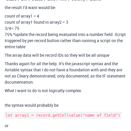
the result I’d want would be:
count of array1 = 4
count of array1 found in array2 = 3
3/4=.75
75% *update the record being evaluated into a number field. Script
triggered by per-record button rather than running a script on the
entire table
The array data will be record IDs so they will be all unique
Thanks again for all the help. It’s the javascript syntax and the
Airtable syntax that I do not have a foundation with and they are
not as Cleary demonstrated, only documented, as the IF statement
documentation.
What I want to do is not logically complex.
the syntax would probably be
or