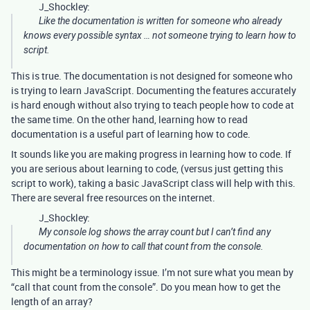
J_Shockley:
Like the documentation is written for someone who already
knows every possible syntax … not someone trying to learn how to
script.
This is true. The documentation is not designed for someone who
is trying to learn JavaScript. Documenting the features accurately
is hard enough without also trying to teach people how to code at
the same time. On the other hand, learning how to read
documentation is a useful part of learning how to code.
It sounds like you are making progress in learning how to code. If
you are serious about learning to code, (versus just getting this
script to work), taking a basic JavaScript class will help with this.
There are several free resources on the internet.
J_Shockley:
My console log shows the array count but I can’t find any
documentation on how to call that count from the console.
This might be a terminology issue. I’m not sure what you mean by
“call that count from the console”. Do you mean how to get the
length of an array?