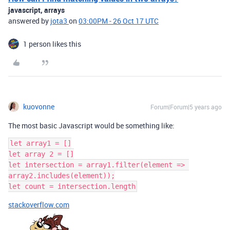
javascript, arrays
answered by
jota3
on
03:00PM - 26 Oct 17 UTC
1 person likes this
kuovonne
Forum|Forum|5 years ago
The most basic Javascript would be something like:
let array1 = []

let array 2 = []

let intersection = array1.filter(element => 
array2.includes(element));

stackoverflow.com