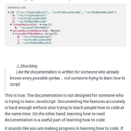
J_Shockley:
Like the documentation is written for someone who already
knows every possible syntax … not someone trying to learn how to
script.
This is true. The documentation is not designed for someone who
is trying to learn JavaScript. Documenting the features accurately
is hard enough without also trying to teach people how to code at
the same time. On the other hand, learning how to read
documentation is a useful part of learning how to code.
It sounds like you are making progress in learning how to code. If