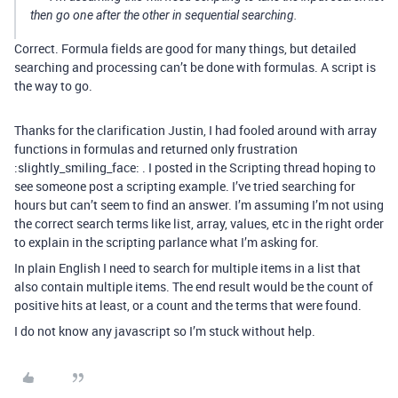
then go one after the other in sequential searching.
Correct. Formula fields are good for many things, but detailed
searching and processing can’t be done with formulas. A script is
the way to go.
Thanks for the clarification Justin, I had fooled around with array
functions in formulas and returned only frustration
:slightly_smiling_face: . I posted in the Scripting thread hoping to
see someone post a scripting example. I’ve tried searching for
hours but can’t seem to find an answer. I’m assuming I’m not using
the correct search terms like list, array, values, etc in the right order
to explain in the scripting parlance what I’m asking for.
In plain English I need to search for multiple items in a list that
also contain multiple items. The end result would be the count of
positive hits at least, or a count and the terms that were found.
I do not know any javascript so I’m stuck without help.