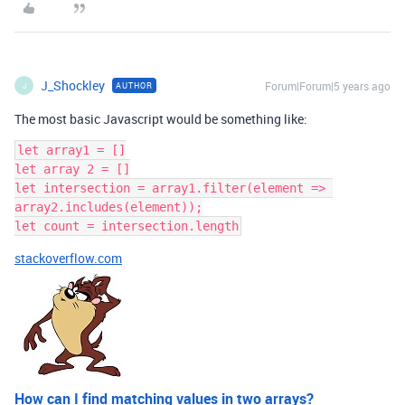
J_Shockley
Forum|Forum|5 years ago
AUTHOR
J
The most basic Javascript would be something like:
let array1 = []

let array 2 = []

let intersection = array1.filter(element => 
array2.includes(element));

stackoverflow.com
How can I find matching values in two arrays?