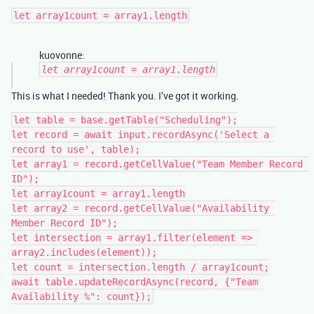
kuovonne:
let array1count = array1.length
This is what I needed! Thank you. I’ve got it working.
let table = base.getTable("Scheduling");

let record = await input.recordAsync('Select a 
record to use', table);

let array1 = record.getCellValue("Team Member Record 
ID");

let array1count = array1.length

let array2 = record.getCellValue("Availability 
Member Record ID");

let intersection = array1.filter(element => 
array2.includes(element));

let count = intersection.length / array1count;

await table.updateRecordAsync(record, {"Team 