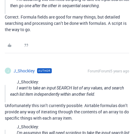
then go one after the other in sequential searching.
Correct. Formula fields are good for many things, but detailed
searching and processing can’t be done with formulas. A script is
the way to go.
J_Shockley
Forum|Forum|5 years ago
AUTHOR
J
J_Shockley:
I want to take an input SEARCH list of any values, and search
each list item independently within another field.
Unfortunately this isn’t currently possible. Airtable formulas don’t
provide any way of iterating through the contents of an array to do
specific things with each array item.
J_Shockley:
I’m assuming this will need scripting to take the input search list