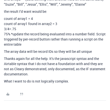
“Suzie”, “Bill”, “Jessa”, “Ellis”, “Will”, “Jeremy”, “Elaine”
the result I’d want would be:
count of array1 = 4
count of array1 found in array2 = 3
3/4=.75
75% *update the record being evaluated into a number field. Script
triggered by per-record button rather than running a script on the
entire table
The array data will be record IDs so they will be all unique
Thanks again for all the help. It’s the javascript syntax and the
Airtable syntax that I do not have a foundation with and they are
not as Cleary demonstrated, only documented, as the IF statement
documentation.
What I want to do is not logically complex.