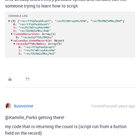
someone trying to learn how to script.
kuovonne
Forum|Forum|5 years ago
@Kamille_Parks getting there!
my code that is returning the count is (script run from a button
field on the record)