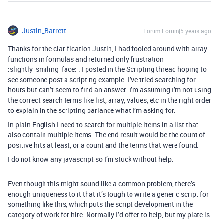
Justin_Barrett
Forum|Forum|5 years ago
Thanks for the clarification Justin, I had fooled around with array
functions in formulas and returned only frustration
:slightly_smiling_face: . I posted in the Scripting thread hoping to
see someone post a scripting example. I’ve tried searching for
hours but can’t seem to find an answer. I’m assuming I’m not using
the correct search terms like list, array, values, etc in the right order
to explain in the scripting parlance what I’m asking for.
In plain English I need to search for multiple items in a list that
also contain multiple items. The end result would be the count of
positive hits at least, or a count and the terms that were found.
I do not know any javascript so I’m stuck without help.
Even though this might sound like a common problem, there’s
enough uniqueness to it that it’s tough to write a generic script for
something like this, which puts the script development in the
category of work for hire. Normally I’d offer to help, but my plate is