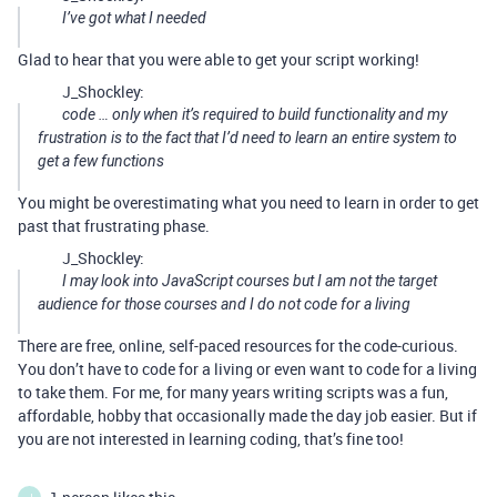
I’ve got what I needed
Glad to hear that you were able to get your script working!
J_Shockley:
code … only when it’s required to build functionality and my
frustration is to the fact that I’d need to learn an entire system to
get a few functions
You might be overestimating what you need to learn in order to get
past that frustrating phase.
J_Shockley:
I may look into JavaScript courses but I am not the target
audience for those courses and I do not code for a living
There are free, online, self-paced resources for the code-curious.
You don’t have to code for a living or even want to code for a living
to take them. For me, for many years writing scripts was a fun,
affordable, hobby that occasionally made the day job easier. But if
you are not interested in learning coding, that’s fine too!