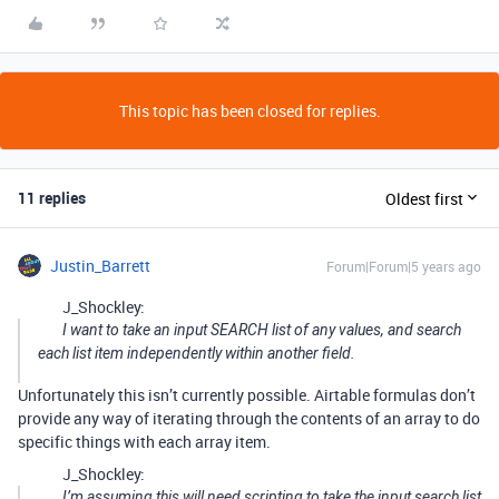
This topic has been closed for replies.
11 replies
Oldest first
Justin_Barrett
Forum|Forum|5 years ago
J_Shockley:
I want to take an input SEARCH list of any values, and search
each list item independently within another field.
Unfortunately this isn’t currently possible. Airtable formulas don’t
provide any way of iterating through the contents of an array to do
specific things with each array item.
J_Shockley:
I’m assuming this will need scripting to take the input search list