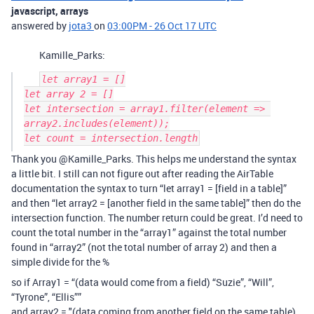
javascript, arrays
answered by
jota3
on
03:00PM - 26 Oct 17 UTC
Kamille_Parks:
let array1 = []

let array 2 = []

let intersection = array1.filter(element => 
array2.includes(element));

Thank you @Kamille_Parks. This helps me understand the syntax
a little bit. I still can not figure out after reading the AirTable
documentation the syntax to turn “let array1 = [field in a table]”
and then “let array2 = [another field in the same table]” then do the
intersection function. The number return could be great. I’d need to
count the total number in the “array1” against the total number
found in “array2” (not the total number of array 2) and then a
simple divide for the %
so if Array1 = “(data would come from a field) “Suzie”, “Will”,
“Tyrone”, “Ellis””
and array2 = "(data coming from another field on the same table)