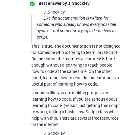
Best answer by
J_Shockley
J_Shockley:
Like the documentation is written for
someone who already knows every possible
syntax … not someone trying to learn how to
script.
This is true. The documentation is not designed
for someone who is trying to learn JavaScript.
Documenting the features accurately is hard
enough without also trying to teach people
how to code at the same time. On the other
hand, learning how to read documentation is a
useful part of learning how to code.
It sounds like you are making progress in
learning how to code. If you are serious about
learning to code, (versus just getting this script
to work), taking a basic JavaScript class will
help with this. There are several free resources
on the internet.
J_Shockley: