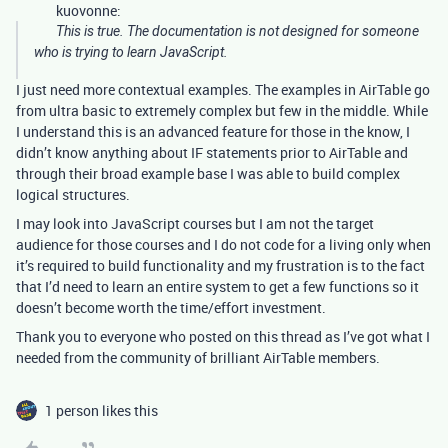
kuovonne:
This is true. The documentation is not designed for someone
who is trying to learn JavaScript.
I just need more contextual examples. The examples in AirTable go
from ultra basic to extremely complex but few in the middle. While
I understand this is an advanced feature for those in the know, I
didn’t know anything about IF statements prior to AirTable and
through their broad example base I was able to build complex
logical structures.
I may look into JavaScript courses but I am not the target
audience for those courses and I do not code for a living only when
it’s required to build functionality and my frustration is to the fact
that I’d need to learn an entire system to get a few functions so it
doesn’t become worth the time/effort investment.
Thank you to everyone who posted on this thread as I’ve got what I
needed from the community of brilliant AirTable members.
1 person likes this