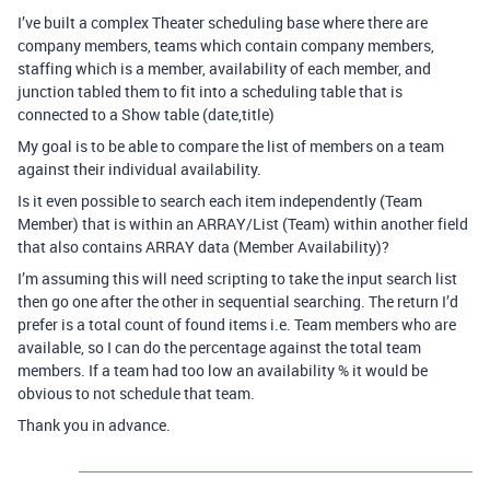
I’ve built a complex Theater scheduling base where there are
company members, teams which contain company members,
staffing which is a member, availability of each member, and
junction tabled them to fit into a scheduling table that is
connected to a Show table (date,title)
My goal is to be able to compare the list of members on a team
against their individual availability.
Is it even possible to search each item independently (Team
Member) that is within an ARRAY/List (Team) within another field
that also contains ARRAY data (Member Availability)?
I’m assuming this will need scripting to take the input search list
then go one after the other in sequential searching. The return I’d
prefer is a total count of found items i.e. Team members who are
available, so I can do the percentage against the total team
members. If a team had too low an availability % it would be
obvious to not schedule that team.
Thank you in advance.