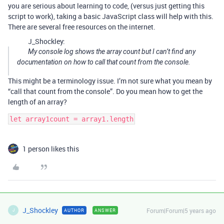
you are serious about learning to code, (versus just getting this
script to work), taking a basic JavaScript class will help with this.
There are several free resources on the internet.
J_Shockley:
My console log shows the array count but I can’t find any
documentation on how to call that count from the console.
This might be a terminology issue. I’m not sure what you mean by
“call that count from the console”. Do you mean how to get the
length of an array?
1 person likes this
J_Shockley
Forum|Forum|5 years ago
AUTHOR
ANSWER
J