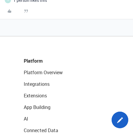
1 person likes this
J
Platform
Platform Overview
Integrations
Extensions
App Building
AI
Connected Data