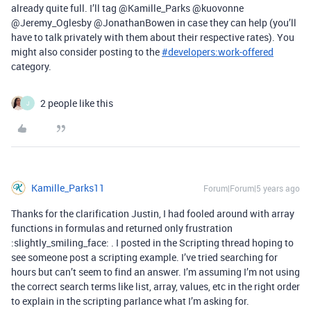
already quite full. I’ll tag @Kamille_Parks @kuovonne
@Jeremy_Oglesby @JonathanBowen in case they can help (you’ll
have to talk privately with them about their respective rates). You
might also consider posting to the
#
developers:work-offered
category.
2 people like this
J
Kamille_Parks11
Forum|Forum|5 years ago
Thanks for the clarification Justin, I had fooled around with array
functions in formulas and returned only frustration
:slightly_smiling_face: . I posted in the Scripting thread hoping to
see someone post a scripting example. I’ve tried searching for
hours but can’t seem to find an answer. I’m assuming I’m not using
the correct search terms like list, array, values, etc in the right order
to explain in the scripting parlance what I’m asking for.