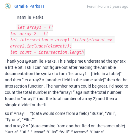
Kamille_Parks11
Forum|Forum|5 years ago
Kamille_Parks:
let array1 = []

let array 2 = []

let intersection = array1.filter(element => 
array2.includes(element));

Thank you @Kamille_Parks. This helps me understand the syntax
a little bit. I still can not figure out after reading the AirTable
documentation the syntax to turn “let array1 = [field in a table]”
and then “let array2 = [another field in the same table]” then do the
intersection function. The number return could be great. I’d need to
count the total number in the “array1” against the total number
found in “array2” (not the total number of array 2) and then a
simple divide for the %
so if Array1 = “(data would come from a field) “Suzie”, “Will”,
“Tyrone”, “Ellis””
and array2 = "(data coming from another field on the same table)
“Suzie”, “Bill”, “Jessa”, “Ellis”, “Will”, “Jeremy”, “Elaine”