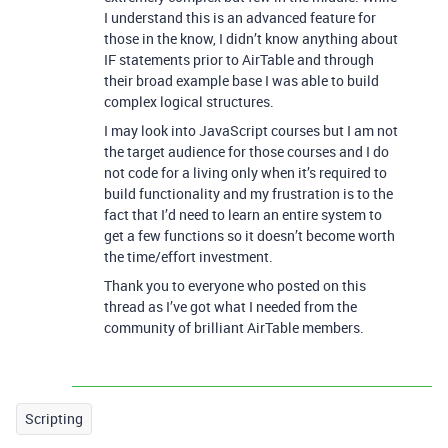
I understand this is an advanced feature for
those in the know, I didn’t know anything about
IF statements prior to AirTable and through
their broad example base I was able to build
complex logical structures.
I may look into JavaScript courses but I am not
the target audience for those courses and I do
not code for a living only when it’s required to
build functionality and my frustration is to the
fact that I’d need to learn an entire system to
get a few functions so it doesn’t become worth
the time/effort investment.
Thank you to everyone who posted on this
thread as I’ve got what I needed from the
community of brilliant AirTable members.
Scripting