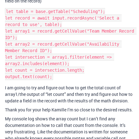
field on the record)
let table = base.getTable("Scheduling");

let record = await input.recordAsync('Select a 
record to use', table);

let array1 = record.getCellValue("Team Member Record 
ID");

let array2 = record.getCellValue("Availability 
Member Record ID");

let intersection = array1.filter(element => 
array2.includes(element));

let count = intersection.length;

I am going to try and figure out how to get the total count of
array1/the output of “let count” and then try and figure out how to
update a field in the record with the results of the math division.
Thank you for your help Kamille I’m so close to the desired results.
My console log shows the array count but I can’t find any
documentation on how to call that count from the console. It’s
very frustrating. Like the documentation is written for someone
who already knows every possible syntax and variable call not