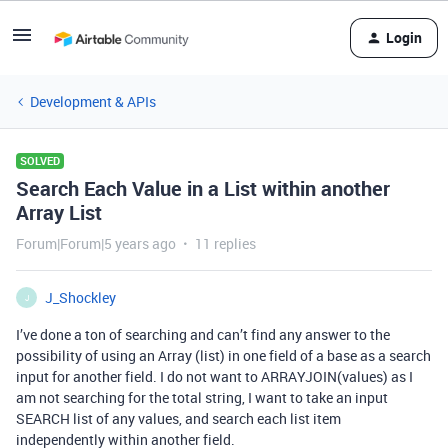
Login
Development & APIs
SOLVED
Search Each Value in a List within another
Array List
Forum|Forum|5 years ago
11 replies
J_Shockley
J
I’ve done a ton of searching and can’t find any answer to the
possibility of using an Array (list) in one field of a base as a search
input for another field. I do not want to ARRAYJOIN(values) as I
am not searching for the total string, I want to take an input
SEARCH list of any values, and search each list item
independently within another field.