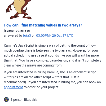
How can I find matching values in two arrays?
javascript, arrays
answered by
jota3
on
03:00PM - 26 Oct 17 UTC
Kamille’s JavaScript is simple way of getting the count of how
much overlap there is between the two arrays. However, for your
actual scheduling use case, it sounds like you will want far more
than that. You have a complex base design, and it isn’t completely
clear where the arrays are coming from.
If you are interested in hiring Kamille, she is an excellent script
writer (as are all the other script writers that Justin
recommended). If you are interested in hiring me, you can book an
appointment
to describe your project.
1 person likes this