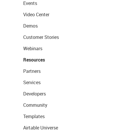
Events
Video Center
Demos
Customer Stories
Webinars
Resources
Partners
Services
Developers
Community
Templates
Airtable Universe