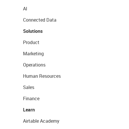
AI
Connected Data
Solutions
Product
Marketing
Operations
Human Resources
Sales
Finance
Learn
Airtable Academy