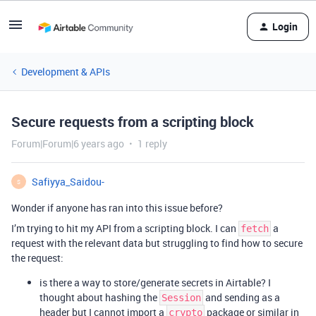
Login
Development & APIs
Secure requests from a scripting block
Forum|Forum|6 years ago
1 reply
Safiyya_Saidou-
S
Wonder if anyone has ran into this issue before?
I’m trying to hit my API from a scripting block. I can
a
fetch
request with the relevant data but struggling to find how to secure
the request:
is there a way to store/generate secrets in Airtable? I
thought about hashing the
and sending as a
Session
header but I cannot import a
package or similar in
crypto