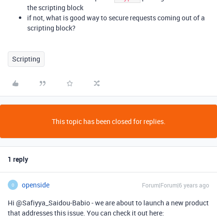
the scripting block
if not, what is good way to secure requests coming out of a
scripting block?
Scripting
This topic has been closed for replies.
1 reply
openside
Forum|Forum|6 years ago
O
Hi @Safiyya_Saidou-Babio - we are about to launch a new product
that addresses this issue. You can check it out here: