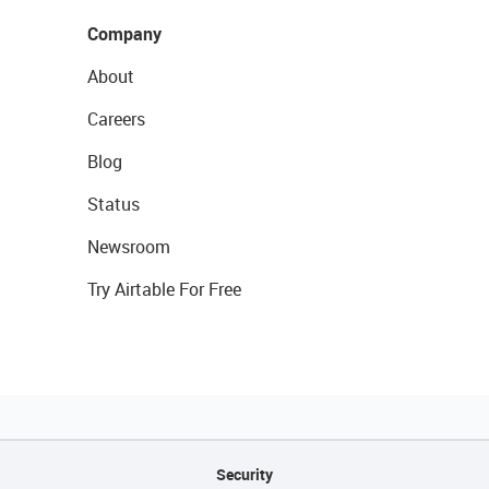
Company
About
Careers
Blog
Status
Newsroom
Try Airtable For Free
Security