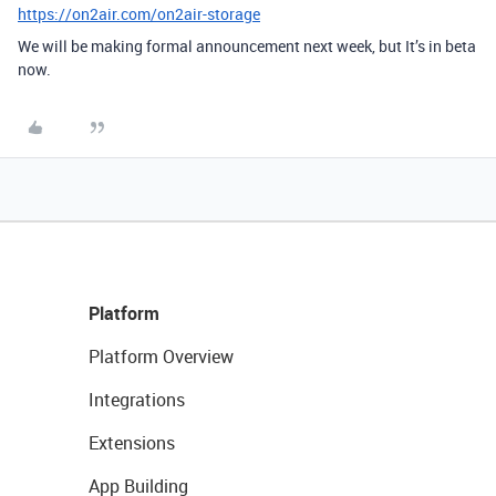
https://on2air.com/on2air-storage
We will be making formal announcement next week, but It’s in beta
now.
Platform
Platform Overview
Integrations
Extensions
App Building