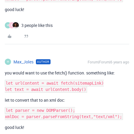
good luck!
3 people like this
M
B
Max_Joles
Forum|Forum|6 years ago
AUTHOR
M
you would want to use the fetch() function. something like:
let urlContent = await fetch(sitemapLink)

let to convert that to an xml doc:
let parser = new DOMParser();

good luck!