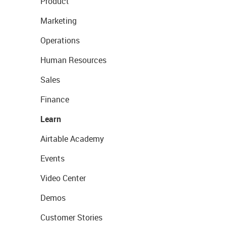
Product
Marketing
Operations
Human Resources
Sales
Finance
Learn
Airtable Academy
Events
Video Center
Demos
Customer Stories