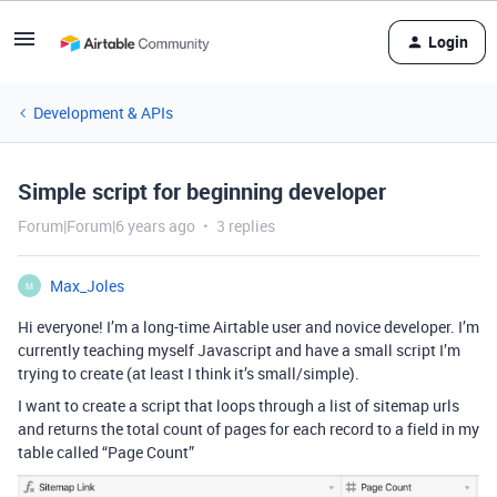
Login
Development & APIs
Simple script for beginning developer
Forum|Forum|6 years ago
3 replies
Max_Joles
M
Hi everyone! I’m a long-time Airtable user and novice developer. I’m
currently teaching myself Javascript and have a small script I’m
trying to create (at least I think it’s small/simple).
I want to create a script that loops through a list of sitemap urls
and returns the total count of pages for each record to a field in my
table called “Page Count”