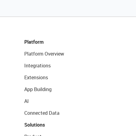
Platform
Platform Overview
Integrations
Extensions
App Building
AI
Connected Data
Solutions