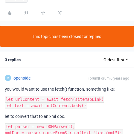
This topic has been closed for replies.
3 replies
Oldest first
openside
Forum|Forum|6 years ago
O
you would want to use the fetch() function. something like:
let urlContent = await fetch(sitemapLink)

let to convert that to an xml doc:
let parser = new DOMParser();
