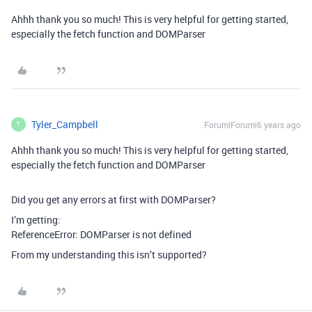
Ahhh thank you so much! This is very helpful for getting started,
especially the fetch function and DOMParser
Tyler_Campbell
Forum|Forum|6 years ago
T
Ahhh thank you so much! This is very helpful for getting started,
especially the fetch function and DOMParser
Did you get any errors at first with DOMParser?
I’m getting:
ReferenceError: DOMParser is not defined
From my understanding this isn’t supported?