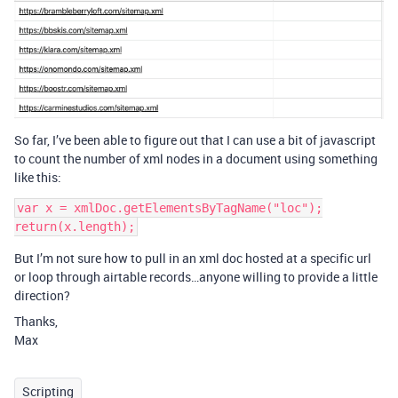
So far, I’ve been able to figure out that I can use a bit of javascript
to count the number of xml nodes in a document using something
like this:
var x = xmlDoc.getElementsByTagName("loc");

But I’m not sure how to pull in an xml doc hosted at a specific url
or loop through airtable records…anyone willing to provide a little
direction?
Thanks,
Max
Scripting