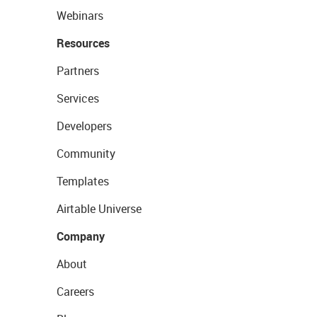
Webinars
Resources
Partners
Services
Developers
Community
Templates
Airtable Universe
Company
About
Careers