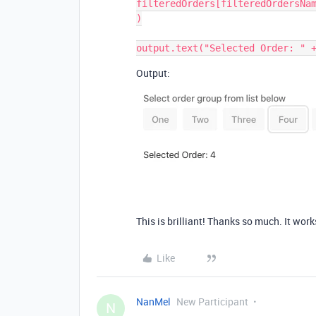
filteredOrders[filteredOrdersNam
)

Output:
This is brilliant! Thanks so much. It work
Like
NanMel
New Participant
N