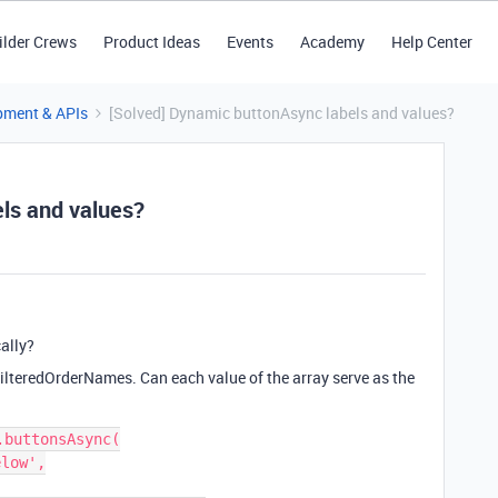
ilder Crews
Product Ideas
Events
Academy
Help Center
pment & APIs
[Solved] Dynamic buttonAsync labels and values?
ls and values?
ally?
filteredOrderNames. Can each value of the array serve as the
buttonsAsync(

low',
