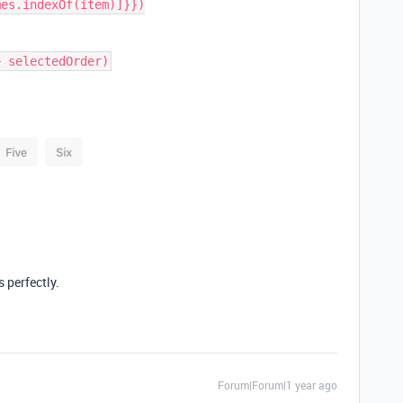
es.indexOf(item)]}})

s perfectly.
Forum|Forum|1 year ago