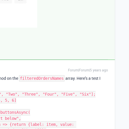
Forum|Forum|5 years ago
od on the
array. Here’s a test I
filteredOrdersNames
", "Two", "Three", "Four", "Five", "Six"];

, 5, 6]

buttonsAsync(
