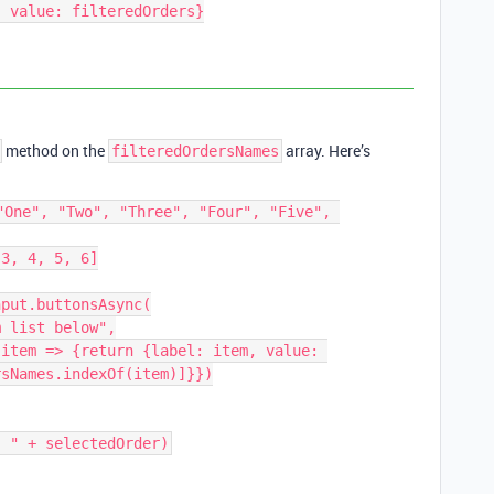
method on the
array. Here’s
filteredOrdersNames
"One", "Two", "Three", "Four", "Five", 
3, 4, 5, 6]

put.buttonsAsync(

sNames.indexOf(item)]}})
