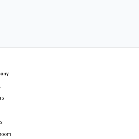
any
t
rs
s
room