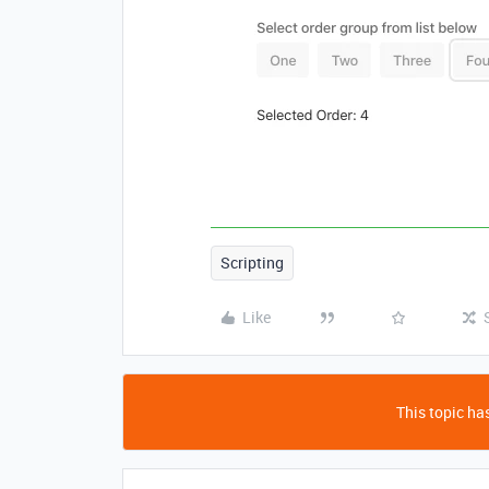
Scripting
Like
This topic has