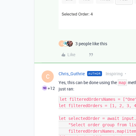
3 people like this
C
Like
Chris_Guthrie
Inspiring
AUTHOR
C
Yes, this can be done using the
meth
map
+12
just ran:
let filteredOrdersNames = ["One
let filteredOrders = [1, 2, 3, 4
let selectedOrder = await input.
    "Select order group from list below",

    filteredOrdersNames.map(item => {return {label: item, value: 