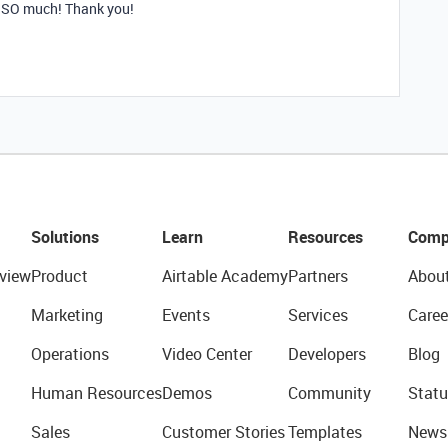
ut SO much! Thank you!
Solutions
Learn
Resources
Comp
view
Product
Airtable Academy
Partners
Abou
Marketing
Events
Services
Caree
Operations
Video Center
Developers
Blog
Human Resources
Demos
Community
Statu
Sales
Customer Stories
Templates
News