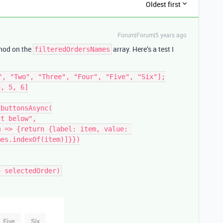
Oldest first
Forum|Forum|5 years ago
od on the
array. Here’s a test I
filteredOrdersNames
", "Two", "Three", "Four", "Five", "Six"];

, 5, 6]

buttonsAsync(

es.indexOf(item)]}})
