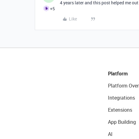
4 years later and this post helped me o
+5
Like
Platform
Platform Over
Integrations
Extensions
App Building
AI