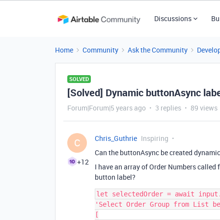
Discussions
Bu
Home
Community
Ask the Community
Develo
SOLVED
[Solved] Dynamic buttonAsync labe
Forum|Forum|5 years ago
3 replies
89 views
Chris_Guthrie
Inspiring
C
Can the buttonAsync be created dynamic
+12
I have an array of Order Numbers called 
button label?
let selectedOrder = await input.
'Select Order Group from List be
[
