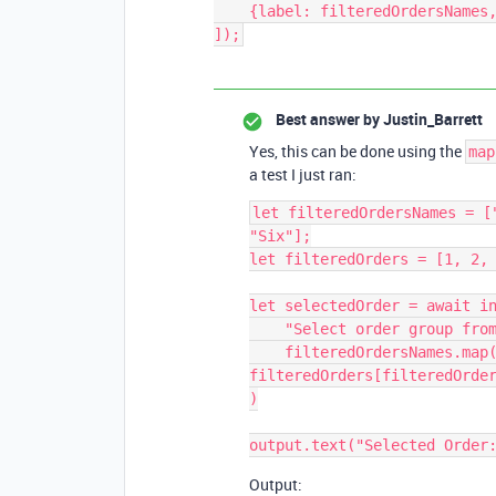
    {label: filteredOrdersNames, value: filteredOrders}

]);
Best answer by
Justin_Barrett
Yes, this can be done using the
map
a test I just ran:
let filteredOrdersNames = [
"Six"];

let filteredOrders = [1, 2, 
let selectedOrder = await in
    "Select order group from list below",

    filteredOrdersNames.map(item => {return {label: item, value: 
filteredOrders[filteredOrder
)

Output: