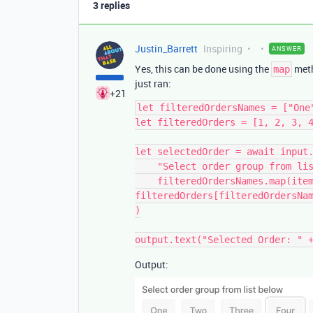
3 replies
Justin_Barrett
Inspiring
ANSWER
Yes, this can be done using the
meth
map
just ran:
+21
let filteredOrdersNames = ["One
let filteredOrders = [1, 2, 3, 4
let selectedOrder = await input.
    "Select order group from list below",

    filteredOrdersNames.map(item => {return {label: item, value: 
filteredOrders[filteredOrdersNam
)

Output: