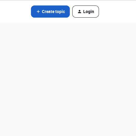
Create topic
Login