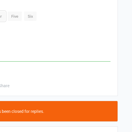
Share
 been closed for replies.