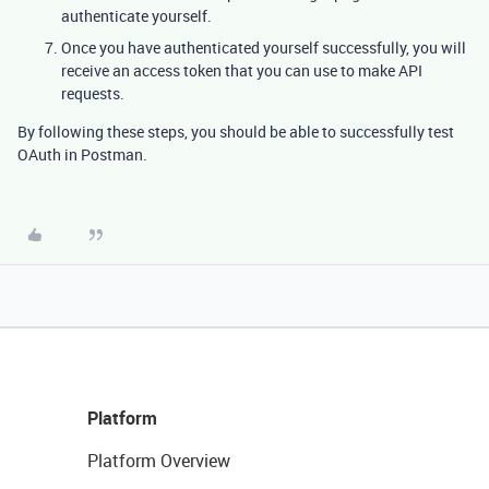
authenticate yourself.
Once you have authenticated yourself successfully, you will
receive an access token that you can use to make API
requests.
By following these steps, you should be able to successfully test
OAuth in Postman.
Platform
Platform Overview