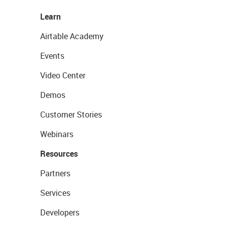
Learn
Airtable Academy
Events
Video Center
Demos
Customer Stories
Webinars
Resources
Partners
Services
Developers