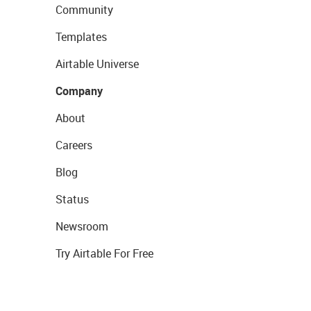
Community
Templates
Airtable Universe
Company
About
Careers
Blog
Status
Newsroom
Try Airtable For Free