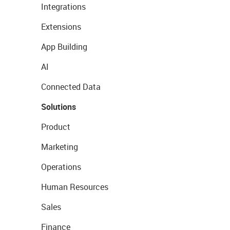
Integrations
Extensions
App Building
AI
Connected Data
Solutions
Product
Marketing
Operations
Human Resources
Sales
Finance