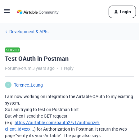
Login
Development & APIs
SOLVED
Test OAuth in Postman
Forum|Forum|3 years ago
1 reply
Terence_Leung
T
I am now working on integration the Airtable OAuth to my existing
system.
So I am trying to test on Postman first.
But when I send the GET request
(e.g.
https://airtable.com/oauth2/v1/authorize?
client_id=xxx..
.) for Authorization in Postman, it return the web
page "verify it's you -Airtable". The page also says