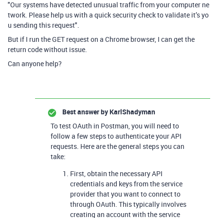
"
Our systems have detected unusual traffic from your computer
ne
twork. Please help us with a quick security check to validate it’s yo
u sending this request".
But if I run the GET request on a Chrome browser, I can get the
return code without issue.
Can anyone help?
Best answer by
KarlShadyman
To test OAuth in Postman, you will need to
follow a few steps to authenticate your API
requests. Here are the general steps you can
take:
First, obtain the necessary API
credentials and keys from the service
provider that you want to connect to
through OAuth. This typically involves
creating an account with the service