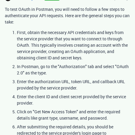
To test OAuth in Postman, you will need to follow a few steps to
authenticate your API requests. Here are the general steps you can
take:
First, obtain the necessary API credentials and keys from
the service provider that you want to connect to through
OAuth. This typically involves creating an account with the
service provider, creating an OAuth application, and
obtaining client ID and secret keys.
In Postman, go to the "Authorization" tab and select "OAuth
2.0" as the type.
Enter the authorization URL, token URL, and callback URL
provided by the service provider.
Enter the client ID and client secret provided by the service
provider.
Click on "Get New Access Token" and enter the required
details like grant type, username, and password.
After submitting the required details, you should be
redirected to the service provider's login page to