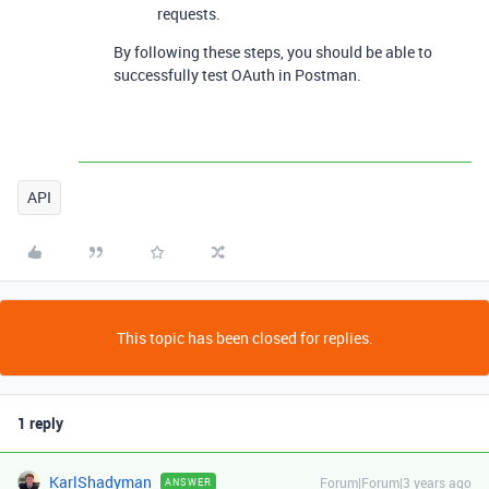
requests.
By following these steps, you should be able to
successfully test OAuth in Postman.
API
This topic has been closed for replies.
1 reply
KarlShadyman
Forum|Forum|3 years ago
ANSWER