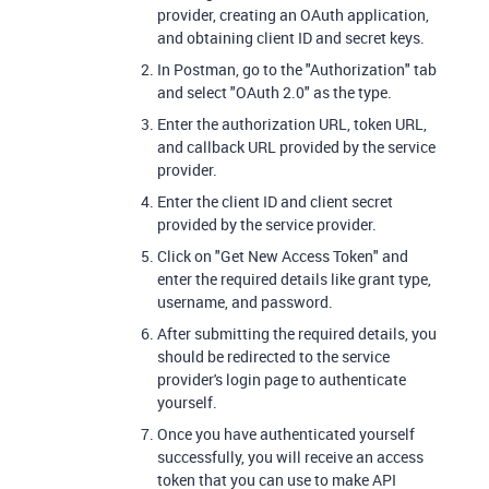
provider, creating an OAuth application,
and obtaining client ID and secret keys.
In Postman, go to the "Authorization" tab
and select "OAuth 2.0" as the type.
Enter the authorization URL, token URL,
and callback URL provided by the service
provider.
Enter the client ID and client secret
provided by the service provider.
Click on "Get New Access Token" and
enter the required details like grant type,
username, and password.
After submitting the required details, you
should be redirected to the service
provider's login page to authenticate
yourself.
Once you have authenticated yourself
successfully, you will receive an access
token that you can use to make API