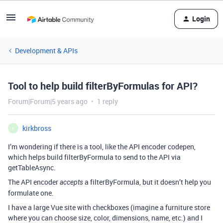
Login
Development & APIs
Tool to help build filterByFormulas for API?
Forum|Forum|5 years ago
1 reply
kirkbross
K
I’m wondering if there is a tool, like the API encoder codepen,
which helps build filterByFormula to send to the API via
getTableAsync.
The API encoder
a filterByFormula, but it doesn’t help you
accepts
formulate one.
I have a large Vue site with checkboxes (imagine a furniture store
where you can choose size, color, dimensions, name, etc.) and I