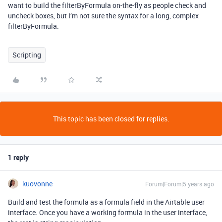
want to build the filterByFormula on-the-fly as people check and
uncheck boxes, but I’m not sure the syntax for a long, complex
filterByFormula.
Scripting
This topic has been closed for replies.
1 reply
kuovonne
Forum|Forum|5 years ago
Build and test the formula as a formula field in the Airtable user
interface. Once you have a working formula in the user interface,