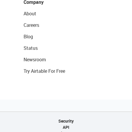
Company
About
Careers
Blog
Status
Newsroom
Try Airtable For Free
Security
API