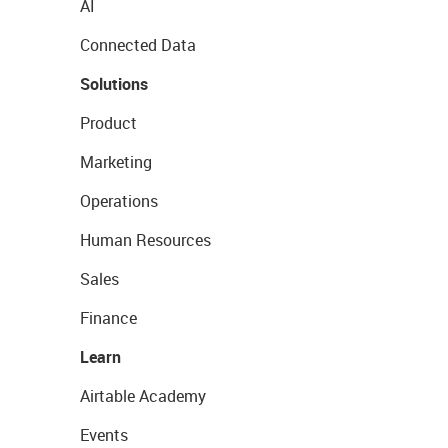
AI
Connected Data
Solutions
Product
Marketing
Operations
Human Resources
Sales
Finance
Learn
Airtable Academy
Events