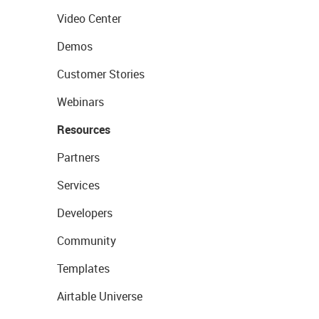
Video Center
Demos
Customer Stories
Webinars
Resources
Partners
Services
Developers
Community
Templates
Airtable Universe