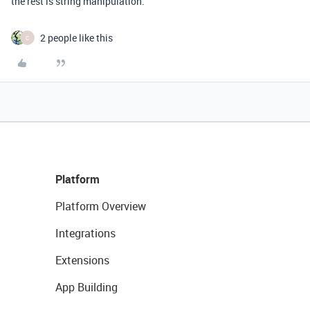
the rest is string manipulation.
2 people like this
C
Platform
Platform Overview
Integrations
Extensions
App Building