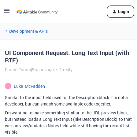
Login
Development & APIs
UI Component Request: Long Text Input (with
RTF)
Forum|Forum|5 years ago
1 reply
Luke_McFadden
L
Similar to the input field used for the Description block. I’m not a
developer, but can smash some available code together.
I’m wanting to make something similar to the URL preview block,
but instead loads a Long Text input (like Description Block) so that
we can view/update a Notes field while still having the record list
visible.