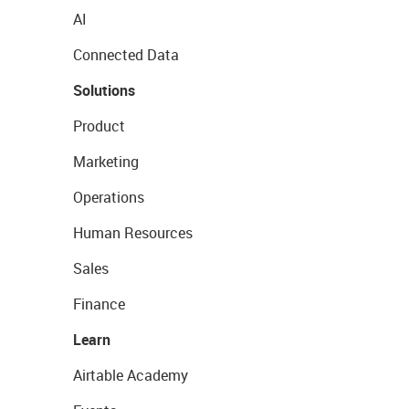
AI
Connected Data
Solutions
Product
Marketing
Operations
Human Resources
Sales
Finance
Learn
Airtable Academy