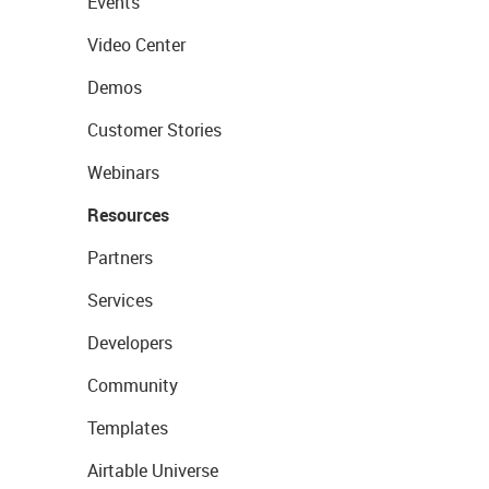
Events
Video Center
Demos
Customer Stories
Webinars
Resources
Partners
Services
Developers
Community
Templates
Airtable Universe