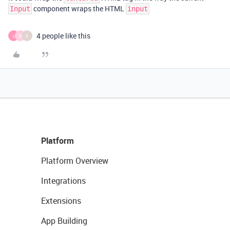
component wraps the HTML
Input
input
4 people like this
L
N
S
Platform
Platform Overview
Integrations
Extensions
App Building