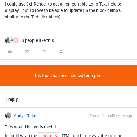
I could use CellRender to get a non-editable Long Text field to
display… but I’d love to be able to update (in the block demo’s,
similar to the Todo list block).
3 people like this
N
This topic has been closed for replies.
1 reply
Andy_Cloke
Forum|Forum|5 years ago
This would be really useful.
It could wrap the
HTML tag in the way the current
textarea