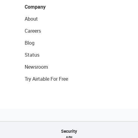
Company
About
Careers
Blog
Status
Newsroom
Try Airtable For Free
Security
API