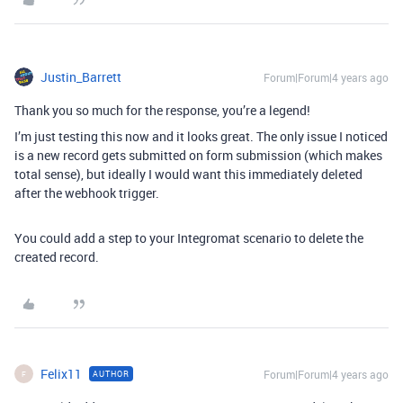
Justin_Barrett
Forum|Forum|4 years ago
Thank you so much for the response, you’re a legend!
I’m just testing this now and it looks great. The only issue I noticed
is a new record gets submitted on form submission (which makes
total sense), but ideally I would want this immediately deleted
after the webhook trigger.
You could add a step to your Integromat scenario to delete the
created record.
Felix11
Forum|Forum|4 years ago
AUTHOR
F