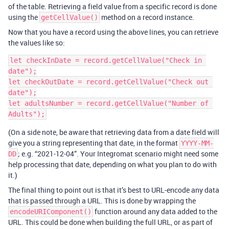
of the table. Retrieving a field value from a specific record is done
using the
method on a record instance.
getCellValue()
Now that you have a record using the above lines, you can retrieve
the values like so:
let checkInDate = record.getCellValue("Check in 
date");

let checkOutDate = record.getCellValue("Check out 
date");

let adultsNumber = record.getCellValue("Number of 
(On a side note, be aware that retrieving data from a date field will
give you a string representing that date, in the format
YYYY-MM-
; e.g. “2021-12-04”. Your Integromat scenario might need some
DD
help processing that date, depending on what you plan to do with
it.)
The final thing to point out is that it’s best to URL-encode any data
that is passed through a URL. This is done by wrapping the
function around any data added to the
encodeURIComponent()
URL. This could be done when building the full URL, or as part of