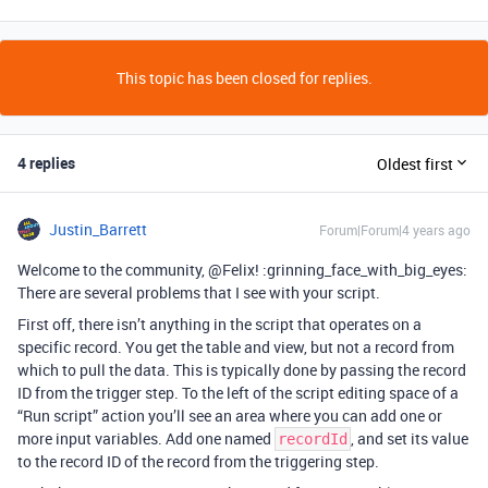
This topic has been closed for replies.
4 replies
Oldest first
Justin_Barrett
Forum|Forum|4 years ago
Welcome to the community, @Felix! :grinning_face_with_big_eyes:
There are several problems that I see with your script.
First off, there isn’t anything in the script that operates on a
specific record. You get the table and view, but not a record from
which to pull the data. This is typically done by passing the record
ID from the trigger step. To the left of the script editing space of a
“Run script” action you’ll see an area where you can add one or
more input variables. Add one named
, and set its value
recordId
to the record ID of the record from the triggering step.