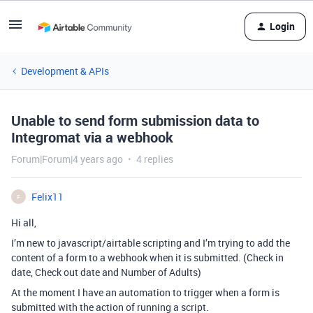
Login
Development & APIs
Unable to send form submission data to
Integromat via a webhook
Forum|Forum|4 years ago
4 replies
Felix11
F
Hi all,
I’m new to javascript/airtable scripting and I’m trying to add the
content of a form to a webhook when it is submitted. (Check in
date, Check out date and Number of Adults)
At the moment I have an automation to trigger when a form is
submitted with the action of running a script.