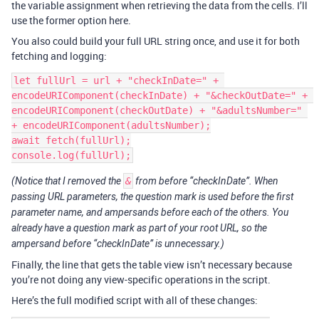
the variable assignment when retrieving the data from the cells. I’ll
use the former option here.
You also could build your full URL string once, and use it for both
fetching and logging:
let fullUrl = url + "checkInDate=" + 
encodeURIComponent(checkInDate) + "&checkOutDate=" + 
encodeURIComponent(checkOutDate) + "&adultsNumber=" 
+ encodeURIComponent(adultsNumber);

await fetch(fullUrl);

(Notice that I removed the
&
from before “checkInDate”. When
passing URL parameters, the question mark is used before the first
parameter name, and ampersands before each of the others. You
already have a question mark as part of your root URL, so the
ampersand before “checkInDate” is unnecessary.)
Finally, the line that gets the table view isn’t necessary because
you’re not doing any view-specific operations in the script.
Here’s the full modified script with all of these changes: