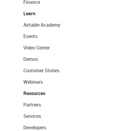
Finance
Learn
Airtable Academy
Events
Video Center
Demos
Customer Stories
Webinars
Resources
Partners
Services
Developers