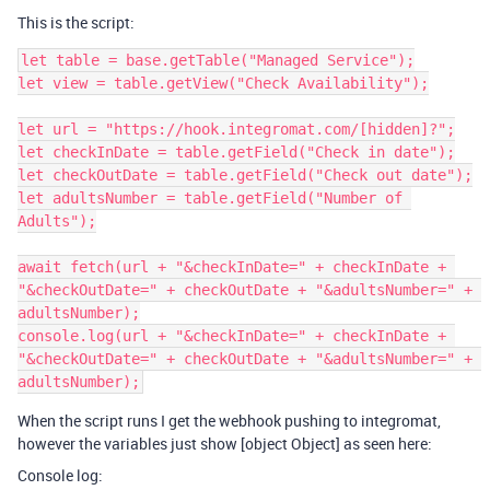
This is the script:
let table = base.getTable("Managed Service");

let view = table.getView("Check Availability");

let url = "https://hook.integromat.com/[hidden]?";

let checkInDate = table.getField("Check in date");

let checkOutDate = table.getField("Check out date");

let adultsNumber = table.getField("Number of 
Adults");

await fetch(url + "&checkInDate=" + checkInDate + 
"&checkOutDate=" + checkOutDate + "&adultsNumber=" + 
adultsNumber);

console.log(url + "&checkInDate=" + checkInDate + 
"&checkOutDate=" + checkOutDate + "&adultsNumber=" + 
When the script runs I get the webhook pushing to integromat,
however the variables just show [object Object] as seen here:
Console log: