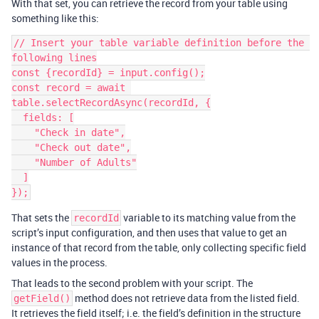
With that set, you can retrieve the record from your table using
something like this:
// Insert your table variable definition before the 
following lines

const {recordId} = input.config();

const record = await 
table.selectRecordAsync(recordId, {

  fields: [

    "Check in date",

    "Check out date",

    "Number of Adults"

  ]

That sets the
variable to its matching value from the
recordId
script’s input configuration, and then uses that value to get an
instance of that record from the table, only collecting specific field
values in the process.
That leads to the second problem with your script. The
method does not retrieve data from the listed field.
getField()
It retrieves the field itself; i.e. the field’s definition in the structure