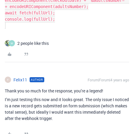
encodeURIComponent(checkOutDate) + "&adultsNumber=" 
+ encodeURIComponent(adultsNumber);

await fetch(fullUrl);

console.log(fullUrl);

2 people like this
M
Felix11
Forum|Forum|4 years ago
AUTHOR
F
Thank you so much for the response, you’re a legend!
I’m just testing this now and it looks great. The only issue I noticed
is a new record gets submitted on form submission (which makes
total sense), but ideally I would want this immediately deleted
after the webhook trigger.