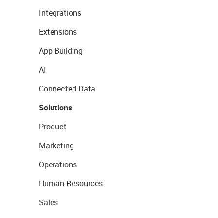
Integrations
Extensions
App Building
AI
Connected Data
Solutions
Product
Marketing
Operations
Human Resources
Sales