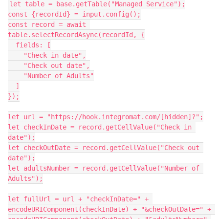
let table = base.getTable("Managed Service");

const {recordId} = input.config();

const record = await 
table.selectRecordAsync(recordId, {

  fields: [

    "Check in date",

    "Check out date",

    "Number of Adults"

  ]

});

let url = "https://hook.integromat.com/[hidden]?";

let checkInDate = record.getCellValue("Check in 
date");

let checkOutDate = record.getCellValue("Check out 
date");

let adultsNumber = record.getCellValue("Number of 
Adults");

let fullUrl = url + "checkInDate=" + 
encodeURIComponent(checkInDate) + "&checkOutDate=" + 