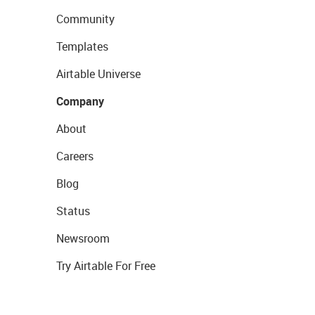
Community
Templates
Airtable Universe
Company
About
Careers
Blog
Status
Newsroom
Try Airtable For Free