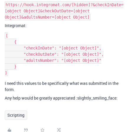
https://hook.integromat.com/[hidden]?&checkInDate=
[object Object]&checkOutDate=[object
Object]&adultsNumber=[object Object]
Integromat:
[

    {

        "checkInDate": "[object Object]",

        "checkOutDate": "[object Object]",

        "adultsNumber": "[object Object]"

    }

I need this values to be specifically what was submitted in the
form.
Any help would be greatly appreciated :slightly_smiling_face:
Scripting