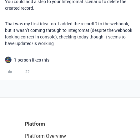
You could add a step to your Integromat scenario to delete the
created record.
That was my first idea too. I added the recordID to the webhook,
but it wasn’t coming through to integromat (despite the webhook
looking correct in console), checking today though it seems to
have updated/is working.
1 person likes this
Platform
Platform Overview