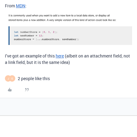
From
MDN
:
I’ve got an example of this
here
(albeit on an attachment field, not
a link field, but it is the same idea)
2 people like this
J
O