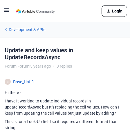
Login
Development & APIs
Update and keep values in
UpdateRecordsAsync
Forum|Forum|5 years ago
3 replies
Rose_Haft1
R
Hi there -
I have it working to update individual records in
updateRecordAsync but it’s replacing the cell values. How can I
keep from updating the cell values but just update by adding?
This is for a Look-Up field so it requires a different format than
string.