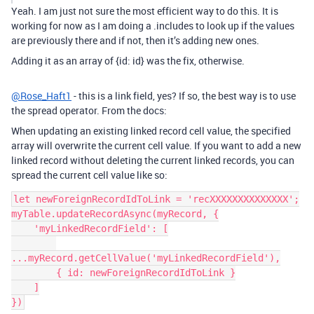
Yeah. I am just not sure the most efficient way to do this. It is
working for now as I am doing a .includes to look up if the values
are previously there and if not, then it’s adding new ones.
Adding it as an array of {id: id} was the fix, otherwise.
@Rose_Haft1
- this is a link field, yes? If so, the best way is to use
the spread operator. From the docs:
When updating an existing linked record cell value, the specified
array will overwrite the current cell value. If you want to add a new
linked record without deleting the current linked records, you can
spread the current cell value like so:
let newForeignRecordIdToLink = 'recXXXXXXXXXXXXXX';

myTable.updateRecordAsync(myRecord, {

    'myLinkedRecordField': [

...myRecord.getCellValue('myLinkedRecordField'),

        { id: newForeignRecordIdToLink }

    ]

})