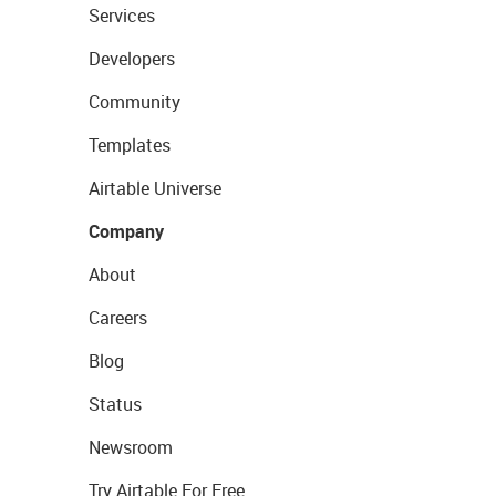
Services
Developers
Community
Templates
Airtable Universe
Company
About
Careers
Blog
Status
Newsroom
Try Airtable For Free