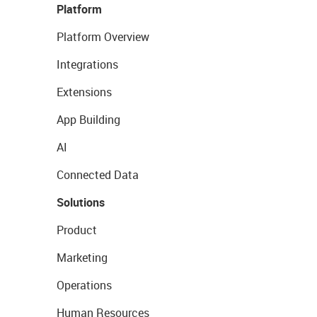
Platform
Platform Overview
Integrations
Extensions
App Building
AI
Connected Data
Solutions
Product
Marketing
Operations
Human Resources