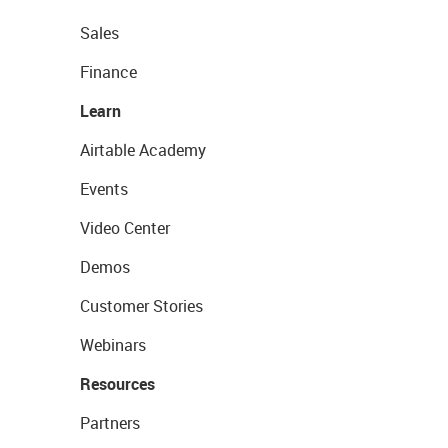
Sales
Finance
Learn
Airtable Academy
Events
Video Center
Demos
Customer Stories
Webinars
Resources
Partners