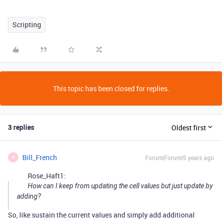
Scripting
This topic has been closed for replies.
3 replies
Oldest first
Bill_French
Forum|Forum|5 years ago
B
Rose_Haft1:
How can I keep from updating the cell values but just update by
adding?
So, like sustain the current values and simply add additional