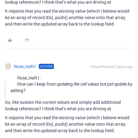
lookup references? I think that’s what you are driving at.
It requires that you read the existing value (which I believe would
be an array of record IDs), push() another value onto that array,
and then write the updated array back to the lookup field.
Rose_Haft1
Forum|Forum|5 years ago
AUTHOR
R
Rose_Haft1:
How can I keep from updating the cell values but just update by
adding?
So, like sustain the current values and simply add additional
lookup references? I think that’s what you are driving at.
It requires that you read the existing value (which I believe would
be an array of record IDs), push() another value onto that array,
and then write the updated array back to the lookup field.