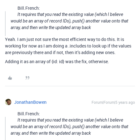
Bill.French:
It requires that you read the existing value (which I believe
would be an array of record IDs), push() another value onto that
array, and then write the updated array back
Yeah. I am just not sure the most efficient way to do this. It is
working for now as I am doing a .includes to look up if the values
are previously there and if not, then it’s adding new ones.
Adding it as an array of {id: id} was the fix, otherwise.
JonathanBowen
Forum|Forum|5 years ago
Bill.French:
It requires that you read the existing value (which I believe
would be an array of record IDs), push() another value onto that
array, and then write the updated array back